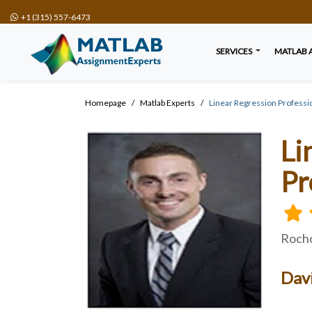
+1 (315) 557-6473
SERVICES
MATLAB 
Homepage
Matlab Experts
Linear Regression Professi
Li
Pr
Rocho
Dav