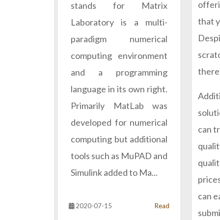
offeri
stands for Matrix
that 
Laboratory is a multi-
Despi
paradigm numerical
scrat
computing environment
theref
and a programming
language in its own right.
Additi
Primarily MatLab was
soluti
developed for numerical
can tr
computing but additional
quali
tools such as MuPAD and
quali
Simulink added to Ma...
prices
can e
2020-07-15
Read
submi