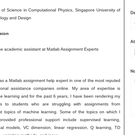
 of Science in Computational Physics, Singapore University of
De
logy and Design
sion
At
ime academic assistant at Matlab Assignment Experts
No
 as a Matlab assignment help expert in one of the most reputed
ional assistance companies online. My area of expertise is
e learning and for the past 6 years, I have been rendering my
es to students who are struggling with assignments from
ent topics of machine learning. Some of the topics on which I
rovided professional support include supervised learning,
cal models, VC dimension, linear regression, Q learning, TD