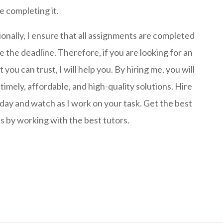
e completing it.
ionally, I ensure that all assignments are completed
e the deadline. Therefore, if you are looking for an
 you can trust, I will help you. By hiring me, you will
timely, affordable, and high-quality solutions. Hire
day and watch as I work on your task. Get the best
s by working with the best tutors.