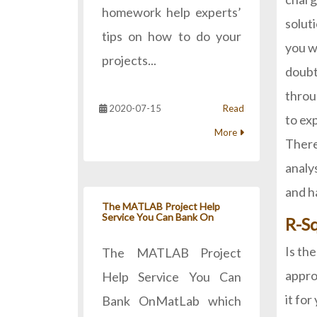
homework help experts’
solut
tips on how to do your
you w
projects...
doubt
throu
2020-07-15
Read
to ex
More
There
analy
and h
The MATLAB Project Help
Service You Can Bank On
R-S
Is th
The MATLAB Project
appro
Help Service You Can
it fo
Bank OnMatLab which