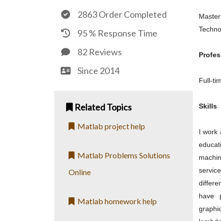
2863 Order Completed
Master
Techno
95 % Response Time
82 Reviews
Profes
Since 2014
Full-t
Related Topics
Skills
Matlab project help
I work
educat
Matlab Problems Solutions
machin
servic
Online
differ
have p
Matlab homework help
graphi