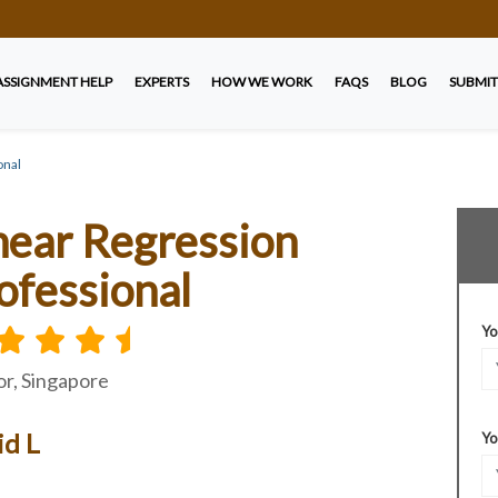
ASSIGNMENT HELP
EXPERTS
HOW WE WORK
FAQS
BLOG
SUBMIT
onal
near Regression
ofessional
Yo
r, Singapore
id L
Yo