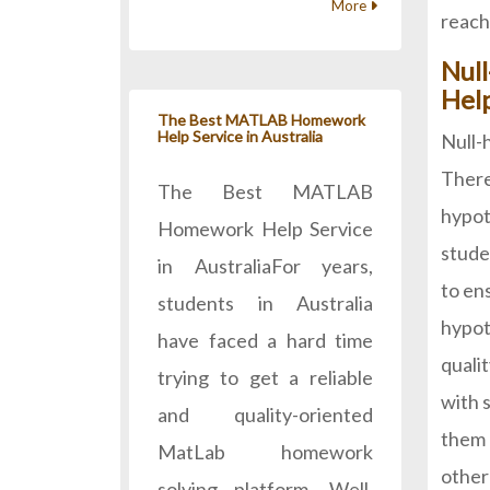
More
reach
Nul
Hel
The Best MATLAB Homework
Help Service in Australia
Null-
There
The Best MATLAB
hypot
Homework Help Service
studen
in AustraliaFor years,
to en
students in Australia
hypot
have faced a hard time
quali
trying to get a reliable
with 
and quality-oriented
them 
MatLab homework
other
solving platform. Well,