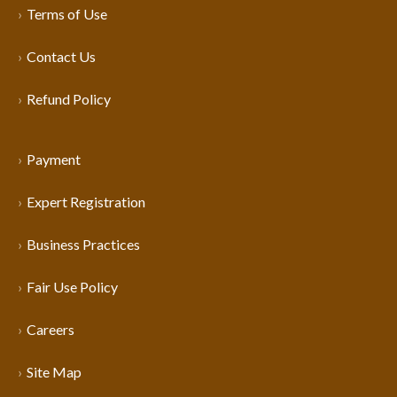
Terms of Use
Contact Us
Refund Policy
Payment
Expert Registration
Business Practices
Fair Use Policy
Careers
Site Map