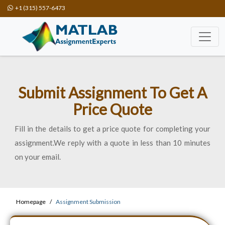
+1 (315) 557-6473
Submit Assignment To Get A
Price Quote
Fill in the details to get a price quote for completing your
assignment.We reply with a quote in less than 10 minutes
on your email.
Homepage
Assignment Submission