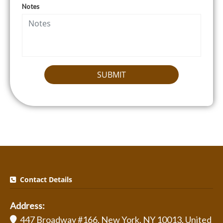
Notes
SUBMIT
Contact Details
Address:
447 Broadway #166, New York, NY 10013, United