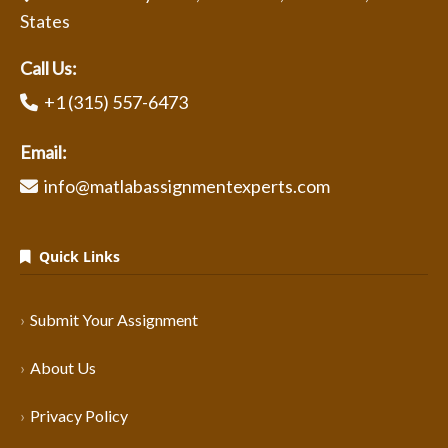
States
Call Us:
+1 (315) 557-6473
Email:
info@matlabassignmentexperts.com
Quick Links
Submit Your Assignment
About Us
Privacy Policy