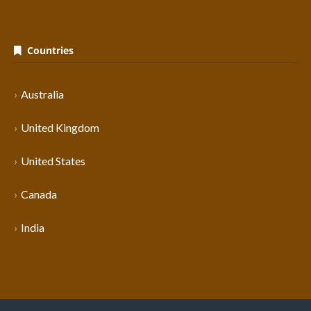
Countries
Australia
United Kingdom
United States
Canada
India