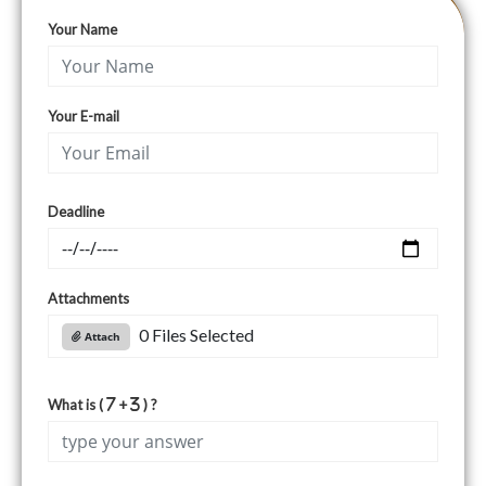
Your Name
Your E-mail
Deadline
Attachments
0 Files Selected
Attach
What is (
+
) ?