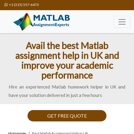
+1 (315) 557-6473
Avail the best Matlab
assignment help in UK and
improve your academic
performance
Hire an experienced Matlab homework helper in UK and
have your solution delivered in just a few hours
GET FREE QUOTE
Homepage
Best Matlab Assignment Help in UK