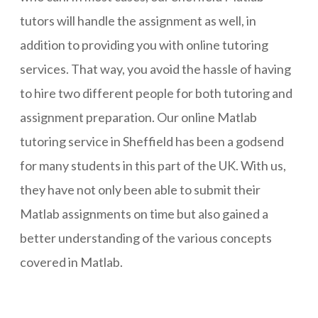
tutors will handle the assignment as well, in
addition to providing you with online tutoring
services. That way, you avoid the hassle of having
to hire two different people for both tutoring and
assignment preparation. Our online Matlab
tutoring service in Sheffield has been a godsend
for many students in this part of the UK. With us,
they have not only been able to submit their
Matlab assignments on time but also gained a
better understanding of the various concepts
covered in Matlab.