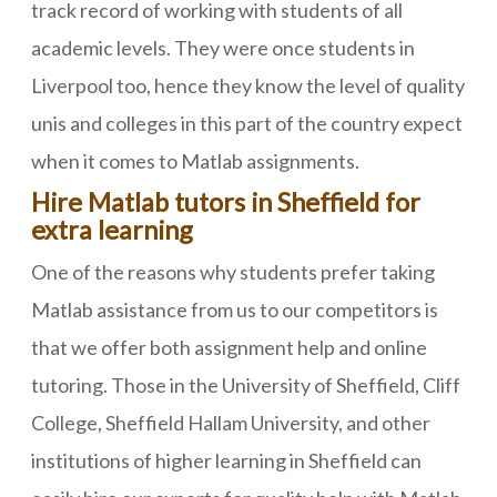
track record of working with students of all
academic levels. They were once students in
Liverpool too, hence they know the level of quality
unis and colleges in this part of the country expect
when it comes to Matlab assignments.
Hire Matlab tutors in Sheffield for
extra learning
One of the reasons why students prefer taking
Matlab assistance from us to our competitors is
that we offer both assignment help and online
tutoring. Those in the University of Sheffield, Cliff
College, Sheffield Hallam University, and other
institutions of higher learning in Sheffield can