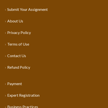
Submit Your Assignment
About Us
Privacy Policy
Terms of Use
Contact Us
Refund Policy
Payment
Expert Registration
Business Practices