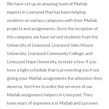
We have set up an amazing team of Matlab
experts in Liverpool that has been helping
students on various campuses with their Matlab
projects and assignments. Since the inception of
this company, we have served students from the
University of Liverpool, Liverpool John Moore
University, Liverpool Community College, and
Liverpool Hope University, to state a few. If you
have a tight schedule that is preventing you from
giving your Matlab assignments the attention they
deserve, feel free to enlist the services of our
Matlab assignment helpers in Liverpool. They
have years of experience in Matlab and a proven