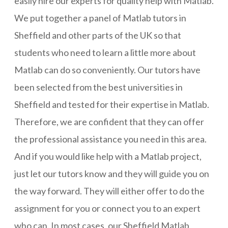
easily hire our experts for quality help with Matlab.
We put together a panel of Matlab tutors in
Sheffield and other parts of the UK so that
students who need to learn a little more about
Matlab can do so conveniently. Our tutors have
been selected from the best universities in
Sheffield and tested for their expertise in Matlab.
Therefore, we are confident that they can offer
the professional assistance you need in this area.
And if you would like help with a Matlab project,
just let our tutors know and they will guide you on
the way forward. They will either offer to do the
assignment for you or connect you to an expert
who can. In most cases, our Sheffield Matlab