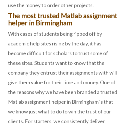
use the money to order other projects.
The most trusted Matlab assignment
helper in Birmingham
With cases of students being ripped off by
academic help sites rising by the day, it has
become difficult for scholars to trust some of
these sites. Students want to know that the
company they entrust their assignments with will
give them value for their time and money. One of
the reasons why we have been branded a trusted
Matlab assignment helper in Birmingham is that
we know just what to do to win the trust of our
clients. For starters, we consistently deliver