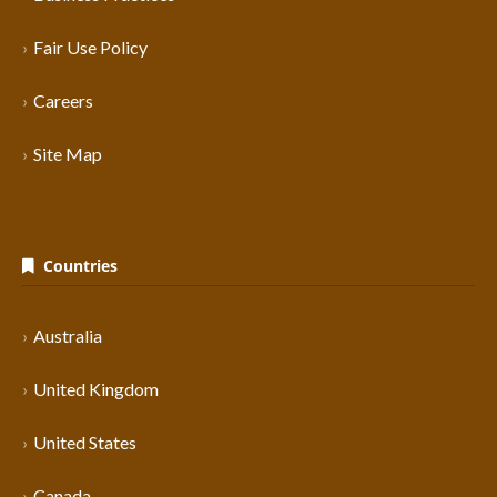
Fair Use Policy
Careers
Site Map
Countries
Australia
United Kingdom
United States
Canada