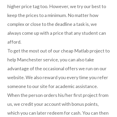
higher price tag too. However, we try our best to
keep the prices to a minimum. No matter how
complex or close to the deadline a task is, we
always come up with a price that any student can
afford.
To get the most out of our cheap Matlab project to
help Manchester service, you can also take
advantage of the occasional offers we run on our
website. We also reward you every time you refer
someone to our site for academic assistance.
When the person orders his/her first project from
us, we credit your account with bonus points,
which you can later redeem for cash. You can then