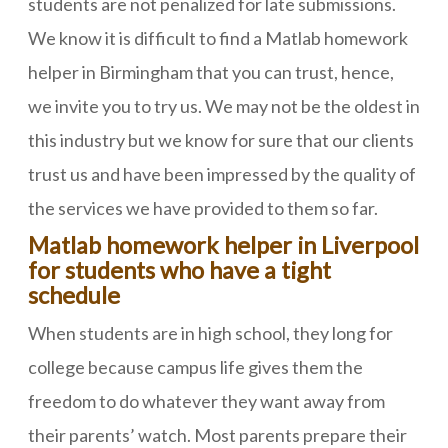
students are not penalized for late submissions.
We know it is difficult to find a Matlab homework
helper in Birmingham that you can trust, hence,
we invite you to try us. We may not be the oldest in
this industry but we know for sure that our clients
trust us and have been impressed by the quality of
the services we have provided to them so far.
Matlab homework helper in Liverpool
for students who have a tight
schedule
When students are in high school, they long for
college because campus life gives them the
freedom to do whatever they want away from
their parents’ watch. Most parents prepare their