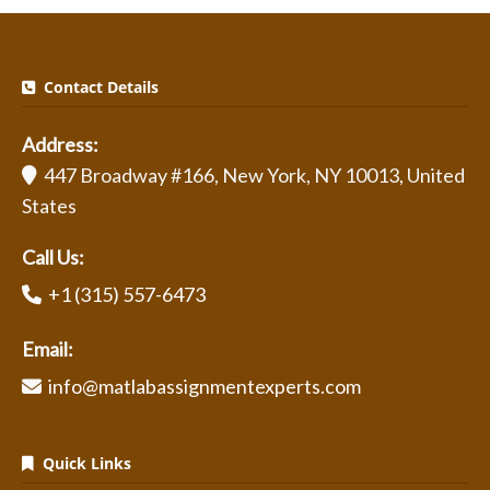
Contact Details
Address:
447 Broadway #166, New York, NY 10013, United
States
Call Us:
+1 (315) 557-6473
Email:
info@matlabassignmentexperts.com
Quick Links