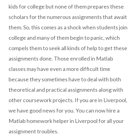
kids for college but none of them prepares these
scholars for the numerous assignments that await
them. So, this comes as a shock when students join
college and many of them begin to panic, which
compels them to seek all kinds of help to get these
assignments done. Those enrolled in Matlab
classes may have even a more difficult time
because they sometimes have to deal with both
theoretical and practical assignments along with
other coursework projects. If you are in Liverpool,
we have good news for you. You can now hire a
Matlab homework helper in Liverpool for all your
assignment troubles.