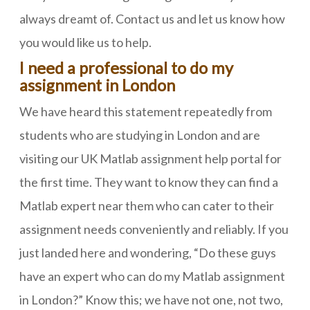
always dreamt of. Contact us and let us know how
you would like us to help.
I need a professional to do my
assignment in London
We have heard this statement repeatedly from
students who are studying in London and are
visiting our UK Matlab assignment help portal for
the first time. They want to know they can find a
Matlab expert near them who can cater to their
assignment needs conveniently and reliably. If you
just landed here and wondering, “Do these guys
have an expert who can do my Matlab assignment
in London?” Know this; we have not one, not two,