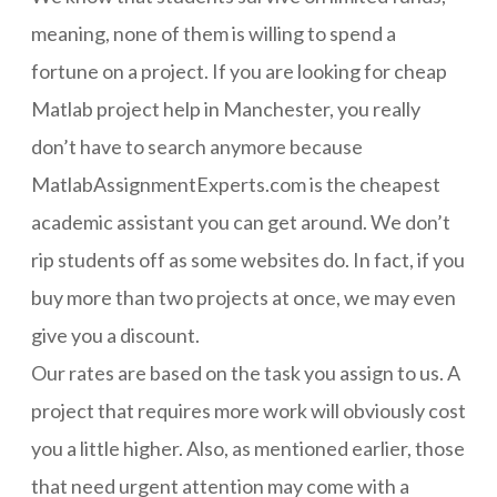
meaning, none of them is willing to spend a
fortune on a project. If you are looking for cheap
Matlab project help in Manchester, you really
don’t have to search anymore because
MatlabAssignmentExperts.com is the cheapest
academic assistant you can get around. We don’t
rip students off as some websites do. In fact, if you
buy more than two projects at once, we may even
give you a discount.
Our rates are based on the task you assign to us. A
project that requires more work will obviously cost
you a little higher. Also, as mentioned earlier, those
that need urgent attention may come with a