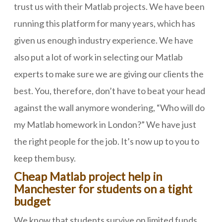
trust us with their Matlab projects. We have been
running this platform for many years, which has
given us enough industry experience. We have
also put a lot of work in selecting our Matlab
experts to make sure we are giving our clients the
best. You, therefore, don’t have to beat your head
against the wall anymore wondering, “Who will do
my Matlab homework in London?” We have just
the right people for the job. It’s now up to you to
keep them busy.
Cheap Matlab project help in
Manchester for students on a tight
budget
We know that students survive on limited funds,