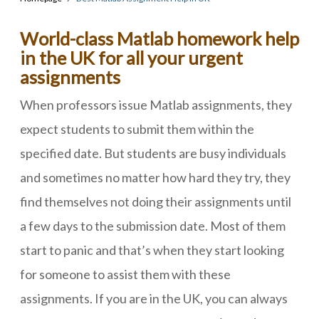
World-class Matlab homework help
in the UK for all your urgent
assignments
When professors issue Matlab assignments, they
expect students to submit them within the
specified date. But students are busy individuals
and sometimes no matter how hard they try, they
find themselves not doing their assignments until
a few days to the submission date. Most of them
start to panic and that’s when they start looking
for someone to assist them with these
assignments. If you are in the UK, you can always