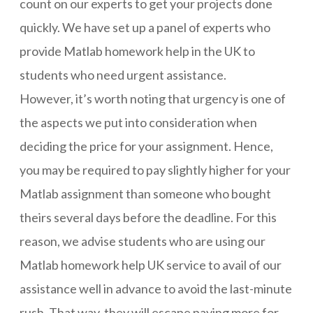
count on our experts to get your projects done
quickly. We have set up a panel of experts who
provide Matlab homework help in the UK to
students who need urgent assistance.
However, it’s worth noting that urgency is one of
the aspects we put into consideration when
deciding the price for your assignment. Hence,
you may be required to pay slightly higher for your
Matlab assignment than someone who bought
theirs several days before the deadline. For this
reason, we advise students who are using our
Matlab homework help UK service to avail of our
assistance well in advance to avoid the last-minute
rush. That way, they will escape paying more for