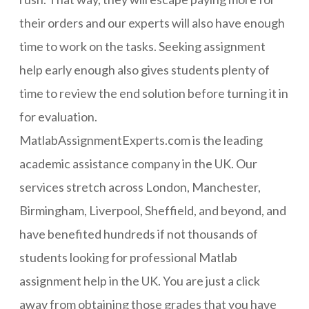
their orders and our experts will also have enough
time to work on the tasks. Seeking assignment
help early enough also gives students plenty of
time to review the end solution before turning it in
for evaluation.
MatlabAssignmentExperts.com is the leading
academic assistance company in the UK. Our
services stretch across London, Manchester,
Birmingham, Liverpool, Sheffield, and beyond, and
have benefited hundreds if not thousands of
students looking for professional Matlab
assignment help in the UK. You are just a click
away from obtaining those grades that you have