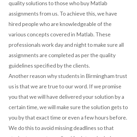
quality solutions to those who buy Matlab
assignments from us. To achieve this, we have
hired people who are knowledgeable of the
various concepts covered in Matlab. These
professionals work day and night to make sure all
assignments are completed as per the quality
guidelines specified by the clients.
Another reason why students in Birmingham trust
us is that we are true to our word. If we promise
you that we will have delivered your solution by a
certain time, we will make sure the solution gets to
you by that exact time or even a few hours before.
We do this to avoid missing deadlines so that