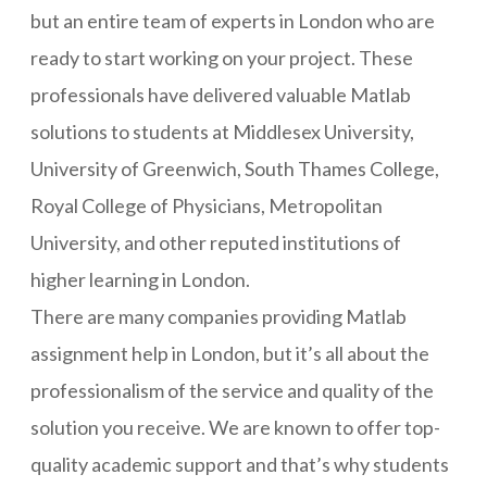
but an entire team of experts in London who are
ready to start working on your project. These
professionals have delivered valuable Matlab
solutions to students at Middlesex University,
University of Greenwich, South Thames College,
Royal College of Physicians, Metropolitan
University, and other reputed institutions of
higher learning in London.
There are many companies providing Matlab
assignment help in London, but it’s all about the
professionalism of the service and quality of the
solution you receive. We are known to offer top-
quality academic support and that’s why students