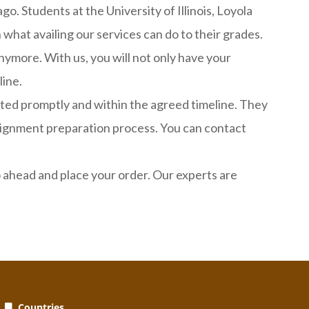
o. Students at the University of Illinois, Loyola
what availing our services can do to their grades.
ymore. With us, you will not only have your
line.
leted promptly and within the agreed timeline. They
ssignment preparation process. You can contact
ahead and place your order. Our experts are
Countries