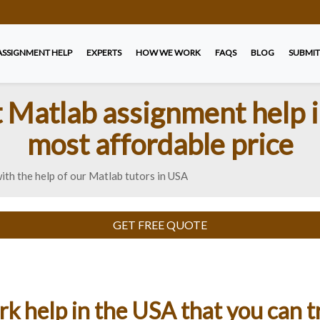
ASSIGNMENT HELP
EXPERTS
HOW WE WORK
FAQS
BLOG
SUBMIT
t Matlab assignment help i
most affordable price
th the help of our Matlab tutors in USA
GET FREE QUOTE
 help in the USA that you can t