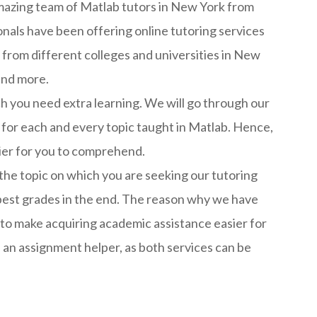
amazing team of Matlab tutors in New York from
als have been offering online tutoring services
from different colleges and universities in New
and more.
ch you need extra learning. We will go through our
 for each and every topic taught in Matlab. Hence,
sier for you to comprehend.
 the topic on which you are seeking our tutoring
he best grades in the end. The reason why we have
to make acquiring academic assistance easier for
 an assignment helper, as both services can be