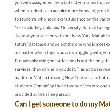
you with assignment help but did you know that we
whom students can acquire more knowledge on this
to students who need extra guidance on the vario
York including Columbia University, Baruch College
To book your session with our New York Matlab tuto
tutors’ database and select the one who is most e
no matter which topic you are struggling with, you 
But administering online lessons is not the only th
services, they can help you do it. This extra servi
made our Matlab tutoring New York service both a
students. Combining these two services into one sa
provided by the same person.
Can I get someone to do my Mat