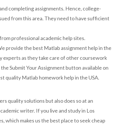
s and completing assignments. Hence, college-
issued from this area. They need to have sufficient
 from professional academic help sites.
e provide the best Matlab assignment help in the
y experts as they take care of other coursework
 on the Submit Your Assignment button available on
hest quality Matlab homework help in the USA.
s quality solutions but also does so at an
cademic writer. If you live and study in Los
es, which makes us the best place to seek cheap