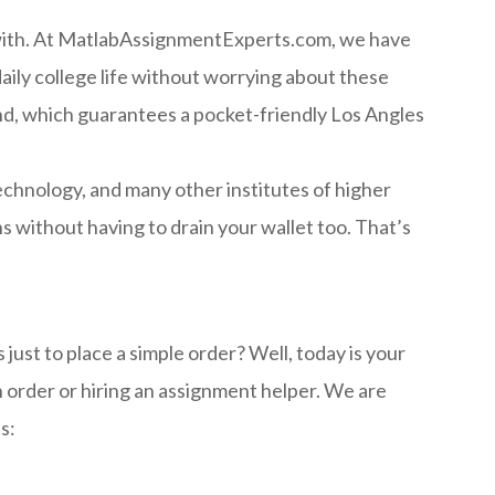
 with. At MatlabAssignmentExperts.com, we have
aily college life without worrying about these
ind, which guarantees a pocket-friendly Los Angles
echnology, and many other institutes of higher
 without having to drain your wallet too. That’s
ust to place a simple order? Well, today is your
 order or hiring an assignment helper. We are
s: