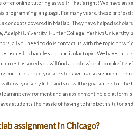
 offer online tutoring as well? That’s right! We have an 
 programming language. For many years, these profession
us concepts covered in Matlab. They have helped scholars 
, Adelphi University, Hunter College, Yeshiva University, 
rs, all you need to do is contact us with the topic on whi
xperienced to handle your particular topic. We have tutors
can rest assured you will find a professional to make it ea
ing our tutors do; if you are stuck with an assignment from
ce will cost you very little and you will be guaranteed of t
 learning environment and an assignment help platform is 
ves students the hassle of having to hire both a tutor and
lab assignment in Chicago?