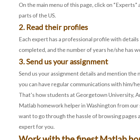
On the main menu of this page, click on “Experts” 
parts of the US.
2. Read their profiles
Each expert has a professional profile with detail
completed, and the number of years he/she has work
3. Send us your assignment
Send us your assignment details and mention the na
you can have regular communications with him/her
That’s how students at Georgetown University, Ame
Matlab homework helper in Washington from our sit
want to go through the hassle of browsing pages an
expert for you.
Work with the finest Matlab h