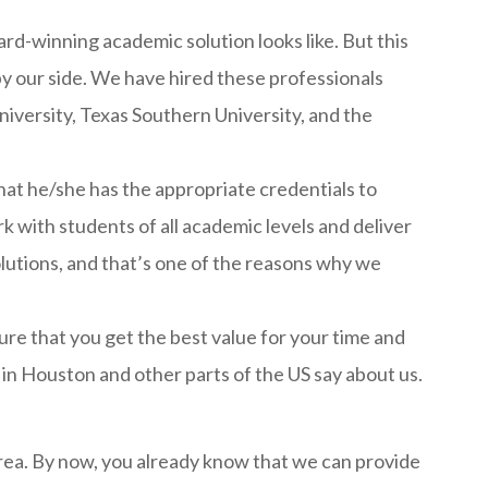
-winning academic solution looks like. But this
y our side. We have hired these professionals
niversity, Texas Southern University, and the
at he/she has the appropriate credentials to
k with students of all academic levels and deliver
solutions, and that’s one of the reasons why we
re that you get the best value for your time and
 in Houston and other parts of the US say about us.
 area. By now, you already know that we can provide