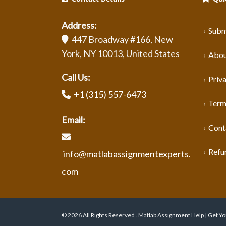
Address:
Subm
447 Broadway #166, New
York, NY 10013, United States
Abou
Call Us:
Priva
+1 (315) 557-6473
Term
Email:
Cont
Refu
info@matlabassignmentexperts.
com
© 2026 All Rights Reserved . Matlab Assignment Help | Get