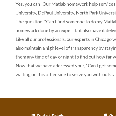
Yes, you can! Our Matlab homework help services are
University, DePaul University, North Park Universi
The question, “Can I find someone to do my Matlab
homework done by an expert but also have it delive
Like all our professionals, our experts in Chicago
also maintain a high level of transparency by sta
them any time of day or night to find out how far y
Now that we have addressed your, “Can I get some
waiting on this other side to serve you with outst
Contact Details
Quic