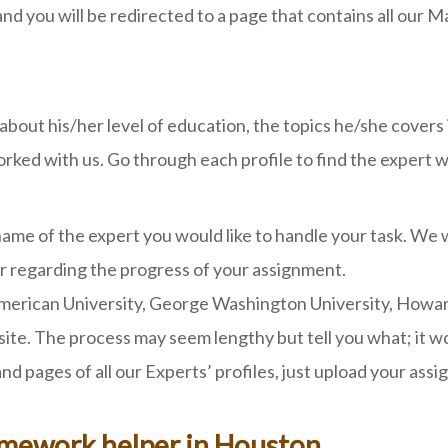
and you will be redirected to a page that contains all our
s about his/her level of education, the topics he/she cover
ed with us. Go through each profile to find the expert who
me of the expert you would like to handle your task. We w
 regarding the progress of your assignment.
rican University, George Washington University, Howard Un
e. The process may seem lengthy but tell you what; it won
d pages of all our Experts’ profiles, just upload your ass
omework helper in Houston