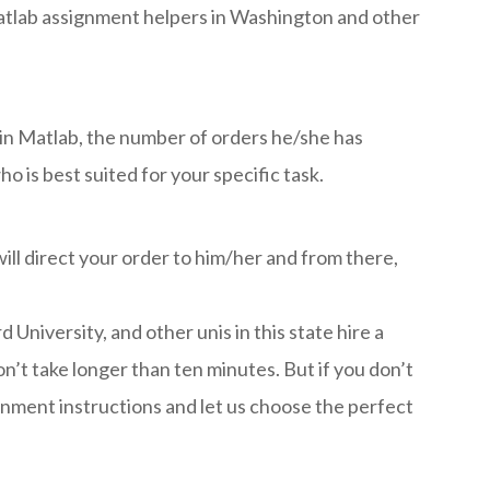
 Matlab assignment helpers in Washington and other
s in Matlab, the number of orders he/she has
 is best suited for your specific task.
ill direct your order to him/her and from there,
iversity, and other unis in this state hire a
’t take longer than ten minutes. But if you don’t
ignment instructions and let us choose the perfect