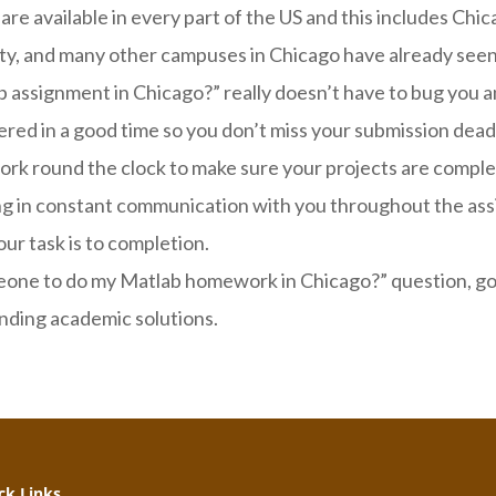
 available in every part of the US and this includes Chicag
ty, and many other campuses in Chicago have already seen 
 assignment in Chicago?” really doesn’t have to bug you an
red in a good time so you don’t miss your submission dead
 work round the clock to make sure your projects are comp
ying in constant communication with you throughout the a
our task is to completion.
one to do my Matlab homework in Chicago?” question, go 
anding academic solutions.
k Links