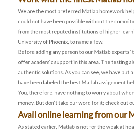
We are the most preferred Matlab homework helper
could not have been possible without the commitm
from the most reputed institutions of higher learn
University of Phoenix, to name a few.
Before adding any person to our Matlab experts’ t
offer academic support in this area. The testing a
authentic solutions. As you can see, we have put a 
have been labeled the best Matlab assignment hel
You, therefore, have nothing to worry about when 
money. But don’t take our word for it; check out o
Avail online learning from our 
As stated earlier, Matlab is not for the weak at he