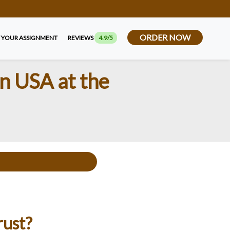
ORDER NOW
 YOUR ASSIGNMENT
REVIEWS
4.9/5
n USA at the
rust?