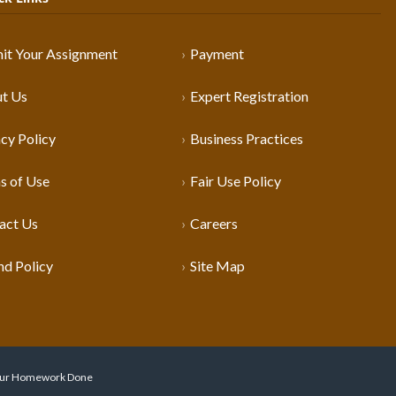
it Your Assignment
Payment
t Us
Expert Registration
cy Policy
Business Practices
s of Use
Fair Use Policy
act Us
Careers
nd Policy
Site Map
 Your Homework Done