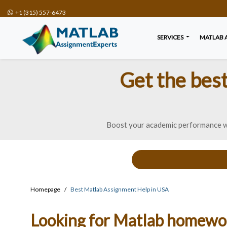
+1 (315) 557-6473
SERVICES
MATLAB 
Get the bes
Boost your academic performance wi
Homepage
Best Matlab Assignment Help in USA
Looking for Matlab homework