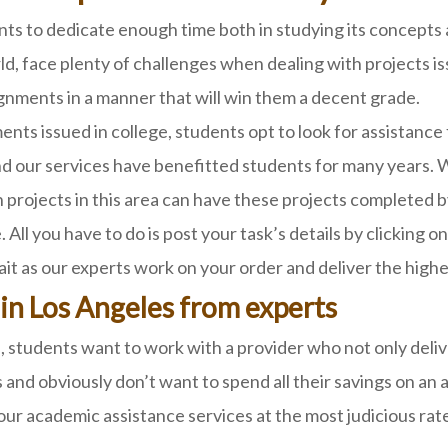
ents to dedicate enough time both in studying its concept
orld, face plenty of challenges when dealing with projects 
gnments in a manner that will win them a decent grade.
ents issued in college, students opt to look for assistance
 our services have benefitted students for many years. W
projects in this area can have these projects completed b
 All you have to do is post your task’s details by clicking
wait as our experts work on your order and deliver the hig
 in Los Angeles from experts
students want to work with a provider who not only deliver
 and obviously don’t want to spend all their savings on an a
r academic assistance services at the most judicious rat