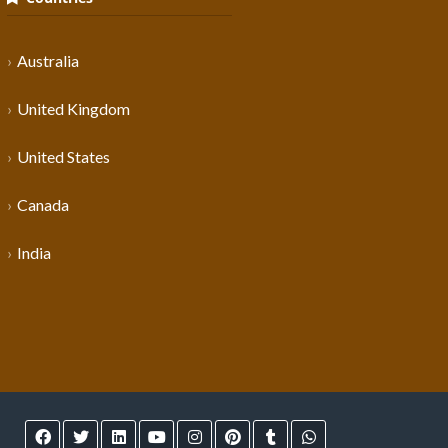
Australia
United Kingdom
United States
Canada
India