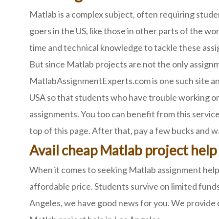
Matlab is a complex subject, often requiring stud
goers in the US, like those in other parts of the w
time and technical knowledge to tackle these assi
But since Matlab projects are not the only assignm
MatlabAssignmentExperts.com is one such site and
USA so that students who have trouble working on 
assignments. You too can benefit from this service.
top of this page. After that, pay a few bucks and 
Avail cheap Matlab project help
When it comes to seeking Matlab assignment help, 
affordable price. Students survive on limited funds
Angeles, we have good news for you. We provide ou