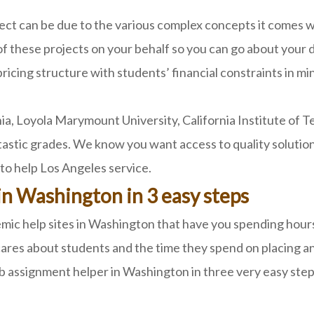
ct can be due to the various complex concepts it comes
of these projects on your behalf so you can go about your d
ricing structure with students’ financial constraints in m
ia, Loyola Marymount University, California Institute of T
astic grades. We know you want access to quality solutions
to help Los Angeles service.
in Washington in 3 easy steps
ic help sites in Washington that have you spending hours j
ares about students and the time they spend on placing an
b assignment helper in Washington in three very easy step