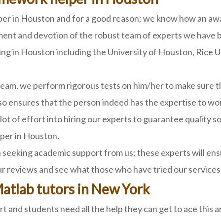
 in Houston and for a good reason; we know how an award
ent and devotion of the robust team of experts we have b
ing in Houston including the University of Houston, Rice U
eam, we perform rigorous tests on him/her to make sure th
lso ensures that the person indeed has the expertise to wor
lot of effort into hiring our experts to guarantee quality 
per in Houston.
seeking academic support from us; these experts will ensu
ur reviews and see what those who have tried our services
Matlab tutors in New York
art and students need all the help they can get to ace this