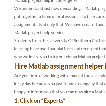
Matlab project help in Los Angeles.
We understand just how demanding a Matlab proje
put together a team of professionals to take care 
assignments. Not only that. We have created our p
Matlab project help service.
Students from the University Of Southern Californ
learning have used our platform and recorded fant
why we invite you to try our cheap Matlab project 
Hire Matlab assignment helper 
Are you tired of working with some of these academ
lucky day because you just found a company that c
happy to inform you that you can now hire a Matla
1. Click on “Experts”