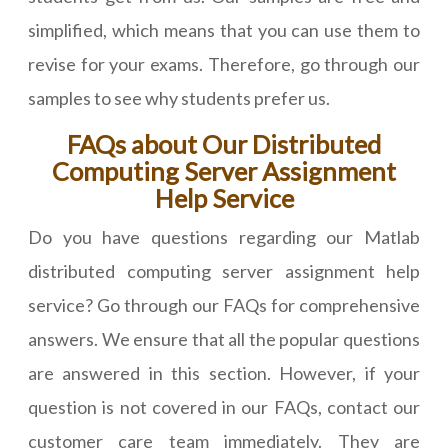
simplified, which means that you can use them to
revise for your exams. Therefore, go through our
samples to see why students prefer us.
FAQs about Our Distributed
Computing Server Assignment
Help Service
Do you have questions regarding our Matlab
distributed computing server assignment help
service? Go through our FAQs for comprehensive
answers. We ensure that all the popular questions
are answered in this section. However, if your
question is not covered in our FAQs, contact our
customer care team immediately. They are