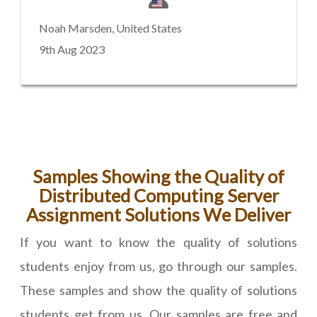
Noah Marsden, United States
9th Aug 2023
Samples Showing the Quality of
Distributed Computing Server
Assignment Solutions We Deliver
If you want to know the quality of solutions
students enjoy from us, go through our samples.
These samples and show the quality of solutions
students get from us. Our samples are free and