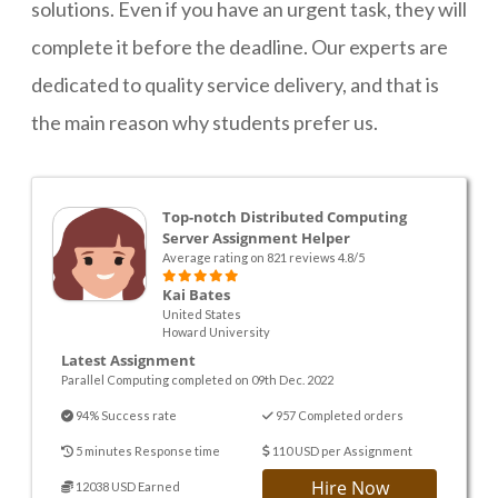
solutions. Even if you have an urgent task, they will
complete it before the deadline. Our experts are
dedicated to quality service delivery, and that is
the main reason why students prefer us.
Top-notch Distributed Computing
Server Assignment Helper
Average rating on 821 reviews 4.8/5
Kai Bates
United States
Howard University
Latest Assignment
Parallel Computing completed on 09th Dec. 2022
94% Success rate
957 Completed orders
5 minutes Response time
110 USD per Assignment
Hire Now
12038 USD Earned