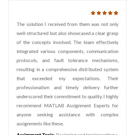
The solution I received from them was not only
well-structured but also showcased a clear grasp
of the concepts involved. The team effectively
integrated various components, communication
protocols, and fault tolerance mechanisms,
resulting in a comprehensive distributed system
that exceeded my expectations. Their
professionalism and timely delivery further
underscored their commitment to quality. I highly
recommend MATLAB Assignment Experts for
anyone seeking assistance with complex
assignments like these.
Assignment Topic
: Designing and Implementing a