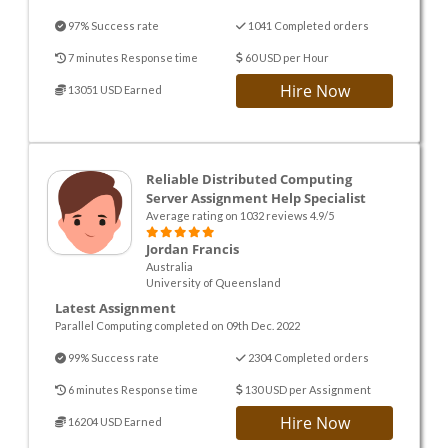
97% Success rate
1041 Completed orders
7 minutes Response time
60 USD per Hour
Hire Now
13051 USD Earned
Reliable Distributed Computing
Server Assignment Help Specialist
Average rating on 1032 reviews 4.9/5
Jordan Francis
Australia
University of Queensland
Latest Assignment
Parallel Computing completed on 09th Dec. 2022
99% Success rate
2304 Completed orders
6 minutes Response time
130 USD per Assignment
Hire Now
16204 USD Earned