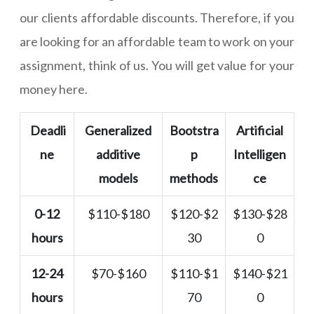
our clients affordable discounts. Therefore, if you
are looking for an affordable team to work on your
assignment, think of us. You will get value for your
money here.
Deadli
Generalized
Bootstra
Artificial
ne
additive
p
Intelligen
models
methods
ce
0-12
$110-$180
$120-$2
$130-$28
hours
30
0
12-24
$70-$160
$110-$1
$140-$21
hours
70
0