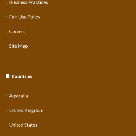
Business Practices
Fair Use Policy
Careers
Site Map
Countries
Australia
United Kingdom
United States