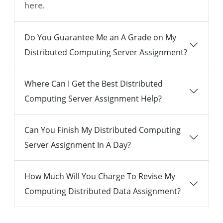
here.
Do You Guarantee Me an A Grade on My
Distributed Computing Server Assignment?
Where Can I Get the Best Distributed
Computing Server Assignment Help?
Can You Finish My Distributed Computing
Server Assignment In A Day?
How Much Will You Charge To Revise My
Computing Distributed Data Assignment?