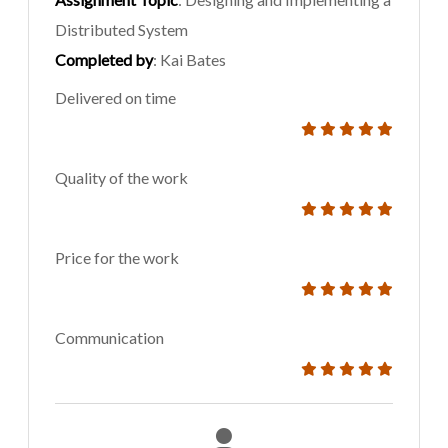
Distributed System
Completed by
: Kai Bates
Delivered on time
Quality of the work
Price for the work
Communication