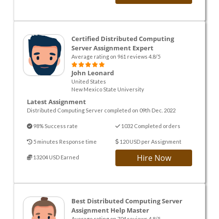
Certified Distributed Computing
Server Assignment Expert
Average rating on 961 reviews 4.8/5
John Leonard
United States
New Mexico State University
Latest Assignment
Distributed Computing Server completed on 09th Dec. 2022
98% Success rate
1032 Completed orders
5 minutes Response time
120 USD per Assignment
Hire Now
13204 USD Earned
Best Distributed Computing Server
Assignment Help Master
Average rating on 704 reviews 4.8/5