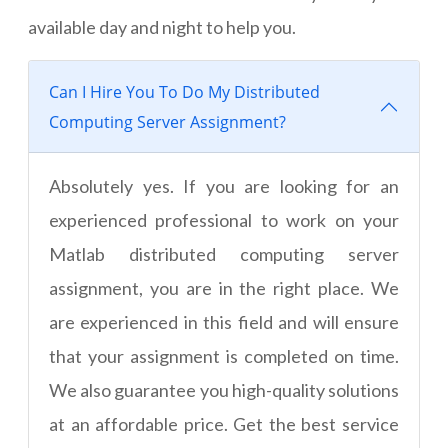
available day and night to help you.
Can I Hire You To Do My Distributed
Computing Server Assignment?
Absolutely yes. If you are looking for an
experienced professional to work on your
Matlab distributed computing server
assignment, you are in the right place. We
are experienced in this field and will ensure
that your assignment is completed on time.
We also guarantee you high-quality solutions
at an affordable price. Get the best service