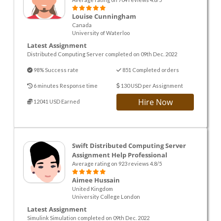
Louise Cunningham
Canada
University of Waterloo
Latest Assignment
Distributed Computing Server completed on 09th Dec. 2022
98% Success rate
851 Completed orders
6 minutes Response time
130 USD per Assignment
Hire Now
12041 USD Earned
Swift Distributed Computing Server
Assignment Help Professional
Average rating on 923 reviews 4.8/5
Aimee Hussain
United Kingdom
University College London
Latest Assignment
Simulink Simulation completed on 09th Dec. 2022