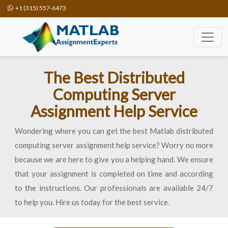
+1 (315) 557-6473
The Best Distributed
Computing Server
Assignment Help Service
Wondering where you can get the best Matlab distributed
computing server assignment help service? Worry no more
because we are here to give you a helping hand. We ensure
that your assignment is completed on time and according
to the instructions. Our professionals are available 24/7
to help you. Hire us today for the best service.