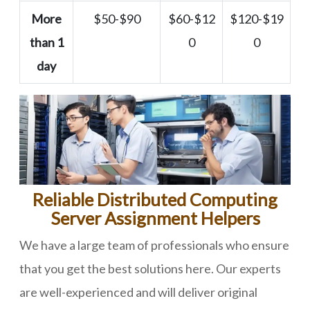
More
$50-$90
$60-$12
$120-$19
than 1
0
0
day
Reliable Distributed Computing
Server Assignment Helpers
We have a large team of professionals who ensure
that you get the best solutions here. Our experts
are well-experienced and will deliver original