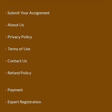
Submit Your Assignment
About Us
Privacy Policy
Terms of Use
Contact Us
Refund Policy
Payment
Expert Registration