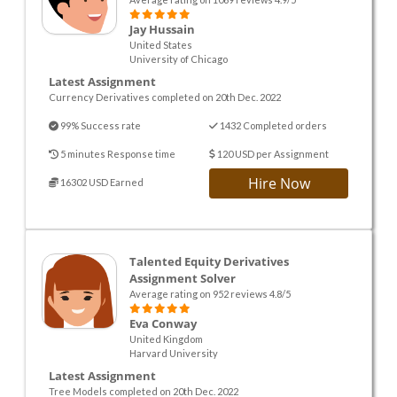
Jay Hussain
United States
University of Chicago
Latest Assignment
Currency Derivatives completed on 20th Dec. 2022
99% Success rate
1432 Completed orders
5 minutes Response time
120 USD per Assignment
Hire Now
16302 USD Earned
Talented Equity Derivatives
Assignment Solver
Average rating on 952 reviews 4.8/5
Eva Conway
United Kingdom
Harvard University
Latest Assignment
Tree Models completed on 20th Dec. 2022