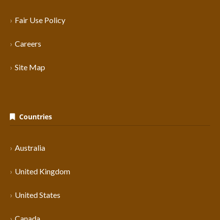
Fair Use Policy
Careers
Site Map
Countries
Australia
United Kingdom
United States
Canada