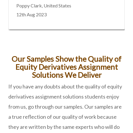
Poppy Clark, United States
12th Aug 2023
Our Samples Show the Quality of
Equity Derivatives Assignment
Solutions We Deliver
If you have any doubts about the quality of equity
derivatives assignment solutions students enjoy
from us, go through our samples. Our samples are
a true reflection of our quality of work because
they are written by the same experts who will do