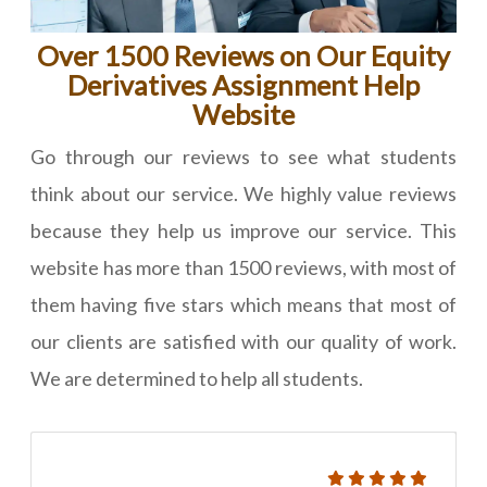
Over 1500 Reviews on Our Equity
Derivatives Assignment Help
Website
Go through our reviews to see what students
think about our service. We highly value reviews
because they help us improve our service. This
website has more than 1500 reviews, with most of
them having five stars which means that most of
our clients are satisfied with our quality of work.
We are determined to help all students.