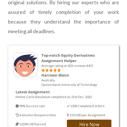
original solutions. By hiring our experts who are
assured of timely completion of your work
because they understand the importance of
meeting all deadlines.
Top-notch Equity Derivatives
Assignment Helper
Average rating on 821 reviews 4.8/5
Harrison Mann
Australia
Queensland University of Technology
Latest Assignment
Monte-Carlo Simulation completed on 21st Dec. 2022
98% Success rate
1036 Completed orders
6 minutes Response time
110 USD per Assignment
Hire Now
13204 USD Earned