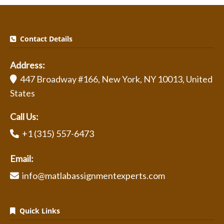
Contact Details
Address:
447 Broadway #166, New York, NY 10013, United
States
Call Us:
+1 (315) 557-6473
Email:
info@matlabassignmentexperts.com
Quick Links