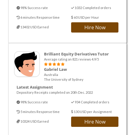
98% Success rate
1032 Completed orders
6 minutes Response time
60 USD per Hour
Hire Now
13402 USD Earned
Brilliant Equity Derivatives Tutor
Average rating on 821 reviews 4.9/5
Gabriel Law
Australia
The University of Sydney
Latest Assignment
Depository Receipts completed on 20th Dec. 2022
98% Success rate
934 Completed orders
5 minutes Response time
130 USD per Assignment
Hire Now
10324 USD Earned