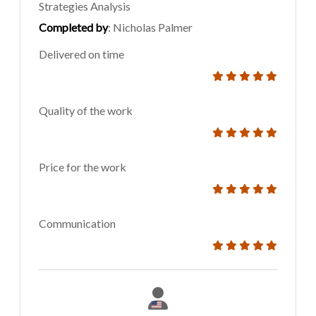
Strategies Analysis
Completed by
: Nicholas Palmer
Delivered on time
Quality of the work
Price for the work
Communication