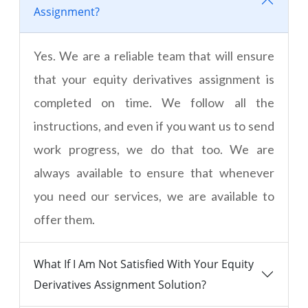
Assignment?
Yes. We are a reliable team that will ensure
that your equity derivatives assignment is
completed on time. We follow all the
instructions, and even if you want us to send
work progress, we do that too. We are
always available to ensure that whenever
you need our services, we are available to
offer them.
What If I Am Not Satisfied With Your Equity
Derivatives Assignment Solution?