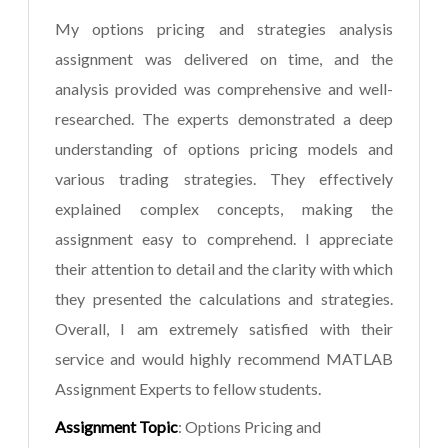
My options pricing and strategies analysis
assignment was delivered on time, and the
analysis provided was comprehensive and well-
researched. The experts demonstrated a deep
understanding of options pricing models and
various trading strategies. They effectively
explained complex concepts, making the
assignment easy to comprehend. I appreciate
their attention to detail and the clarity with which
they presented the calculations and strategies.
Overall, I am extremely satisfied with their
service and would highly recommend MATLAB
Assignment Experts to fellow students.
Assignment Topic
: Options Pricing and