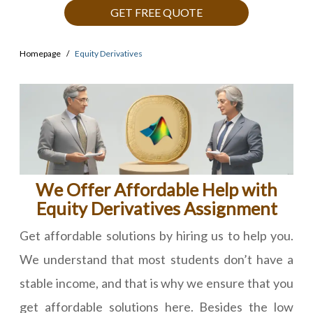
GET FREE QUOTE
Homepage
Equity Derivatives
We Offer Affordable Help with
Equity Derivatives Assignment
Get affordable solutions by hiring us to help you.
We understand that most students don’t have a
stable income, and that is why we ensure that you
get affordable solutions here. Besides the low