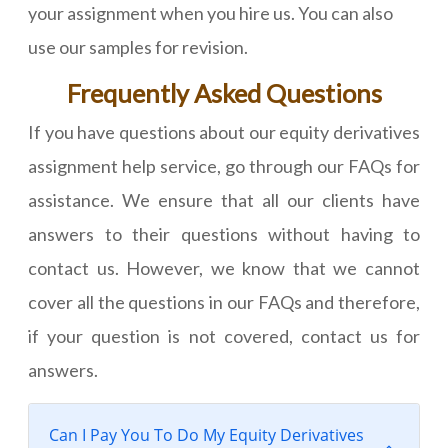
your assignment when you hire us. You can also
use our samples for revision.
Frequently Asked Questions
If you have questions about our equity derivatives
assignment help service, go through our FAQs for
assistance. We ensure that all our clients have
answers to their questions without having to
contact us. However, we know that we cannot
cover all the questions in our FAQs and therefore,
if your question is not covered, contact us for
answers.
Can I Pay You To Do My Equity Derivatives