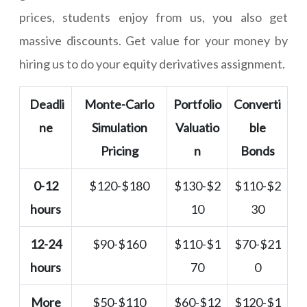
prices, students enjoy from us, you also get
massive discounts. Get value for your money by
hiring us to do your equity derivatives assignment.
Deadli
Monte-Carlo
Portfolio
Converti
ne
Simulation
Valuatio
ble
Pricing
n
Bonds
0-12
$120-$180
$130-$2
$110-$2
hours
10
30
12-24
$90-$160
$110-$1
$70-$21
hours
70
0
More
$50-$110
$60-$12
$120-$1