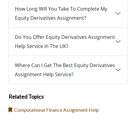
How Long Will You Take To Complete My
Equity Derivatives Assignment?
Do You Offer Equity Derivatives Assignment
Help Service In The UK?
Where Can I Get The Best Equity Derivatives
Assignment Help Service?
Related Topics
Computational Finance Assignment Help