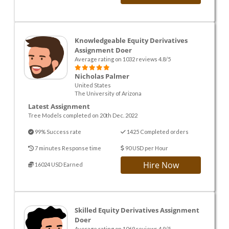
Knowledgeable Equity Derivatives
Assignment Doer
Average rating on 1032 reviews 4.8/5
Nicholas Palmer
United States
The University of Arizona
Latest Assignment
Tree Models completed on 20th Dec. 2022
99% Success rate
1425 Completed orders
7 minutes Response time
90 USD per Hour
Hire Now
16024 USD Earned
Skilled Equity Derivatives Assignment
Doer
Average rating on 1069 reviews 4.9/5