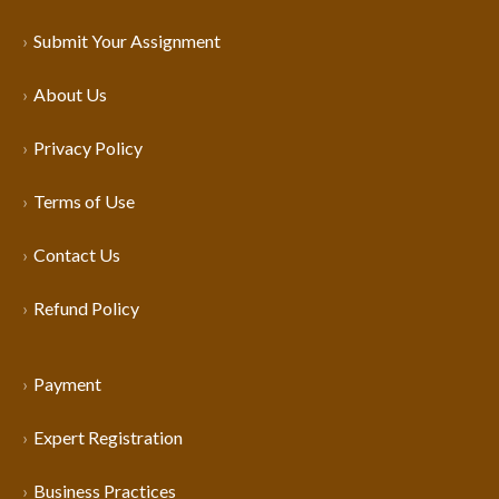
Submit Your Assignment
About Us
Privacy Policy
Terms of Use
Contact Us
Refund Policy
Payment
Expert Registration
Business Practices