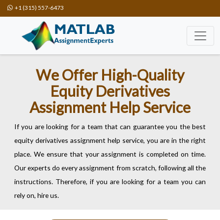
+1 (315) 557-6473
We Offer High-Quality
Equity Derivatives
Assignment Help Service
If you are looking for a team that can guarantee you the best
equity derivatives assignment help service, you are in the right
place. We ensure that your assignment is completed on time.
Our experts do every assignment from scratch, following all the
instructions. Therefore, if you are looking for a team you can
rely on, hire us.