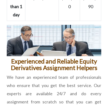
than 1
0
90
day
Experienced and Reliable Equity
Derivatives Assignment Helpers
We have an experienced team of professionals
who ensure that you get the best service. Our
experts are available 24/7 and do every
assignment from scratch so that you can get