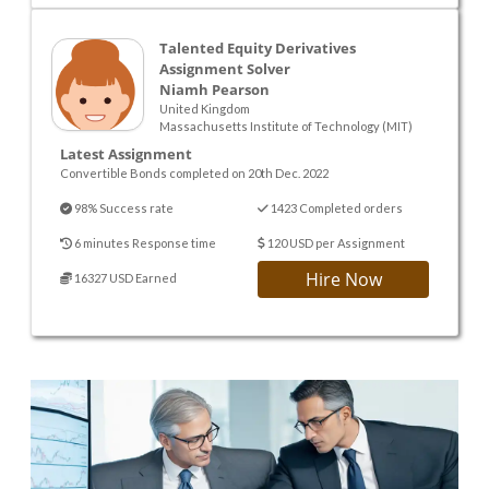
Talented Equity Derivatives
Assignment Solver
Niamh Pearson
United Kingdom
Massachusetts Institute of Technology (MIT)
Latest Assignment
Convertible Bonds completed on 20th Dec. 2022
98% Success rate
1423 Completed orders
6 minutes Response time
120 USD per Assignment
Hire Now
16327 USD Earned