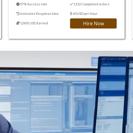
97% Success rate
1152 Completed orders
6 minutes Response time
60 USD per Hour
Hire Now
12601 USD Earned