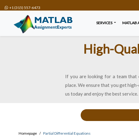
+1 (315) 557-6473
SERVICES
MATLAB 
High-Quali
If you are looking for a team that 
place. We ensure that you get high-q
us today and enjoy the best service.
Homepage
Partial Differential Equations