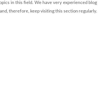
opics in this field. We have very experienced blog
d, therefore, keep visiting this section regularly.