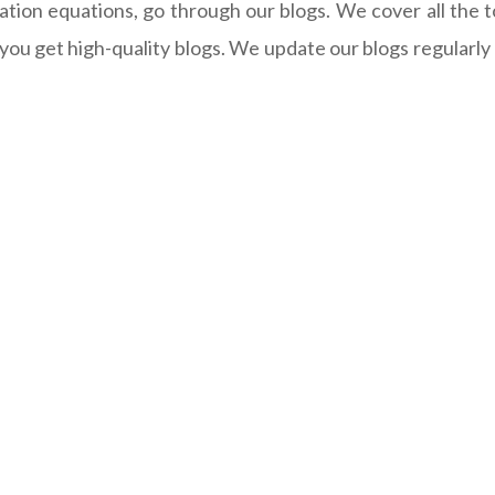
iation equations, go through our blogs. We cover all the t
u get high-quality blogs. We update our blogs regularly an