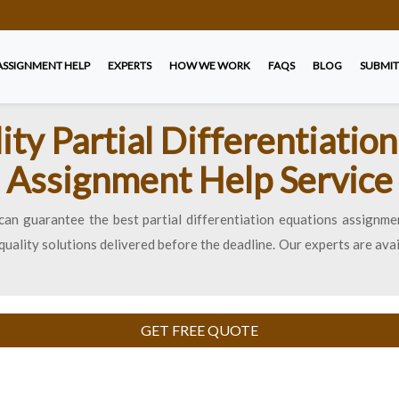
ASSIGNMENT HELP
EXPERTS
HOW WE WORK
FAQS
BLOG
SUBMIT
ty Partial Differentiatio
Assignment Help Service
can guarantee the best partial differentiation equations assignmen
uality solutions delivered before the deadline. Our experts are ava
GET FREE QUOTE