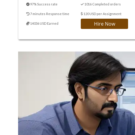
97% Success rate
1016 Completed orders
7 minutes Response time
120 USD per Assignment
Hire Now
14036 USD Earned