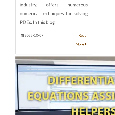
industry, offers numerous
numerical techniques for solving
PDEs. In this blog ...
2023-10-07
Read
More