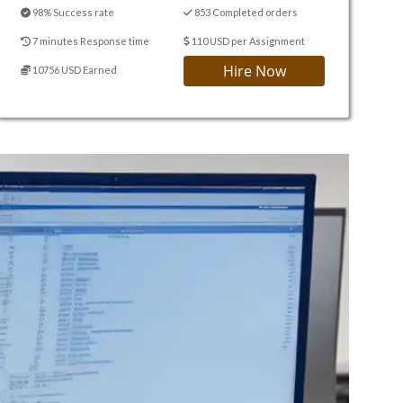
98% Success rate
853 Completed orders
7 minutes Response time
110 USD per Assignment
Hire Now
10756 USD Earned