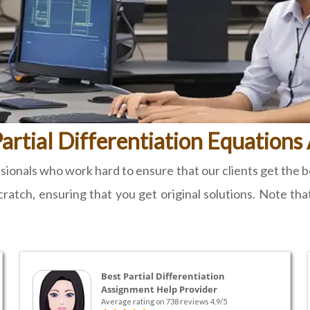
artial Differentiation Equation
onals who work hard to ensure that our clients get the bes
ratch, ensuring that you get original solutions. Note tha
Best Partial Differentiation
Assignment Help Provider
Average rating on 738 reviews 4.9/5