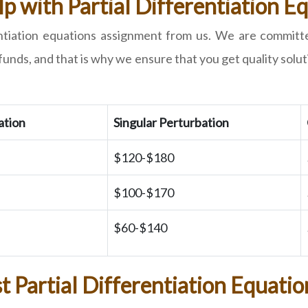
p with Partial Differentiation 
rentiation equations assignment from us. We are committ
ds, and that is why we ensure that you get quality soluti
ation
Singular Perturbation
$120-$180
$100-$170
$60-$140
t Partial Differentiation Equatio