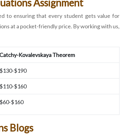
Equations Assignment
ed to ensuring that every student gets value for
ons at a pocket-friendly price. By working with us,
Catchy-Kovalevskaya Theorem
$130-$190
$110-$160
$60-$160
ns Blogs