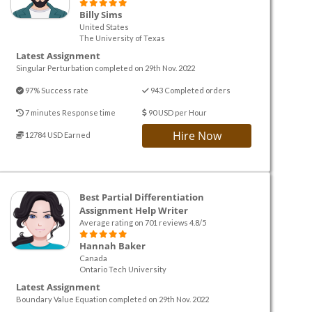
Billy Sims
United States
The University of Texas
Latest Assignment
Singular Perturbation completed on 29th Nov. 2022
97% Success rate
943 Completed orders
7 minutes Response time
90 USD per Hour
Hire Now
12784 USD Earned
Best Partial Differentiation
Assignment Help Writer
Average rating on 701 reviews 4.8/5
Hannah Baker
Canada
Ontario Tech University
Latest Assignment
Boundary Value Equation completed on 29th Nov. 2022