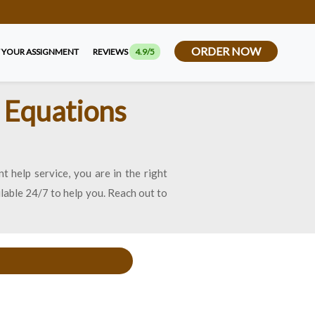
ORDER NOW
 YOUR ASSIGNMENT
REVIEWS
4.9/5
n Equations
t help service, you are in the right
ilable 24/7 to help you. Reach out to