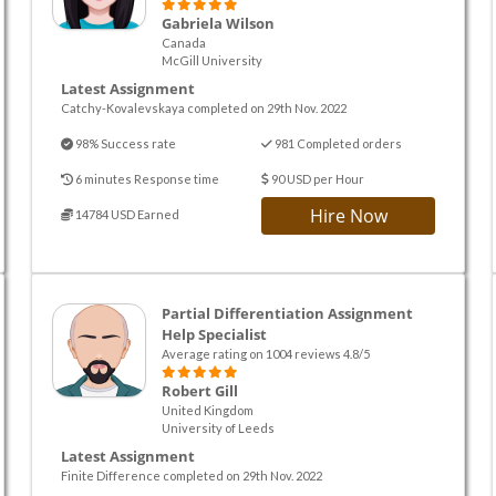
Gabriela Wilson
Canada
McGill University
Latest Assignment
Catchy-Kovalevskaya completed on 29th Nov. 2022
98% Success rate
981 Completed orders
6 minutes Response time
90 USD per Hour
Hire Now
14784 USD Earned
Partial Differentiation Assignment
Help Specialist
Average rating on 1004 reviews 4.8/5
Robert Gill
United Kingdom
University of Leeds
Latest Assignment
Finite Difference completed on 29th Nov. 2022