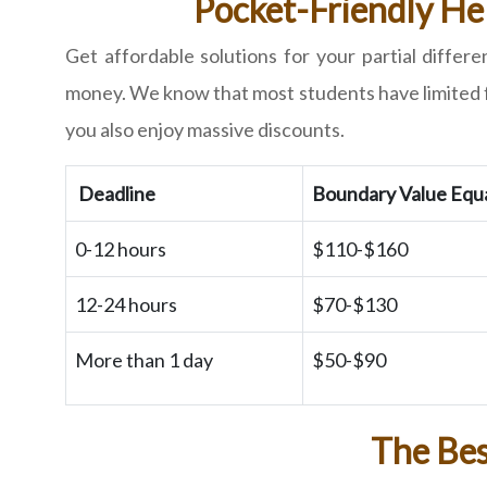
Pocket-Friendly Hel
Get affordable solutions for your partial diffe
money. We know that most students have limited fun
you also enjoy massive discounts.
Deadline
Boundary Value Equ
0-12 hours
$110-$160
12-24 hours
$70-$130
More than 1 day
$50-$90
The Bes