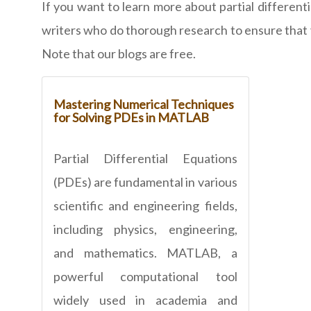
If you want to learn more about partial different
writers who do thorough research to ensure that yo
Note that our blogs are free.
Mastering Numerical Techniques
for Solving PDEs in MATLAB
Partial Differential Equations
(PDEs) are fundamental in various
scientific and engineering fields,
including physics, engineering,
and mathematics. MATLAB, a
powerful computational tool
widely used in academia and