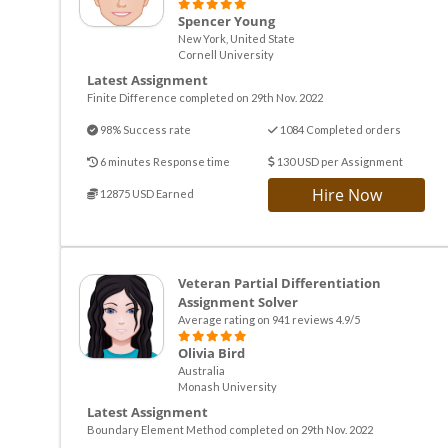
Spencer Young
New York, United State
Cornell University
Latest Assignment
Finite Difference completed on 29th Nov. 2022
98% Success rate
1084 Completed orders
6 minutes Response time
130 USD per Assignment
Hire Now
12875 USD Earned
Veteran Partial Differentiation
Assignment Solver
Average rating on 941 reviews 4.9/5
Olivia Bird
Australia
Monash University
Latest Assignment
Boundary Element Method completed on 29th Nov. 2022