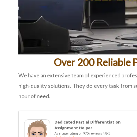
Over 200 Reliable P
We have an extensive team of experienced professi
high-quality solutions. They do every task from sc
hour of need.
Dedicated Partial Differentiation
Assignment Helper
Average rating on 975 reviews 4.8/5