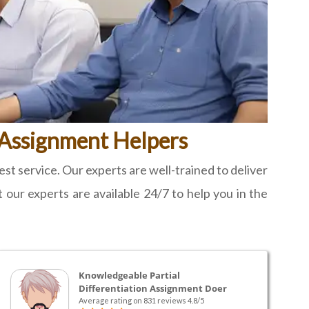
s Assignment Helpers
t service. Our experts are well-trained to deliver
t our experts are available 24/7 to help you in the
Knowledgeable Partial
Differentiation Assignment Doer
Average rating on 831 reviews 4.8/5