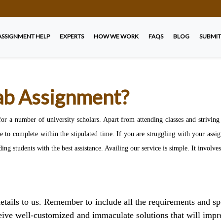
ASSIGNMENT HELP
EXPERTS
HOW WE WORK
FAQS
BLOG
SUBMIT
b Assignment?
a number of university scholars. Apart from attending classes and striving to
 to complete within the stipulated time. If you are struggling with your ass
ding students with the best assistance. Availing our service is simple. It involve
tails to us. Remember to include all the requirements and sp
eive well-customized and immaculate solutions that will impres