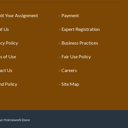
it Your Assignment
Payment
t Us
Expert Registration
cy Policy
Business Practices
s of Use
Fair Use Policy
act Us
Careers
nd Policy
Site Map
 Your Homework Done