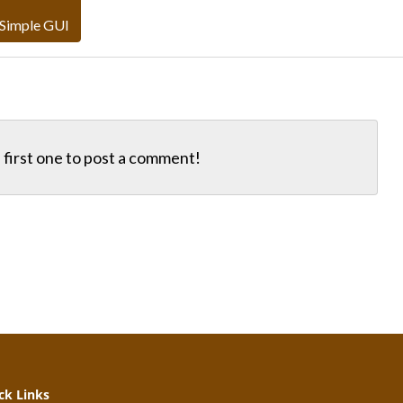
 Simple GUI
first one to
post a comment!
k Links