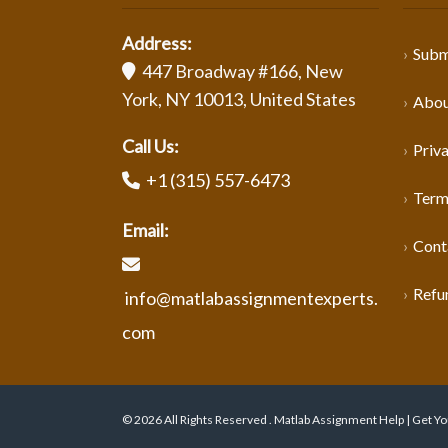
Address:
Subm
447 Broadway #166, New
York, NY 10013, United States
Abou
Call Us:
Priva
+1 (315) 557-6473
Term
Email:
Cont
Refu
info@matlabassignmentexperts.
com
© 2026 All Rights Reserved . Matlab Assignment Help | Get