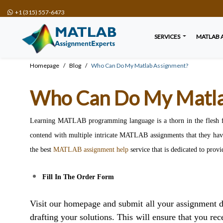
+1 (315) 557-6473
SERVICES
MATLAB 
Homepage
Blog
Who Can Do My Matlab Assignment?
Who Can Do My Matla
Learning MATLAB programming language is a thorn in the flesh for 
contend with multiple intricate MATLAB assignments that they have
the best
MATLAB assignment help
service that is dedicated to provi
Fill In The Order Form
Visit our homepage and submit all your assignment de
drafting your solutions. This will ensure that you rec