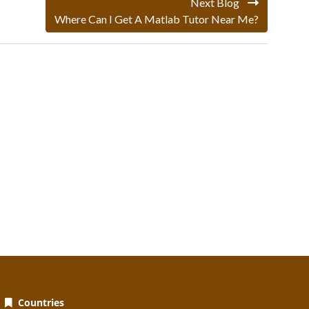
Next Blog
Where Can I Get A Matlab Tutor Near Me?
Countries