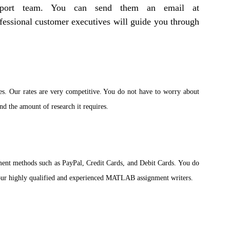
support team. You can send them an email at
fessional customer executives will guide you through
es. Our rates are very competitive. You do not have to worry about
nd the amount of research it requires.
ent methods such as PayPal, Credit Cards, and Debit Cards. You do
f our highly qualified and experienced MATLAB assignment writers.