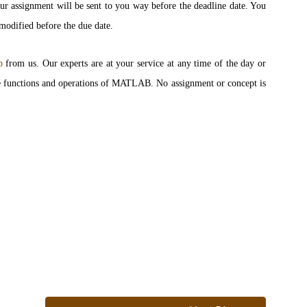
our assignment will be sent to you way before the deadline date. You
 modified before the due date.
p
from us. Our experts are at your service at any time of the day or
 the functions and operations of MATLAB. No assignment or concept is