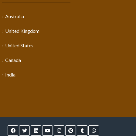
Australia
United Kingdom
United States
Canada
India