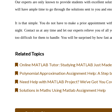
Our experts are only known to provide students with excellent solut
will have ample time to go through the solutions sent to you and ensu
It is that simple. You do not have to make a prior appointment wit
night. Contact us at any time and let our experts relieve you of al
too difficult for them to handle. You will be surprised by how fast an
Related Topics
Online MATLAB Tutor: Studying MATLAB Just Made
Polynomial Approximation Assignment Help: A Step b
Need Help with MATLAB Project? We’ve Got You Co
Solutions in Maths Using Matlab Assignment Help