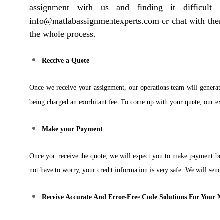
assignment with us and finding it difficul
info@matlabassignmentexperts.com or chat with them 
the whole process.
Receive a Quote
Once we receive your assignment, our operations team will generat
being charged an exorbitant fee. To come up with your quote, our exp
Make your Payment
Once you receive the quote, we will expect you to make payment b
not have to worry, your credit information is very safe. We will s
Receive Accurate And Error-Free Code Solutions For You