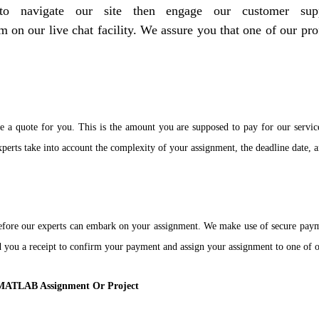
t to navigate our site then engage our customer 
on our live chat facility. We assure you that one of our pro
e a quote for you. This is the amount you are supposed to pay for our servic
erts take into account the complexity of your assignment, the deadline date, a
efore our experts can embark on your assignment. We make use of secure paym
end you a receipt to confirm your payment and assign your assignment to one o
r MATLAB Assignment Or Project