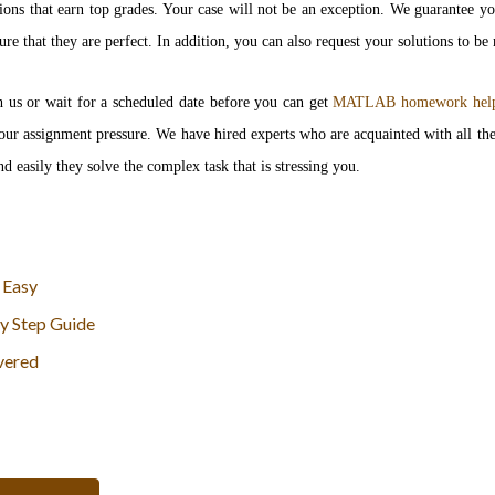
ions that earn top grades. Your case will not be an exception. We guarantee y
re that they are perfect. In addition, you can also request your solutions to be
h us or wait for a scheduled date before you can get
MATLAB homework hel
l your assignment pressure. We have hired experts who are acquainted with all
d easily they solve the complex task that is stressing you.
 Easy
y Step Guide
vered