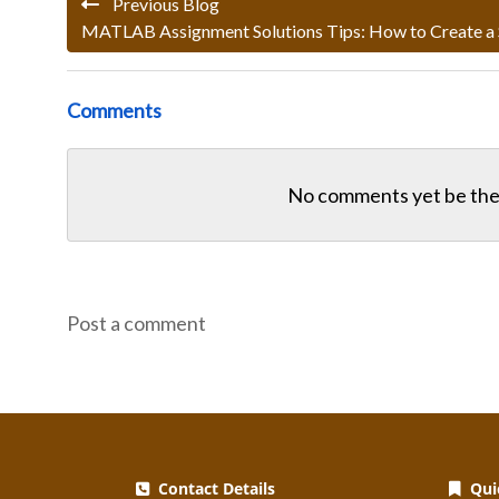
Previous Blog
MATLAB Assignment Solutions Tips: How to Create a
Comments
No comments yet be the 
Post a comment
Contact Details
Quic