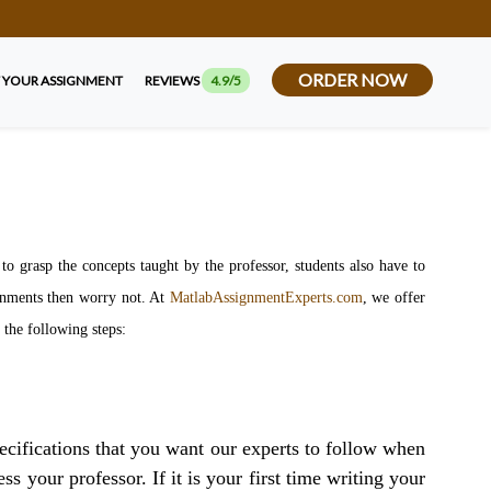
ORDER NOW
 YOUR ASSIGNMENT
REVIEWS
4.9/5
 grasp the concepts taught by the professor, students also have to
ignments then worry not. At
MatlabAssignmentExperts.com
, we offer
s the following steps:
ecifications that you want our experts to follow when
s your professor. If it is your first time writing your