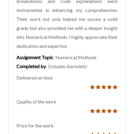
breakdowns and code explanations were
instrumental in enhancing my comprehension.
Their work not only helped me secure a solid
grade but also provided me with a deeper insight
into Numerical Methods. I highly appreciate their
dedication and expertise.
Assignment Topic
: Numerical Methods
Completed by
: Osbaldo Bartoletti
Delivered on time
Quality of the work
Price for the work