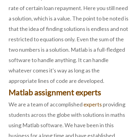
rate of certain loan repayment. Here you still need
a solution, which is a value. The point to be noted is
that the idea of finding solutions is endless and not
restricted to equations only. Even the sum of the
two numbers is a solution. Matlab is a full-fledged
software to handle anything. It can handle
whatever comes it's way as long as the
appropriate lines of code are developed.
Matlab assignment experts
We are a team of accomplished
experts
providing
students across the globe with solutions in maths
using Matlab software. We have been in this
business for a long time and have established