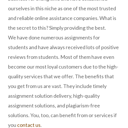
ourselves in this niche as one of the most trusted
and reliable online assistance companies. What is
the secret to this? Simply providing the best.
We have done numerous assignments for
students and have always received lots of positive
reviews from students. Most of them have even
become our most loyal customers due to the high-
quality services that we offer. The benefits that
you get from us are vast. They include timely
assignment solution delivery, high-quality
assignment solutions, and plagiarism-free
solutions. You, too, can benefit from or services if
you
contact us
.