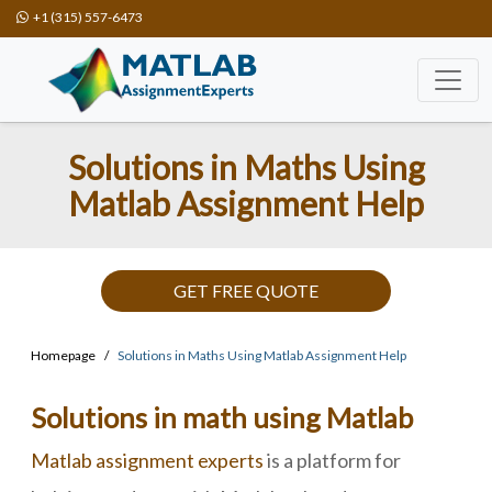
+1 (315) 557-6473
Solutions in Maths Using
Matlab Assignment Help
GET FREE QUOTE
Homepage
Solutions in Maths Using Matlab Assignment Help
Solutions in math using Matlab
Matlab assignment experts
is a platform for