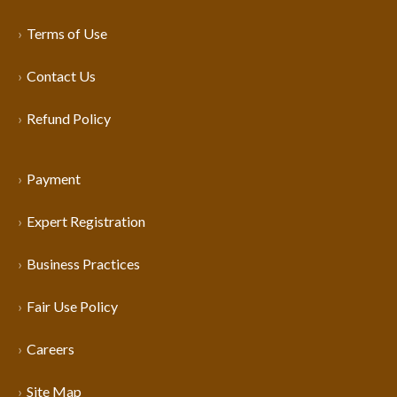
Terms of Use
Contact Us
Refund Policy
Payment
Expert Registration
Business Practices
Fair Use Policy
Careers
Site Map