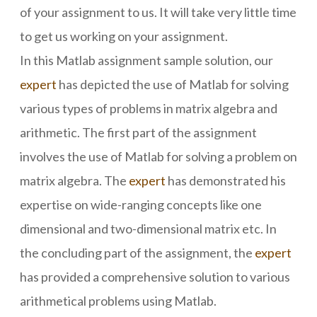
of your assignment to us. It will take very little time
to get us working on your assignment.
In this Matlab assignment sample solution, our
expert
has depicted the use of Matlab for solving
various types of problems in matrix algebra and
arithmetic. The first part of the assignment
involves the use of Matlab for solving a problem on
matrix algebra. The
expert
has demonstrated his
expertise on wide-ranging concepts like one
dimensional and two-dimensional matrix etc. In
the concluding part of the assignment, the
expert
has provided a comprehensive solution to various
arithmetical problems using Matlab.