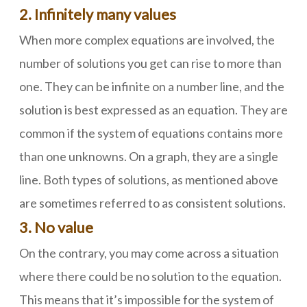
2. Infinitely many values
When more complex equations are involved, the
number of solutions you get can rise to more than
one. They can be infinite on a number line, and the
solution is best expressed as an equation. They are
common if the system of equations contains more
than one unknowns. On a graph, they are a single
line. Both types of solutions, as mentioned above
are sometimes referred to as consistent solutions.
3. No value
On the contrary, you may come across a situation
where there could be no solution to the equation.
This means that it’s impossible for the system of