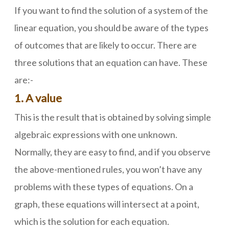
If you want to find the solution of a system of the
linear equation, you should be aware of the types
of outcomes that are likely to occur. There are
three solutions that an equation can have. These
are:-
1. A value
This is the result that is obtained by solving simple
algebraic expressions with one unknown.
Normally, they are easy to find, and if you observe
the above-mentioned rules, you won’t have any
problems with these types of equations. On a
graph, these equations will intersect at a point,
which is the solution for each equation.