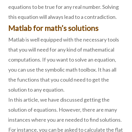
equations to be true for any real number. Solving
this equation will always lead to a contradiction.
Matlab for math’s solutions
Matlab is well equipped with the necessary tools
that you will need for any kind of mathematical
computations. If you want to solve an equation,
you can use the symbolic math toolbox. It has all
the functions that you could need to get the
solution to any equation.
In this article, we have discussed getting the
solution of equations. However, there are many
instances where you are needed to find solutions.
For instance, you can be asked to calculate the flat