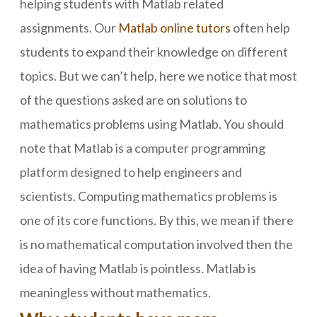
helping students with Matlab related
assignments. Our
Matlab online tutors
often help
students to expand their knowledge on different
topics. But we can’t help, here we notice that most
of the questions asked are on solutions to
mathematics problems using Matlab. You should
note that Matlab is a computer programming
platform designed to help engineers and
scientists. Computing mathematics problems is
one of its core functions. By this, we mean if there
is no mathematical computation involved then the
idea of having Matlab is pointless. Matlab is
meaningless without mathematics.