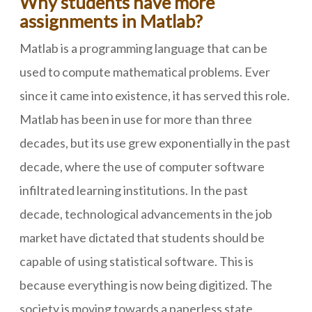
Why students have more
assignments in Matlab?
Matlab is a programming language that can be
used to compute mathematical problems. Ever
since it came into existence, it has served this role.
Matlab has been in use for more than three
decades, but its use grew exponentially in the past
decade, where the use of computer software
infiltrated learning institutions. In the past
decade, technological advancements in the job
market have dictated that students should be
capable of using statistical software. This is
because everything is now being digitized. The
society is moving towards a paperless state.