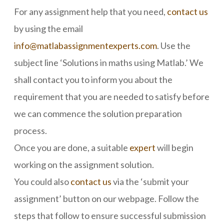
For any assignment help that you need,
contact us
by using the email
info@matlabassignmentexperts.com
. Use the
subject line ‘Solutions in maths using Matlab.’ We
shall contact you to inform you about the
requirement that you are needed to satisfy before
we can commence the solution preparation
process.
Once you are done, a suitable
expert
will begin
working on the assignment solution.
You could also
contact us
via the ‘submit your
assignment’ button on our webpage. Follow the
steps that follow to ensure successful submission