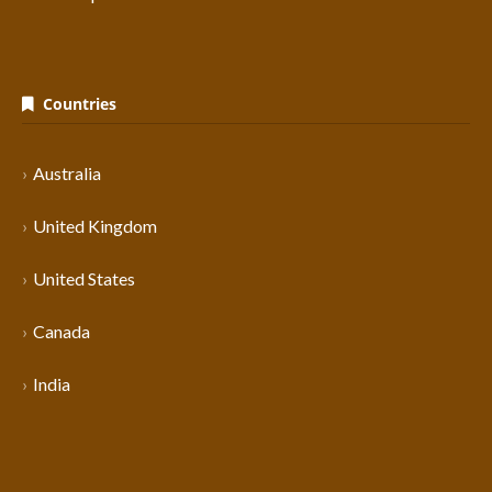
Countries
Australia
United Kingdom
United States
Canada
India