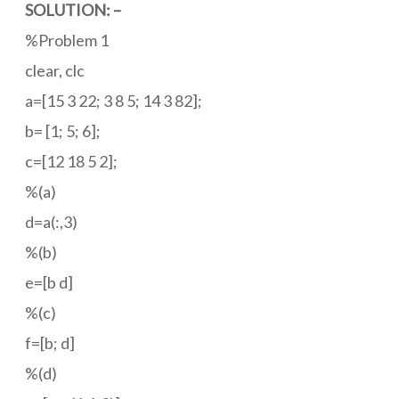
SOLUTION: –
%Problem 1
clear, clc
a=[15 3 22; 3 8 5; 14 3 82];
b= [1; 5; 6];
c=[12 18 5 2];
%(a)
d=a(:,3)
%(b)
e=[b d]
%(c)
f=[b; d]
%(d)