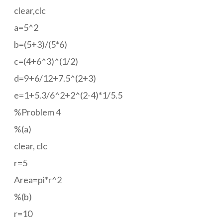
clear,clc
a=5^2
b=(5+3)/(5*6)
c=(4+6^3)^(1/2)
d=9+6/12+7.5^(2+3)
e=1+5.3/6^2+2^(2-4)*1/5.5
%Problem 4
%(a)
clear, clc
r=5
Area=pi*r^2
%(b)
r=10