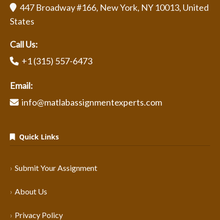
447 Broadway #166, New York, NY 10013, United
States
Call Us:
+1 (315) 557-6473
Email:
info@matlabassignmentexperts.com
Quick Links
Submit Your Assignment
About Us
Privacy Policy