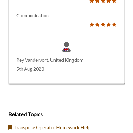
Communication
Rey Vandervort, United Kingdom
5th Aug 2023
Related Topics
Transpose Operator Homework Help