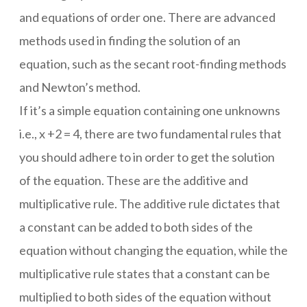
and equations of order one. There are advanced
methods used in finding the solution of an
equation, such as the secant root-finding methods
and Newton’s method.
If it’s a simple equation containing one unknowns
i.e., x +2 = 4, there are two fundamental rules that
you should adhere to in order to get the solution
of the equation. These are the additive and
multiplicative rule. The additive rule dictates that
a constant can be added to both sides of the
equation without changing the equation, while the
multiplicative rule states that a constant can be
multiplied to both sides of the equation without