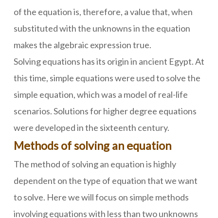
of the equation is, therefore, a value that, when
substituted with the unknowns in the equation
makes the algebraic expression true.
Solving equations has its origin in ancient Egypt. At
this time, simple equations were used to solve the
simple equation, which was a model of real-life
scenarios. Solutions for higher degree equations
were developed in the sixteenth century.
Methods of solving an equation
The method of solving an equation is highly
dependent on the type of equation that we want
to solve. Here we will focus on simple methods
involving equations with less than two unknowns