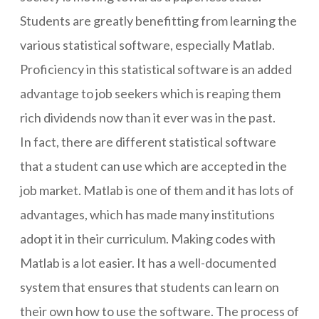
Students are greatly benefitting from learning the
various statistical software, especially Matlab.
Proficiency in this statistical software is an added
advantage to job seekers which is reaping them
rich dividends now than it ever was in the past.
In fact, there are different statistical software
that a student can use which are accepted in the
job market. Matlab is one of them and it has lots of
advantages, which has made many institutions
adopt it in their curriculum. Making codes with
Matlab is a lot easier. It has a well-documented
system that ensures that students can learn on
their own how to use the software. The process of