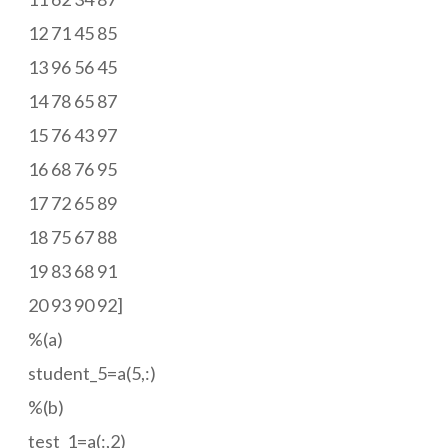
12 71 45 85
13 96 56 45
14 78 65 87
15 76 43 97
16 68 76 95
17 72 65 89
18 75 67 88
19 83 68 91
20 93 90 92]
%(a)
student_5=a(5,:)
%(b)
test_1=a(:,2)