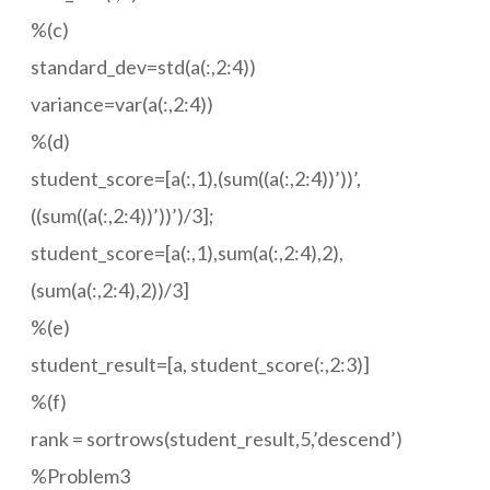
%(c)
standard_dev=std(a(:,2:4))
variance=var(a(:,2:4))
%(d)
student_score=[a(:,1),(sum((a(:,2:4))’))’,
((sum((a(:,2:4))’))’)/3];
student_score=[a(:,1),sum(a(:,2:4),2),
(sum(a(:,2:4),2))/3]
%(e)
student_result=[a, student_score(:,2:3)]
%(f)
rank = sortrows(student_result,5,’descend’)
%Problem3