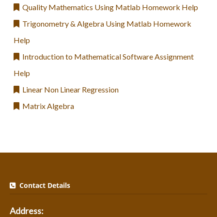
Quality Mathematics Using Matlab Homework Help
Trigonometry & Algebra Using Matlab Homework
Help
Introduction to Mathematical Software Assignment
Help
Linear Non Linear Regression
Matrix Algebra
Contact Details
Address: