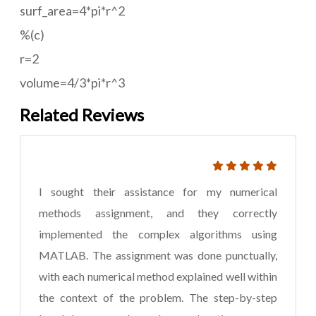
surf_area=4*pi*r^2
%(c)
r=2
volume=4/3*pi*r^3
Related Reviews
I sought their assistance for my numerical
methods assignment, and they correctly
implemented the complex algorithms using
MATLAB. The assignment was done punctually,
with each numerical method explained well within
the context of the problem. The step-by-step