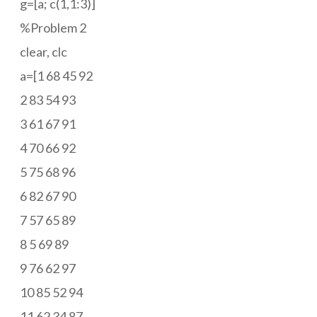
g=[a; c(1,1:3)]
%Problem 2
clear, clc
a=[1 68 45 92
2 83 54 93
3 61 67 91
4 70 66 92
5 75 68 96
6 82 67 90
7 57 65 89
8 5 69 89
9 76 62 97
10 85 52 94
11 62 34 87