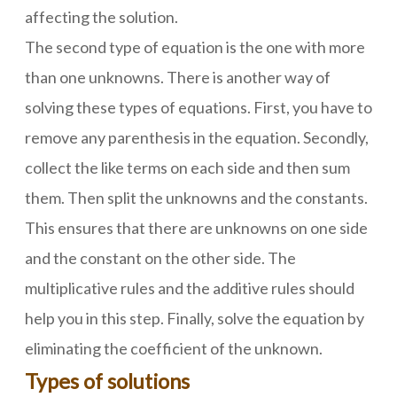
affecting the solution.
The second type of equation is the one with more
than one unknowns. There is another way of
solving these types of equations. First, you have to
remove any parenthesis in the equation. Secondly,
collect the like terms on each side and then sum
them. Then split the unknowns and the constants.
This ensures that there are unknowns on one side
and the constant on the other side. The
multiplicative rules and the additive rules should
help you in this step. Finally, solve the equation by
eliminating the coefficient of the unknown.
Types of solutions