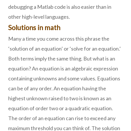
debugging a Matlab code is also easier than in
other high-level languages.
Solutions in math
Many a time you come across this phrase the
‘solution of an equation’ or ‘solve for an equation.’
Both terms imply the same thing. But what is an
equation? An equation is an algebraic expression
containing unknowns and some values. Equations
can be of any order. An equation having the
highest unknown raised to two is known as an
equation of order two or a quadratic equation.
The order of an equation can rise to exceed any
maximum threshold you can think of. The solution