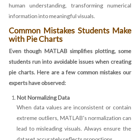
human understanding, transforming numerical
information into meaningful visuals.
Common Mistakes Students Make
with Pie Charts
Even though MATLAB simplifies plotting, some
students run into avoidable issues when creating
pie charts. Here are a few common mistakes our
experts have observed:
Not Normalizing Data
When data values are inconsistent or contain
extreme outliers, MATLAB’s normalization can
lead to misleading visuals. Always ensure the
dataset accurately reflects proportions.