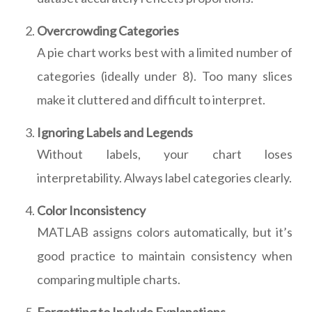
Overcrowding Categories
A pie chart works best with a limited number of
categories (ideally under 8). Too many slices
make it cluttered and difficult to interpret.
Ignoring Labels and Legends
Without labels, your chart loses
interpretability. Always label categories clearly.
Color Inconsistency
MATLAB assigns colors automatically, but it’s
good practice to maintain consistency when
comparing multiple charts.