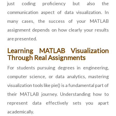
just coding proficiency but also the
communication aspect of data visualization. In
many cases, the success of your MATLAB
assignment depends on how clearly your results
are presented.
Learning MATLAB Visualization
Through Real Assignments
For students pursuing degrees in engineering,
computer science, or data analytics, mastering
visualization tools like pie() is a fundamental part of
their MATLAB journey. Understanding how to
represent data effectively sets you apart
academically.