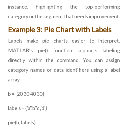
instance, highlighting the top-performing
category or the segment that needs improvement.
Example 3: Pie Chart with Labels
Labels make pie charts easier to interpret.
MATLAB’s pie() function supports labeling
directly within the command. You can assign
category names or data identifiers using a label
array.
b = [20 30 40 30]
labels = {'a','b','c','d'}
pie(b, labels)