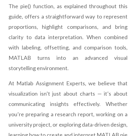
The pie() function, as explained throughout this
guide, offers a straightforward way to represent
proportions, highlight comparisons, and bring
clarity to data interpretation. When combined
with labeling, offsetting, and comparison tools,
MATLAB turns into an advanced visual
storytelling environment.
At Matlab Assignment Experts, we believe that
visualization isn’t just about charts — it’s about
communicating insights effectively. Whether
you’re preparing a research report, working on a
university project, or exploring data-driven design,
learning how to create and interpret MATLAB pie