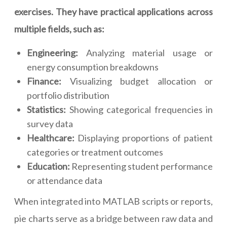
exercises. They have practical applications across
multiple fields, such as:
Engineering:
Analyzing material usage or
energy consumption breakdowns
Finance:
Visualizing budget allocation or
portfolio distribution
Statistics:
Showing categorical frequencies in
survey data
Healthcare:
Displaying proportions of patient
categories or treatment outcomes
Education:
Representing student performance
or attendance data
When integrated into MATLAB scripts or reports,
pie charts serve as a bridge between raw data and