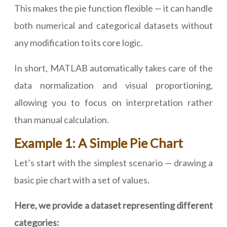
This makes the pie function flexible — it can handle
both numerical and categorical datasets without
any modification to its core logic.
In short, MATLAB automatically takes care of the
data normalization and visual proportioning,
allowing you to focus on interpretation rather
than manual calculation.
Example 1: A Simple Pie Chart
Let’s start with the simplest scenario — drawing a
basic pie chart with a set of values.
Here, we provide a dataset representing different
categories: