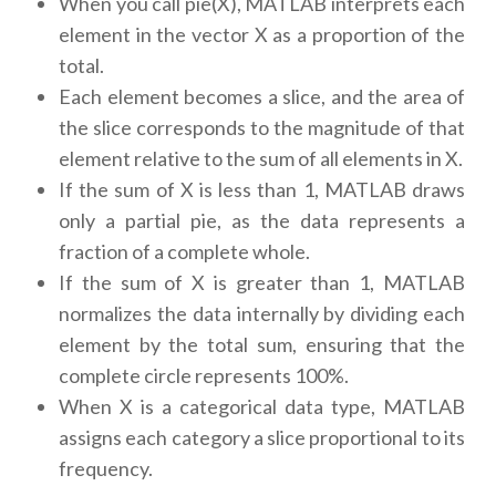
When you call pie(X), MATLAB interprets each
element in the vector X as a proportion of the
total.
Each element becomes a slice, and the area of
the slice corresponds to the magnitude of that
element relative to the sum of all elements in X.
If the sum of X is less than 1, MATLAB draws
only a partial pie, as the data represents a
fraction of a complete whole.
If the sum of X is greater than 1, MATLAB
normalizes the data internally by dividing each
element by the total sum, ensuring that the
complete circle represents 100%.
When X is a categorical data type, MATLAB
assigns each category a slice proportional to its
frequency.