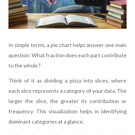
In simple terms, a pie chart helps answer one main
question: What fraction does each part contribute
to the whole?
Think of it as dividing a pizza into slices, where
each slice represents a category of your data. The
larger the slice, the greater its contribution or
frequency. This visualization helps in identifying
dominant categories at a glance.