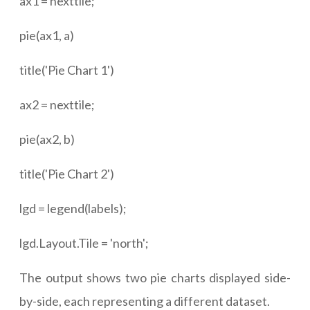
ax1 = nexttile;
pie(ax1, a)
title('Pie Chart 1')
ax2 = nexttile;
pie(ax2, b)
title('Pie Chart 2')
lgd = legend(labels);
lgd.Layout.Tile = 'north';
The output shows two pie charts displayed side-
by-side, each representing a different dataset.