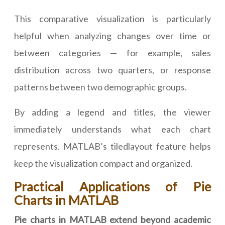
This comparative visualization is particularly
helpful when analyzing changes over time or
between categories — for example, sales
distribution across two quarters, or response
patterns between two demographic groups.
By adding a legend and titles, the viewer
immediately understands what each chart
represents. MATLAB’s tiledlayout feature helps
keep the visualization compact and organized.
Practical Applications of Pie
Charts in MATLAB
Pie charts in MATLAB extend beyond academic