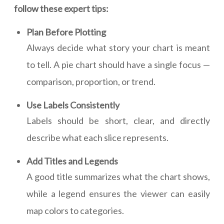
follow these expert tips:
Plan Before Plotting
Always decide what story your chart is meant
to tell. A pie chart should have a single focus —
comparison, proportion, or trend.
Use Labels Consistently
Labels should be short, clear, and directly
describe what each slice represents.
Add Titles and Legends
A good title summarizes what the chart shows,
while a legend ensures the viewer can easily
map colors to categories.