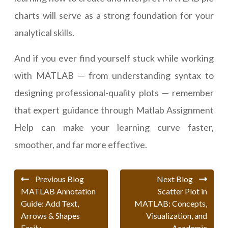
charts will serve as a strong foundation for your
analytical skills.
And if you ever find yourself stuck while working
with MATLAB — from understanding syntax to
designing professional-quality plots — remember
that expert guidance through Matlab Assignment
Help can make your learning curve faster,
smoother, and far more effective.
Previous Blog
Next Blog
MATLAB Annotation
Scatter Plot in
Guide: Add Text,
MATLAB: Concepts,
Arrows & Shapes
Visualization, and
Easily
Academic