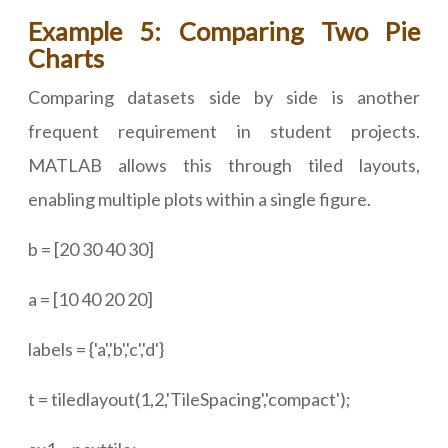
Example 5: Comparing Two Pie
Charts
Comparing datasets side by side is another
frequent requirement in student projects.
MATLAB allows this through tiled layouts,
enabling multiple plots within a single figure.
b = [20 30 40 30]
a = [10 40 20 20]
labels = {'a','b','c','d'}
t = tiledlayout(1,2,'TileSpacing','compact');