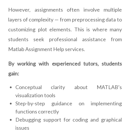
However, assignments often involve multiple
layers of complexity — from preprocessing data to
customizing plot elements. This is where many
students seek professional assistance from
Matlab Assignment Help services.
By working with experienced tutors, students
gain:
Conceptual clarity about MATLAB’s
visualization tools
Step-by-step guidance on implementing
functions correctly
Debugging support for coding and graphical
issues