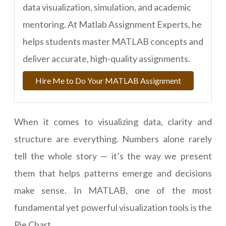
data visualization, simulation, and academic
mentoring. At Matlab Assignment Experts, he
helps students master MATLAB concepts and
deliver accurate, high-quality assignments.
Hire Me to Do Your MATLAB Assignment
When it comes to visualizing data, clarity and
structure are everything. Numbers alone rarely
tell the whole story — it’s the way we present
them that helps patterns emerge and decisions
make sense. In MATLAB, one of the most
fundamental yet powerful visualization tools is the
Pie Chart.