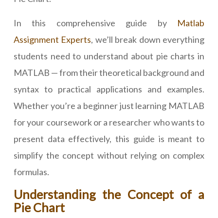
In this comprehensive guide by
Matlab
Assignment Experts
, we’ll break down everything
students need to understand about pie charts in
MATLAB — from their theoretical background and
syntax to practical applications and examples.
Whether you’re a beginner just learning MATLAB
for your coursework or a researcher who wants to
present data effectively, this guide is meant to
simplify the concept without relying on complex
formulas.
Understanding the Concept of a
Pie Chart