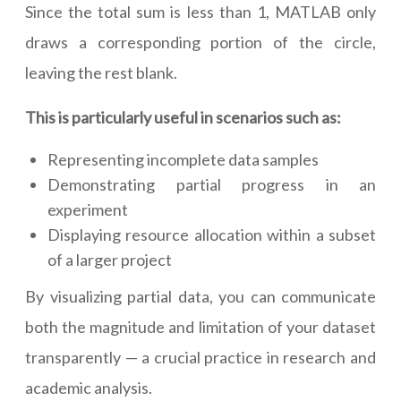
Since the total sum is less than 1, MATLAB only
draws a corresponding portion of the circle,
leaving the rest blank.
This is particularly useful in scenarios such as:
Representing incomplete data samples
Demonstrating partial progress in an
experiment
Displaying resource allocation within a subset
of a larger project
By visualizing partial data, you can communicate
both the magnitude and limitation of your dataset
transparently — a crucial practice in research and
academic analysis.