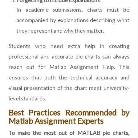
Forgetting to Include Explanations
In academic submissions, charts must be
accompanied by explanations describing what
they represent and why they matter.
Students who need extra help in creating
professional and accurate pie charts can always
reach out for Matlab Assignment Help. This
ensures that both the technical accuracy and
visual presentation of the chart meet university-
level standards.
Best Practices Recommended by
Matlab Assignment Experts
To make the most out of MATLAB pie charts,