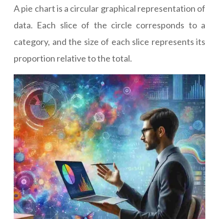
A pie chart is a circular graphical representation of
data. Each slice of the circle corresponds to a
category, and the size of each slice represents its
proportion relative to the total.