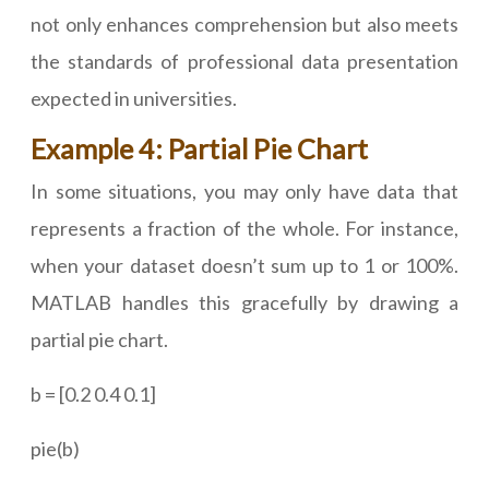
not only enhances comprehension but also meets
the standards of professional data presentation
expected in universities.
Example 4: Partial Pie Chart
In some situations, you may only have data that
represents a fraction of the whole. For instance,
when your dataset doesn’t sum up to 1 or 100%.
MATLAB handles this gracefully by drawing a
partial pie chart.
b = [0.2 0.4 0.1]
pie(b)