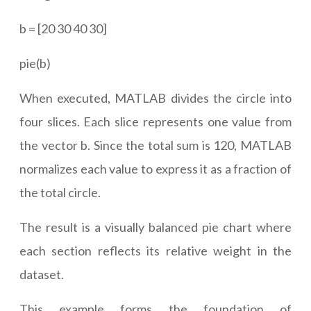
b = [20 30 40 30]
pie(b)
When executed, MATLAB divides the circle into
four slices. Each slice represents one value from
the vector b. Since the total sum is 120, MATLAB
normalizes each value to express it as a fraction of
the total circle.
The result is a visually balanced pie chart where
each section reflects its relative weight in the
dataset.
This example forms the foundation of