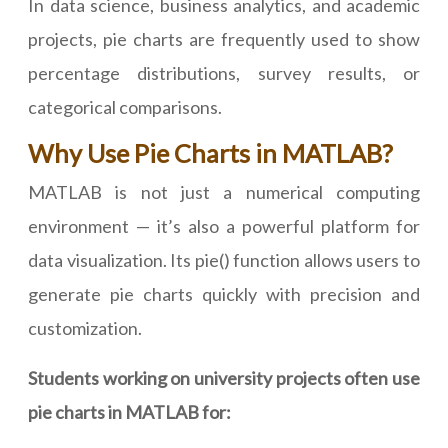
In data science, business analytics, and academic
projects, pie charts are frequently used to show
percentage distributions, survey results, or
categorical comparisons.
Why Use Pie Charts in MATLAB?
MATLAB is not just a numerical computing
environment — it’s also a powerful platform for
data visualization. Its pie() function allows users to
generate pie charts quickly with precision and
customization.
Students working on university projects often use
pie charts in MATLAB for: