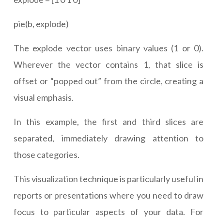
pie(b, explode)
The explode vector uses binary values (1 or 0).
Wherever the vector contains 1, that slice is
offset or “popped out” from the circle, creating a
visual emphasis.
In this example, the first and third slices are
separated, immediately drawing attention to
those categories.
This visualization technique is particularly useful in
reports or presentations where you need to draw
focus to particular aspects of your data. For