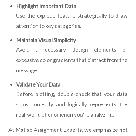
Highlight Important Data
Use the explode feature strategically to draw
attention to key categories.
Maintain Visual Simplicity
Avoid unnecessary design elements or
excessive color gradients that distract from the
message.
Validate Your Data
Before plotting, double-check that your data
sums correctly and logically represents the
real-world phenomenon you’re analyzing.
At Matlab Assignment Experts, we emphasize not