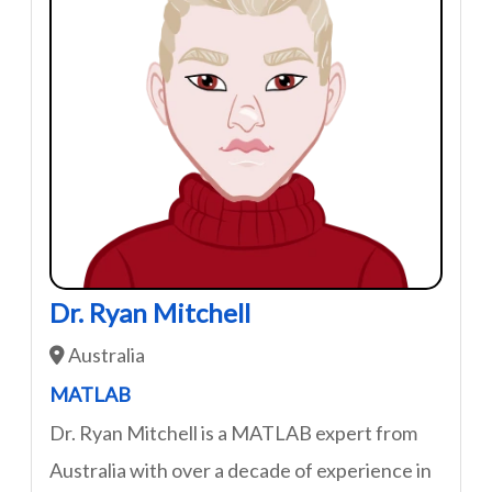
Dr. Ryan Mitchell
Australia
MATLAB
Dr. Ryan Mitchell is a MATLAB expert from
Australia with over a decade of experience in