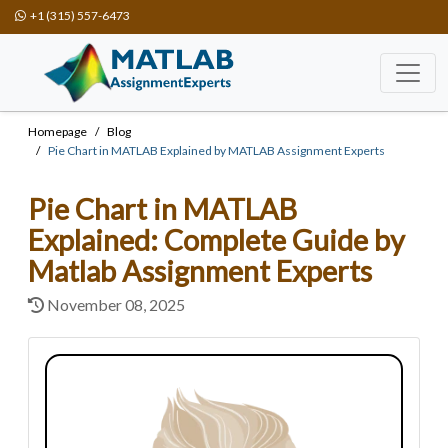
+1 (315) 557-6473
Homepage
Blog
Pie Chart in MATLAB Explained by MATLAB Assignment Experts
Pie Chart in MATLAB
Explained: Complete Guide by
Matlab Assignment Experts
November 08, 2025