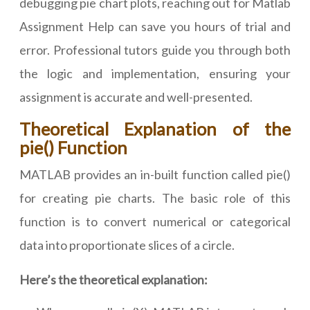
debugging pie chart plots, reaching out for Matlab
Assignment Help can save you hours of trial and
error. Professional tutors guide you through both
the logic and implementation, ensuring your
assignment is accurate and well-presented.
Theoretical Explanation of the
pie() Function
MATLAB provides an in-built function called pie()
for creating pie charts. The basic role of this
function is to convert numerical or categorical
data into proportionate slices of a circle.
Here’s the theoretical explanation: