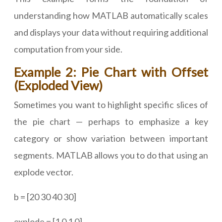
understanding how MATLAB automatically scales
and displays your data without requiring additional
computation from your side.
Example 2: Pie Chart with Offset
(Exploded View)
Sometimes you want to highlight specific slices of
the pie chart — perhaps to emphasize a key
category or show variation between important
segments. MATLAB allows you to do that using an
explode vector.
b = [20 30 40 30]
explode = [1 0 1 0]