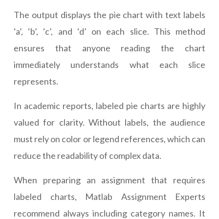
The output displays the pie chart with text labels
‘a’, ‘b’, ‘c’, and ‘d’ on each slice. This method
ensures that anyone reading the chart
immediately understands what each slice
represents.
In academic reports, labeled pie charts are highly
valued for clarity. Without labels, the audience
must rely on color or legend references, which can
reduce the readability of complex data.
When preparing an assignment that requires
labeled charts, Matlab Assignment Experts
recommend always including category names. It