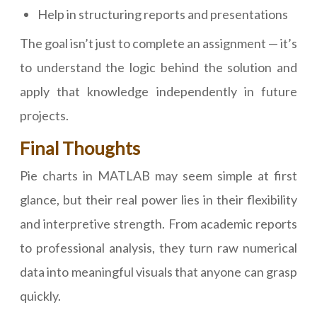
Help in structuring reports and presentations
The goal isn’t just to complete an assignment — it’s
to understand the logic behind the solution and
apply that knowledge independently in future
projects.
Final Thoughts
Pie charts in MATLAB may seem simple at first
glance, but their real power lies in their flexibility
and interpretive strength. From academic reports
to professional analysis, they turn raw numerical
data into meaningful visuals that anyone can grasp
quickly.