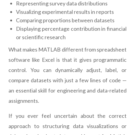
Representing survey data distributions
Visualizing experimental results in reports
Comparing proportions between datasets
Displaying percentage contribution in financial
or scientific research
What makes MATLAB different from spreadsheet
software like Excel is that it gives programmatic
control. You can dynamically adjust, label, or
compare datasets with just a few lines of code —
an essential skill for engineering and data-related
assignments.
If you ever feel uncertain about the correct
approach to structuring data visualizations or