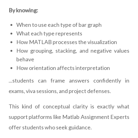
By knowing:
When to use each type of bar graph
What each type represents
How MATLAB processes the visualization
How grouping, stacking, and negative values
behave
How orientation affects interpretation
...students can frame answers confidently in
exams, viva sessions, and project defenses.
This kind of conceptual clarity is exactly what
support platforms like Matlab Assignment Experts
offer students who seek guidance.