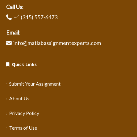
Call Us:
+1 (315) 557-6473
Email:
info@matlabassignmentexperts.com
Quick Links
Submit Your Assignment
About Us
Privacy Policy
Terms of Use