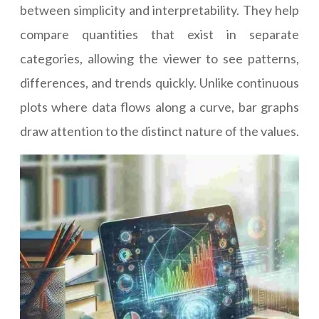
between simplicity and interpretability. They help
compare quantities that exist in separate
categories, allowing the viewer to see patterns,
differences, and trends quickly. Unlike continuous
plots where data flows along a curve, bar graphs
draw attention to the distinct nature of the values.