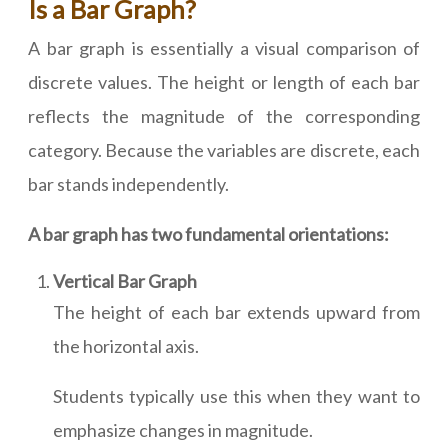
Is a Bar Graph?
A bar graph is essentially a visual comparison of
discrete values. The height or length of each bar
reflects the magnitude of the corresponding
category. Because the variables are discrete, each
bar stands independently.
A bar graph has two fundamental orientations:
Vertical Bar Graph
The height of each bar extends upward from
the horizontal axis.
Students typically use this when they want to
emphasize changes in magnitude.