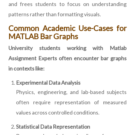
and frees students to focus on understanding
patterns rather than formatting visuals.
Common Academic Use-Cases for
MATLAB Bar Graphs
University students working with Matlab
Assignment Experts often encounter bar graphs
in contexts like:
Experimental Data Analysis
Physics, engineering, and lab-based subjects
often require representation of measured
values across controlled conditions.
Statistical Data Representation