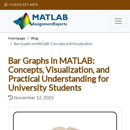
+1 (315) 557-6473
Homepage
Blog
Bar Graphs in MATLAB: Concepts and Visualization
Bar Graphs in MATLAB:
Concepts, Visualization, and
Practical Understanding for
University Students
November 12, 2025