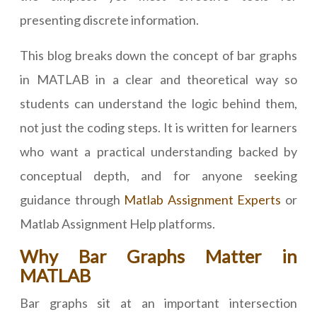
presenting discrete information.
This blog breaks down the concept of bar graphs
in MATLAB in a clear and theoretical way so
students can understand the logic behind them,
not just the coding steps. It is written for learners
who want a practical understanding backed by
conceptual depth, and for anyone seeking
guidance through
Matlab Assignment Experts
or
Matlab Assignment Help platforms.
Why Bar Graphs Matter in
MATLAB
Bar graphs sit at an important intersection