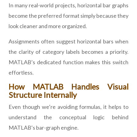
In many real-world projects, horizontal bar graphs
become the preferred format simply because they
look cleaner and more organized.
Assignments often suggest horizontal bars when
the clarity of category labels becomes a priority.
MATLAB’s dedicated function makes this switch
effortless.
How MATLAB Handles Visual
Structure Internally
Even though we’re avoiding formulas, it helps to
understand the conceptual logic behind
MATLAB’s bar-graph engine.