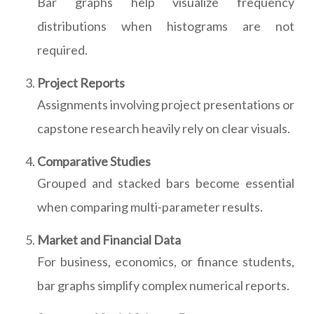
Bar graphs help visualize frequency
distributions when histograms are not
required.
Project Reports
Assignments involving project presentations or
capstone research heavily rely on clear visuals.
Comparative Studies
Grouped and stacked bars become essential
when comparing multi-parameter results.
Market and Financial Data
For business, economics, or finance students,
bar graphs simplify complex numerical reports.