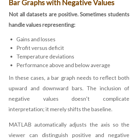
Bar Graphs with Negative Values
Not all datasets are positive. Sometimes students
handle values representing:
Gains and losses
Profit versus deficit
Temperature deviations
Performance above and below average
In these cases, a bar graph needs to reflect both
upward and downward bars. The inclusion of
negative values doesn’t complicate
interpretation; it merely shifts the baseline.
MATLAB automatically adjusts the axis so the
viewer can distinguish positive and negative