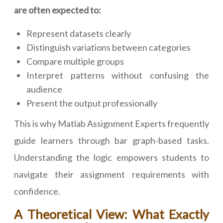
are often expected to:
Represent datasets clearly
Distinguish variations between categories
Compare multiple groups
Interpret patterns without confusing the
audience
Present the output professionally
This is why Matlab Assignment Experts frequently
guide learners through bar graph-based tasks.
Understanding the logic empowers students to
navigate their assignment requirements with
confidence.
A Theoretical View: What Exactly