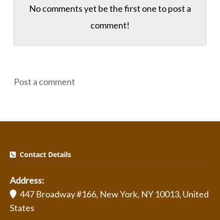
No comments yet be the first one to
post a
comment!
Post a comment
Contact Details
Address:
447 Broadway #166, New York, NY 10013, United
States