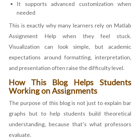
It supports advanced customization when
needed
This is exactly why many learners rely on Matlab
Assignment Help when they feel stuck.
Visualization can look simple, but academic
expectations around formatting, interpretation,
and presentation often raise the difficulty level.
How This Blog Helps Students
Working on Assignments
The purpose of this blog is not just to explain bar
graphs but to help students build theoretical
understanding, because that’s what professors
evaluate.