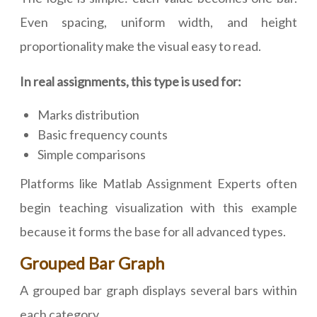
Even spacing, uniform width, and height
proportionality make the visual easy to read.
In real assignments, this type is used for:
Marks distribution
Basic frequency counts
Simple comparisons
Platforms like Matlab Assignment Experts often
begin teaching visualization with this example
because it forms the base for all advanced types.
Grouped Bar Graph
A grouped bar graph displays several bars within
each category.