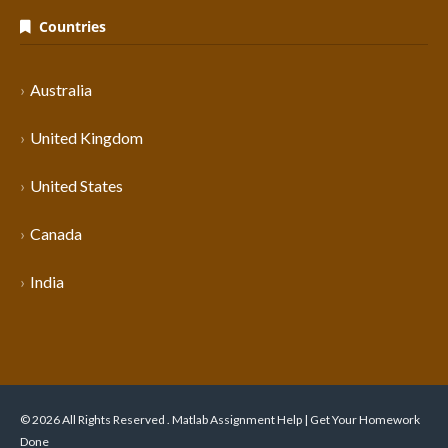
Countries
Australia
United Kingdom
United States
Canada
India
© 2026 All Rights Reserved . Matlab Assignment Help | Get Your Homework
Done