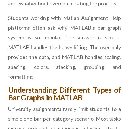
and visual without overcomplicating the process.
Students working with Matlab Assignment Help
platforms often ask why MATLAB’s bar graph
system is so popular. The answer is simple:
MATLAB handles the heavy lifting. The user only
provides the data, and MATLAB handles scaling,
spacing, colors, stacking, grouping, and
formatting.
Understanding Different Types of
Bar Graphs in MATLAB
University assignments rarely limit students to a
simple one-bar-per-category scenario. Most tasks
involve grouped comparisons, stacked charts,