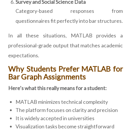
Survey and Social Science Data
Category-based responses from
questionnaires fit perfectly into bar structures.
In all these situations, MATLAB provides a
professional-grade output that matches academic
expectations.
Why Students Prefer MATLAB for
Bar Graph Assignments
Here’s what this really means for a student:
MATLAB minimizes technical complexity
The platform focuses on clarity and precision
It is widely accepted in universities
Visualization tasks become straightforward