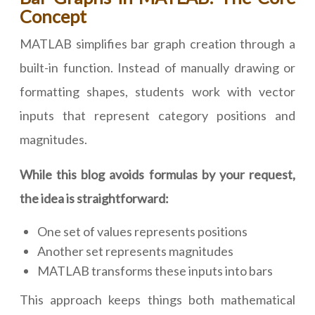
Concept
MATLAB simplifies bar graph creation through a
built-in function. Instead of manually drawing or
formatting shapes, students work with vector
inputs that represent category positions and
magnitudes.
While this blog avoids formulas by your request,
the idea is straightforward:
One set of values represents positions
Another set represents magnitudes
MATLAB transforms these inputs into bars
This approach keeps things both mathematical