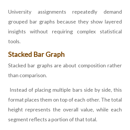
University assignments repeatedly demand
grouped bar graphs because they show layered
insights without requiring complex statistical
tools.
Stacked Bar Graph
Stacked bar graphs are about composition rather
than comparison.
Instead of placing multiple bars side by side, this
format places them on top of each other. The total
height represents the overall value, while each
segment reflects a portion of that total.