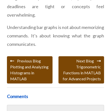
deadlines are tight or concepts feel
overwhelming.
Understanding bar graphs is not about memorizing
commands. It’s about knowing what the graph
communicates.
Previous Blog
Next Blog
Plotting and Analyzing
Trigonometric
Histograms in
Functions in MATLAB
MATLAB
for Advanced Projects
Comments