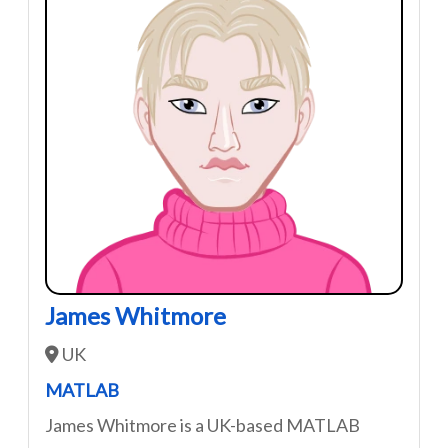
James Whitmore
UK
MATLAB
James Whitmore is a UK-based MATLAB