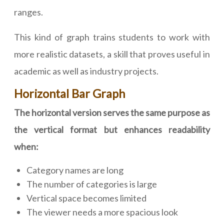
ranges.
This kind of graph trains students to work with
more realistic datasets, a skill that proves useful in
academic as well as industry projects.
Horizontal Bar Graph
The horizontal version serves the same purpose as
the vertical format but enhances readability
when:
Category names are long
The number of categories is large
Vertical space becomes limited
The viewer needs a more spacious look