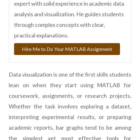
expert with solid experience in academic data
analysis and visualization. He guides students
through complex concepts with clear,
practical explanations.
Hire Me to Do Your MATLAB Assignment
Data visualization is one of the first skills students
lean on when they start using MATLAB for
coursework, assignments, or research projects.
Whether the task involves exploring a dataset,
interpreting experimental results, or preparing
academic reports, bar graphs tend to be among
the simplest yet most effective tools for