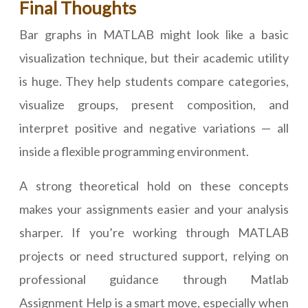
Final Thoughts
Bar graphs in MATLAB might look like a basic
visualization technique, but their academic utility
is huge. They help students compare categories,
visualize groups, present composition, and
interpret positive and negative variations — all
inside a flexible programming environment.
A strong theoretical hold on these concepts
makes your assignments easier and your analysis
sharper. If you’re working through MATLAB
projects or need structured support, relying on
professional guidance through Matlab
Assignment Help is a smart move, especially when