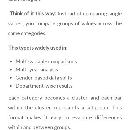
Think of it this way:
Instead of comparing single
values, you compare groups of values across the
same categories.
This type is widely used in:
Multi-variable comparisons
Multi-year analysis
Gender-based data splits
Department-wise results
Each category becomes a cluster, and each bar
within the cluster represents a subgroup. This
format makes it easy to evaluate differences
within and between groups.