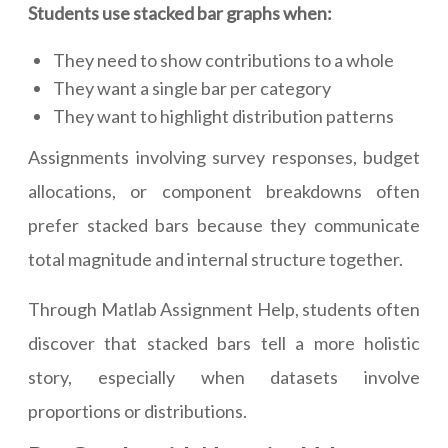
Students use stacked bar graphs when:
They need to show contributions to a whole
They want a single bar per category
They want to highlight distribution patterns
Assignments involving survey responses, budget
allocations, or component breakdowns often
prefer stacked bars because they communicate
total magnitude and internal structure together.
Through Matlab Assignment Help, students often
discover that stacked bars tell a more holistic
story, especially when datasets involve
proportions or distributions.