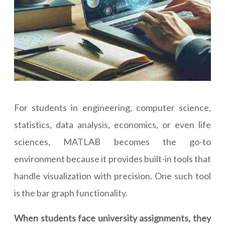
For students in engineering, computer science,
statistics, data analysis, economics, or even life
sciences, MATLAB becomes the go-to
environment because it provides built-in tools that
handle visualization with precision. One such tool
is the bar graph functionality.
When students face university assignments, they