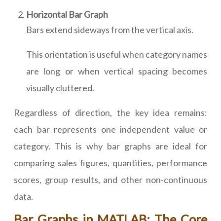
Horizontal Bar Graph
Bars extend sideways from the vertical axis.
This orientation is useful when category names
are long or when vertical spacing becomes
visually cluttered.
Regardless of direction, the key idea remains:
each bar represents one independent value or
category. This is why bar graphs are ideal for
comparing sales figures, quantities, performance
scores, group results, and other non-continuous
data.
Bar Graphs in MATLAB: The Core