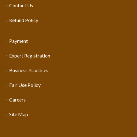
Contact Us
Refund Policy
Payment
Expert Registration
Business Practices
Fair Use Policy
Careers
Site Map