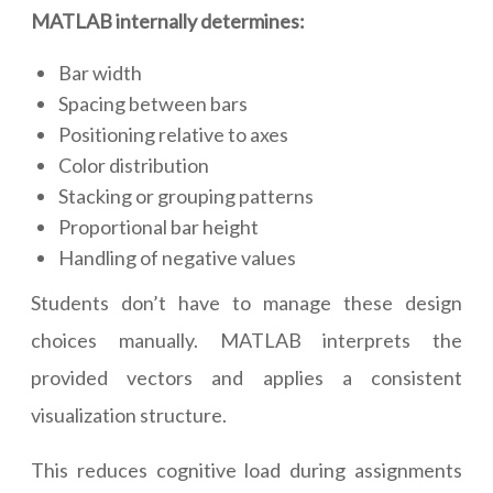
MATLAB internally determines:
Bar width
Spacing between bars
Positioning relative to axes
Color distribution
Stacking or grouping patterns
Proportional bar height
Handling of negative values
Students don’t have to manage these design
choices manually. MATLAB interprets the
provided vectors and applies a consistent
visualization structure.
This reduces cognitive load during assignments