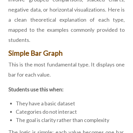
negative data, or horizontal visualizations. Here is
a clean theoretical explanation of each type,
mapped to the examples commonly provided to
students.
Simple Bar Graph
This is the most fundamental type. It displays one
bar for each value.
Students use this when:
They have a basic dataset
Categories do not interact
The goal is clarity rather than complexity
The logic is simple: each value becomes one bar.