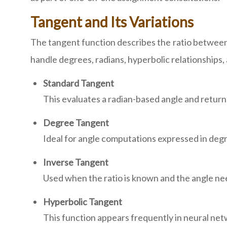
Tangent and Its Variations
The tangent function describes the ratio between
handle degrees, radians, hyperbolic relationships, 
Standard Tangent
This evaluates a radian-based angle and returns
Degree Tangent
Ideal for angle computations expressed in deg
Inverse Tangent
Used when the ratio is known and the angle n
Hyperbolic Tangent
This function appears frequently in neural net