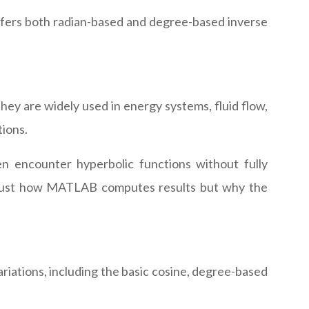
ffers both radian-based and degree-based inverse
hey are widely used in energy systems, fluid flow,
tions.
en encounter hyperbolic functions without fully
ot just how MATLAB computes results but why the
ariations, including the basic cosine, degree-based