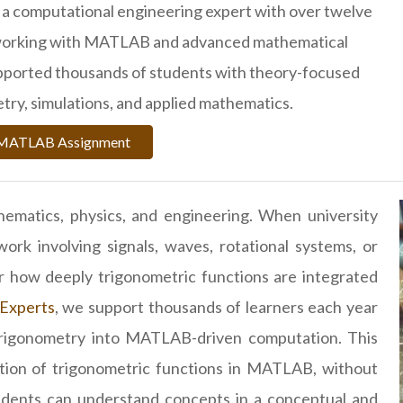
 a computational engineering expert with over twelve
 working with MATLAB and advanced mathematical
upported thousands of students with theory-focused
try, simulations, and applied mathematics.
r MATLAB Assignment
hematics, physics, and engineering. When university
 involving signals, waves, rotational systems, or
r how deeply trigonometric functions are integrated
Experts
, we support thousands of learners each year
 trigonometry into MATLAB-driven computation. This
ration of trigonometric functions in MATLAB, without
udents can understand concepts in a conceptual and