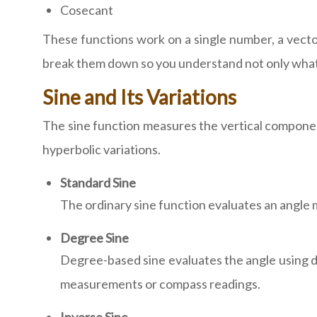
Cosecant
These functions work on a single number, a vector,
break them down so you understand not only what
Sine and Its Variations
The sine function measures the vertical component
hyperbolic variations.
Standard Sine
The ordinary sine function evaluates an angle 
Degree Sine
Degree-based sine evaluates the angle using de
measurements or compass readings.