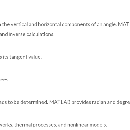
 the vertical and horizontal components of an angle. MAT
and inverse calculations.
 its tangent value.
rees.
eeds to be determined. MATLAB provides radian and degre
works, thermal processes, and nonlinear models.