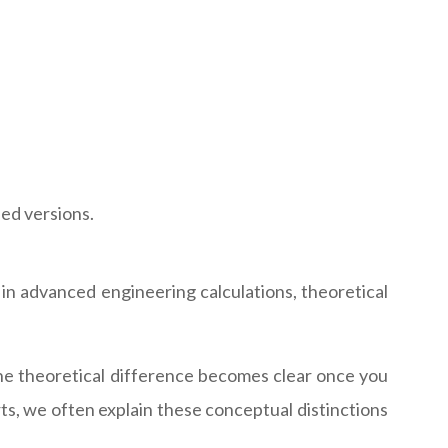
ed versions.
 in advanced engineering calculations, theoretical
he theoretical difference becomes clear once you
s, we often explain these conceptual distinctions