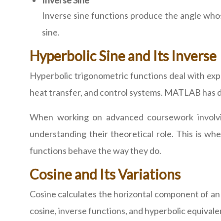
Inverse Sine
Inverse sine functions produce the angle who
sine.
Hyperbolic Sine and Its Inverse
Hyperbolic trigonometric functions deal with expo
heat transfer, and control systems. MATLAB has de
When working on advanced coursework involving 
understanding their theoretical role. This is 
functions behave the way they do.
Cosine and Its Variations
Cosine calculates the horizontal component of an a
cosine, inverse functions, and hyperbolic equivale