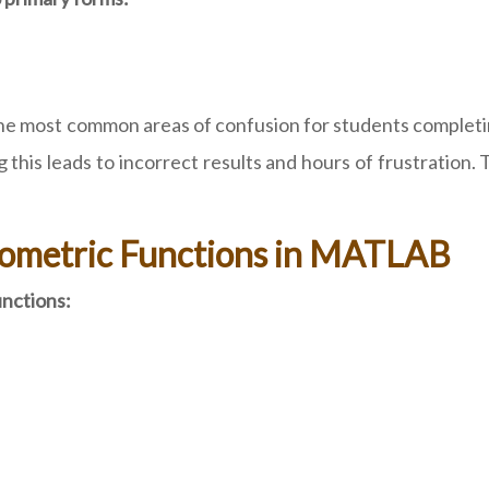
 of the most common areas of confusion for students comp
g this leads to incorrect results and hours of frustratio
nometric Functions in MATLAB
unctions: