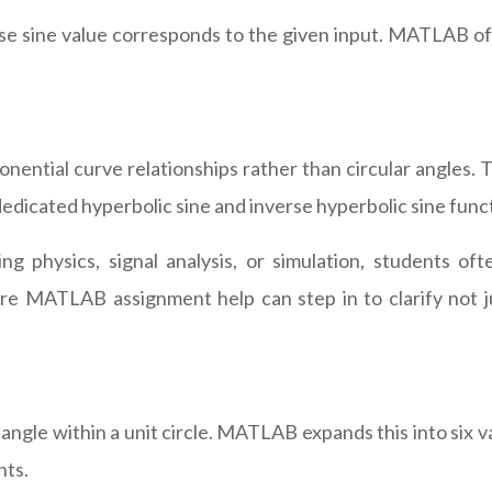
se sine value corresponds to the given input. MATLAB o
nential curve relationships rather than circular angles. T
dicated hyperbolic sine and inverse hyperbolic sine func
physics, signal analysis, or simulation, students oft
where MATLAB assignment help can step in to clarify n
ngle within a unit circle. MATLAB expands this into six v
nts.