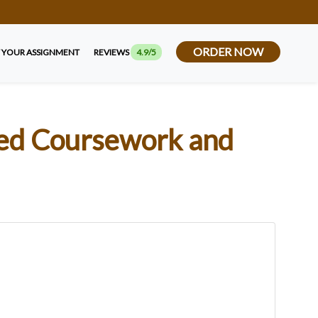
ORDER NOW
 YOUR ASSIGNMENT
REVIEWS
4.9/5
ced Coursework and