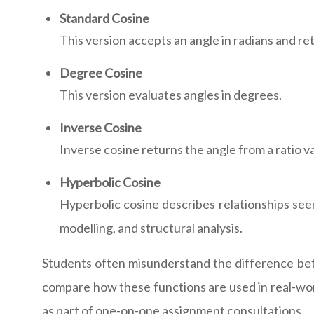
Standard Cosine
This version accepts an angle in radians and re
Degree Cosine
This version evaluates angles in degrees.
Inverse Cosine
Inverse cosine returns the angle from a ratio
Hyperbolic Cosine
Hyperbolic cosine describes relationships seen
modelling, and structural analysis.
Students often misunderstand the difference bet
compare how these functions are used in real-wor
as part of one-on-one assignment consultations.