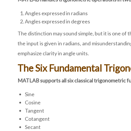
Angles expressed in radians
Angles expressed in degrees
The distinction may sound simple, but it is one
the input is given in radians, and misunderstandin
emphasize clarity in angle units.
The Six Fundamental Trigo
MATLAB supports all six classical trigonometric f
Sine
Cosine
Tangent
Cotangent
Secant