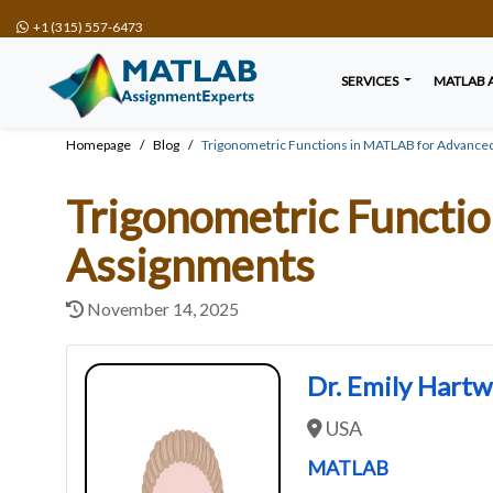
+1 (315) 557-6473
SERVICES
MATLAB 
Homepage
Blog
Trigonometric Functions in MATLAB for Advanced
Trigonometric Functi
Assignments
November 14, 2025
Dr. Emily Hart
USA
MATLAB