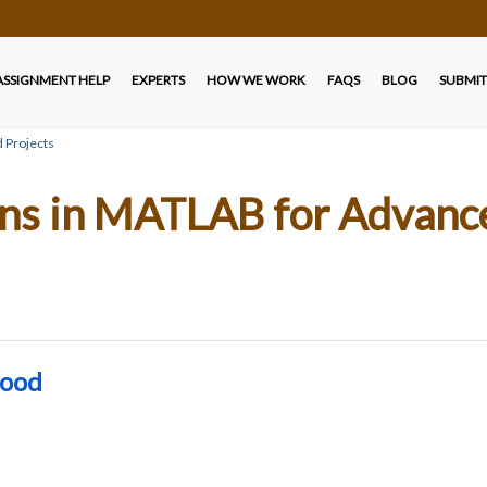
ASSIGNMENT HELP
EXPERTS
HOW WE WORK
FAQS
BLOG
SUBMIT
 Projects
ons in MATLAB for Advan
wood