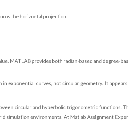
turns the horizontal projection.
 value. MATLAB provides both radian-based and degree-bas
 in exponential curves, not circular geometry. It appears
ween circular and hyperbolic trigonometric functions. T
ld simulation environments. At Matlab Assignment Expert