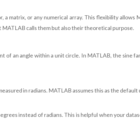
 a matrix, or any numerical array. This flexibility allow
 MATLAB calls them but also their theoretical purpose.
 of an angle within a unit circle. In MATLAB, the sine fa
measured in radians. MATLAB assumes this as the default u
grees instead of radians. This is helpful when your datas