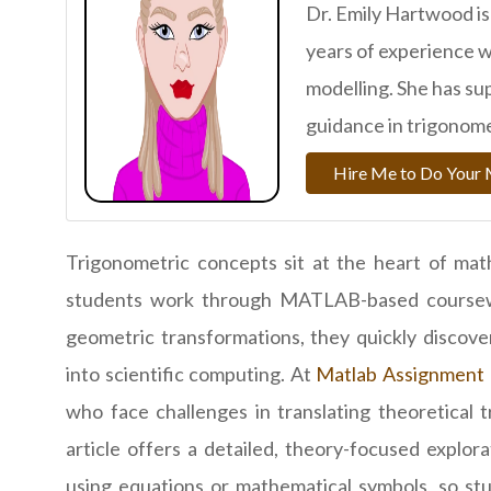
Dr. Emily Hartwood is
years of experience
modelling. She has s
guidance in trigonome
Hire Me to Do You
Trigonometric concepts sit at the heart of mat
students work through MATLAB-based coursework
geometric transformations, they quickly discove
into scientific computing. At
Matlab Assignment 
who face challenges in translating theoretical
article offers a detailed, theory-focused explo
using equations or mathematical symbols, so st