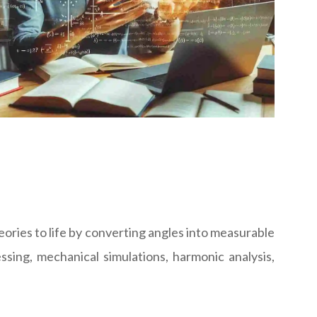
ories to life by converting angles into measurable
sing, mechanical simulations, harmonic analysis,