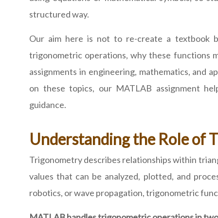
structured way.
Our aim here is not to re-create a textboo
trigonometric operations, why these functions 
assignments in engineering, mathematics, and app
on these topics, our MATLAB assignment help 
guidance.
Understanding the Role of
Trigonometry describes relationships within trian
values that can be analyzed, plotted, and proce
robotics, or wave propagation, trigonometric functi
MATLAB handles trigonometric operations in two