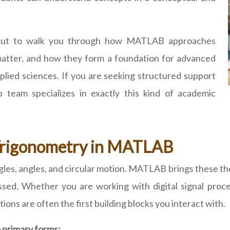
k but to walk you through how MATLAB approaches
matter, and how they form a foundation for advanced
lied sciences. If you are seeking structured support
team specializes in exactly this kind of academic
 Trigonometry in MATLAB
gles, angles, and circular motion. MATLAB brings these the
ssed. Whether you are working with digital signal proces
ons are often the first building blocks you interact with.
 primary forms: