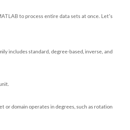
s MATLAB to process entire data sets at once. Let’s
mily includes standard, degree-based, inverse, and
nit.
et or domain operates in degrees, such as rotation