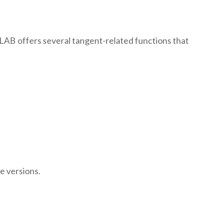
LAB offers several tangent-related functions that
e versions.