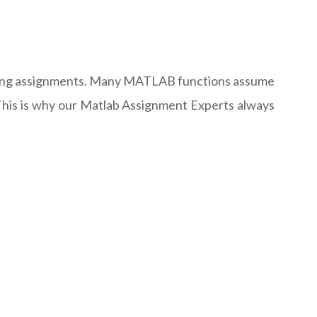
leting assignments. Many MATLAB functions assume
n. This is why our Matlab Assignment Experts always