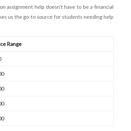
on assignment help doesn't have to be a financial
akes us the go-to source for students needing help
ice Range
0
00
00
00
00