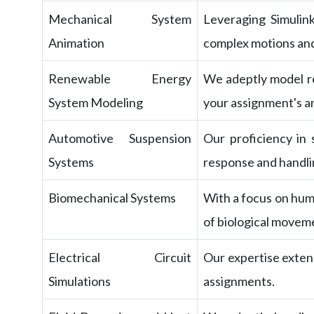
Mechanical System
Leveraging Simulin
Animation
complex motions and
Renewable Energy
We adeptly model re
System Modeling
your assignment's an
Automotive Suspension
Our proficiency in
Systems
response and handlin
Biomechanical Systems
With a focus on hum
of biological movem
Electrical Circuit
Our expertise extend
Simulations
assignments.