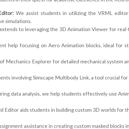
ditor:
We assist students in utilizing the VRML editor 
e simulations.
xtends to leveraging the 3D Animation Viewer for real-ti
t help focusing on Aero Animation blocks, ideal for s
 of Mechanics Explorer for detailed mechanical system an
ents involving Simscape Multibody Link, a tool crucial fo
ing data analysis, we help students effectively use Anim
d Editor aids students in building custom 3D worlds for th
signment assistance in creating custom masked blocks in