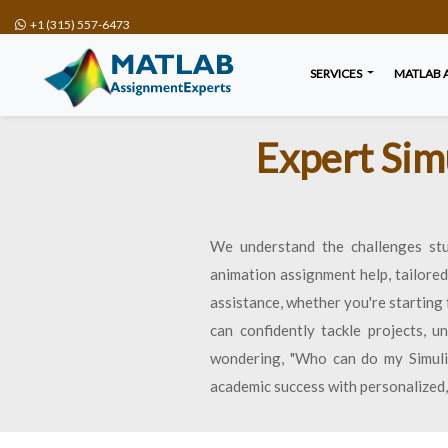
+1 (315) 557-6473
SERVICES
MATLAB 
Expert Sim
We understand the challenges stu
animation assignment help, tailore
assistance, whether you're starting
can confidently tackle projects, 
wondering, "Who can do my Simulin
academic success with personalized,