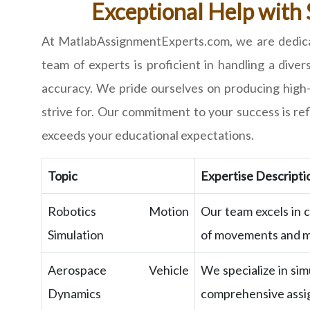
Exceptional Help with
At MatlabAssignmentExperts.com, we are dedicat
team of experts is proficient in handling a dive
accuracy. We pride ourselves on producing high-
strive for. Our commitment to your success is r
exceeds your educational expectations.
Topic
Expertise Descripti
Robotics Motion
Our team excels in c
Simulation
of movements and m
Aerospace Vehicle
We specialize in sim
Dynamics
comprehensive assi