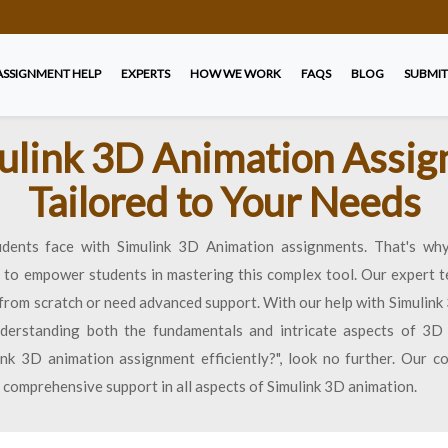
ASSIGNMENT HELP
EXPERTS
HOW WE WORK
FAQS
BLOG
SUBMIT
ulink 3D Animation Assi
Tailored to Your Needs
dents face with Simulink 3D Animation assignments. That's why
d to empower students in mastering this complex tool. Our expert t
 from scratch or need advanced support. With our help with Simulin
understanding both the fundamentals and intricate aspects of 3D 
k 3D animation assignment efficiently?", look no further. Our 
 comprehensive support in all aspects of Simulink 3D animation.