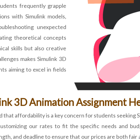
tudents frequently grapple
ions with Simulink models,
roubleshooting unexpected
lating theoretical concepts
cal skills but also creative
hallenges makes Simulink 3D
s aiming to excel in fields
ink 3D Animation Assignment He
at affordability is a key concern for students seeking 
 customizing our rates to fit the specific needs and bu
length, and deadline to ensure that our prices are both fa