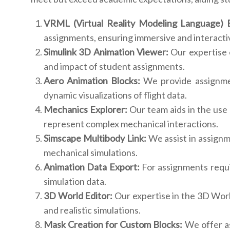
VRML (Virtual Reality Modeling Language) E
assignments, ensuring immersive and interactiv
Simulink 3D Animation Viewer:
Our expertise e
and impact of student assignments.
Aero Animation Blocks:
We provide assignmen
dynamic visualizations of flight data.
Mechanics Explorer:
Our team aids in the use
represent complex mechanical interactions.
Simscape Multibody Link:
We assist in assignm
mechanical simulations.
Animation Data Export:
For assignments requir
simulation data.
3D World Editor:
Our expertise in the 3D Worl
and realistic simulations.
Mask Creation for Custom Blocks:
We offer as