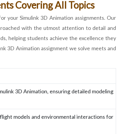
ts Covering All Topics
for your Simulink 3D Animation assignments. Our
pproached with the utmost attention to detail and
ds, helping students achieve the excellence they
ulink 3D Animation assignment we solve meets and
Simulink 3D Animation, ensuring detailed modeling
 flight models and environmental interactions for