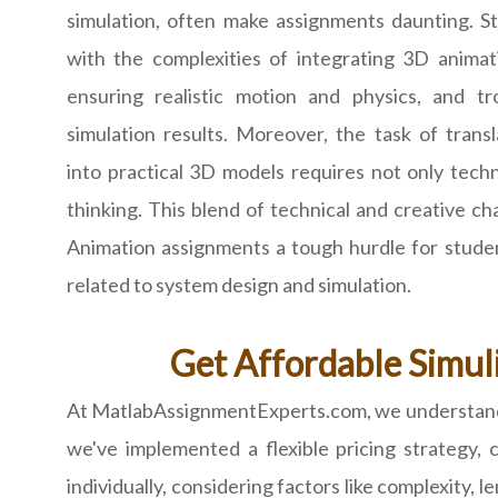
simulation, often make assignments daunting. S
with the complexities of integrating 3D animat
ensuring realistic motion and physics, and t
simulation results. Moreover, the task of trans
into practical 3D models requires not only techni
thinking. This blend of technical and creative c
Animation assignments a tough hurdle for student
related to system design and simulation.
Get Affordable Simul
At MatlabAssignmentExperts.com, we understand th
we've implemented a flexible pricing strategy,
individually, considering factors like complexity, 