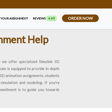
ORDER NOW
 YOUR ASSIGNMENT
REVIEWS
4.9/5
gnment Help
 we offer specialized Simulink 3D
eam is equipped to provide in-depth
k 3D animation assignments, students
simulation and modeling. If you're
commitment is to guide you towards