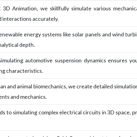
k 3D Animation, we skillfully simulate various mechani
 interactions accurately.
newable energy systems like solar panels and wind turbin
alytical depth.
 simulating automotive suspension dynamics ensures yo
g characteristics.
an and animal biomechanics, we create detailed simulatio
ents and mechanics.
s to simulating complex electrical circuits in 3D space, pr