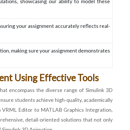
lations, showcasing our ability to model these
nsuring your assignment accurately reflects real-
ation, making sure your assignment demonstrates
nt Using Effective Tools
that encompass the diverse range of Simulink 3D
ensure students achieve high-quality, academically
from VRML Editor to MATLAB Graphics Integration,
ehensive, detail-oriented solutions that not only
f Simulink 3D Animation.