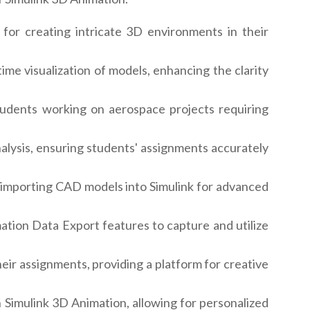
for creating intricate 3D environments in their
me visualization of models, enhancing the clarity
tudents working on aerospace projects requiring
alysis, ensuring students' assignments accurately
r importing CAD models into Simulink for advanced
ation Data Export features to capture and utilize
eir assignments, providing a platform for creative
 Simulink 3D Animation, allowing for personalized