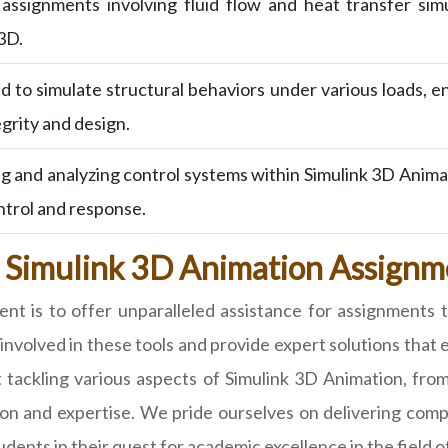
ssignments involving fluid flow and heat transfer simu
 3D.
 to simulate structural behaviors under various loads, e
egrity and design.
ng and analyzing control systems within Simulink 3D Anim
ntrol and response.
 Simulink 3D Animation Assignme
 is to offer unparalleled assistance for assignments 
nvolved in these tools and provide expert solutions that 
 at tackling various aspects of Simulink 3D Animation, 
on and expertise. We pride ourselves on delivering compr
ents in their quest for academic excellence in the field o