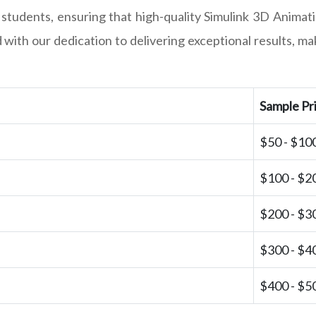
 students, ensuring that high-quality Simulink 3D Animati
with our dedication to delivering exceptional results, m
Sample Pr
$50 - $10
$100 - $2
$200 - $3
$300 - $4
$400 - $5