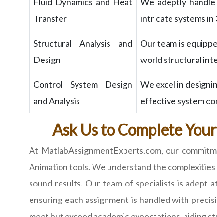
Fluid Dynamics and Heat
We adeptly handle a
Transfer
intricate systems in
Structural Analysis and
Our team is equipped
Design
world structural int
Control System Design
We excel in designi
and Analysis
effective system co
Ask Us to Complete Your
At MatlabAssignmentExperts.com, our commitment
Animation tools. We understand the complexities i
sound results. Our team of specialists is adept
ensuring each assignment is handled with precisi
meet but exceed academic expectations, aiding stud