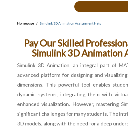
Homepage
Simulink 3D Animation Assignment Help
Pay Our Skilled Profession
Simulink 3D Animation 
Simulink 3D Animation, an integral part of MA
advanced platform for designing and visualizin
dimensions. This powerful tool enables stude
dynamic systems, integrating them with virtua
enhanced visualization. However, mastering Si
significant challenges for many students. The intr
3D models, along with the need for a deep under