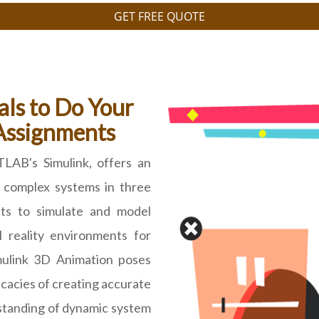
GET FREE QUOTE
als to Do Your
Assignments
TLAB's Simulink, offers an
g complex systems in three
nts to simulate and model
l reality environments for
mulink 3D Animation poses
icacies of creating accurate
standing of dynamic system