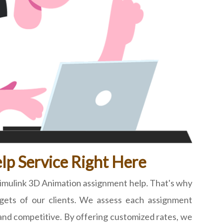
lp Service Right Here
Simulink 3D Animation assignment help. That's why
dgets of our clients. We assess each assignment
ir and competitive. By offering customized rates, we