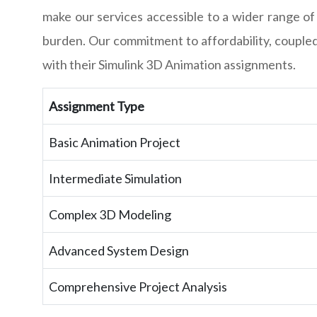
make our services accessible to a wider range of
burden. Our commitment to affordability, coupled 
with their Simulink 3D Animation assignments.
Assignment Type
Basic Animation Project
Intermediate Simulation
Complex 3D Modeling
Advanced System Design
Comprehensive Project Analysis