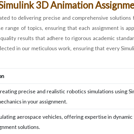
 Simulink 3D Animation Assignmen
ed to delivering precise and comprehensive solutions 
rse range of topics, ensuring that each assignment is a
quality results that adhere to rigorous academic standar
eflected in our meticulous work, ensuring that every Sim
on
reating precise and realistic robotics simulations using 
echanics in your assignment.
ulating aerospace vehicles, offering expertise in dynamic
gnment solutions.