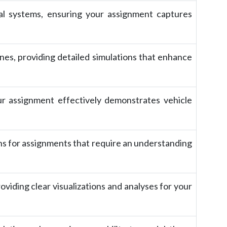
cal systems, ensuring your assignment captures
es, providing detailed simulations that enhance
ur assignment effectively demonstrates vehicle
ns for assignments that require an understanding
oviding clear visualizations and analyses for your