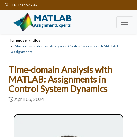
+1 (315) 557-6473
Homepage
Blog
Master Time-domain Analysis in Control Systems with MATLAB
Assignments
Time-domain Analysis with
MATLAB: Assignments in
Control System Dynamics
April 05, 2024