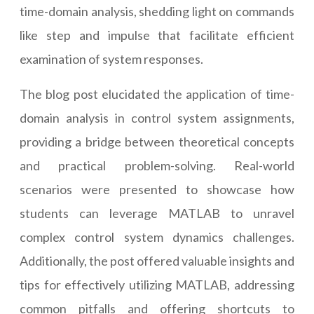
time-domain analysis, shedding light on commands
like step and impulse that facilitate efficient
examination of system responses.
The blog post elucidated the application of time-
domain analysis in control system assignments,
providing a bridge between theoretical concepts
and practical problem-solving. Real-world
scenarios were presented to showcase how
students can leverage MATLAB to unravel
complex control system dynamics challenges.
Additionally, the post offered valuable insights and
tips for effectively utilizing MATLAB, addressing
common pitfalls and offering shortcuts to