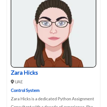
Zara Hicks
UAE
Control System
Zara Hicks is a dedicated Python Assignment
Consultant with a decade of experience. She