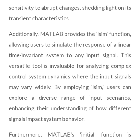
sensitivity to abrupt changes, shedding light on its
transient characteristics.
Additionally, MATLAB provides the 'lsim' function,
allowing users to simulate the response of a linear
time-invariant system to any input signal. This
versatile tool is invaluable for analyzing complex
control system dynamics where the input signals
may vary widely. By employing 'lsim,' users can
explore a diverse range of input scenarios,
enhancing their understanding of how different
signals impact system behavior.
Furthermore, MATLAB's 'initial' function is