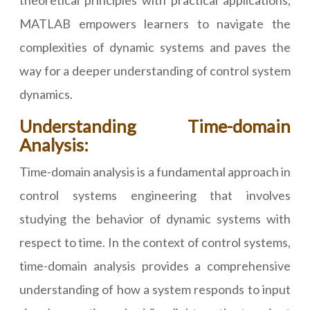
theoretical principles with practical applications,
MATLAB empowers learners to navigate the
complexities of dynamic systems and paves the
way for a deeper understanding of control system
dynamics.
Understanding Time-domain
Analysis:
Time-domain analysis is a fundamental approach in
control systems engineering that involves
studying the behavior of dynamic systems with
respect to time. In the context of control systems,
time-domain analysis provides a comprehensive
understanding of how a system responds to input