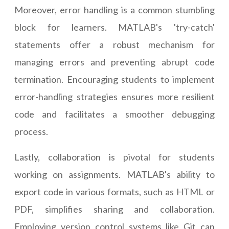
Moreover, error handling is a common stumbling
block for learners. MATLAB's 'try-catch'
statements offer a robust mechanism for
managing errors and preventing abrupt code
termination. Encouraging students to implement
error-handling strategies ensures more resilient
code and facilitates a smoother debugging
process.
Lastly, collaboration is pivotal for students
working on assignments. MATLAB's ability to
export code in various formats, such as HTML or
PDF, simplifies sharing and collaboration.
Employing version control systems like Git can