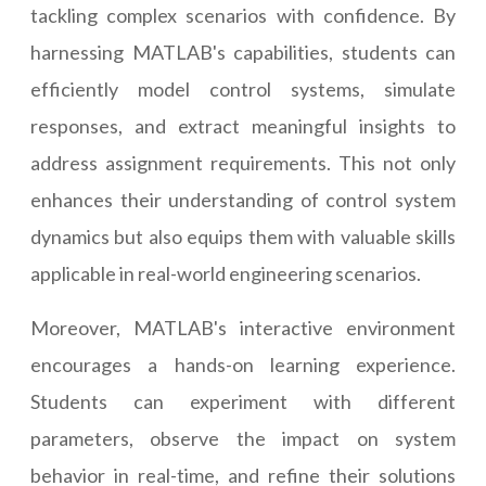
tackling complex scenarios with confidence. By
harnessing MATLAB's capabilities, students can
efficiently model control systems, simulate
responses, and extract meaningful insights to
address assignment requirements. This not only
enhances their understanding of control system
dynamics but also equips them with valuable skills
applicable in real-world engineering scenarios.
Moreover, MATLAB's interactive environment
encourages a hands-on learning experience.
Students can experiment with different
parameters, observe the impact on system
behavior in real-time, and refine their solutions