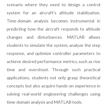
scenario where they need to design a control
system for an aircraft's altitude stabilization.
Time-domain analysis becomes instrumental in
predicting how the aircraft responds to altitude
changes and disturbances. MATLAB allows
students to simulate the system, analyze the step
response, and optimize controller parameters to
achieve desired performance metrics, such as rise
time and overshoot. Through such practical
applications, students not only grasp theoretical
concepts but also acquire hands-on experience in
solving real-world engineering challenges using
time-domain analysis and MATLAB tools.