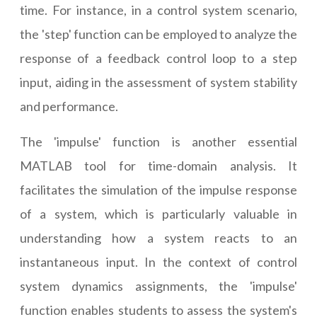
time. For instance, in a control system scenario,
the 'step' function can be employed to analyze the
response of a feedback control loop to a step
input, aiding in the assessment of system stability
and performance.
The 'impulse' function is another essential
MATLAB tool for time-domain analysis. It
facilitates the simulation of the impulse response
of a system, which is particularly valuable in
understanding how a system reacts to an
instantaneous input. In the context of control
system dynamics assignments, the 'impulse'
function enables students to assess the system's