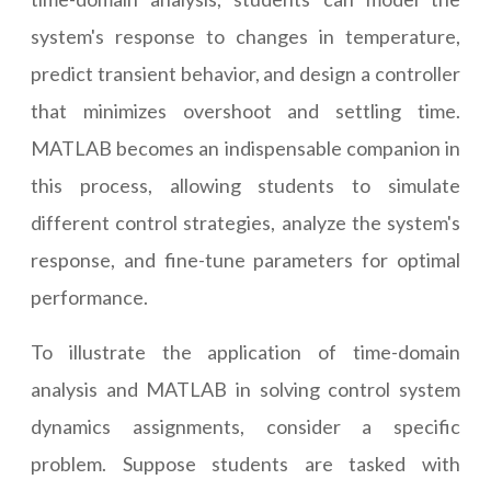
system's response to changes in temperature,
predict transient behavior, and design a controller
that minimizes overshoot and settling time.
MATLAB becomes an indispensable companion in
this process, allowing students to simulate
different control strategies, analyze the system's
response, and fine-tune parameters for optimal
performance.
To illustrate the application of time-domain
analysis and MATLAB in solving control system
dynamics assignments, consider a specific
problem. Suppose students are tasked with