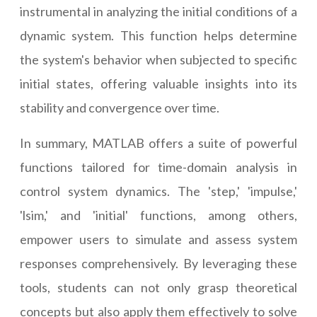
instrumental in analyzing the initial conditions of a
dynamic system. This function helps determine
the system's behavior when subjected to specific
initial states, offering valuable insights into its
stability and convergence over time.
In summary, MATLAB offers a suite of powerful
functions tailored for time-domain analysis in
control system dynamics. The 'step,' 'impulse,'
'lsim,' and 'initial' functions, among others,
empower users to simulate and assess system
responses comprehensively. By leveraging these
tools, students can not only grasp theoretical
concepts but also apply them effectively to solve