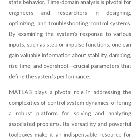
state behavior. Time-domain analysis is pivotal for
engineers and researchers in designing,
optimizing, and troubleshooting control systems.
By examining the system's response to various
inputs, such as step or impulse functions, one can
gain valuable information about stability, damping,
rise time, and overshoot—crucial parameters that
define the system's performance.
MATLAB plays a pivotal role in addressing the
complexities of control system dynamics, offering
a robust platform for solving and analyzing
associated problems. Its versatility and powerful
toolboxes make it an indispensable resource for