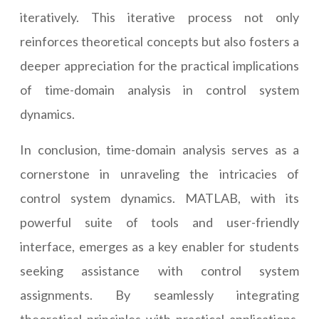
iteratively. This iterative process not only
reinforces theoretical concepts but also fosters a
deeper appreciation for the practical implications
of time-domain analysis in control system
dynamics.
In conclusion, time-domain analysis serves as a
cornerstone in unraveling the intricacies of
control system dynamics. MATLAB, with its
powerful suite of tools and user-friendly
interface, emerges as a key enabler for students
seeking assistance with control system
assignments. By seamlessly integrating