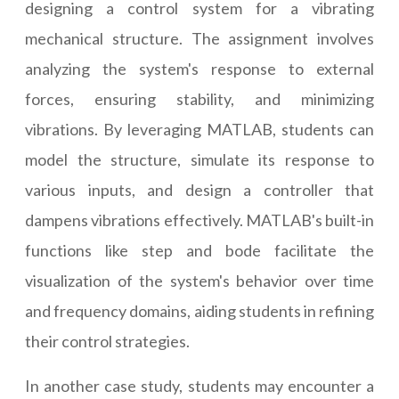
designing a control system for a vibrating
mechanical structure. The assignment involves
analyzing the system's response to external
forces, ensuring stability, and minimizing
vibrations. By leveraging MATLAB, students can
model the structure, simulate its response to
various inputs, and design a controller that
dampens vibrations effectively. MATLAB's built-in
functions like step and bode facilitate the
visualization of the system's behavior over time
and frequency domains, aiding students in refining
their control strategies.
In another case study, students may encounter a