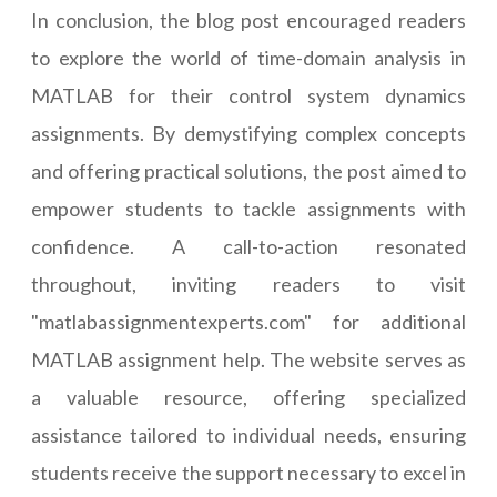
In conclusion, the blog post encouraged readers
to explore the world of time-domain analysis in
MATLAB for their control system dynamics
assignments. By demystifying complex concepts
and offering practical solutions, the post aimed to
empower students to tackle assignments with
confidence. A call-to-action resonated
throughout, inviting readers to visit
"matlabassignmentexperts.com" for additional
MATLAB assignment help. The website serves as
a valuable resource, offering specialized
assistance tailored to individual needs, ensuring
students receive the support necessary to excel in