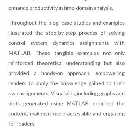
enhance productivity in time-domain analysis.
Throughout the blog, case studies and examples
illustrated the step-by-step process of solving
control system dynamics assignments with
MATLAB. These tangible examples not only
reinforced theoretical understanding but also
provided a hands-on approach, empowering
readers to apply the knowledge gained to their
own assignments. Visual aids, including graphs and
plots generated using MATLAB, enriched the
content, making it more accessible and engaging
for readers.