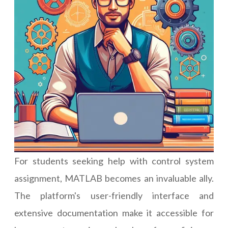
For students seeking help with control system
assignment, MATLAB becomes an invaluable ally.
The platform's user-friendly interface and
extensive documentation make it accessible for