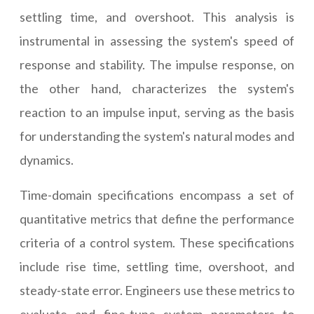
settling time, and overshoot. This analysis is
instrumental in assessing the system's speed of
response and stability. The impulse response, on
the other hand, characterizes the system's
reaction to an impulse input, serving as the basis
for understanding the system's natural modes and
dynamics.
Time-domain specifications encompass a set of
quantitative metrics that define the performance
criteria of a control system. These specifications
include rise time, settling time, overshoot, and
steady-state error. Engineers use these metrics to