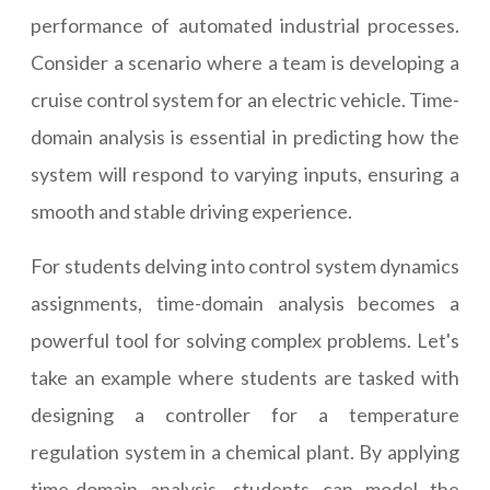
performance of automated industrial processes.
Consider a scenario where a team is developing a
cruise control system for an electric vehicle. Time-
domain analysis is essential in predicting how the
system will respond to varying inputs, ensuring a
smooth and stable driving experience.
For students delving into control system dynamics
assignments, time-domain analysis becomes a
powerful tool for solving complex problems. Let's
take an example where students are tasked with
designing a controller for a temperature
regulation system in a chemical plant. By applying
time-domain analysis, students can model the