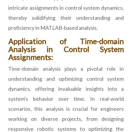
intricate assignments in control system dynamics,
thereby solidifying their understanding and
proficiency in MATLAB-based analysis.
Application of Time-domain
Analysis in Control System
Assignments:
Time-domain analysis plays a pivotal role in
understanding and optimizing control system
dynamics, offering invaluable insights into a
system's behavior over time. In real-world
scenarios, this analysis is crucial for engineers
working on diverse projects, from designing
responsive robotic systems to optimizing the