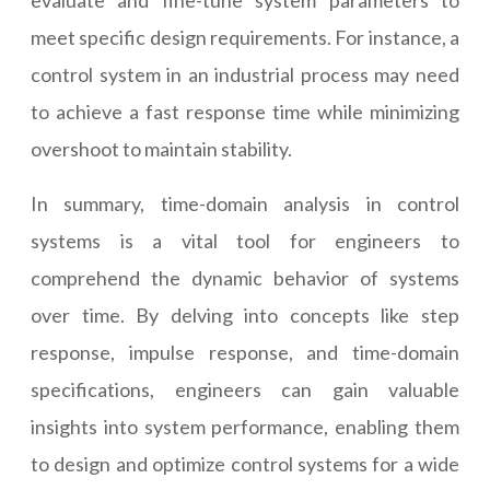
evaluate and fine-tune system parameters to
meet specific design requirements. For instance, a
control system in an industrial process may need
to achieve a fast response time while minimizing
overshoot to maintain stability.
In summary, time-domain analysis in control
systems is a vital tool for engineers to
comprehend the dynamic behavior of systems
over time. By delving into concepts like step
response, impulse response, and time-domain
specifications, engineers can gain valuable
insights into system performance, enabling them
to design and optimize control systems for a wide