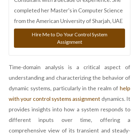
completed her Master's in Computer Science
from the American University of Sharjah, UAE
Hire Me to Do Your Control System
Assignment
Time-domain analysis is a critical aspect of
understanding and characterizing the behavior of
dynamic systems, particularly in the realm of
help
with your control systems assignment
dynamics. It
provides insights into how a system responds to
different inputs over time, offering a
comprehensive view of its transient and steady-