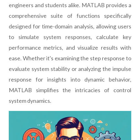
engineers and students alike. MATLAB provides a
comprehensive suite of functions specifically
designed for time-domain analysis, allowing users
to simulate system responses, calculate key
performance metrics, and visualize results with
ease. Whether it's examining the step response to
evaluate system stability or analyzing the impulse
response for insights into dynamic behavior,
MATLAB simplifies the intricacies of control
system dynamics.