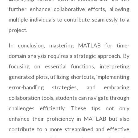
further enhance collaborative efforts, allowing
multiple individuals to contribute seamlessly to a
project.
In conclusion, mastering MATLAB for time-
domain analysis requires a strategic approach. By
focusing on essential functions, interpreting
generated plots, utilizing shortcuts, implementing
error-handling strategies, and embracing
collaboration tools, students can navigate through
challenges efficiently. These tips not only
enhance their proficiency in MATLAB but also
contribute to a more streamlined and effective