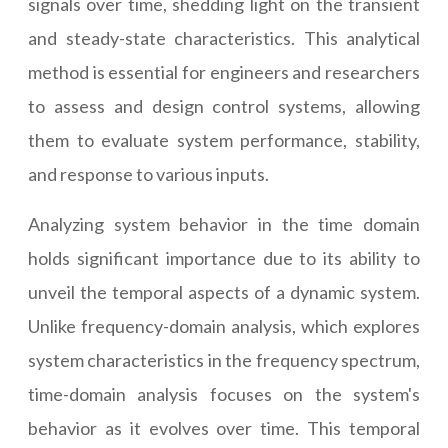
signals over time, shedding light on the transient
and steady-state characteristics. This analytical
method is essential for engineers and researchers
to assess and design control systems, allowing
them to evaluate system performance, stability,
and response to various inputs.
Analyzing system behavior in the time domain
holds significant importance due to its ability to
unveil the temporal aspects of a dynamic system.
Unlike frequency-domain analysis, which explores
system characteristics in the frequency spectrum,
time-domain analysis focuses on the system's
behavior as it evolves over time. This temporal