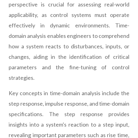
perspective is crucial for assessing real-world
applicability, as control systems must operate
effectively in dynamic environments. Time-
domain analysis enables engineers to comprehend
how a system reacts to disturbances, inputs, or
changes, aiding in the identification of critical
parameters and the fine-tuning of control
strategies.
Key concepts in time-domain analysis include the
step response, impulse response, and time-domain
specifications. The step response provides
insights into a system's reaction to a step input,
revealing important parameters such as rise time,