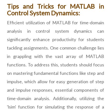
Tips and Tricks for MATLAB in
Control System Dynamics:
Efficient utilization of MATLAB for time-domain
analysis in control system dynamics can
significantly enhance productivity for students
tackling assignments. One common challenge lies
in grappling with the vast array of MATLAB
functions. To address this, students should focus
on mastering fundamental functions like step and
impulse, which allow for easy generation of step
and impulse responses, essential components of
time-domain analysis. Additionally, utilizing the
'lsim' function for simulating the response of a