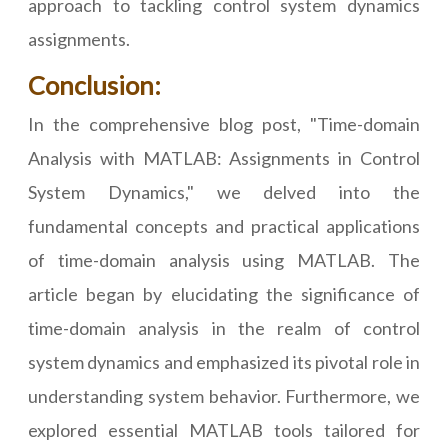
approach to tackling control system dynamics
assignments.
Conclusion:
In the comprehensive blog post, "Time-domain
Analysis with MATLAB: Assignments in Control
System Dynamics," we delved into the
fundamental concepts and practical applications
of time-domain analysis using MATLAB. The
article began by elucidating the significance of
time-domain analysis in the realm of control
system dynamics and emphasized its pivotal role in
understanding system behavior. Furthermore, we
explored essential MATLAB tools tailored for