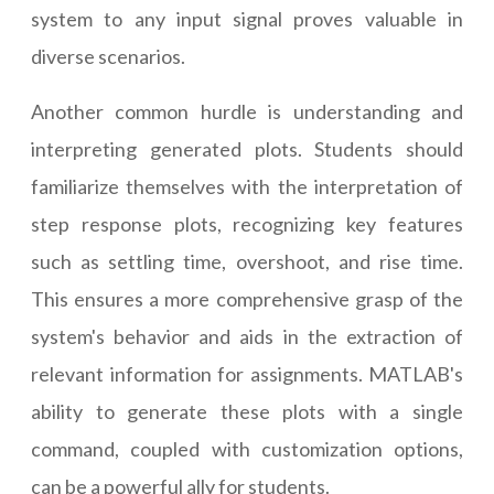
system to any input signal proves valuable in
diverse scenarios.
Another common hurdle is understanding and
interpreting generated plots. Students should
familiarize themselves with the interpretation of
step response plots, recognizing key features
such as settling time, overshoot, and rise time.
This ensures a more comprehensive grasp of the
system's behavior and aids in the extraction of
relevant information for assignments. MATLAB's
ability to generate these plots with a single
command, coupled with customization options,
can be a powerful ally for students.