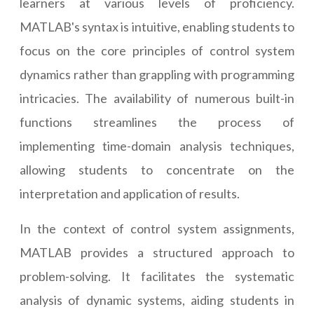
learners at various levels of proficiency.
MATLAB's syntax is intuitive, enabling students to
focus on the core principles of control system
dynamics rather than grappling with programming
intricacies. The availability of numerous built-in
functions streamlines the process of
implementing time-domain analysis techniques,
allowing students to concentrate on the
interpretation and application of results.
In the context of control system assignments,
MATLAB provides a structured approach to
problem-solving. It facilitates the systematic
analysis of dynamic systems, aiding students in