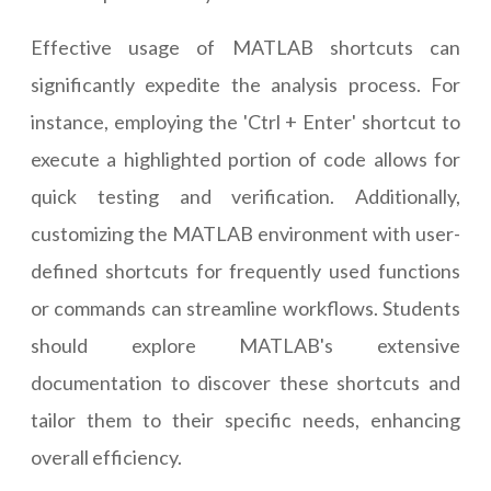
Effective usage of MATLAB shortcuts can
significantly expedite the analysis process. For
instance, employing the 'Ctrl + Enter' shortcut to
execute a highlighted portion of code allows for
quick testing and verification. Additionally,
customizing the MATLAB environment with user-
defined shortcuts for frequently used functions
or commands can streamline workflows. Students
should explore MATLAB's extensive
documentation to discover these shortcuts and
tailor them to their specific needs, enhancing
overall efficiency.