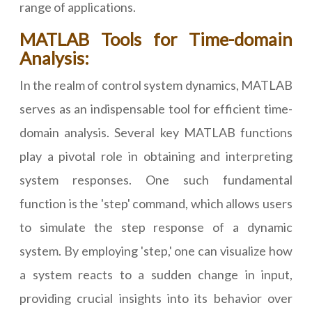
range of applications.
MATLAB Tools for Time-domain
Analysis:
In the realm of control system dynamics, MATLAB
serves as an indispensable tool for efficient time-
domain analysis. Several key MATLAB functions
play a pivotal role in obtaining and interpreting
system responses. One such fundamental
function is the 'step' command, which allows users
to simulate the step response of a dynamic
system. By employing 'step,' one can visualize how
a system reacts to a sudden change in input,
providing crucial insights into its behavior over