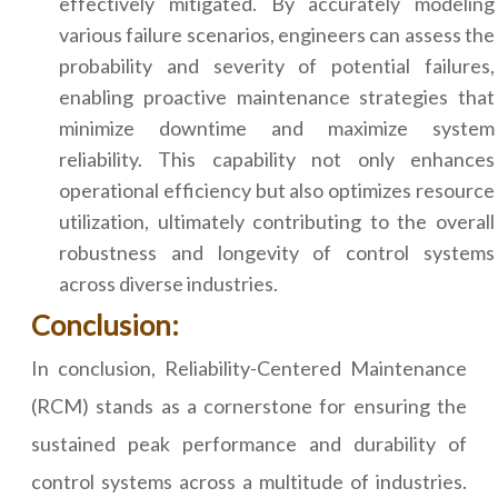
effectively mitigated. By accurately modeling
various failure scenarios, engineers can assess the
probability and severity of potential failures,
enabling proactive maintenance strategies that
minimize downtime and maximize system
reliability. This capability not only enhances
operational efficiency but also optimizes resource
utilization, ultimately contributing to the overall
robustness and longevity of control systems
across diverse industries.
Conclusion:
In conclusion, Reliability-Centered Maintenance
(RCM) stands as a cornerstone for ensuring the
sustained peak performance and durability of
control systems across a multitude of industries.