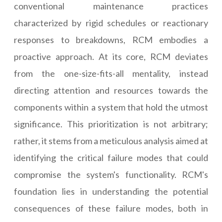
conventional maintenance practices
characterized by rigid schedules or reactionary
responses to breakdowns, RCM embodies a
proactive approach. At its core, RCM deviates
from the one-size-fits-all mentality, instead
directing attention and resources towards the
components within a system that hold the utmost
significance. This prioritization is not arbitrary;
rather, it stems from a meticulous analysis aimed at
identifying the critical failure modes that could
compromise the system's functionality. RCM's
foundation lies in understanding the potential
consequences of these failure modes, both in