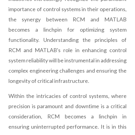
importance of control systems in their operations,
the synergy between RCM and MATLAB
becomes a linchpin for optimizing system
functionality. Understanding the principles of
RCM and MATLAB's role in enhancing control
system reliability will be instrumental in addressing
complex engineering challenges and ensuring the
longevity of critical infrastructure.
Within the intricacies of control systems, where
precision is paramount and downtime is a critical
consideration, RCM becomes a linchpin in
ensuring uninterrupted performance. It is in this