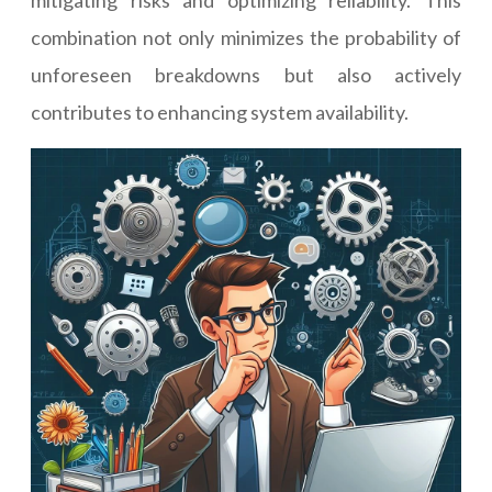
mitigating risks and optimizing reliability. This
combination not only minimizes the probability of
unforeseen breakdowns but also actively
contributes to enhancing system availability.