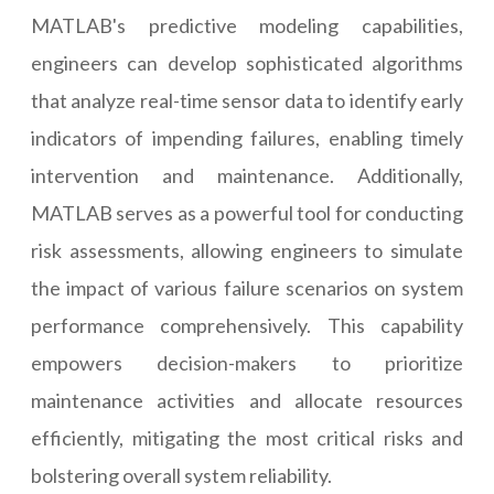
MATLAB's predictive modeling capabilities,
engineers can develop sophisticated algorithms
that analyze real-time sensor data to identify early
indicators of impending failures, enabling timely
intervention and maintenance. Additionally,
MATLAB serves as a powerful tool for conducting
risk assessments, allowing engineers to simulate
the impact of various failure scenarios on system
performance comprehensively. This capability
empowers decision-makers to prioritize
maintenance activities and allocate resources
efficiently, mitigating the most critical risks and
bolstering overall system reliability.