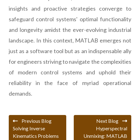
insights and proactive strategies converge to
safeguard control systems' optimal functionality
and longevity amidst the ever-evolving industrial
landscape. In this context, MATLAB emerges not
just as a software tool but as an indispensable ally
for engineers striving to navigate the complexities
of modern control systems and uphold their
reliability in the face of myriad operational
demands.
Previous Blog
Next Blog
Solving Inverse
Hyperspectral
Kinematics Problems
Unmixing: MATLAB