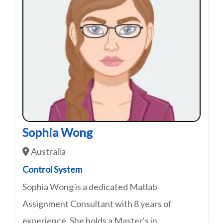
Sophia Wong
Australia
Control System
Sophia Wong is a dedicated Matlab
Assignment Consultant with 8 years of
experience. She holds a Master's in