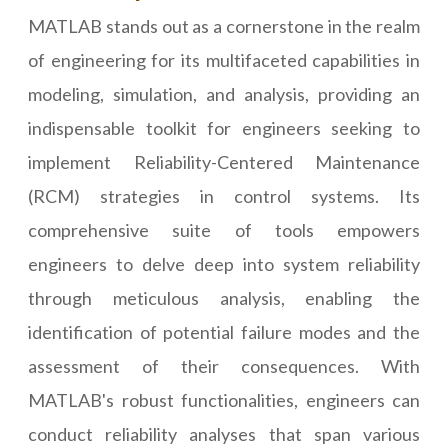
MATLAB stands out as a cornerstone in the realm
of engineering for its multifaceted capabilities in
modeling, simulation, and analysis, providing an
indispensable toolkit for engineers seeking to
implement Reliability-Centered Maintenance
(RCM) strategies in control systems. Its
comprehensive suite of tools empowers
engineers to delve deep into system reliability
through meticulous analysis, enabling the
identification of potential failure modes and the
assessment of their consequences. With
MATLAB's robust functionalities, engineers can
conduct reliability analyses that span various