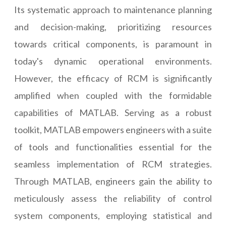
Its systematic approach to maintenance planning
and decision-making, prioritizing resources
towards critical components, is paramount in
today's dynamic operational environments.
However, the efficacy of RCM is significantly
amplified when coupled with the formidable
capabilities of MATLAB. Serving as a robust
toolkit, MATLAB empowers engineers with a suite
of tools and functionalities essential for the
seamless implementation of RCM strategies.
Through MATLAB, engineers gain the ability to
meticulously assess the reliability of control
system components, employing statistical and