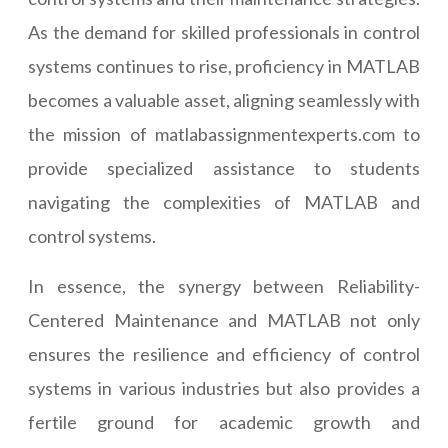
As the demand for skilled professionals in control
systems continues to rise, proficiency in MATLAB
becomes a valuable asset, aligning seamlessly with
the mission of matlabassignmentexperts.com to
provide specialized assistance to students
navigating the complexities of MATLAB and
control systems.
In essence, the synergy between Reliability-
Centered Maintenance and MATLAB not only
ensures the resilience and efficiency of control
systems in various industries but also provides a
fertile ground for academic growth and