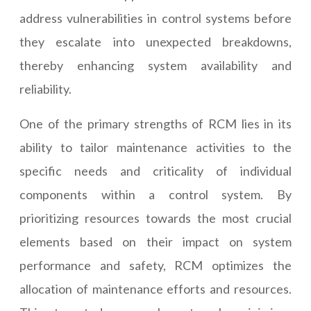
address vulnerabilities in control systems before
they escalate into unexpected breakdowns,
thereby enhancing system availability and
reliability.
One of the primary strengths of RCM lies in its
ability to tailor maintenance activities to the
specific needs and criticality of individual
components within a control system. By
prioritizing resources towards the most crucial
elements based on their impact on system
performance and safety, RCM optimizes the
allocation of maintenance efforts and resources.