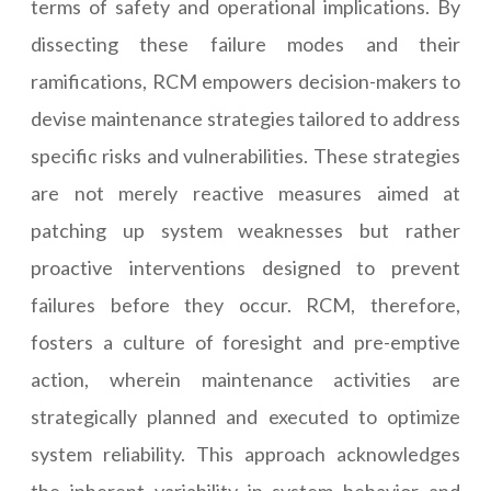
terms of safety and operational implications. By
dissecting these failure modes and their
ramifications, RCM empowers decision-makers to
devise maintenance strategies tailored to address
specific risks and vulnerabilities. These strategies
are not merely reactive measures aimed at
patching up system weaknesses but rather
proactive interventions designed to prevent
failures before they occur. RCM, therefore,
fosters a culture of foresight and pre-emptive
action, wherein maintenance activities are
strategically planned and executed to optimize
system reliability. This approach acknowledges