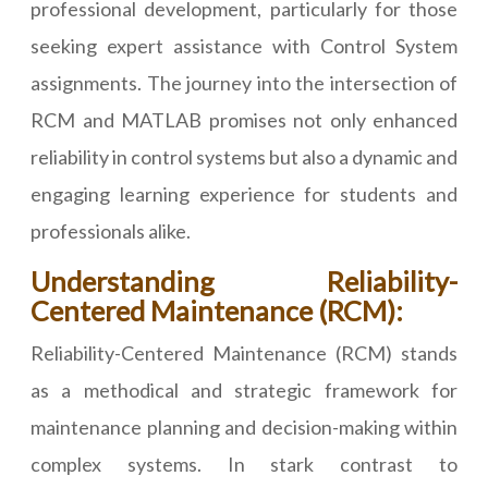
professional development, particularly for those
seeking expert assistance with Control System
assignments. The journey into the intersection of
RCM and MATLAB promises not only enhanced
reliability in control systems but also a dynamic and
engaging learning experience for students and
professionals alike.
Understanding Reliability-
Centered Maintenance (RCM):
Reliability-Centered Maintenance (RCM) stands
as a methodical and strategic framework for
maintenance planning and decision-making within
complex systems. In stark contrast to