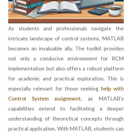
As students and professionals navigate the
intricate landscape of control systems, MATLAB
becomes an invaluable ally. The toolkit provides
not only a conducive environment for RCM
implementation but also offers a robust platform
for academic and practical exploration. This is
especially relevant for those seeking
help with
Control System assignment
, as MATLAB's
capabilities extend to facilitating a deeper
understanding of theoretical concepts through
practical application. With MATLAB, students can