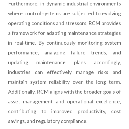
Furthermore, in dynamic industrial environments
where control systems are subjected to evolving
operating conditions and stressors, RCM provides
a framework for adapting maintenance strategies
in real-time. By continuously monitoring system
performance, analyzing failure trends, and
updating maintenance plans accordingly,
industries can effectively manage risks and
maintain system reliability over the long term.
Additionally, RCM aligns with the broader goals of
asset management and operational excellence,
contributing to improved productivity, cost
savings, and regulatory compliance.