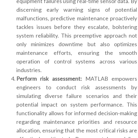
equipment failures using real-time sensor data. By
discerning early warning signs of potential
malfunctions, predictive maintenance proactively
tackles issues before they escalate, bolstering
system reliability. This preemptive approach not
only minimizes downtime but also optimizes
maintenance efforts, ensuring the smooth
operation of control systems across various
industries.
Perform risk assessment:
MATLAB empowers
engineers to conduct risk assessments by
simulating diverse failure scenarios and their
potential impact on system performance. This
functionality allows for informed decision-making
regarding maintenance priorities and resource
allocation, ensuring that the most critical risks are