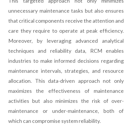
This targeted approach not only minimizes
unnecessary maintenance tasks but also ensures
that critical components receive the attention and
care they require to operate at peak efficiency.
Moreover, by leveraging advanced analytical
techniques and reliability data, RCM enables
industries to make informed decisions regarding
maintenance intervals, strategies, and resource
allocation. This data-driven approach not only
maximizes the effectiveness of maintenance
activities but also minimizes the risk of over-
maintenance or under-maintenance, both of
which can compromise system reliability.