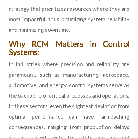
strategy that prioritizes resources where they are
most impactful, thus optimizing system reliability
and minimizing downtime.
Why RCM Matters in Control
Systems:
In industries where precision and reliability are
paramount, such as manufacturing, aerospace,
automotive, and energy, control systems serve as
the backbone of critical processes and operations.
In these sectors, even the slightest deviation from
optimal performance can have far-reaching
consequences, ranging from production delays
and increased costs to safety hazards and