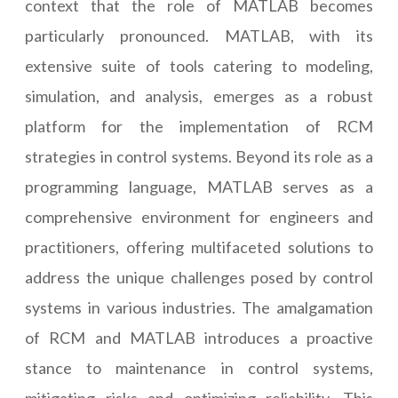
context that the role of MATLAB becomes
particularly pronounced. MATLAB, with its
extensive suite of tools catering to modeling,
simulation, and analysis, emerges as a robust
platform for the implementation of RCM
strategies in control systems. Beyond its role as a
programming language, MATLAB serves as a
comprehensive environment for engineers and
practitioners, offering multifaceted solutions to
address the unique challenges posed by control
systems in various industries. The amalgamation
of RCM and MATLAB introduces a proactive
stance to maintenance in control systems,