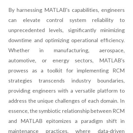
By harnessing MATLAB's capabilities, engineers
can elevate control system reliability to
unprecedented levels, significantly minimizing
downtime and optimizing operational efficiency.
Whether in manufacturing, aerospace,
automotive, or energy sectors, MATLAB's
prowess as a toolkit for implementing RCM
strategies transcends industry boundaries,
providing engineers with a versatile platform to
address the unique challenges of each domain. In
essence, the symbiotic relationship between RCM
and MATLAB epitomizes a paradigm shift in
maintenance practices, where data-driven