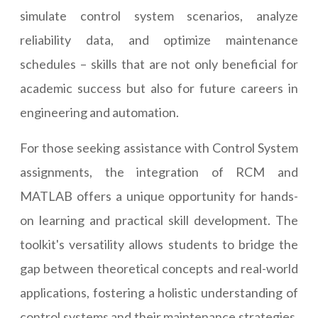
simulate control system scenarios, analyze
reliability data, and optimize maintenance
schedules – skills that are not only beneficial for
academic success but also for future careers in
engineering and automation.
For those seeking assistance with Control System
assignments, the integration of RCM and
MATLAB offers a unique opportunity for hands-
on learning and practical skill development. The
toolkit's versatility allows students to bridge the
gap between theoretical concepts and real-world
applications, fostering a holistic understanding of
control systems and their maintenance strategies.