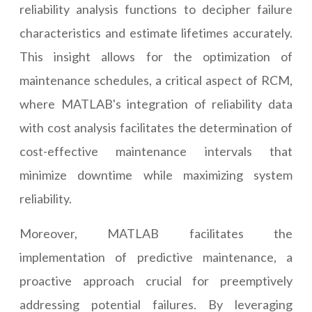
reliability analysis functions to decipher failure
characteristics and estimate lifetimes accurately.
This insight allows for the optimization of
maintenance schedules, a critical aspect of RCM,
where MATLAB's integration of reliability data
with cost analysis facilitates the determination of
cost-effective maintenance intervals that
minimize downtime while maximizing system
reliability.
Moreover, MATLAB facilitates the
implementation of predictive maintenance, a
proactive approach crucial for preemptively
addressing potential failures. By leveraging