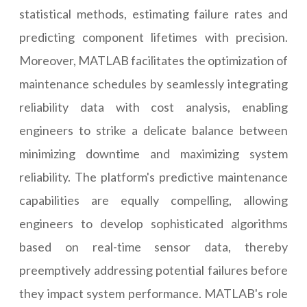
statistical methods, estimating failure rates and
predicting component lifetimes with precision.
Moreover, MATLAB facilitates the optimization of
maintenance schedules by seamlessly integrating
reliability data with cost analysis, enabling
engineers to strike a delicate balance between
minimizing downtime and maximizing system
reliability. The platform's predictive maintenance
capabilities are equally compelling, allowing
engineers to develop sophisticated algorithms
based on real-time sensor data, thereby
preemptively addressing potential failures before
they impact system performance. MATLAB's role