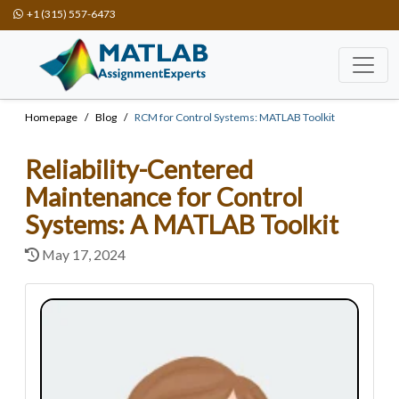
+1 (315) 557-6473
Homepage
Blog
RCM for Control Systems: MATLAB Toolkit
Reliability-Centered
Maintenance for Control
Systems: A MATLAB Toolkit
May 17, 2024