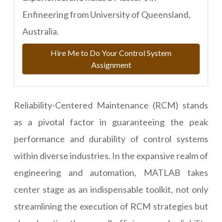
Enfineering from University of Queensland,
Australia.
Hire Me to Do Your Control System
Assignment
Reliability-Centered Maintenance (RCM) stands
as a pivotal factor in guaranteeing the peak
performance and durability of control systems
within diverse industries. In the expansive realm of
engineering and automation, MATLAB takes
center stage as an indispensable toolkit, not only
streamlining the execution of RCM strategies but