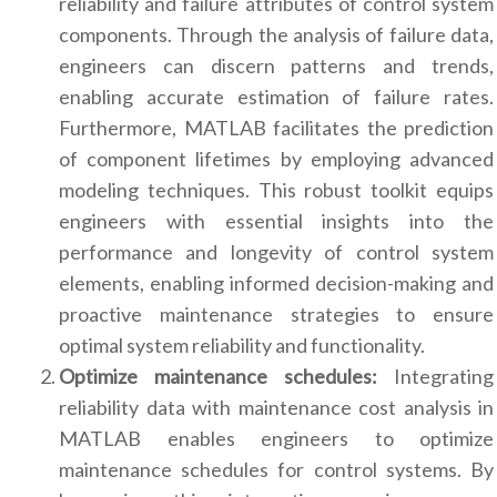
reliability and failure attributes of control system
components. Through the analysis of failure data,
engineers can discern patterns and trends,
enabling accurate estimation of failure rates.
Furthermore, MATLAB facilitates the prediction
of component lifetimes by employing advanced
modeling techniques. This robust toolkit equips
engineers with essential insights into the
performance and longevity of control system
elements, enabling informed decision-making and
proactive maintenance strategies to ensure
optimal system reliability and functionality.
Optimize maintenance schedules:
Integrating
reliability data with maintenance cost analysis in
MATLAB enables engineers to optimize
maintenance schedules for control systems. By