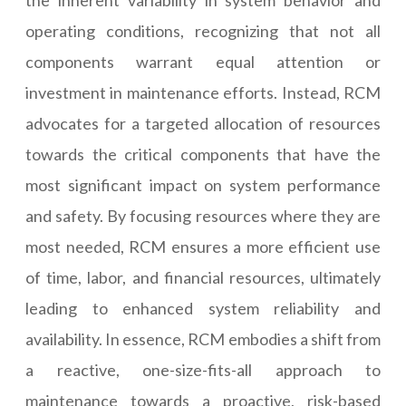
the inherent variability in system behavior and
operating conditions, recognizing that not all
components warrant equal attention or
investment in maintenance efforts. Instead, RCM
advocates for a targeted allocation of resources
towards the critical components that have the
most significant impact on system performance
and safety. By focusing resources where they are
most needed, RCM ensures a more efficient use
of time, labor, and financial resources, ultimately
leading to enhanced system reliability and
availability. In essence, RCM embodies a shift from
a reactive, one-size-fits-all approach to
maintenance towards a proactive, risk-based