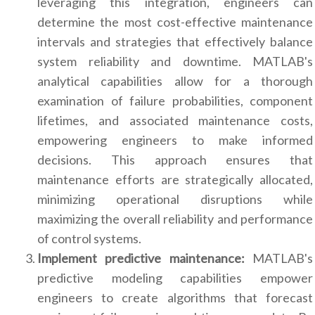
leveraging this integration, engineers can
determine the most cost-effective maintenance
intervals and strategies that effectively balance
system reliability and downtime. MATLAB's
analytical capabilities allow for a thorough
examination of failure probabilities, component
lifetimes, and associated maintenance costs,
empowering engineers to make informed
decisions. This approach ensures that
maintenance efforts are strategically allocated,
minimizing operational disruptions while
maximizing the overall reliability and performance
of control systems.
Implement predictive maintenance:
MATLAB's
predictive modeling capabilities empower
engineers to create algorithms that forecast