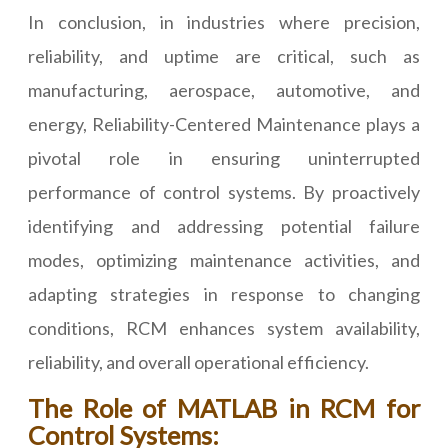
In conclusion, in industries where precision,
reliability, and uptime are critical, such as
manufacturing, aerospace, automotive, and
energy, Reliability-Centered Maintenance plays a
pivotal role in ensuring uninterrupted
performance of control systems. By proactively
identifying and addressing potential failure
modes, optimizing maintenance activities, and
adapting strategies in response to changing
conditions, RCM enhances system availability,
reliability, and overall operational efficiency.
The Role of MATLAB in RCM for
Control Systems: