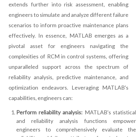
extends further into risk assessment, enabling
engineers to simulate and analyze different failure
scenarios to inform proactive maintenance plans
effectively. In essence, MATLAB emerges as a
pivotal asset for engineers navigating the
complexities of RCM in control systems, offering
unparalleled support across the spectrum of
reliability analysis, predictive maintenance, and
optimization endeavors. Leveraging MATLAB's
capabilities, engineers can:
Perform reliability analysis:
MATLAB's statistical
and reliability analysis functions empower
engineers to comprehensively evaluate the