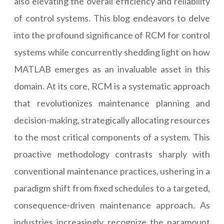
also elevating the overall efficiency and reliability
of control systems. This blog endeavors to delve
into the profound significance of RCM for control
systems while concurrently shedding light on how
MATLAB emerges as an invaluable asset in this
domain. At its core, RCM is a systematic approach
that revolutionizes maintenance planning and
decision-making, strategically allocating resources
to the most critical components of a system. This
proactive methodology contrasts sharply with
conventional maintenance practices, ushering in a
paradigm shift from fixed schedules to a targeted,
consequence-driven maintenance approach. As
industries increasingly recognize the paramount