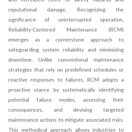
reputational damage. Recognizing the
significance of uninterrupted operation,
Reliability-Centered Maintenance (RCM)
emerges as a cornerstone approach to
safeguarding system reliability and minimizing
downtime. Unlike conventional maintenance
strategies that rely on predefined schedules or
reactive responses to failures, RCM adopts a
proactive stance by systematically identifying
potential failure modes, assessing their
consequences, and devising targeted
maintenance actions to mitigate associated risks.
This methodical approach allows industries to