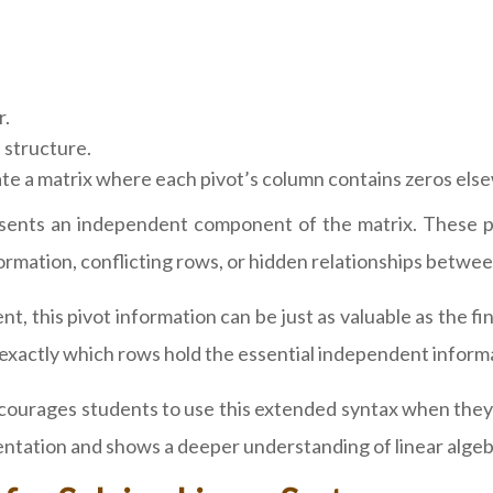
r.
 structure.
ate a matrix where each pivot’s column contains zeros els
esents an independent component of the matrix. These piv
rmation, conflicting rows, or hidden relationships betwee
nt, this pivot information can be just as valuable as the
s exactly which rows hold the essential independent inform
ourages students to use this extended syntax when they n
sentation and shows a deeper understanding of linear alge