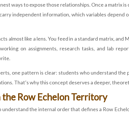
est ways to expose those relationships. Once a matrix is 
ws carry independent information, which variables depend
 acts almost like a lens. You feed in a standard matrix, a
ts working on assignments, research tasks, and lab rep
rite.
rts, one pattern is clear: students who understand the p
tions. That’s why this concept deserves a deeper, theoreti
the Row Echelon Territory
to understand the internal order that defines a Row Echel