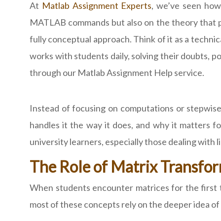
At
Matlab Assignment Experts
, we’ve seen how
MATLAB commands but also on the theory that po
fully conceptual approach. Think of it as a techni
works with students daily, solving their doubts, p
through our Matlab Assignment Help service.
Instead of focusing on computations or stepwi
handles it the way it does, and why it matters f
university learners, especially those dealing with 
The Role of Matrix Transfor
When students encounter matrices for the first ti
most of these concepts rely on the deeper idea of 