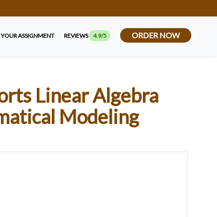
ORDER NOW
 YOUR ASSIGNMENT
REVIEWS
4.9/5
ts Linear Algebra
matical Modeling