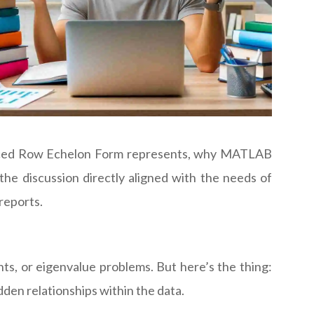
educed Row Echelon Form represents, why MATLAB
the discussion directly aligned with the needs of
 reports.
nts, or eigenvalue problems. But here’s the thing:
den relationships within the data.