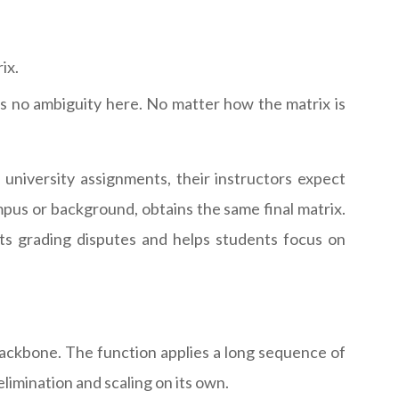
ix.
s no ambiguity here. No matter how the matrix is
niversity assignments, their instructors expect
mpus or background, obtains the same final matrix.
ts grading disputes and helps students focus on
ackbone. The function applies a long sequence of
imination and scaling on its own.