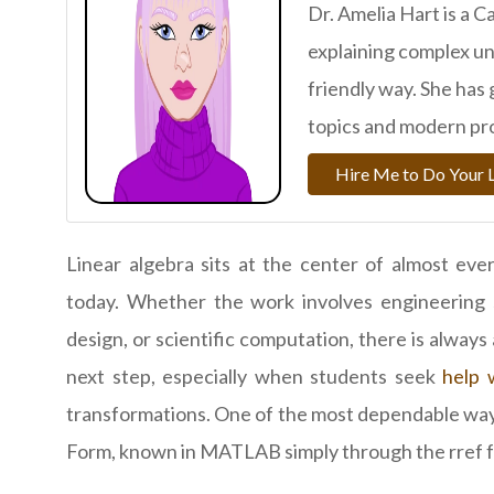
Dr. Amelia Hart is a 
explaining complex uni
friendly way. She has
topics and modern pr
Hire Me to Do Your 
Linear algebra sits at the center of almost ever
today. Whether the work involves engineering s
design, or scientific computation, there is alway
next step, especially when students seek
help 
transformations. One of the most dependable way
Form, known in MATLAB simply through the rref f