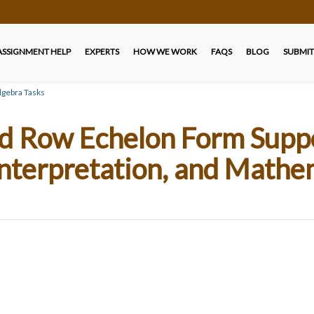
ASSIGNMENT HELP
EXPERTS
HOW WE WORK
FAQS
BLOG
SUBMIT
gebra Tasks
Row Echelon Form Suppor
nterpretation, and Mathe