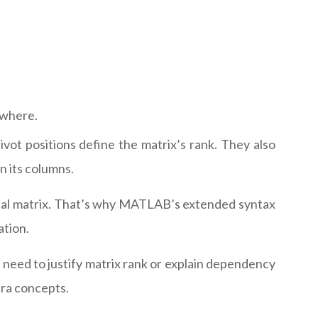
ewhere.
ot positions define the matrix’s rank. They also
n its columns.
 final matrix. That’s why MATLAB’s extended syntax
ation.
eed to justify matrix rank or explain dependency
bra concepts.