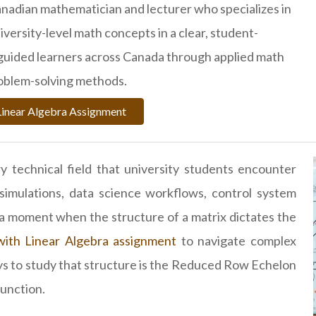
Canadian mathematician and lecturer who specializes in
versity-level math concepts in a clear, student-
 guided learners across Canada through applied math
oblem-solving methods.
Linear Algebra Assignment
y technical field that university students encounter
imulations, data science workflows, control system
s a moment when the structure of a matrix dictates the
with Linear Algebra assignment
to navigate complex
s to study that structure is the Reduced Row Echelon
unction.