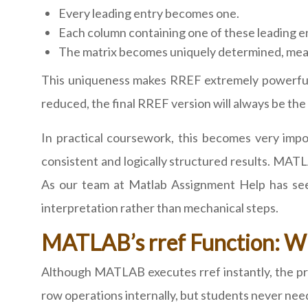
Every leading entry becomes one.
Each column containing one of these leading e
The matrix becomes uniquely determined, mean
This uniqueness makes RREF extremely powerful f
reduced, the final RREF version will always be the
In practical coursework, this becomes very imp
consistent and logically structured results. MATL
As our team at Matlab Assignment Help has seen
interpretation rather than mechanical steps.
MATLAB’s rref Function: Wh
Although MATLAB executes rref instantly, the pr
row operations internally, but students never ne