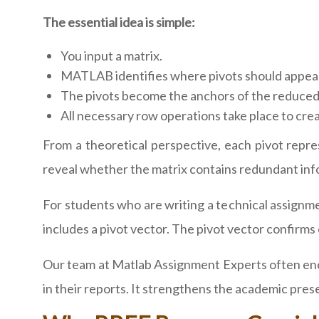
The essential idea is simple:
You input a matrix.
MATLAB identifies where pivots should appea
The pivots become the anchors of the reduced
All necessary row operations take place to cre
From a theoretical perspective, each pivot repr
reveal whether the matrix contains redundant info
For students who are writing a technical assignme
includes a pivot vector. The pivot vector confirm
Our team at Matlab Assignment Experts often enc
in their reports. It strengthens the academic pre