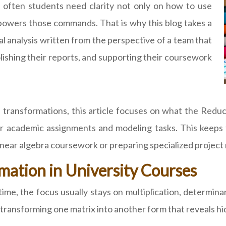
 often students need clarity not only on how to use
wers those commands. That is why this blog takes a
cal analysis written from the perspective of a team that
olishing their reports, and supporting their coursework
se transformations, this article focuses on what the R
or academic assignments and modeling tasks. This keeps 
linear algebra coursework or preparing specialized project
mation in University Courses
me, the focus usually stays on multiplication, determina
transforming one matrix into another form that reveals hid