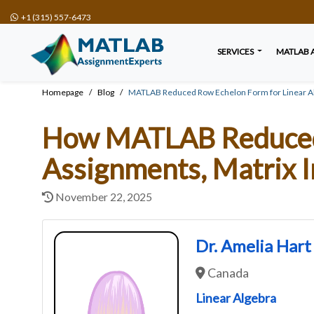
+1 (315) 557-6473
SERVICES
MATLAB 
Homepage
Blog
MATLAB Reduced Row Echelon Form for Linear Al
How MATLAB Reduced 
Assignments, Matrix I
November 22, 2025
Dr. Amelia Hart
Canada
Linear Algebra