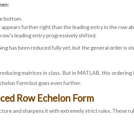
hen:
he bottom.
 appears further right than the leading entry in the row a
row’s leading entry progressively shifted.
g has been reduced fully yet, but the general order is visibl
educing matrices in class. But in MATLAB, this ordering 
Echelon Form but goes even further.
duced Row Echelon Form
re and sharpens it with extremely strict rules. These rules