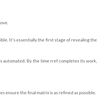
bove.
e. It’s essentially the first stage of revealing the
is automated. By the time rref completes its work,
 ensure the final matrix is as refined as possible.