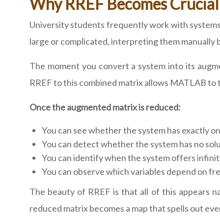
Why RREF Becomes Crucial f
University students frequently work with system
large or complicated, interpreting them manually
The moment you convert a system into its augmen
RREF to this combined matrix allows MATLAB to tra
Once the augmented matrix is reduced:
You can see whether the system has exactly on
You can detect whether the system has no soluti
You can identify when the system offers infinit
You can observe which variables depend on fr
The beauty of RREF is that all of this appears na
reduced matrix becomes a map that spells out ever