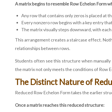
A matrix begins to resemble Row Echelon Form w
Any row that contains only zeros is placed at t
Every nonzero row begins with a key entry that
The matrix visually steps downward, with each 
This arrangement creates a staircase effect. Nothin
relationships between rows.
Students often see this structure when manually r
the matrix not only meets the conditions of Row 
The Distinct Nature of Re
Reduced Row Echelon Form takes the earlier structu
Once a matrix reaches this reduced structure: