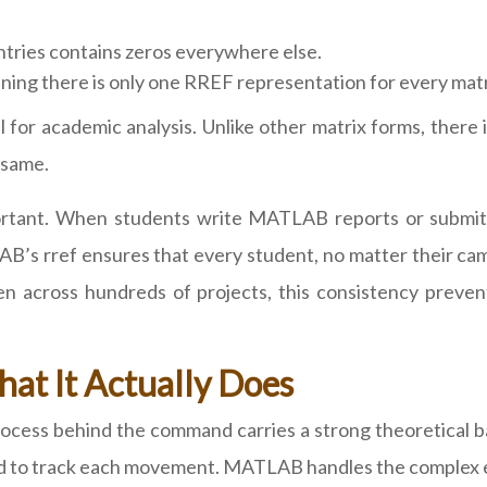
ntries contains zeros everywhere else.
ing there is only one RREF representation for every matr
or academic analysis. Unlike other matrix forms, there i
 same.
ortant. When students write MATLAB reports or submit u
AB’s rref ensures that every student, no matter their ca
 across hundreds of projects, this consistency preven
at It Actually Does
ocess behind the command carries a strong theoretical b
ed to track each movement. MATLAB handles the complex el