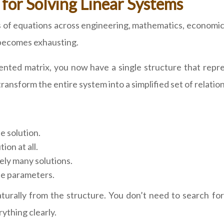
or Solving Linear Systems
s of equations across engineering, mathematics, economi
 becomes exhausting.
ted matrix, you now have a single structure that repre
nsform the entire system into a simplified set of relation
e solution.
on at all.
ely many solutions.
ee parameters.
turally from the structure. You don’t need to search for
ything clearly.