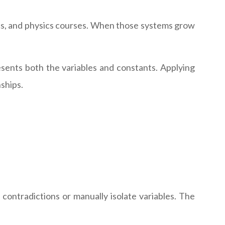
cs, and physics courses. When those systems grow
sents both the variables and constants. Applying
ships.
 contradictions or manually isolate variables. The