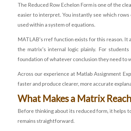
The Reduced Row Echelon Form is one of the clean
easier to interpret. You instantly see which ro
used within a system of equations.
MATLAB’s rref function exists for this reason. It
the matrix’s internal logic plainly. For studen
foundation of whatever conclusion they need to w
Across our experience at Matlab Assignment Expe
faster and produce clearer, more accurate explana
What Makes a Matrix Reach 
Before thinking about its reduced form, it helps 
remains straightforward.