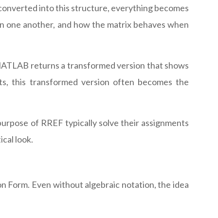
converted into this structure, everything becomes
 on one another, and how the matrix behaves when
nd MATLAB returns a transformed version that shows
orts, this transformed version often becomes the
urpose of RREF typically solve their assignments
cal look.
on Form. Even without algebraic notation, the idea