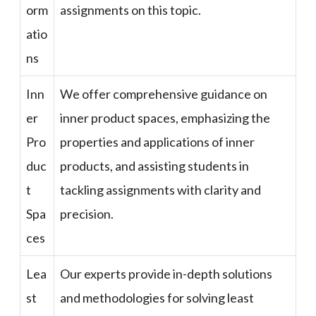
orm
assignments on this topic.
atio
ns
Inn
We offer comprehensive guidance on
er
inner product spaces, emphasizing the
Pro
properties and applications of inner
duc
products, and assisting students in
t
tackling assignments with clarity and
Spa
precision.
ces
Lea
Our experts provide in-depth solutions
st
and methodologies for solving least