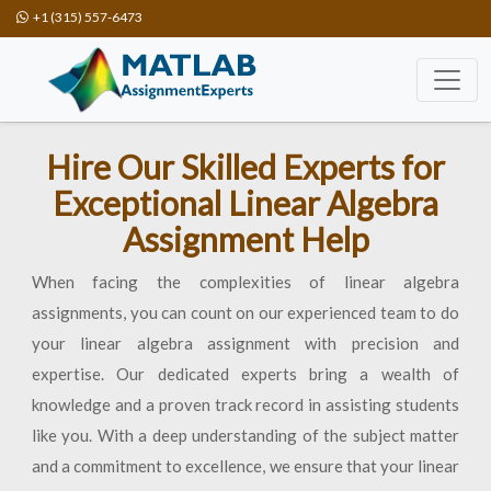
+1 (315) 557-6473
Hire Our Skilled Experts for
Exceptional Linear Algebra
Assignment Help
When facing the complexities of linear algebra
assignments, you can count on our experienced team to do
your linear algebra assignment with precision and
expertise. Our dedicated experts bring a wealth of
knowledge and a proven track record in assisting students
like you. With a deep understanding of the subject matter
and a commitment to excellence, we ensure that your linear