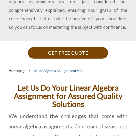
algebra assignments are not just completed, but
comprehensively explained, ensuring your grasp of the
core concepts. Let us take the burden off your shoulders,
so you can focus on mastering the subject with confidence.
GET FREE QUOTE
Homepage
Linear Algebra Assignment Help
Let Us Do Your Linear Algebra
Assignment for Assured Quality
Solutions
We understand the challenges that come with
linear algebra assignments. Our team of seasoned