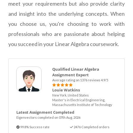
meet your requirements but also provide clarity
and insight into the underlying concepts. When
you choose us, you're choosing to work with
professionals who are passionate about helping
you succeed in your Linear Algebra coursework.
Qualified Linear Algebra
Assignment Expert
Average rating on 1376 reviews 4.9/5
Louie Watkins
New York, United States
Master's in Electrical Engineering,
Massachusetts Institute of Technology
Latest Assignment Completed
Eigenvectors completed on 07th Aug. 2026
99.8% Success rate
2476 Completed orders