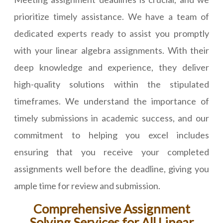
prioritize timely assistance. We have a team of
dedicated experts ready to assist you promptly
with your linear algebra assignments. With their
deep knowledge and experience, they deliver
high-quality solutions within the stipulated
timeframes. We understand the importance of
timely submissions in academic success, and our
commitment to helping you excel includes
ensuring that you receive your completed
assignments well before the deadline, giving you
ample time for review and submission.
Comprehensive Assignment
Solving Services for All Linear