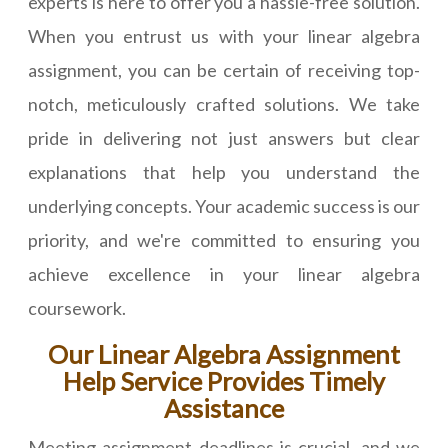
experts is here to offer you a hassle-free solution.
When you entrust us with your linear algebra
assignment, you can be certain of receiving top-
notch, meticulously crafted solutions. We take
pride in delivering not just answers but clear
explanations that help you understand the
underlying concepts. Your academic success is our
priority, and we're committed to ensuring you
achieve excellence in your linear algebra
coursework.
Our Linear Algebra Assignment
Help Service Provides Timely
Assistance
Meeting assignment deadlines is crucial, and we