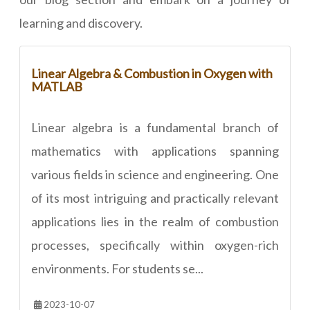
learning and discovery.
Linear Algebra & Combustion in Oxygen with
MATLAB
Linear algebra is a fundamental branch of
mathematics with applications spanning
various fields in science and engineering. One
of its most intriguing and practically relevant
applications lies in the realm of combustion
processes, specifically within oxygen-rich
environments. For students se...
2023-10-07