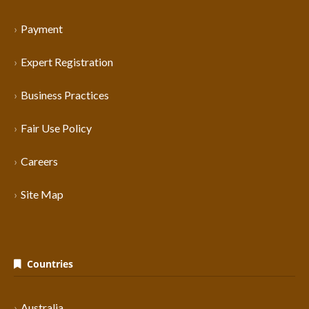
Payment
Expert Registration
Business Practices
Fair Use Policy
Careers
Site Map
Countries
Australia