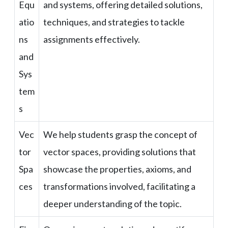
Equ
and systems, offering detailed solutions,
atio
techniques, and strategies to tackle
ns
assignments effectively.
and
Sys
tem
s
Vec
We help students grasp the concept of
tor
vector spaces, providing solutions that
Spa
showcase the properties, axioms, and
ces
transformations involved, facilitating a
deeper understanding of the topic.