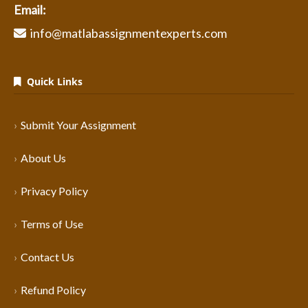
Email:
info@matlabassignmentexperts.com
Quick Links
Submit Your Assignment
About Us
Privacy Policy
Terms of Use
Contact Us
Refund Policy