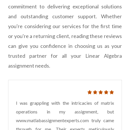
commitment to delivering exceptional solutions
and outstanding customer support. Whether
you're considering our services for the first time
or you're a returning client, reading these reviews
can give you confidence in choosing us as your
trusted partner for all your Linear Algebra
assignment needs.
I was grappling with the intricacies of matrix
operations in my assignment, but
www.matlabassignmentexperts.com truly came
through for me. Their experts meticulously