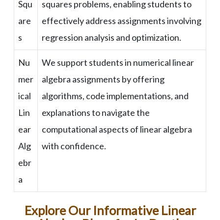
Squ
squares problems, enabling students to
are
effectively address assignments involving
s
regression analysis and optimization.
Nu
We support students in numerical linear
mer
algebra assignments by offering
ical
algorithms, code implementations, and
Lin
explanations to navigate the
ear
computational aspects of linear algebra
Alg
with confidence.
ebr
a
Explore Our Informative Linear