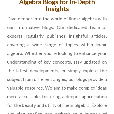
Algebra Blogs for In-Depth
Insights
Dive deeper into the world of linear algebra with
our informative blogs. Our dedicated team of
experts regularly publishes insightful articles,
covering a wide range of topics within linear
algebra. Whether you're looking to enhance your
understanding of key concepts, stay updated on
the latest developments, or simply explore the
subject from different angles, our blogs provide a
valuable resource. We aim to make complex ideas
more accessible, fostering a deeper appreciation
for the beauty and utility of linear algebra. Explore
our blog section and embark on a journey of