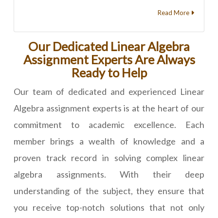
Read More
Our Dedicated Linear Algebra
Assignment Experts Are Always
Ready to Help
Our team of dedicated and experienced Linear
Algebra assignment experts is at the heart of our
commitment to academic excellence. Each
member brings a wealth of knowledge and a
proven track record in solving complex linear
algebra assignments. With their deep
understanding of the subject, they ensure that
you receive top-notch solutions that not only