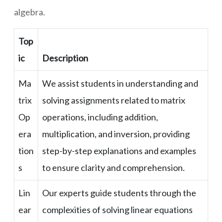
algebra.
Top
ic
Description
Ma
We assist students in understanding and
trix
solving assignments related to matrix
Op
operations, including addition,
era
multiplication, and inversion, providing
tion
step-by-step explanations and examples
s
to ensure clarity and comprehension.
Lin
Our experts guide students through the
ear
complexities of solving linear equations