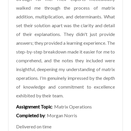
walked me through the process of matrix
addition, multiplication, and determinants. What
set their solution apart was the clarity and detail
of their explanations. They didn't just provide
answers; they provided a learning experience. The
step-by-step breakdown made it easier for me to
comprehend, and the notes they included were
insightful, deepening my understanding of matrix
operations. I'm genuinely impressed by the depth
of knowledge and commitment to excellence
exhibited by their team.
Assignment Topic
: Matrix Operations
Completed by
: Morgan Norris
Delivered on time