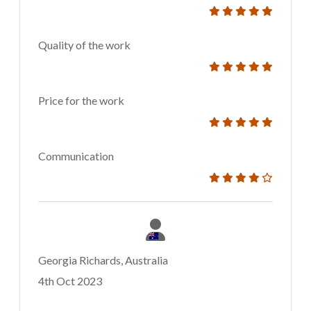
Quality of the work
Price for the work
Communication
Georgia Richards, Australia
4th Oct 2023