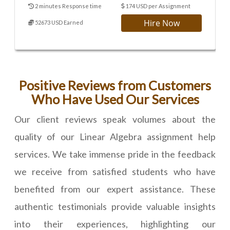
2 minutes Response time
174 USD per Assignment
Hire Now
52673 USD Earned
Positive Reviews from Customers
Who Have Used Our Services
Our client reviews speak volumes about the
quality of our Linear Algebra assignment help
services. We take immense pride in the feedback
we receive from satisfied students who have
benefited from our expert assistance. These
authentic testimonials provide valuable insights
into their experiences, highlighting our