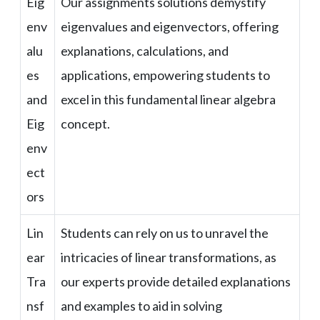
Eig
Our assignments solutions demystify
env
eigenvalues and eigenvectors, offering
alu
explanations, calculations, and
es
applications, empowering students to
and
excel in this fundamental linear algebra
Eig
concept.
env
ect
ors
Lin
Students can rely on us to unravel the
ear
intricacies of linear transformations, as
Tra
our experts provide detailed explanations
nsf
and examples to aid in solving