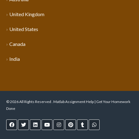
United Kingdom
United States
Canada
India
© 2026 All Rights Reserved . Matlab Assignment Help | Get Your Homework
Done