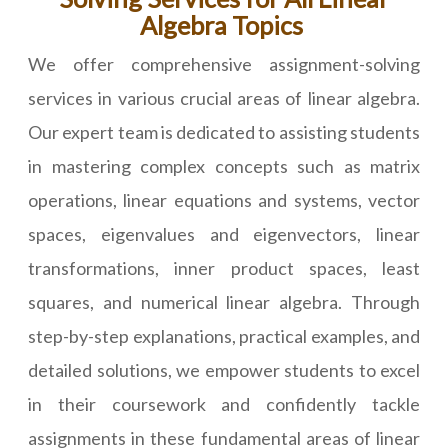
Algebra Topics
We offer comprehensive assignment-solving
services in various crucial areas of linear algebra.
Our expert team is dedicated to assisting students
in mastering complex concepts such as matrix
operations, linear equations and systems, vector
spaces, eigenvalues and eigenvectors, linear
transformations, inner product spaces, least
squares, and numerical linear algebra. Through
step-by-step explanations, practical examples, and
detailed solutions, we empower students to excel
in their coursework and confidently tackle
assignments in these fundamental areas of linear