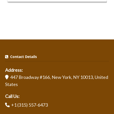
Contact Details
Address:
447 Broadway #166, New York, NY 10013, United
States
Call Us:
+1 (315) 557-6473