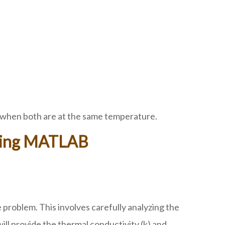
en when both are at the same temperature.
Using MATLAB
problem. This involves carefully analyzing the
ill provide the thermal conductivity (k) and