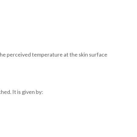
The perceived temperature at the skin surface
d. It is given by: