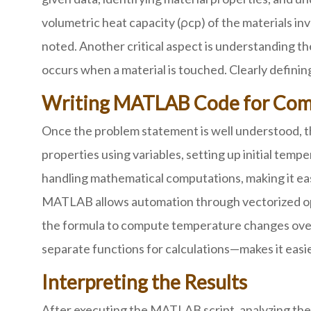
volumetric heat capacity (ρcp) of the materials inv
noted. Another critical aspect is understanding
occurs when a material is touched. Clearly defini
Writing MATLAB Code for Com
Once the problem statement is well understood, th
properties using variables, setting up initial tem
handling mathematical computations, making it eas
MATLAB allows automation through vectorized opera
the formula to compute temperature changes over t
separate functions for calculations—makes it easier
Interpreting the Results
After executing the MATLAB script, analyzing the 