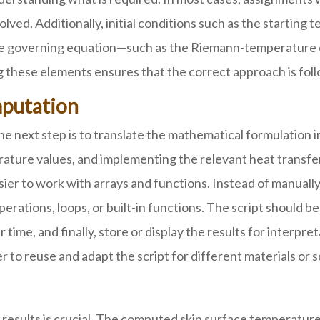
olved. Additionally, initial conditions such as the starting
 the governing equation—such as the Riemann-temperature
ng these elements ensures that the correct approach is f
putation
e next step is to translate the mathematical formulation 
perature values, and implementing the relevant heat transf
ier to work with arrays and functions. Instead of manually
tions, loops, or built-in functions. The script should be 
ime, and finally, store or display the results for interpr
 to reuse and adapt the script for different materials or s
results is crucial. The computed skin surface temperature