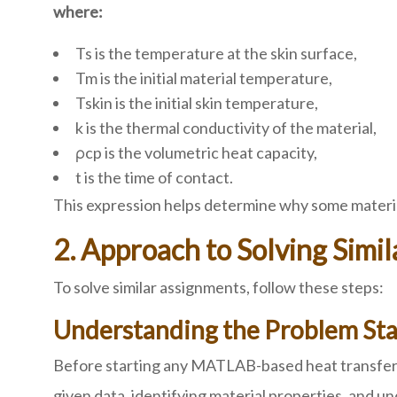
where:
Ts is the temperature at the skin surface,
Tm is the initial material temperature,
Tskin is the initial skin temperature,
k is the thermal conductivity of the material,
ρcp is the volumetric heat capacity,
t is the time of contact.
This expression helps determine why some material
2. Approach to Solving Sim
To solve similar assignments, follow these steps:
Understanding the Problem St
Before starting any MATLAB-based heat transfer as
given data, identifying material properties, and u