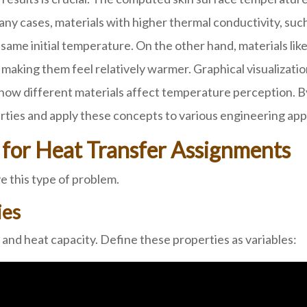
any cases, materials with higher thermal conductivity, such
same initial temperature. On the other hand, materials lik
, making them feel relatively warmer. Graphical visualiza
how different materials affect temperature perception. By
ties and apply these concepts to various engineering appl
for Heat Transfer Assignments
 this type of problem.
ies
 and heat capacity. Define these properties as variables: