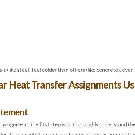
s (like steel) feel colder than others (like concrete), ev
ilar Heat Transfer Assignments 
atement
signment, the first step is to thoroughly understand the 
nderstanding what is required. In most cases, assignments w