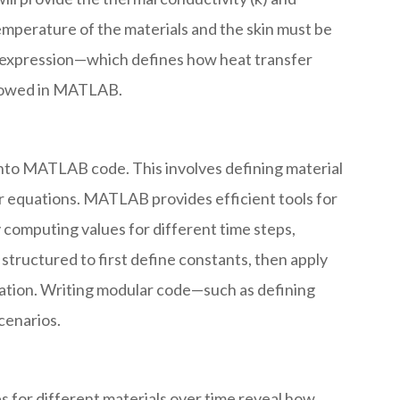
 temperature of the materials and the skin must be
 expression—which defines how heat transfer
ollowed in MATLAB.
into MATLAB code. This involves defining material
er equations. MATLAB provides efficient tools for
 computing values for different time steps,
structured to first define constants, then apply
etation. Writing modular code—such as defining
cenarios.
s for different materials over time reveal how