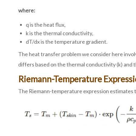
where:
q is the heat flux,
k is the thermal conductivity,
dT/dx is the temperature gradient.
The heat transfer problem we consider here involv
differs based on the thermal conductivity (k) and t
Riemann-Temperature Express
The Riemann-temperature expression estimates the 