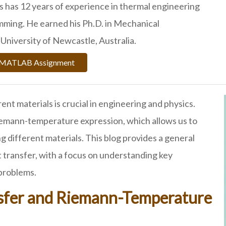
 has 12 years of experience in thermal engineering
ing. He earned his Ph.D. in Mechanical
University of Newcastle, Australia.
r MATLAB Assignment
t materials is crucial in engineering and physics.
iemann-temperature expression, which allows us to
 different materials. This blog provides a general
 transfer, with a focus on understanding key
 problems.
nsfer and Riemann-Temperature