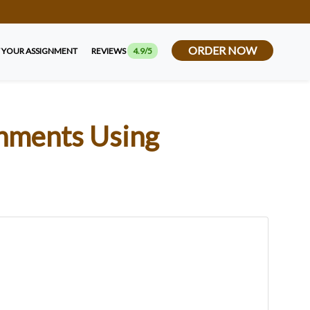
ORDER NOW
 YOUR ASSIGNMENT
REVIEWS
4.9/5
gnments Using