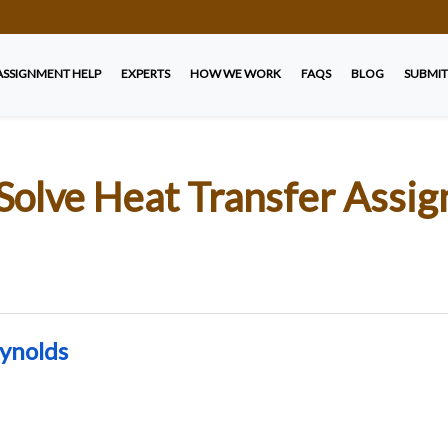
ASSIGNMENT HELP
EXPERTS
HOW WE WORK
FAQS
BLOG
SUBMIT
Solve Heat Transfer Assi
eynolds