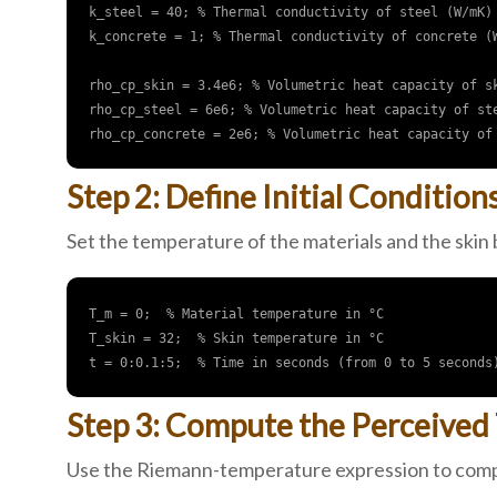
k_steel = 40; % Thermal conductivity of steel (W/mK)

k_concrete = 1; % Thermal conductivity of concrete (W
rho_cp_skin = 3.4e6; % Volumetric heat capacity of sk
rho_cp_steel = 6e6; % Volumetric heat capacity of ste
Step 2: Define Initial Condition
Set the temperature of the materials and the skin
T_m = 0;  % Material temperature in °C

T_skin = 32;  % Skin temperature in °C

Step 3: Compute the Perceived
Use the Riemann-temperature expression to compu