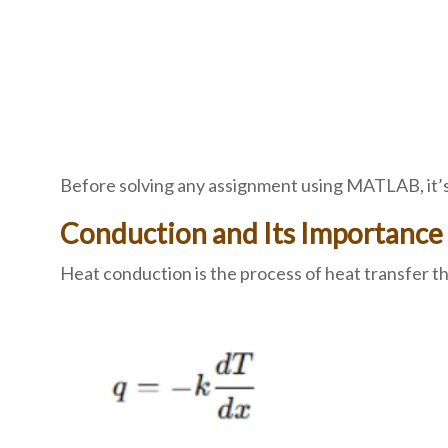
Before solving any assignment using MATLAB, it’s 
Conduction and Its Importance
Heat conduction is the process of heat transfer thr