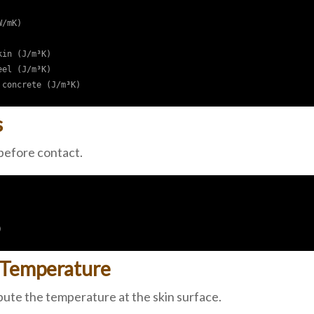
/mK)

in (J/m³K)

el (J/m³K)

s
 before contact.
 Temperature
te the temperature at the skin surface.