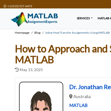
+1 (315) 557-6473
SERVICES
MATLAB 
Homepage
Blog
Solve Heat Transfer Assignments Using MATLAB
How to Approach and 
MATLAB
May 13, 2025
Dr. Jonathan R
Australia
MATLAB