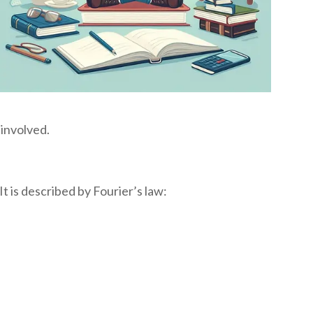
 involved.
t is described by Fourier’s law: