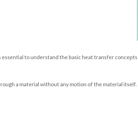
essential to understand the basic heat transfer concepts
ough a material without any motion of the material itself. I