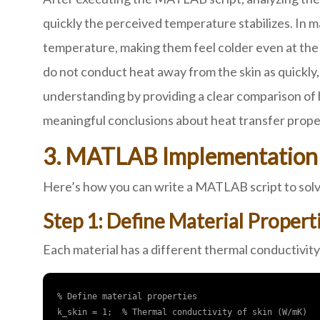
quickly the perceived temperature stabilizes. In m
temperature, making them feel colder even at the 
do not conduct heat away from the skin as quickly
understanding by providing a clear comparison of 
meaningful conclusions about heat transfer proper
3. MATLAB Implementation 
Here’s how you can write a MATLAB script to solve
Step 1: Define Material Propert
Each material has a different thermal conductivity
% Define material properties

k_skin = 1;  % Thermal conductivity of skin (W/mK)
