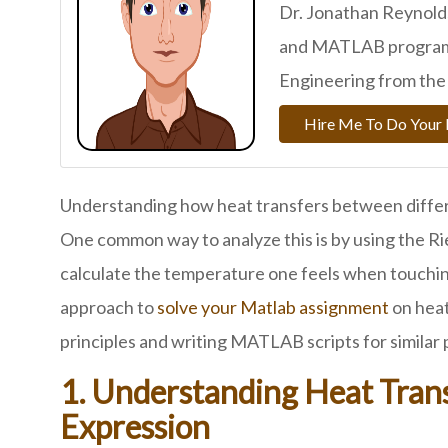
Dr. Jonathan Reynolds
and MATLAB programm
Engineering from the 
Hire Me To Do You
Understanding how heat transfers between differen
One common way to analyze this is by using the R
calculate the temperature one feels when touching
approach to
solve your Matlab assignment
on heat
principles and writing MATLAB scripts for similar
1. Understanding Heat Tra
Expression