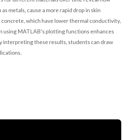
 as metals, cause a more rapid drop in skin
e concrete, which have lower thermal conductivity,
tion using MATLAB’s plotting functions enhances
 interpreting these results, students can draw
ications.