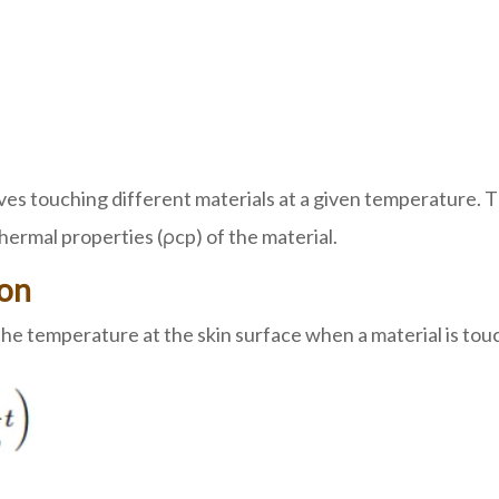
es touching different materials at a given temperature. 
hermal properties (ρcp) of the material.
ion
temperature at the skin surface when a material is touche