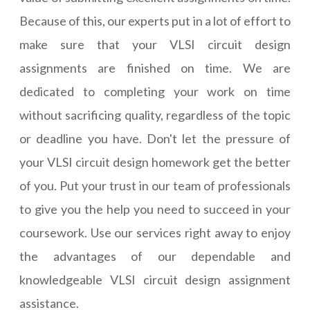
Because of this, our experts put in a lot of effort to
make sure that your VLSI circuit design
assignments are finished on time. We are
dedicated to completing your work on time
without sacrificing quality, regardless of the topic
or deadline you have. Don't let the pressure of
your VLSI circuit design homework get the better
of you. Put your trust in our team of professionals
to give you the help you need to succeed in your
coursework. Use our services right away to enjoy
the advantages of our dependable and
knowledgeable VLSI circuit design assignment
assistance.