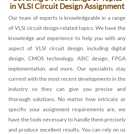
in VLSI Circuit Design Assignment
Our team of experts is knowledgeable in a range
of VLSI circuit design-related topics. We have the
knowledge and experience to help you with any
aspect of VLSI circuit design, including digital
design, CMOS technology, ASIC design, FPGA
implementation, and more. Our specialists stay
current with the most recent developments in the
industry so they can give you precise and
thorough solutions. No matter how intricate or
specific your assignment requirements are, we
have the tools necessary to handle them precisely
and produce excellent results. You can rely on us