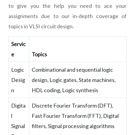
to give you the help you need to ace your
assignments due to our in-depth coverage of
topics in VLSI circuit design.
Servic
e
Topics
Logic
Combinational and sequential logic
Desig
design, Logic gates, State machines,
n
HDL coding, Logic synthesis
Digita
Discrete Fourier Transform (DFT),
l
Fast Fourier Transform (FFT), Digital
Signal
filters, Signal processing algorithms