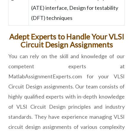
(ATE) interface, Design for testability
(DFT) techniques
Adept Experts to Handle Your VLSI
Circuit Design Assignments
You can rely on the skill and knowledge of our
competent experts at
MatlabAssignmentExperts.com for your VLSI
Circuit Design assignments. Our team consists of
highly qualified experts with in-depth knowledge
of VLSI Circuit Design principles and industry
standards. They have experience managing VLSI
circuit design assignments of various complexity