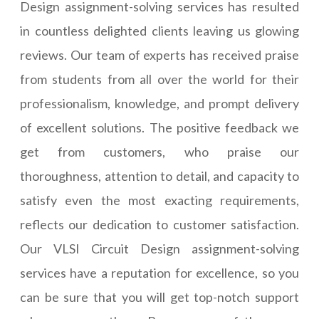
Design assignment-solving services has resulted
in countless delighted clients leaving us glowing
reviews. Our team of experts has received praise
from students from all over the world for their
professionalism, knowledge, and prompt delivery
of excellent solutions. The positive feedback we
get from customers, who praise our
thoroughness, attention to detail, and capacity to
satisfy even the most exacting requirements,
reflects our dedication to customer satisfaction.
Our VLSI Circuit Design assignment-solving
services have a reputation for excellence, so you
can be sure that you will get top-notch support