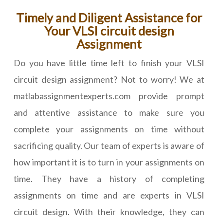
Timely and Diligent Assistance for
Your VLSI circuit design
Assignment
Do you have little time left to finish your VLSI
circuit design assignment? Not to worry! We at
matlabassignmentexperts.com provide prompt
and attentive assistance to make sure you
complete your assignments on time without
sacrificing quality. Our team of experts is aware of
how important it is to turn in your assignments on
time. They have a history of completing
assignments on time and are experts in VLSI
circuit design. With their knowledge, they can