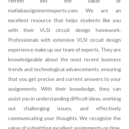
Herein lies the value of
matlabassignmentexperts.com. We are an
excellent resource that helps students like you
with their VLSI circuit design homework.
Professionals with extensive VLSI circuit design
experience make up our team of experts. They are
knowledgeable about the most recent business
trends and technological advancements, ensuring
that you get precise and current answers to your
assignments. With their knowledge, they can
assist you in understanding difficult ideas, working
out challenging issues, and effectively
communicating your thoughts. We recognize the
value of submitting excellent assignments on time.