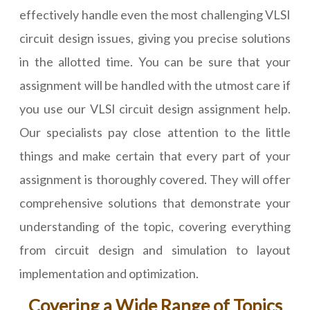
effectively handle even the most challenging VLSI
circuit design issues, giving you precise solutions
in the allotted time. You can be sure that your
assignment will be handled with the utmost care if
you use our VLSI circuit design assignment help.
Our specialists pay close attention to the little
things and make certain that every part of your
assignment is thoroughly covered. They will offer
comprehensive solutions that demonstrate your
understanding of the topic, covering everything
from circuit design and simulation to layout
implementation and optimization.
Covering a Wide Range of Topics