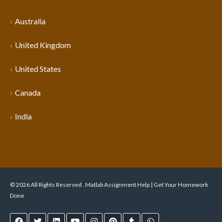
Australia
United Kingdom
United States
Canada
India
© 2026 All Rights Reserved . Matlab Assignment Help | Get Your Homework
Done