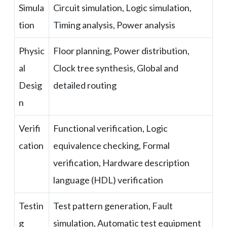
Simula
Circuit simulation, Logic simulation,
tion
Timing analysis, Power analysis
Physic
Floor planning, Power distribution,
al
Clock tree synthesis, Global and
Desig
detailed routing
n
Verifi
Functional verification, Logic
cation
equivalence checking, Formal
verification, Hardware description
language (HDL) verification
Testin
Test pattern generation, Fault
g
simulation, Automatic test equipment