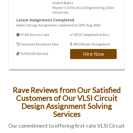
United States
Master's in Electrical Engineering, Duke
University
Latest Assignment Completed
Adder Design Assignment completed on 07th Aug. 2026
97.6% Success rate
2472 Completed orders
5 minutes Response time
180 USD per Assignment
Hire Now
51550 USD Earned
Rave Reviews from Our Satisfied
Customers of Our VLSI Circuit
Design Assignment Solving
Services
Our commitment to offering first-rate VLSI Circuit