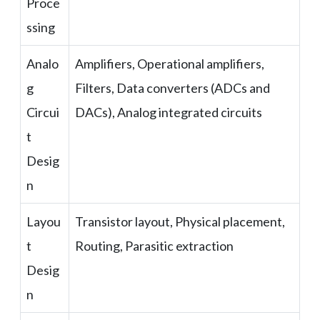
Proce
ssing
Analo
Amplifiers, Operational amplifiers,
g
Filters, Data converters (ADCs and
Circui
DACs), Analog integrated circuits
t
Desig
n
Layou
Transistor layout, Physical placement,
t
Routing, Parasitic extraction
Desig
n