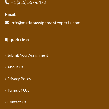
+1 (315) 557-6473
Email:
info@matlabassignmentexperts.com
Quick Links
Submit Your Assignment
About Us
Privacy Policy
Terms of Use
Contact Us