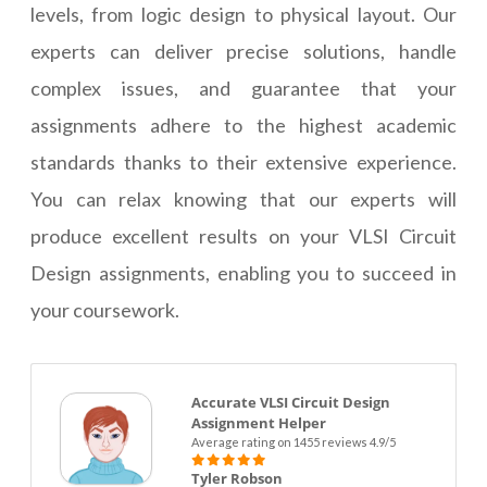
levels, from logic design to physical layout. Our
experts can deliver precise solutions, handle
complex issues, and guarantee that your
assignments adhere to the highest academic
standards thanks to their extensive experience.
You can relax knowing that our experts will
produce excellent results on your VLSI Circuit
Design assignments, enabling you to succeed in
your coursework.
Accurate VLSI Circuit Design
Assignment Helper
Average rating on 1455 reviews 4.9/5
Tyler Robson