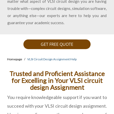
matter what aspect of VLSI circuit design you are having
trouble with—complex circuit designs, simulation software,
or anything else—our experts are here to help you and
guarantee your academic success.
GET FREE QUOTE
Homepage
VLSI Circuit Design Assignment Help
Trusted and Proficient Assistance
for Excelling in Your VLSI circuit
design Assignment
You require knowledgeable support if you want to
succeed with your VLSI circuit design assignment.