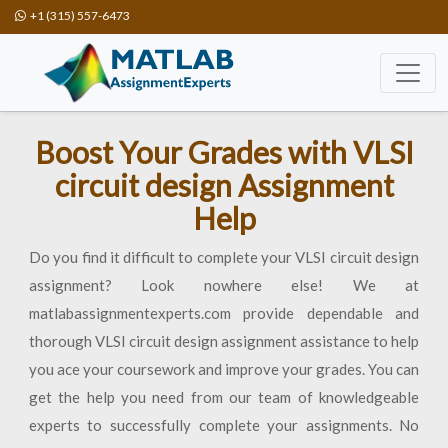
+1 (315) 557-6473
Boost Your Grades with VLSI
circuit design Assignment
Help
Do you find it difficult to complete your VLSI circuit design
assignment? Look nowhere else! We at
matlabassignmentexperts.com provide dependable and
thorough VLSI circuit design assignment assistance to help
you ace your coursework and improve your grades. You can
get the help you need from our team of knowledgeable
experts to successfully complete your assignments. No