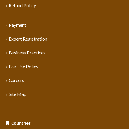
Refund Policy
Payment
Expert Registration
Business Practices
Fair Use Policy
Careers
Site Map
Countries