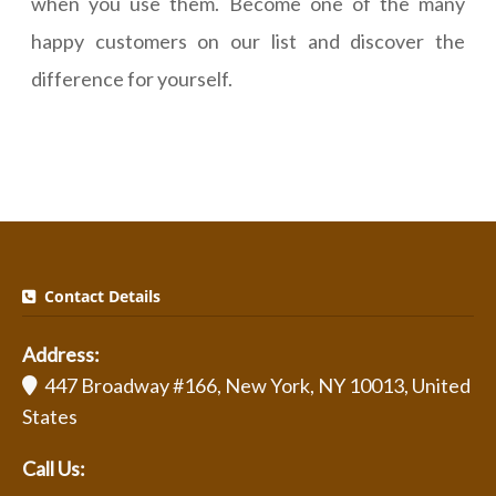
when you use them. Become one of the many
happy customers on our list and discover the
difference for yourself.
Contact Details
Address:
447 Broadway #166, New York, NY 10013, United
States
Call Us: