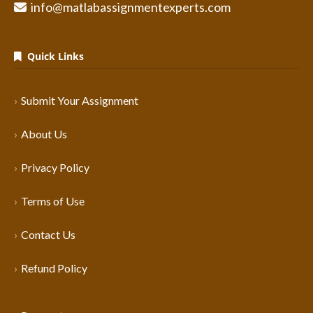
info@matlabassignmentexperts.com
Quick Links
Submit Your Assignment
About Us
Privacy Policy
Terms of Use
Contact Us
Refund Policy