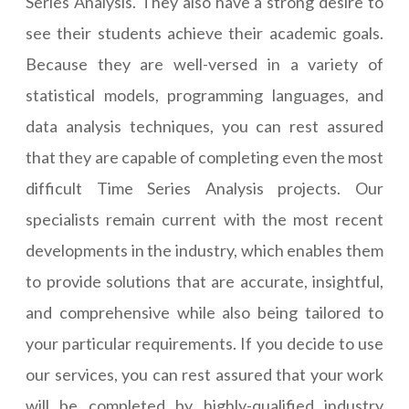
Series Analysis. They also have a strong desire to
see their students achieve their academic goals.
Because they are well-versed in a variety of
statistical models, programming languages, and
data analysis techniques, you can rest assured
that they are capable of completing even the most
difficult Time Series Analysis projects. Our
specialists remain current with the most recent
developments in the industry, which enables them
to provide solutions that are accurate, insightful,
and comprehensive while also being tailored to
your particular requirements. If you decide to use
our services, you can rest assured that your work
will be completed by highly-qualified industry