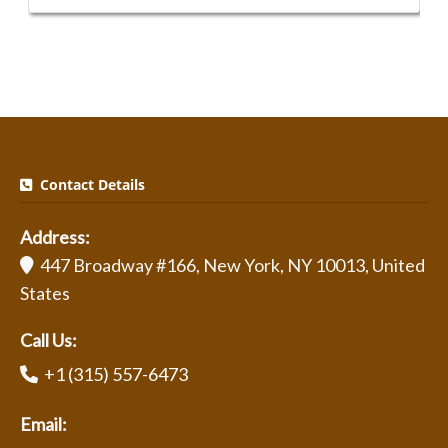
Contact Details
Address:
447 Broadway #166, New York, NY 10013, United
States
Call Us:
+1 (315) 557-6473
Email: