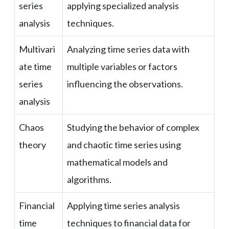
series
applying specialized analysis
analysis
techniques.
Multivari
Analyzing time series data with
ate time
multiple variables or factors
series
influencing the observations.
analysis
Chaos
Studying the behavior of complex
theory
and chaotic time series using
mathematical models and
algorithms.
Financial
Applying time series analysis
time
techniques to financial data for