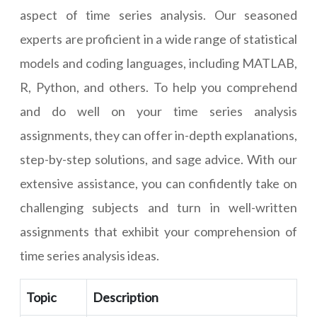
aspect of time series analysis. Our seasoned
experts are proficient in a wide range of statistical
models and coding languages, including MATLAB,
R, Python, and others. To help you comprehend
and do well on your time series analysis
assignments, they can offer in-depth explanations,
step-by-step solutions, and sage advice. With our
extensive assistance, you can confidently take on
challenging subjects and turn in well-written
assignments that exhibit your comprehension of
time series analysis ideas.
Topic
Description