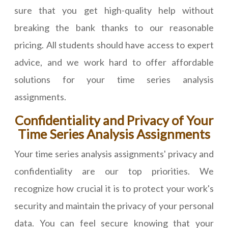
sure that you get high-quality help without
breaking the bank thanks to our reasonable
pricing. All students should have access to expert
advice, and we work hard to offer affordable
solutions for your time series analysis
assignments.
Confidentiality and Privacy of Your
Time Series Analysis Assignments
Your time series analysis assignments' privacy and
confidentiality are our top priorities. We
recognize how crucial it is to protect your work's
security and maintain the privacy of your personal
data. You can feel secure knowing that your