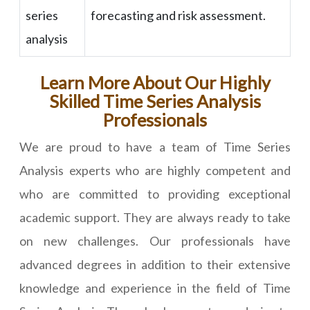
series
forecasting and risk assessment.
analysis
Learn More About Our Highly
Skilled Time Series Analysis
Professionals
We are proud to have a team of Time Series
Analysis experts who are highly competent and
who are committed to providing exceptional
academic support. They are always ready to take
on new challenges. Our professionals have
advanced degrees in addition to their extensive
knowledge and experience in the field of Time