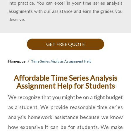
into practice. You can excel in your time series analysis
assignments with our assistance and earn the grades you
deserve.
GET FREE QUOTE
Homepage
Time Series Analysis Assignment Help
Affordable Time Series Analysis
Assignment Help for Students
We recognize that you might be on a tight budget
as a student. We provide reasonable time series
analysis homework assistance because we know
how expensive it can be for students. We make