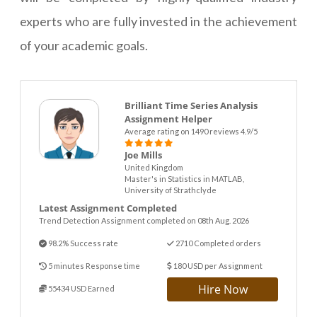
experts who are fully invested in the achievement
of your academic goals.
Brilliant Time Series Analysis
Assignment Helper
Average rating on 1490 reviews 4.9/5
Joe Mills
United Kingdom
Master's in Statistics in MATLAB,
University of Strathclyde
Latest Assignment Completed
Trend Detection Assignment completed on 08th Aug. 2026
98.2% Success rate
2710 Completed orders
5 minutes Response time
180 USD per Assignment
Hire Now
55434 USD Earned