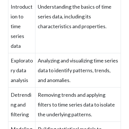
Introduct
Understanding the basics of time
ion to
series data, including its
time
characteristics and properties.
series
data
Explorato
Analyzing and visualizing time series
ry data
data to identify patterns, trends,
analysis
and anomalies.
Detrendi
Removing trends and applying
ng and
filters to time series data to isolate
filtering
the underlying patterns.