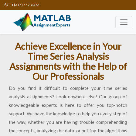
+1 (315) 557-6473
Achieve Excellence in Your
Time Series Analysis
Assignments with the Help of
Our Professionals
Do you find it difficult to complete your time series
analysis assignments? Look nowhere else! Our group of
knowledgeable experts is here to offer you top-notch
support. We have the knowledge to help you every step of
the way, whether you are having trouble comprehending
the concepts, analyzing the data, or putting the algorithms