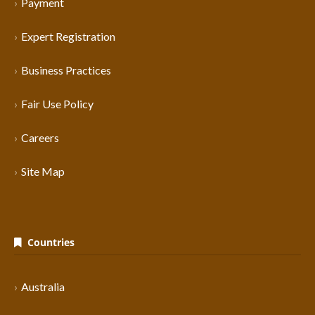
Payment
Expert Registration
Business Practices
Fair Use Policy
Careers
Site Map
Countries
Australia