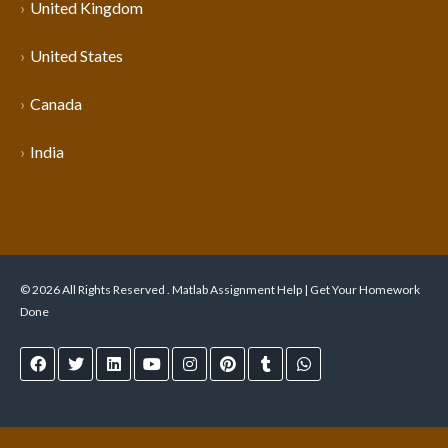
United Kingdom
United States
Canada
India
© 2026 All Rights Reserved . Matlab Assignment Help | Get Your Homework
Done