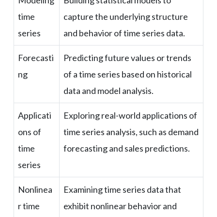
Modeling
Building statistical models to
time
capture the underlying structure
series
and behavior of time series data.
Forecasti
Predicting future values or trends
ng
of a time series based on historical
data and model analysis.
Applicati
Exploring real-world applications of
ons of
time series analysis, such as demand
time
forecasting and sales predictions.
series
Nonlinea
Examining time series data that
r time
exhibit nonlinear behavior and