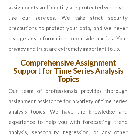
assignments and identity are protected when you
use our services. We take strict security
precautions to protect your data, and we never
divulge any information to outside parties. Your
privacy and trust are extremely important to us.
Comprehensive Assignment
Support for Time Series Analysis
Topics
Our team of professionals provides thorough
assignment assistance for a variety of time series
analysis topics. We have the knowledge and
experience to help you with forecasting, trend
analysis, seasonality, regression, or any other