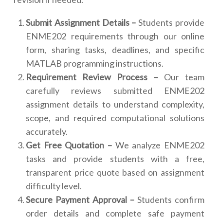
Submit Assignment Details –
Students provide
ENME202 requirements through our online
form, sharing tasks, deadlines, and specific
MATLAB programming instructions.
Requirement Review Process –
Our team
carefully reviews submitted ENME202
assignment details to understand complexity,
scope, and required computational solutions
accurately.
Get Free Quotation –
We analyze ENME202
tasks and provide students with a free,
transparent price quote based on assignment
difficulty level.
Secure Payment Approval –
Students confirm
order details and complete safe payment