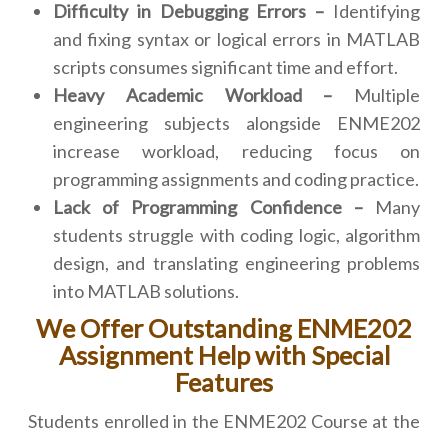
Difficulty in Debugging Errors –
Identifying
and fixing syntax or logical errors in MATLAB
scripts consumes significant time and effort.
Heavy Academic Workload –
Multiple
engineering subjects alongside ENME202
increase workload, reducing focus on
programming assignments and coding practice.
Lack of Programming Confidence –
Many
students struggle with coding logic, algorithm
design, and translating engineering problems
into MATLAB solutions.
We Offer Outstanding ENME202
Assignment Help with Special
Features
Students enrolled in the ENME202 Course at the