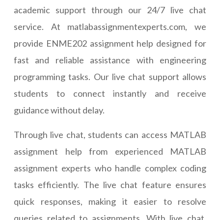
academic support through our 24/7 live chat
service. At matlabassignmentexperts.com, we
provide ENME202 assignment help designed for
fast and reliable assistance with engineering
programming tasks. Our live chat support allows
students to connect instantly and receive
guidance without delay.
Through live chat, students can access MATLAB
assignment help from experienced MATLAB
assignment experts who handle complex coding
tasks efficiently. The live chat feature ensures
quick responses, making it easier to resolve
queries related to assignments. With live chat,