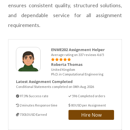
ensures consistent quality, structured solutions,
and dependable service for all assignment
requirements.
ENME202 Assignment Helper
Average rating on 337 reviews 4.6/5
Roberta Thomas
United Kingdom
Ph.D. in Computational Engineering
Latest Assignment Completed
Conditional Statements completed on 04th Aug. 2026
97.3% Success rate
596 Completed orders
2 minutes Response time
80 USD per Assignment
Hire Now
73010 USD Earned