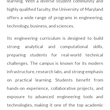
learning. With a diverse student community and
highly qualified faculty, the University of Maryland
offers a wide range of programs in engineering,
technology, business, and sciences.
Its engineering curriculum is designed to build
strong analytical and computational skills,
preparing students for real-world technical
challenges. The campus is known for its modern
infrastructure, research labs, and strong emphasis
on practical learning. Students benefit from
hands-on experience, collaborative projects, and
exposure to advanced engineering tools and
technologies, making it one of the top academic