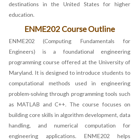
destinations in the United States for higher
education.
ENME202 Course Outline
ENME202 (Computing Fundamentals for
Engineers) is a foundational engineering
programming course offered at the University of
Maryland. It is designed to introduce students to
computational methods used in engineering
problem-solving through programming tools such
as MATLAB and C++. The course focuses on
building core skills in algorithm development, data
handling, and numerical computation for
engineering applications. ENME202 helps