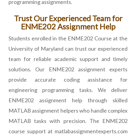
programming assignments.
Trust Our Experienced Team for
ENME202 Assignment Help
Students enrolled in the ENME202 Course at the
University of Maryland can trust our experienced
team for reliable academic support and timely
solutions. Our ENME202 assignment experts
provide accurate coding assistance for
engineering programming tasks. We deliver
ENME202 assignment help through skilled
MATLAB assignment helpers who handle complex
MATLAB tasks with precision. The ENME202
course support at matlabassignmentexperts.com