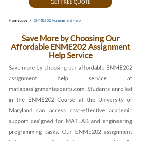
GET FREE QUOTE
Homepage
ENME202 Assignment Help
Save More by Choosing Our
Affordable ENME202 Assignment
Help Service
Save more by choosing our affordable ENME202
assignment help service at
matlabassignmentexperts.com. Students enrolled
in the ENME202 Course at the University of
Maryland can access cost-effective academic
support designed for MATLAB and engineering
programming tasks. Our ENME202 assignment