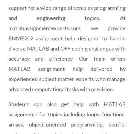
support for a wide range of complex programming
and engineering topics. At
matlabassignmentexperts.com, we provide
ENME202 assignment help designed to handle
diverse MATLAB and C++ coding challenges with
accuracy and efficiency. Our team offers
MATLAB assignment help delivered by
experienced subject matter experts who manage
advanced computational tasks with precision.
Students can also get help with MATLAB
assignments for topics including loops, functions,
arrays, object-oriented programming, control