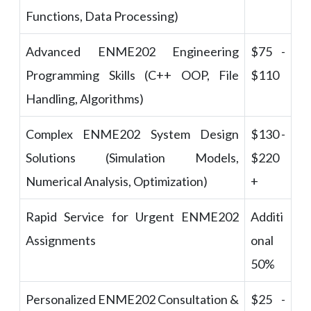
Functions, Data Processing)
Advanced ENME202 Engineering
$75 -
Programming Skills (C++ OOP, File
$110
Handling, Algorithms)
Complex ENME202 System Design
$130 -
Solutions (Simulation Models,
$220
Numerical Analysis, Optimization)
+
Rapid Service for Urgent ENME202
Additi
Assignments
onal
50%
Personalized ENME202 Consultation &
$25 -