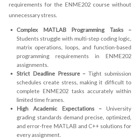
requirements for the ENME202 course without
unnecessary stress.
Complex MATLAB Programming Tasks –
Students struggle with multi-step coding logic,
matrix operations, loops, and function-based
programming requirements in ENME202
assignments.
Strict Deadline Pressure –
Tight submission
schedules create stress, making it difficult to
complete ENME202 tasks accurately within
limited time frames.
High Academic Expectations –
University
grading standards demand precise, optimized,
and error-free MATLAB and C++ solutions for
every assignment.