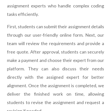
assignment experts who handle complex coding
tasks efficiently.
First, students can submit their assignment details
through our user-friendly online form. Next, our
team will review the requirements and provide a
free quote. After approval, students can securely
make a payment and choose their expert from our
platform. They can also discuss their needs
directly with the assigned expert for better
alignment. Once the assignment is completed, we
deliver the finished work on time, allowing
students to revise the assignment and request a
revision if needed.