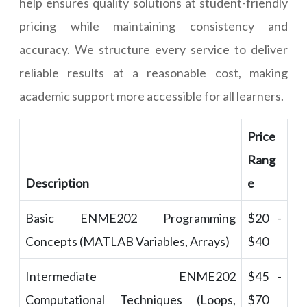
help ensures quality solutions at student-friendly
pricing while maintaining consistency and
accuracy. We structure every service to deliver
reliable results at a reasonable cost, making
academic support more accessible for all learners.
Price
Rang
Description
e
Basic ENME202 Programming
$20 -
Concepts (MATLAB Variables, Arrays)
$40
Intermediate ENME202
$45 -
Computational Techniques (Loops,
$70