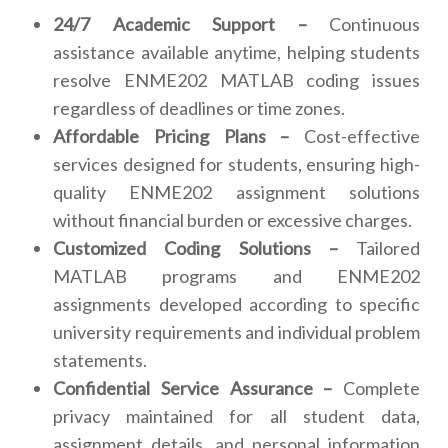
24/7 Academic Support –
Continuous
assistance available anytime, helping students
resolve ENME202 MATLAB coding issues
regardless of deadlines or time zones.
Affordable Pricing Plans –
Cost-effective
services designed for students, ensuring high-
quality ENME202 assignment solutions
without financial burden or excessive charges.
Customized Coding Solutions –
Tailored
MATLAB programs and ENME202
assignments developed according to specific
university requirements and individual problem
statements.
Confidential Service Assurance –
Complete
privacy maintained for all student data,
assignment details, and personal information