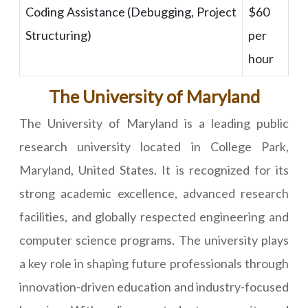
Coding Assistance (Debugging, Project
$60
Structuring)
per
hour
The University of Maryland
The University of Maryland is a leading public
research university located in College Park,
Maryland, United States. It is recognized for its
strong academic excellence, advanced research
facilities, and globally respected engineering and
computer science programs. The university plays
a key role in shaping future professionals through
innovation-driven education and industry-focused