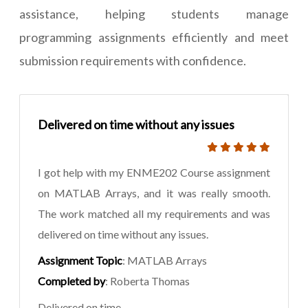
assistance, helping students manage
programming assignments efficiently and meet
submission requirements with confidence.
Delivered on time without any issues
I got help with my ENME202 Course assignment
on MATLAB Arrays, and it was really smooth.
The work matched all my requirements and was
delivered on time without any issues.
Assignment Topic
: MATLAB Arrays
Completed by
: Roberta Thomas
Delivered on time