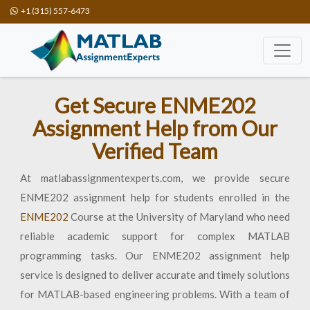
+1 (315) 557-6473
Get Secure ENME202
Assignment Help from Our
Verified Team
At matlabassignmentexperts.com, we provide secure
ENME202 assignment help for students enrolled in the
ENME202
Course at the University of Maryland who need
reliable academic support for complex MATLAB
programming tasks. Our ENME202 assignment help
service is designed to deliver accurate and timely solutions
for MATLAB-based engineering problems. With a team of