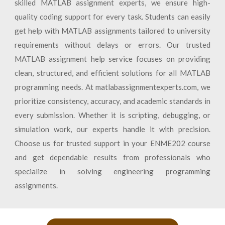
skilled MATLAB assignment experts, we ensure high-
quality coding support for every task. Students can easily
get help with MATLAB assignments tailored to university
requirements without delays or errors. Our trusted
MATLAB assignment help service focuses on providing
clean, structured, and efficient solutions for all MATLAB
programming needs. At matlabassignmentexperts.com, we
prioritize consistency, accuracy, and academic standards in
every submission. Whether it is scripting, debugging, or
simulation work, our experts handle it with precision.
Choose us for trusted support in your ENME202 course
and get dependable results from professionals who
specialize in solving engineering programming
assignments.