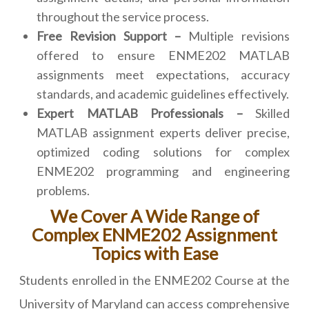
throughout the service process.
Free Revision Support –
Multiple revisions
offered to ensure ENME202 MATLAB
assignments meet expectations, accuracy
standards, and academic guidelines effectively.
Expert MATLAB Professionals –
Skilled
MATLAB assignment experts deliver precise,
optimized coding solutions for complex
ENME202 programming and engineering
problems.
We Cover A Wide Range of
Complex ENME202 Assignment
Topics with Ease
Students enrolled in the ENME202 Course at the
University of Maryland can access comprehensive