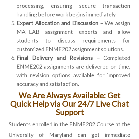
processing, ensuring secure transaction
handling before work begins immediately.
Expert Allocation and Discussion –
We assign
MATLAB assignment experts and allow
students to discuss requirements for
customized ENME202 assignment solutions.
Final Delivery and Revisions –
Completed
ENME202 assignments are delivered on time,
with revision options available for improved
accuracy and satisfaction.
We Are Always Available: Get
Quick Help via Our 24/7 Live Chat
Support
Students enrolled in the ENME202 Course at the
University of Maryland can get immediate