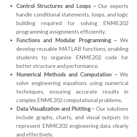
Control Structures and Loops –
Our experts
handle conditional statements, loops, and logic
building required for solving ENME202
programming assignments efficiently.
Functions and Modular Programming –
We
develop reusable MATLAB functions, enabling
students to organize ENME202 code for
better structure and performance.
Numerical Methods and Computation –
We
solve engineering equations using numerical
techniques, ensuring accurate results in
complex ENME202 computational problems.
Data Visualization and Plotting –
Our solutions
include graphs, charts, and visual outputs to
represent ENME202 engineering data clearly
and effectively.