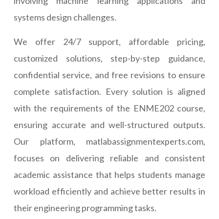
involving machine learning applications and
systems design challenges.
We offer 24/7 support, affordable pricing,
customized solutions, step-by-step guidance,
confidential service, and free revisions to ensure
complete satisfaction. Every solution is aligned
with the requirements of the ENME202 course,
ensuring accurate and well-structured outputs.
Our platform, matlabassignmentexperts.com,
focuses on delivering reliable and consistent
academic assistance that helps students manage
workload efficiently and achieve better results in
their engineering programming tasks.