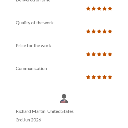
Quality of the work
Price for the work
Communication
Richard Martin, United States
3rd Jun 2026