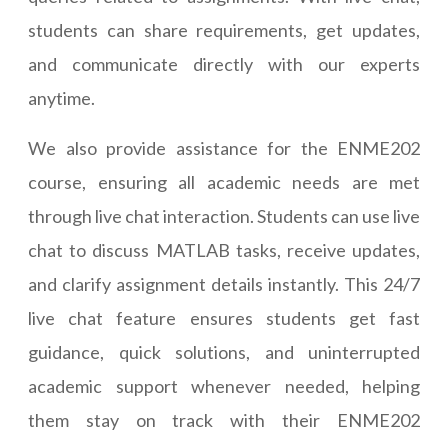
students can share requirements, get updates,
and communicate directly with our experts
anytime.
We also provide assistance for the ENME202
course, ensuring all academic needs are met
through live chat interaction. Students can use live
chat to discuss MATLAB tasks, receive updates,
and clarify assignment details instantly. This 24/7
live chat feature ensures students get fast
guidance, quick solutions, and uninterrupted
academic support whenever needed, helping
them stay on track with their ENME202