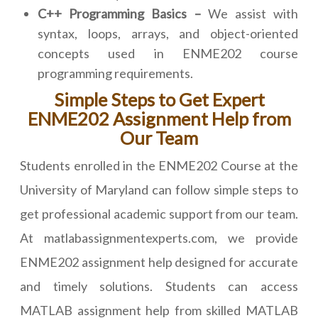
C++ Programming Basics –
We assist with
syntax, loops, arrays, and object-oriented
concepts used in ENME202 course
programming requirements.
Simple Steps to Get Expert
ENME202 Assignment Help from
Our Team
Students enrolled in the ENME202 Course at the
University of Maryland can follow simple steps to
get professional academic support from our team.
At matlabassignmentexperts.com, we provide
ENME202 assignment help designed for accurate
and timely solutions. Students can access
MATLAB assignment help from skilled MATLAB