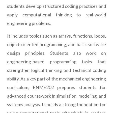
students develop structured coding practices and
apply computational thinking to real-world
engineering problems.
It includes topics such as arrays, functions, loops,
object-oriented programming, and basic software
design principles. Students also work on
engineering-based programming tasks that
strengthen logical thinking and technical coding
ability. As a key part of the mechanical engineering
curriculum, ENME202 prepares students for
advanced coursework in simulation, modeling, and
systems analysis. It builds a strong foundation for