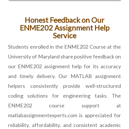
Honest Feedback on Our
ENME202 Assignment Help
Service
Students enrolled in the ENME202 Course at the
University of Maryland share positive feedback on
our ENME202 assignment help for its accuracy
and timely delivery. Our MATLAB assignment
helpers consistently provide well-structured
coding solutions for engineering tasks. The
ENME202 course support at
matlabassignmentexperts.com is appreciated for
reliability, affordability, and consistent academic