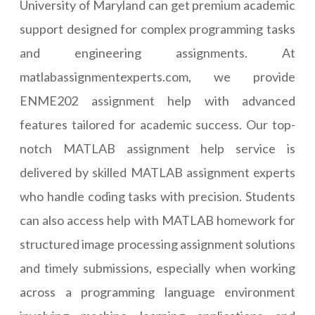
University of Maryland can get premium academic
support designed for complex programming tasks
and engineering assignments. At
matlabassignmentexperts.com, we provide
ENME202 assignment help with advanced
features tailored for academic success. Our top-
notch MATLAB assignment help service is
delivered by skilled MATLAB assignment experts
who handle coding tasks with precision. Students
can also access help with MATLAB homework for
structured image processing assignment solutions
and timely submissions, especially when working
across a programming language environment