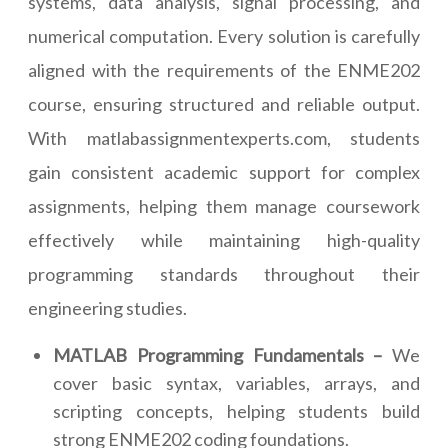
systems, data analysis, signal processing, and
numerical computation. Every solution is carefully
aligned with the requirements of the ENME202
course, ensuring structured and reliable output.
With matlabassignmentexperts.com, students
gain consistent academic support for complex
assignments, helping them manage coursework
effectively while maintaining high-quality
programming standards throughout their
engineering studies.
MATLAB Programming Fundamentals –
We
cover basic syntax, variables, arrays, and
scripting concepts, helping students build
strong ENME202 coding foundations.