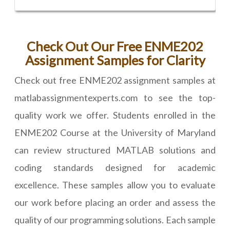
Check Out Our Free ENME202
Assignment Samples for Clarity
Check out free ENME202 assignment samples at
matlabassignmentexperts.com to see the top-
quality work we offer. Students enrolled in the
ENME202 Course at the University of Maryland
can review structured MATLAB solutions and
coding standards designed for academic
excellence. These samples allow you to evaluate
our work before placing an order and assess the
quality of our programming solutions. Each sample