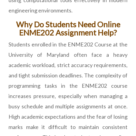
using computational tools effectively in modern
engineering environments.
Why Do Students Need Online
ENME202 Assignment Help?
Students enrolled in the ENME202 Course at the
University of Maryland often face a heavy
academic workload, strict accuracy requirements,
and tight submission deadlines. The complexity of
programming tasks in the ENME202 course
increases pressure, especially when managing a
busy schedule and multiple assignments at once.
High academic expectations and the fear of losing
marks make it difficult to maintain consistent