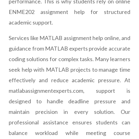
performance. This is why students rely on online
ENME202 assignment help for structured
academic support.
Services like MATLAB assignment help online, and
guidance from MATLAB experts provide accurate
coding solutions for complex tasks. Many learners
seek help with MATLAB projects to manage time
effectively and reduce academic pressure. At
matlabassignmentexperts.com, support is
designed to handle deadline pressure and
maintain precision in every solution. Our
professional assistance ensures students can
balance workload while meeting course