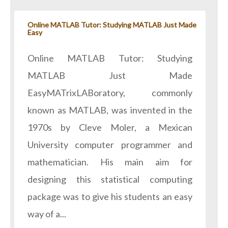
Online MATLAB Tutor: Studying MATLAB Just Made
Easy
Online MATLAB Tutor: Studying
MATLAB Just Made
EasyMATrixLABoratory, commonly
known as MATLAB, was invented in the
1970s by Cleve Moler, a Mexican
University computer programmer and
mathematician. His main aim for
designing this statistical computing
package was to give his students an easy
way of a...