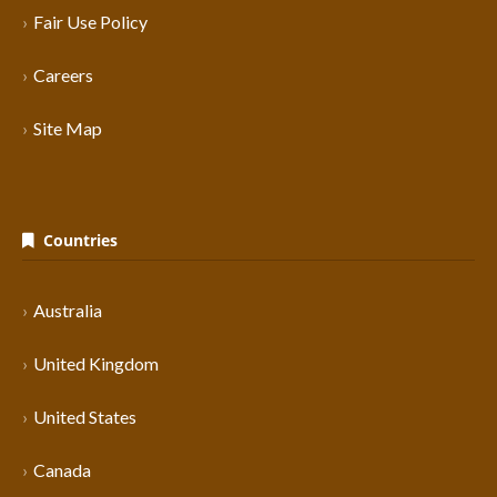
Fair Use Policy
Careers
Site Map
Countries
Australia
United Kingdom
United States
Canada