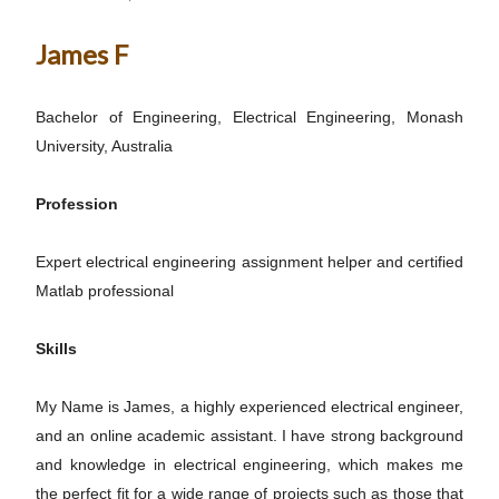
James F
Bachelor of Engineering, Electrical Engineering, Monash
University, Australia
Profession
Expert electrical engineering assignment helper and certified
Matlab professional
Skills
My Name is James, a highly experienced electrical engineer,
and an online academic assistant. I have strong background
and knowledge in electrical engineering, which makes me
the perfect fit for a wide range of projects such as those that