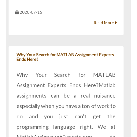
2020-07-15
Read More
Why Your Search for MATLAB Assignment Experts
Ends Here?
Why Your Search for MATLAB
Assignment Experts Ends Here?Matlab
assignments can be a real nuisance
especially when you have a ton of work to
do and you just can’t get the
programming language right. We at