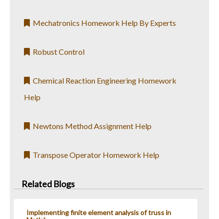
Mechatronics Homework Help By Experts
Robust Control
Chemical Reaction Engineering Homework
Help
Newtons Method Assignment Help
Transpose Operator Homework Help
Related Blogs
Implementing finite element analysis of truss in