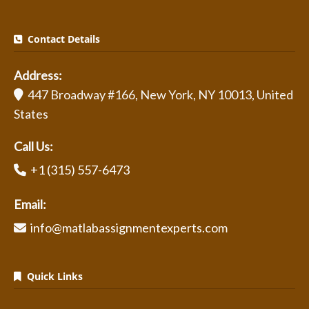
Contact Details
Address:
447 Broadway #166, New York, NY 10013, United
States
Call Us:
+1 (315) 557-6473
Email:
info@matlabassignmentexperts.com
Quick Links