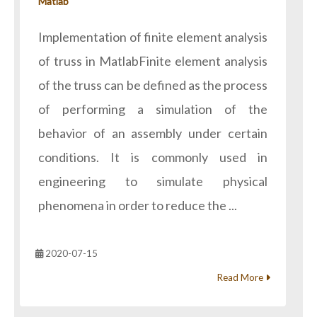
Matlab
Implementation of finite element analysis
of truss in MatlabFinite element analysis
of the truss can be defined as the process
of performing a simulation of the
behavior of an assembly under certain
conditions. It is commonly used in
engineering to simulate physical
phenomena in order to reduce the ...
2020-07-15
Read More