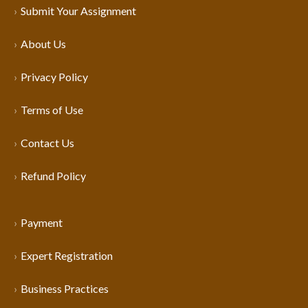
Submit Your Assignment
About Us
Privacy Policy
Terms of Use
Contact Us
Refund Policy
Payment
Expert Registration
Business Practices