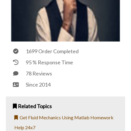
1699 Order Completed
95 % Response Time
78 Reviews
Since 2014
Related Topics
Get Fluid Mechanics Using Matlab Homework
Help 24x7