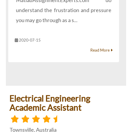
MatlabAssignmentExperts.com do
understand the frustration and pressure
you may go through as a s...
2020-07-15
Read More
Electrical Engineering
Academic Assistant
Townsville, Australia