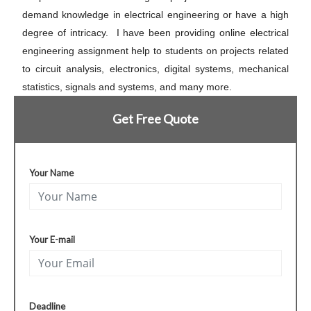
demand knowledge in electrical engineering or have a high
degree of intricacy. I have been providing online electrical
engineering assignment help to students on projects related
to circuit analysis, electronics, digital systems, mechanical
statistics, signals and systems, and many more.
Get Free Quote
Your Name
Your E-mail
Deadline