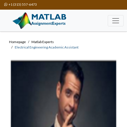
+1 (315) 557-6473
Homepage
Matlab Experts
Electrical Engineering Academic Assistant