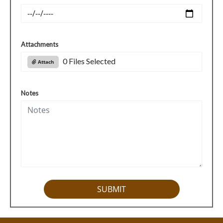
Attachments
0 Files Selected
Attach
Notes
SUBMIT