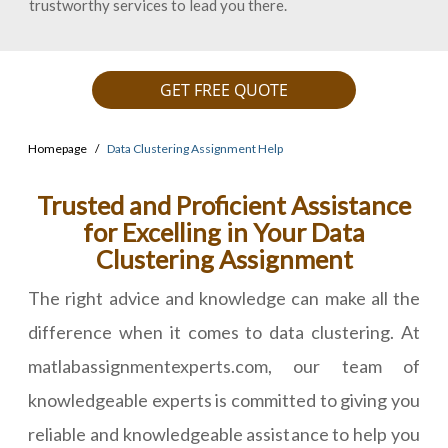
trustworthy services to lead you there.
GET FREE QUOTE
Homepage
Data Clustering Assignment Help
Trusted and Proficient Assistance
for Excelling in Your Data
Clustering Assignment
The right advice and knowledge can make all the
difference when it comes to data clustering. At
matlabassignmentexperts.com, our team of
knowledgeable experts is committed to giving you
reliable and knowledgeable assistance to help you