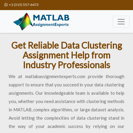
+1 (315) 557-6473
Get Reliable Data Clustering
Assignment Help from
Industry Professionals
We at matlabassignmentexperts.com provide thorough
support to ensure that you succeed in your data clustering
assignments. Our knowledgeable team is available to help
you, whether you need assistance with clustering methods
in MATLAB, complex algorithms, or large dataset analysis.
Avoid letting the complexities of data clustering stand in
the way of your academic success by relying on our