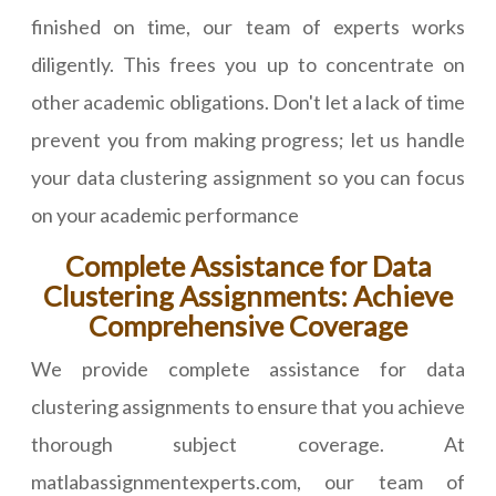
finished on time, our team of experts works
diligently. This frees you up to concentrate on
other academic obligations. Don't let a lack of time
prevent you from making progress; let us handle
your data clustering assignment so you can focus
on your academic performance
Complete Assistance for Data
Clustering Assignments: Achieve
Comprehensive Coverage
We provide complete assistance for data
clustering assignments to ensure that you achieve
thorough subject coverage. At
matlabassignmentexperts.com, our team of