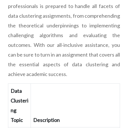
professionals is prepared to handle all facets of
data clustering assignments, from comprehending
the theoretical underpinnings to implementing
challenging algorithms and evaluating the
outcomes. With our all-inclusive assistance, you
can be sure to turn in an assignment that covers all
the essential aspects of data clustering and
achieve academic success.
Data
Clusteri
ng
Topic
Description