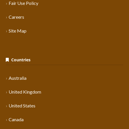
Fair Use Policy
Careers
Site Map
Countries
Australia
United Kingdom
United States
Canada