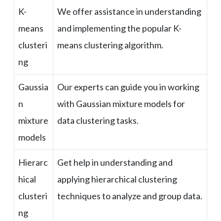
K-
We offer assistance in understanding
means
and implementing the popular K-
clusteri
means clustering algorithm.
ng
Gaussia
Our experts can guide you in working
n
with Gaussian mixture models for
mixture
data clustering tasks.
models
Hierarc
Get help in understanding and
hical
applying hierarchical clustering
clusteri
techniques to analyze and group data.
ng