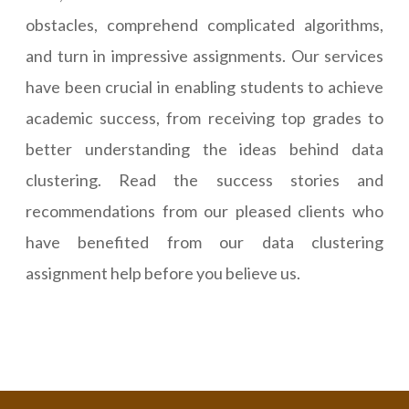
obstacles, comprehend complicated algorithms,
and turn in impressive assignments. Our services
have been crucial in enabling students to achieve
academic success, from receiving top grades to
better understanding the ideas behind data
clustering. Read the success stories and
recommendations from our pleased clients who
have benefited from our data clustering
assignment help before you believe us.