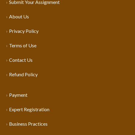
Submit Your Assignment
About Us
Privacy Policy
Terms of Use
Contact Us
Refund Policy
Payment
Expert Registration
Business Practices