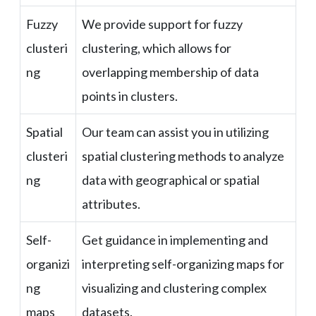
Fuzzy
We provide support for fuzzy
clusteri
clustering, which allows for
ng
overlapping membership of data
points in clusters.
Spatial
Our team can assist you in utilizing
clusteri
spatial clustering methods to analyze
ng
data with geographical or spatial
attributes.
Self-
Get guidance in implementing and
organizi
interpreting self-organizing maps for
ng
visualizing and clustering complex
maps
datasets.