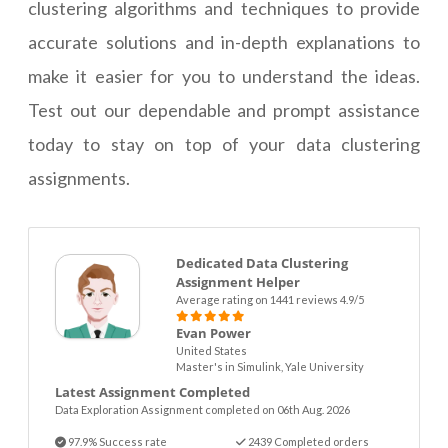
clustering algorithms and techniques to provide
accurate solutions and in-depth explanations to
make it easier for you to understand the ideas.
Test out our dependable and prompt assistance
today to stay on top of your data clustering
assignments.
Dedicated Data Clustering
Assignment Helper
Average rating on 1441 reviews 4.9/5
Evan Power
United States
Master's in Simulink, Yale University
Latest Assignment Completed
Data Exploration Assignment completed on 06th Aug. 2026
97.9% Success rate
2439 Completed orders