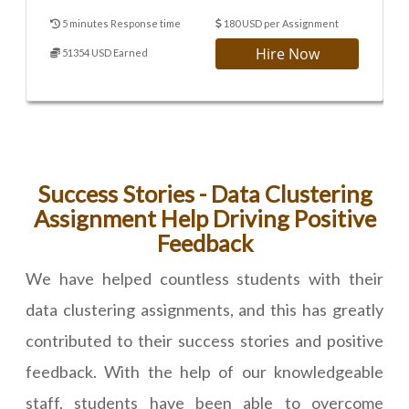
5 minutes Response time
180 USD per Assignment
Hire Now
51354 USD Earned
Success Stories - Data Clustering
Assignment Help Driving Positive
Feedback
We have helped countless students with their
data clustering assignments, and this has greatly
contributed to their success stories and positive
feedback. With the help of our knowledgeable
staff, students have been able to overcome