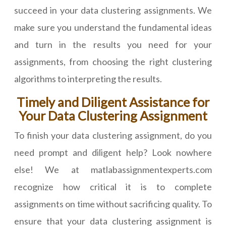
succeed in your data clustering assignments. We
make sure you understand the fundamental ideas
and turn in the results you need for your
assignments, from choosing the right clustering
algorithms to interpreting the results.
Timely and Diligent Assistance for
Your Data Clustering Assignment
To finish your data clustering assignment, do you
need prompt and diligent help? Look nowhere
else! We at matlabassignmentexperts.com
recognize how critical it is to complete
assignments on time without sacrificing quality. To
ensure that your data clustering assignment is