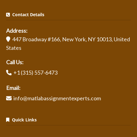
Contact Details
Address:
447 Broadway #166, New York, NY 10013, United
States
Call Us:
+1 (315) 557-6473
Email:
info@matlabassignmentexperts.com
Quick Links