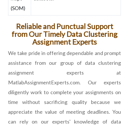
(SOM)
Reliable and Punctual Support
from Our Timely Data Clustering
Assignment Experts
We take pride in offering dependable and prompt
assistance from our group of data clustering
assignment experts at
MatlabAssignmentExperts.com. Our experts
diligently work to complete your assignments on
time without sacrificing quality because we
appreciate the value of meeting deadlines. You
can rely on our experts' knowledge of data