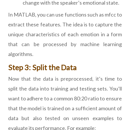
change with the speaker’s emotional state.
In MATLAB, you can use functions such as mfcc to
extract these features. The idea is to capture the
unique characteristics of each emotion in a form
that can be processed by machine learning
algorithms.
Step 3: Split the Data
Now that the data is preprocessed, it’s time to
split the data into training and testing sets. You’ll
want to adhere to a common 80:20 ratio to ensure
that the model is trained on a sufficient amount of
data but also tested on unseen examples to
evaluate its performance. For example: