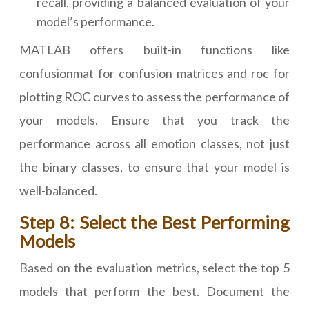
recall, providing a balanced evaluation of your
model’s performance.
MATLAB offers built-in functions like
confusionmat for confusion matrices and roc for
plotting ROC curves to assess the performance of
your models. Ensure that you track the
performance across all emotion classes, not just
the binary classes, to ensure that your model is
well-balanced.
Step 8: Select the Best Performing
Models
Based on the evaluation metrics, select the top 5
models that perform the best. Document the