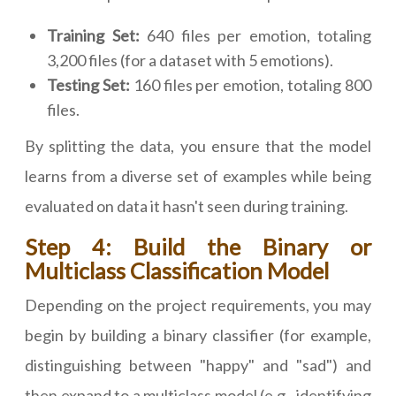
Training Set:
640 files per emotion, totaling
3,200 files (for a dataset with 5 emotions).
Testing Set:
160 files per emotion, totaling 800
files.
By splitting the data, you ensure that the model
learns from a diverse set of examples while being
evaluated on data it hasn't seen during training.
Step 4: Build the Binary or
Multiclass Classification Model
Depending on the project requirements, you may
begin by building a binary classifier (for example,
distinguishing between "happy" and "sad") and
then expand to a multiclass model (e.g., identifying