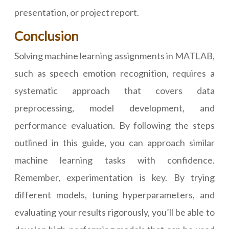
presentation, or project report.
Conclusion
Solving machine learning assignments in MATLAB,
such as speech emotion recognition, requires a
systematic approach that covers data
preprocessing, model development, and
performance evaluation. By following the steps
outlined in this guide, you can approach similar
machine learning tasks with confidence.
Remember, experimentation is key. By trying
different models, tuning hyperparameters, and
evaluating your results rigorously, you’ll be able to