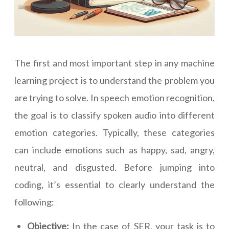
The first and most important step in any machine
learning project is to understand the problem you
are trying to solve. In speech emotion recognition,
the goal is to classify spoken audio into different
emotion categories. Typically, these categories
can include emotions such as happy, sad, angry,
neutral, and disgusted. Before jumping into
coding, it’s essential to clearly understand the
following:
Objective:
In the case of SER, your task is to