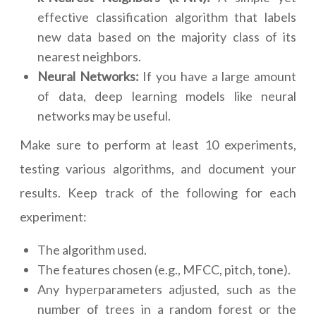
effective classification algorithm that labels
new data based on the majority class of its
nearest neighbors.
Neural Networks:
If you have a large amount
of data, deep learning models like neural
networks may be useful.
Make sure to perform at least 10 experiments,
testing various algorithms, and document your
results. Keep track of the following for each
experiment:
The algorithm used.
The features chosen (e.g., MFCC, pitch, tone).
Any hyperparameters adjusted, such as the
number of trees in a random forest or the