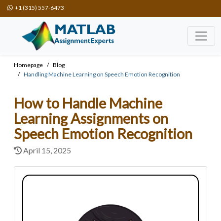
+1 (315) 557-6473
Homepage
Blog
Handling Machine Learning on Speech Emotion Recognition
How to Handle Machine
Learning Assignments on
Speech Emotion Recognition
April 15, 2025