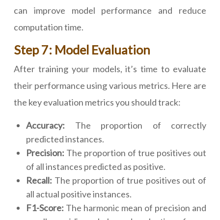
can improve model performance and reduce
computation time.
Step 7: Model Evaluation
After training your models, it’s time to evaluate
their performance using various metrics. Here are
the key evaluation metrics you should track:
Accuracy:
The proportion of correctly
predicted instances.
Precision:
The proportion of true positives out
of all instances predicted as positive.
Recall:
The proportion of true positives out of
all actual positive instances.
F1-Score:
The harmonic mean of precision and