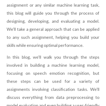
assignment or any similar machine learning task,
this blog will guide you through the process of
designing, developing, and evaluating a model.
We'll take a general approach that can be applied
to any such assignment, helping you build your
skills while ensuring optimal performance.
In this blog, we'll walk you through the steps
involved in building a machine learning model,
focusing on speech emotion recognition, but
these steps can be used for a variety of
assignments involving classification tasks. We'll
discuss everything from data preprocessing to
model evaluation and even building a user-friendly