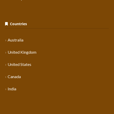
Countries
Australia
United Kingdom
United States
Canada
India