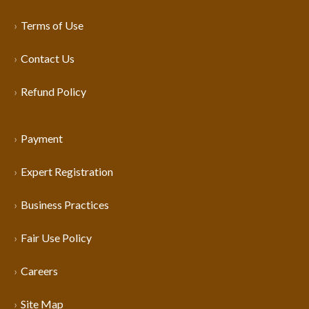
Terms of Use
Contact Us
Refund Policy
Payment
Expert Registration
Business Practices
Fair Use Policy
Careers
Site Map