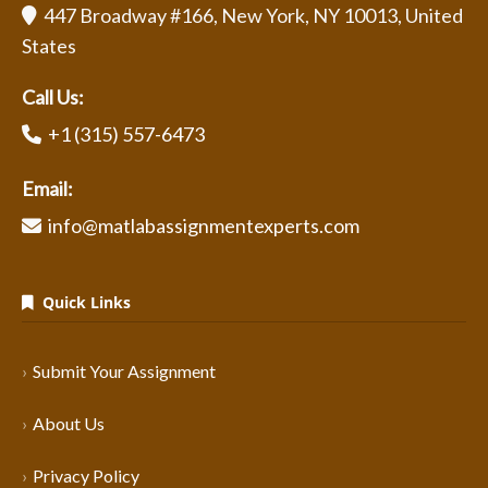
447 Broadway #166, New York, NY 10013, United
States
Call Us:
+1 (315) 557-6473
Email:
info@matlabassignmentexperts.com
Quick Links
Submit Your Assignment
About Us
Privacy Policy