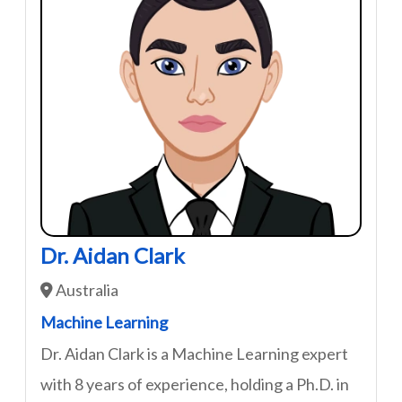
Dr. Aidan Clark
Australia
Machine Learning
Dr. Aidan Clark is a Machine Learning expert
with 8 years of experience, holding a Ph.D. in