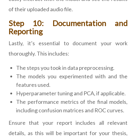
of their uploaded audio file.
Step 10: Documentation and
Reporting
Lastly, it’s essential to document your work
thoroughly. This includes:
The steps you took in data preprocessing.
The models you experimented with and the
features used.
Hyperparameter tuning and PCA, if applicable.
The performance metrics of the final models,
including confusion matrices and ROC curves.
Ensure that your report includes all relevant
details, as this will be important for your thesis,