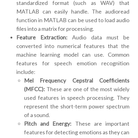
standardized format (such as WAV) that
MATLAB can easily handle. The audioread
function in MATLAB can be used to load audio
files into a matrix for processing.
Feature Extraction:
Audio data must be
converted into numerical features that the
machine learning model can use. Common
features for speech emotion recognition
include:
Mel Frequency Cepstral Coefficients
(MFCC):
These are one of the most widely
used features in speech processing. They
represent the short-term power spectrum
of a sound.
Pitch and Energy:
These are important
features for detecting emotions as they can