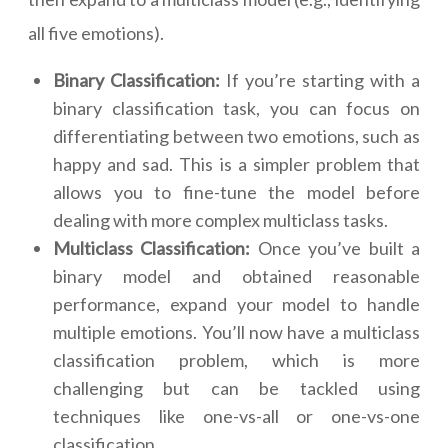
all five emotions).
Binary Classification:
If you’re starting with a
binary classification task, you can focus on
differentiating between two emotions, such as
happy and sad. This is a simpler problem that
allows you to fine-tune the model before
dealing with more complex multiclass tasks.
Multiclass Classification:
Once you’ve built a
binary model and obtained reasonable
performance, expand your model to handle
multiple emotions. You’ll now have a multiclass
classification problem, which is more
challenging but can be tackled using
techniques like one-vs-all or one-vs-one
classification.