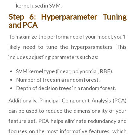
kernel used in SVM.
Step 6: Hyperparameter Tuning
and PCA
To maximize the performance of your model, you’ll
likely need to tune the hyperparameters. This
includes adjusting parameters such as:
SVM kernel type (linear, polynomial, RBF).
Number of trees in a random forest.
Depth of decision trees in a random forest.
Additionally, Principal Component Analysis (PCA)
can be used to reduce the dimensionality of your
feature set. PCA helps eliminate redundancy and
focuses on the most informative features, which