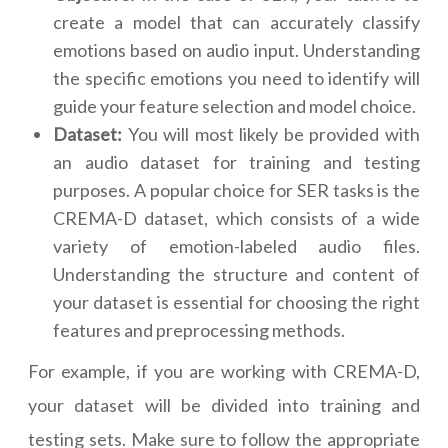
create a model that can accurately classify
emotions based on audio input. Understanding
the specific emotions you need to identify will
guide your feature selection and model choice.
Dataset:
You will most likely be provided with
an audio dataset for training and testing
purposes. A popular choice for SER tasks is the
CREMA-D dataset, which consists of a wide
variety of emotion-labeled audio files.
Understanding the structure and content of
your dataset is essential for choosing the right
features and preprocessing methods.
For example, if you are working with CREMA-D,
your dataset will be divided into training and
testing sets. Make sure to follow the appropriate