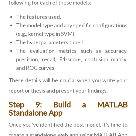
following for each of these models:
The features used.
The model type and any specific configurations
(e.g., kernel type in SVM).
The hyperparameters tuned.
The evaluation metrics such as accuracy,
precision, recall, F1-score, confusion matrix,
and ROC curves.
These details will be crucial when you write your
report or thesis and present your findings.
Step 9: Build a MATLAB
Standalone App
Once you’ve identified the best model, it’s time to
create a standalone web app using MATLAB App