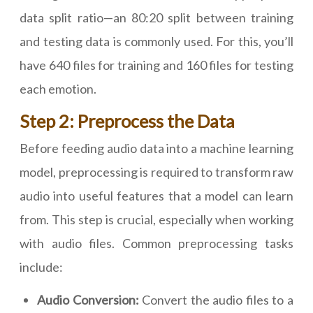
data split ratio—an 80:20 split between training
and testing data is commonly used. For this, you’ll
have 640 files for training and 160 files for testing
each emotion.
Step 2: Preprocess the Data
Before feeding audio data into a machine learning
model, preprocessing is required to transform raw
audio into useful features that a model can learn
from. This step is crucial, especially when working
with audio files. Common preprocessing tasks
include:
Audio Conversion:
Convert the audio files to a