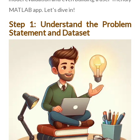
MATLAB app. Let’s dive in!
Step 1: Understand the Problem
Statement and Dataset