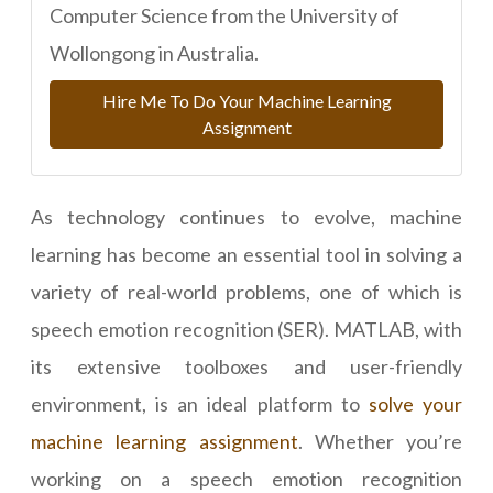
Computer Science from the University of
Wollongong in Australia.
Hire Me To Do Your Machine Learning
Assignment
As technology continues to evolve, machine
learning has become an essential tool in solving a
variety of real-world problems, one of which is
speech emotion recognition (SER). MATLAB, with
its extensive toolboxes and user-friendly
environment, is an ideal platform to
solve your
machine learning assignment
. Whether you’re
working on a speech emotion recognition