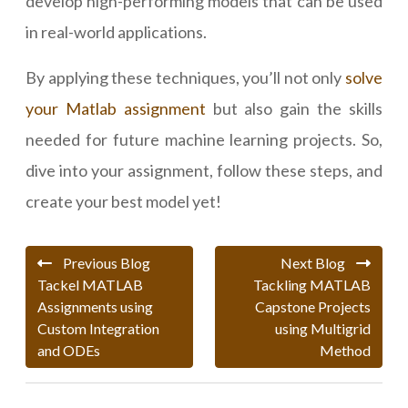
develop high-performing models that can be used
in real-world applications.
By applying these techniques, you’ll not only
solve
your Matlab assignment
but also gain the skills
needed for future machine learning projects. So,
dive into your assignment, follow these steps, and
create your best model yet!
Previous Blog
Next Blog
Tackel MATLAB
Tackling MATLAB
Assignments using
Capstone Projects
Custom Integration
using Multigrid
and ODEs
Method