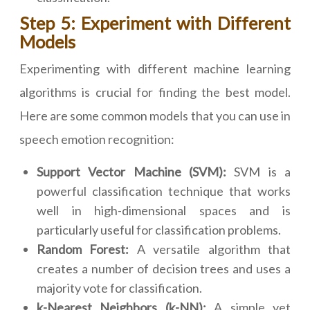
Step 5: Experiment with Different
Models
Experimenting with different machine learning
algorithms is crucial for finding the best model.
Here are some common models that you can use in
speech emotion recognition:
Support Vector Machine (SVM):
SVM is a
powerful classification technique that works
well in high-dimensional spaces and is
particularly useful for classification problems.
Random Forest:
A versatile algorithm that
creates a number of decision trees and uses a
majority vote for classification.
k-Nearest Neighbors (k-NN):
A simple yet