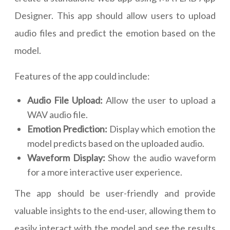
Designer. This app should allow users to upload
audio files and predict the emotion based on the
model.
Features of the app could include:
Audio File Upload:
Allow the user to upload a
WAV audio file.
Emotion Prediction:
Display which emotion the
model predicts based on the uploaded audio.
Waveform Display:
Show the audio waveform
for a more interactive user experience.
The app should be user-friendly and provide
valuable insights to the end-user, allowing them to
easily interact with the model and see the results