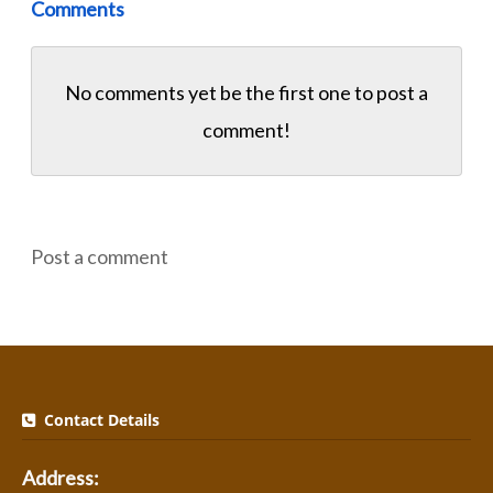
Comments
No comments yet be the first one to
post a
comment!
Post a comment
Contact Details
Address: