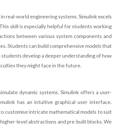
 in real-world engineering systems. Simulink excels
his skill is especially helpful for students working
eractions between various system components and
ies. Students can build comprehensive models that
ps students develop a deeper understanding of how
culties they might face in the future.
imulate dynamic systems. Simulink offers a user-
mulink has an intuitive graphical user interface.
o customise intricate mathematical models to suit
igher-level abstractions and pre-built blocks. We