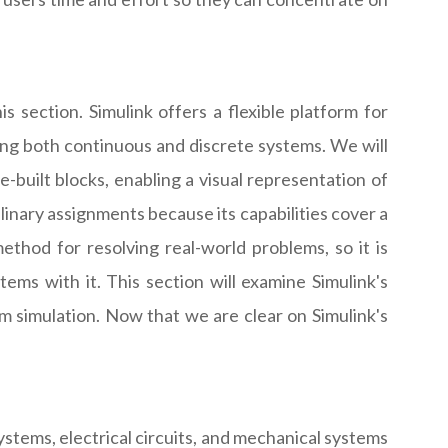
s section. Simulink offers a flexible platform for
ating both continuous and discrete systems. We will
-built blocks, enabling a visual representation of
linary assignments because its capabilities cover a
ethod for resolving real-world problems, so it is
ems with it. This section will examine Simulink's
 simulation. Now that we are clear on Simulink's
stems, electrical circuits, and mechanical systems