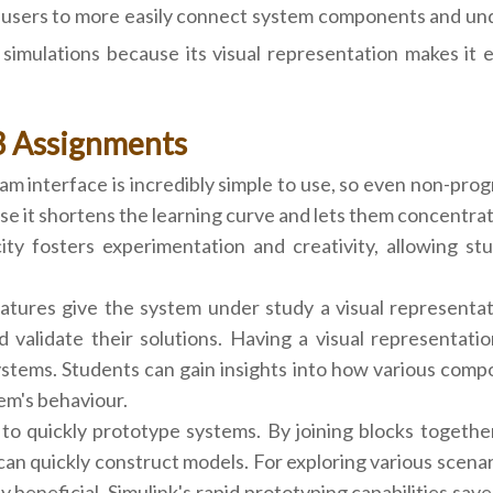
users to more easily connect system components and under
mulations because its visual representation makes it ea
B Assignments
am interface is incredibly simple to use, so even non-prog
e it shortens the learning curve and lets them concentra
city fosters experimentation and creativity, allowing st
atures give the system under study a visual representati
nd validate their solutions. Having a visual representa
ems. Students can gain insights into how various compo
em's behaviour.
 to quickly prototype systems. By joining blocks togethe
an quickly construct models. For exploring various scena
ely beneficial. Simulink's rapid prototyping capabilities s