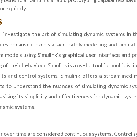
ore quickly.
s
investigate the art of simulating dynamic systems in thi
ssues because it excels at accurately modelling and simul
 models using Simulink's graphical user interface and pre
 their behaviour. Simulink is a useful tool for multidiscip
uits and control systems. Simulink offers a streamlined m
ts to understand the nuances of simulating dynamic syst
sing its simplicity and effectiveness for dynamic system
dynamic systems.
 over time are considered continuous systems. Control sy