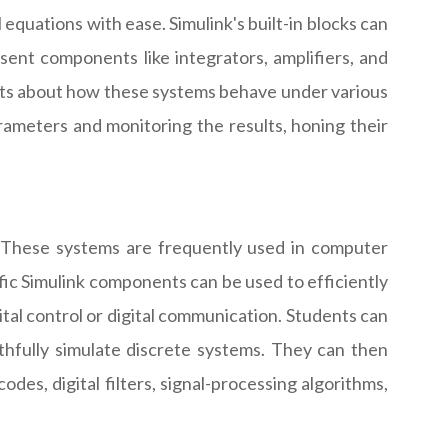
 equations with ease. Simulink's built-in blocks can
nt components like integrators, amplifiers, and
sights about how these systems behave under various
ameters and monitoring the results, honing their
s. These systems are frequently used in computer
ific Simulink components can be used to efficiently
tal control or digital communication. Students can
ithfully simulate discrete systems. They can then
des, digital filters, signal-processing algorithms,