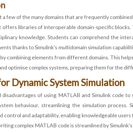
on
st a few of the many domains that are frequently combined
ffers libraries of interoperable domain-specific blocks. T
disciplinary knowledge. Students can comprehend the int
ts thanks to Simulink's multidomain simulation capabilit
ld by combining elements from different domains. This hel
 and optimise complex systems, preparing them for the diffi
for Dynamic System Simulation
and disadvantages of using MATLAB and Simulink code to s
stem behaviour, streamlining the simulation process. Si
 control and adaptability, enabling knowledgeable users t
riting complex MATLAB code is streamlined by Simulink's h