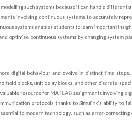
r modelling such systems because it can handle differential
nts involving continuous systems to accurately represe
continuous systems enables students to learn important in
 and optimise continuous systems by changing system par
more digital behaviour and evolve in distinct time step
nd-hold blocks, unit delay blocks, and other discrete-spec
a valuable resource for MATLAB assignments involving digi
ommunication protocols thanks to Simulink's ability to fa
ssential to modern technology, such as error-correcting co