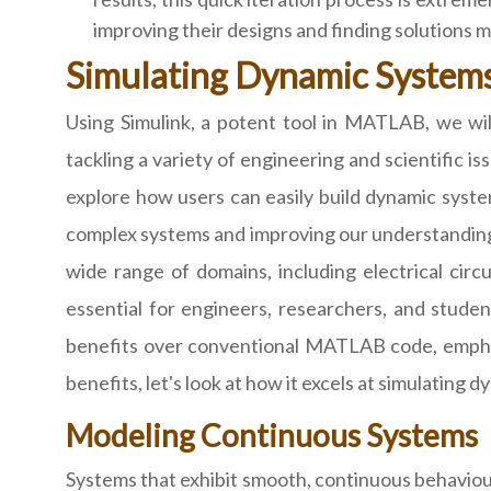
improving their designs and finding solutions m
Simulating Dynamic System
Using Simulink, a potent tool in MATLAB, we will 
tackling a variety of engineering and scientific i
explore how users can easily build dynamic system
complex systems and improving our understanding of
wide range of domains, including electrical circ
essential for engineers, researchers, and studen
benefits over conventional MATLAB code, emphasi
benefits, let's look at how it excels at simulating 
Modeling Continuous Systems
Systems that exhibit smooth, continuous behaviour