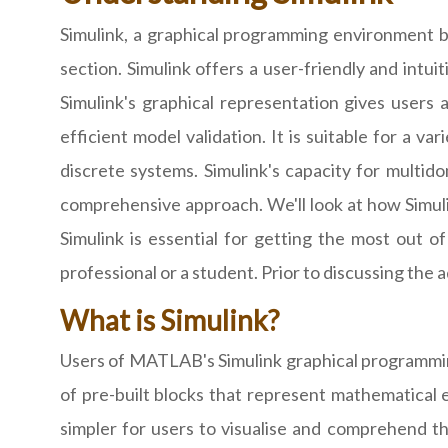
Simulink, a graphical programming environment bu
section. Simulink offers a user-friendly and intu
Simulink's graphical representation gives users
efficient model validation. It is suitable for a v
discrete systems. Simulink's capacity for multid
comprehensive approach. We'll look at how Simuli
Simulink is essential for getting the most out o
professional or a student. Prior to discussing the
What is Simulink?
Users of MATLAB's Simulink graphical programmin
of pre-built blocks that represent mathematical e
simpler for users to visualise and comprehend th