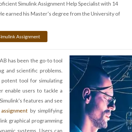
roficient Simulink Assignment Help Specialist with 14
He earned his Master’s degree from the University of
Simulink Assignment
AB has been the go-to tool
g and scientific problems.
otent tool for simulating
er enable users to tackle a
 Simulink's features and see
 assignment
by simplifying
ink graphical programming
dynamic systems. Users can