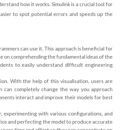
stand how it works. Simulink is a crucial tool for
sier to spot potential errors and speeds up the
rammers can use it. This approach is beneficial for
te on comprehending the fundamental ideas of the
udents to easily understand difficult engineering
on. With the help of this visualisation, users are
tion can completely change the way you approach
nents interact and improve their models for best
r, experimenting with various configurations, and
rios and perfecting the model to produce accurate
ave users time and effort so they can concentrate on