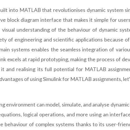
ilt into MATLAB that revolutionises dynamic system simula
itive block diagram interface that makes it simple for use
 a visual understanding of the behaviour of dynamic syst
ariety of engineering and scientific applications because o
omain systems enables the seamless integration of various
nk excels at rapid prototyping, making the process of de
f it and realising its full potential for MATLAB assign
 advantages of using Simulink for MATLAB assignments, let's
g environment can model, simulate, and analyse dynamic s
quations, logical operations, and more using an interface 
e behaviour of complex systems thanks to its user-friendl