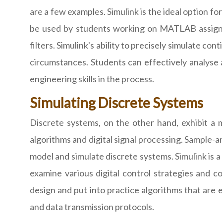
are a few examples. Simulink is the ideal option fo
be used by students working on MATLAB assignme
filters. Simulink's ability to precisely simulate 
circumstances. Students can effectively analyse
engineering skills in the process.
Simulating Discrete Systems
Discrete systems, on the other hand, exhibit a 
algorithms and digital signal processing. Sample-a
model and simulate discrete systems. Simulink is 
examine various digital control strategies and c
design and put into practice algorithms that are e
and data transmission protocols.