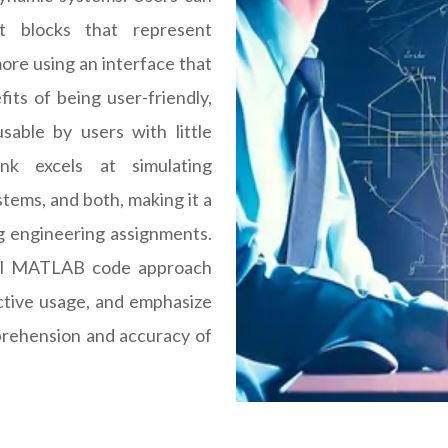
t blocks that represent
ore using an interface that
fits of being user-friendly,
sable by users with little
ink excels at simulating
tems, and both, making it a
ng engineering assignments.
onal MATLAB code approach
ective usage, and emphasize
prehension and accuracy of