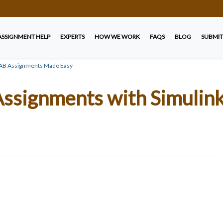
ASSIGNMENT HELP
EXPERTS
HOW WE WORK
FAQS
BLOG
SUBMIT
LAB Assignments Made Easy
ssignments with Simulin