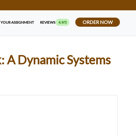
ORDER NOW
 YOUR ASSIGNMENT
REVIEWS
4.9/5
k: A Dynamic Systems