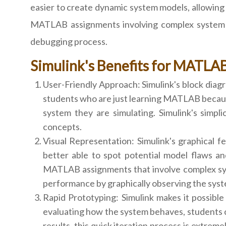
easier to create dynamic system models, allowing 
MATLAB assignments involving complex system si
debugging process.
Simulink's Benefits for MATLA
User-Friendly Approach: Simulink's block diagr
students who are just learning MATLAB becaus
system they are simulating. Simulink's simpli
concepts.
Visual Representation: Simulink's graphical fe
better able to spot potential model flaws a
MATLAB assignments that involve complex syst
performance by graphically observing the syst
Rapid Prototyping: Simulink makes it possible
evaluating how the system behaves, students c
results, this quick iteration process is extrem