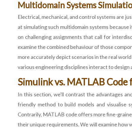
Multidomain Systems Simulati
Electrical, mechanical, and control systems are ju
at simulating such multidomain systems because it o
on challenging assignments that call for inter
examine the combined behaviour of those componen
more accurately depict scenarios in the real wor
various engineering disciplines interact to design
Simulink vs. MATLAB Code 
In this section, we'll contrast the advantages 
friendly method to build models and visualise sy
Contrarily, MATLAB code offers more fine-grained
their unique requirements. We will examine how w