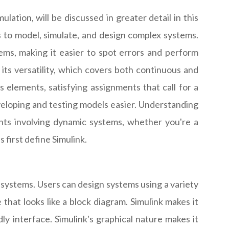
tion, will be discussed in greater detail in this
rs to model, simulate, and design complex systems.
ems, making it easier to spot errors and perform
f its versatility, which covers both continuous and
 elements, satisfying assignments that call for a
veloping and testing models easier. Understanding
ments involving dynamic systems, whether you're a
 first define Simulink.
ystems. Users can design systems using a variety
that looks like a block diagram. Simulink makes it
y interface. Simulink's graphical nature makes it