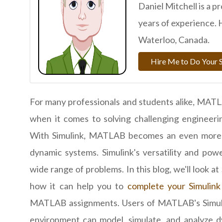
Daniel Mitchell is a p
years of experience. 
Waterloo, Canada.
Hire Me to Do Your 
For many professionals and students alike, MATL
when it comes to solving challenging engineerin
With Simulink, MATLAB becomes an even more p
dynamic systems. Simulink's versatility and pow
wide range of problems. In this blog, we'll look at
how it can help you to
complete your Simulink
MATLAB assignments. Users of MATLAB's Simul
environment can model, simulate, and analyze 