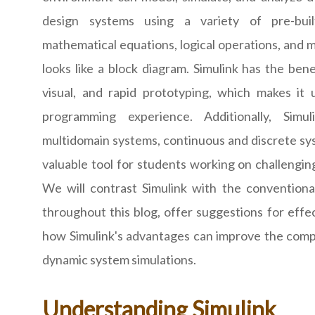
design systems using a variety of pre-buil
mathematical equations, logical operations, and m
looks like a block diagram. Simulink has the bene
visual, and rapid prototyping, which makes it u
programming experience. Additionally, Simul
multidomain systems, continuous and discrete sys
valuable tool for students working on challengi
We will contrast Simulink with the conventi
throughout this blog, offer suggestions for eff
how Simulink's advantages can improve the com
dynamic system simulations.
Understanding Simulink