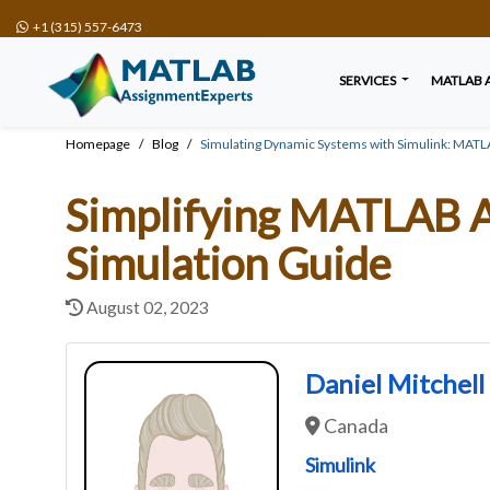
+1 (315) 557-6473
SERVICES
MATLAB 
Homepage
Blog
Simulating Dynamic Systems with Simulink: MAT
Simplifying MATLAB A
Simulation Guide
August 02, 2023
Daniel Mitchell
Canada
Simulink