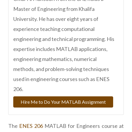
Master of Engineering from Khalifa
University. He has over eight years of
experience teaching computational
engineering and technical programming. His
expertise includes MATLAB applications,
engineering mathematics, numerical
methods, and problem-solving techniques
used in engineering courses such as ENES
206.
Hire Me to Do Your MATLAB Assignment
The
ENES 206
MATLAB for Engineers course at