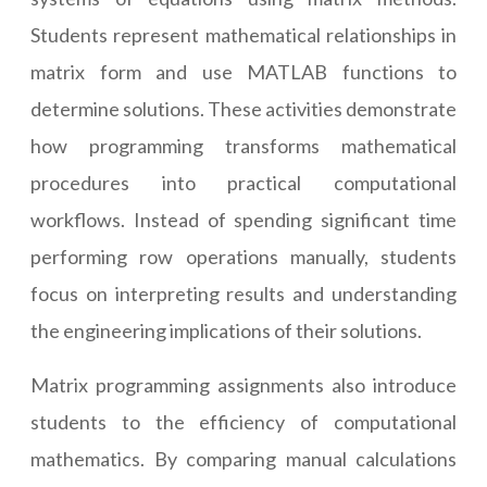
Students represent mathematical relationships in
matrix form and use MATLAB functions to
determine solutions. These activities demonstrate
how programming transforms mathematical
procedures into practical computational
workflows. Instead of spending significant time
performing row operations manually, students
focus on interpreting results and understanding
the engineering implications of their solutions.
Matrix programming assignments also introduce
students to the efficiency of computational
mathematics. By comparing manual calculations