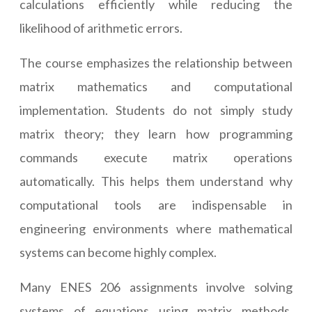
calculations efficiently while reducing the
likelihood of arithmetic errors.
The course emphasizes the relationship between
matrix mathematics and computational
implementation. Students do not simply study
matrix theory; they learn how programming
commands execute matrix operations
automatically. This helps them understand why
computational tools are indispensable in
engineering environments where mathematical
systems can become highly complex.
Many ENES 206 assignments involve solving
systems of equations using matrix methods.