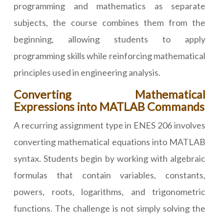
programming and mathematics as separate
subjects, the course combines them from the
beginning, allowing students to apply
programming skills while reinforcing mathematical
principles used in engineering analysis.
Converting Mathematical
Expressions into MATLAB Commands
A recurring assignment type in ENES 206 involves
converting mathematical equations into MATLAB
syntax. Students begin by working with algebraic
formulas that contain variables, constants,
powers, roots, logarithms, and trigonometric
functions. The challenge is not simply solving the