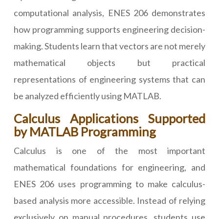
computational analysis, ENES 206 demonstrates
how programming supports engineering decision-
making. Students learn that vectors are not merely
mathematical objects but practical
representations of engineering systems that can
be analyzed efficiently using MATLAB.
Calculus Applications Supported
by MATLAB Programming
Calculus is one of the most important
mathematical foundations for engineering, and
ENES 206 uses programming to make calculus-
based analysis more accessible. Instead of relying
exclusively on manual procedures, students use