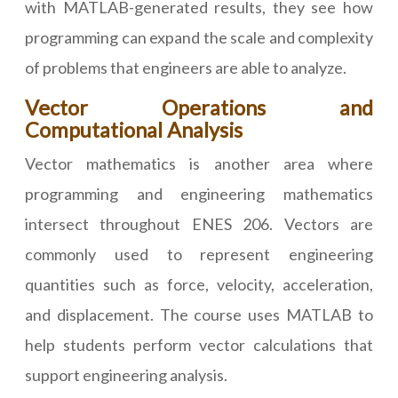
with MATLAB-generated results, they see how
programming can expand the scale and complexity
of problems that engineers are able to analyze.
Vector Operations and
Computational Analysis
Vector mathematics is another area where
programming and engineering mathematics
intersect throughout ENES 206. Vectors are
commonly used to represent engineering
quantities such as force, velocity, acceleration,
and displacement. The course uses MATLAB to
help students perform vector calculations that
support engineering analysis.