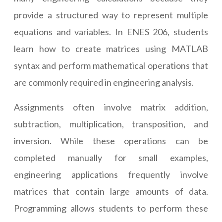
provide a structured way to represent multiple
equations and variables. In ENES 206, students
learn how to create matrices using MATLAB
syntax and perform mathematical operations that
are commonly required in engineering analysis.
Assignments often involve matrix addition,
subtraction, multiplication, transposition, and
inversion. While these operations can be
completed manually for small examples,
engineering applications frequently involve
matrices that contain large amounts of data.
Programming allows students to perform these