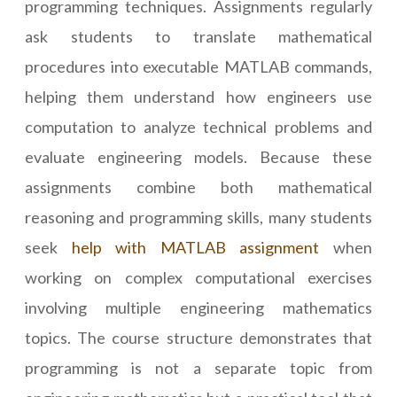
programming techniques. Assignments regularly
ask students to translate mathematical
procedures into executable MATLAB commands,
helping them understand how engineers use
computation to analyze technical problems and
evaluate engineering models. Because these
assignments combine both mathematical
reasoning and programming skills, many students
seek
help with MATLAB assignment
when
working on complex computational exercises
involving multiple engineering mathematics
topics. The course structure demonstrates that
programming is not a separate topic from