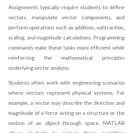
Assignments typically require students to define
vectors, manipulate vector components, and
perform operations such as addition, subtraction,
scaling, and magnitude calculations. Programming
commands make these tasks more efficient while
reinforcing the mathematical principles
underlying vector analysis.
Students often work with engineering scenarios
where vectors represent physical systems. For
example, a vector may describe the direction and
magnitude of a force acting on a structure or the
motion of an object through space. MATLAB