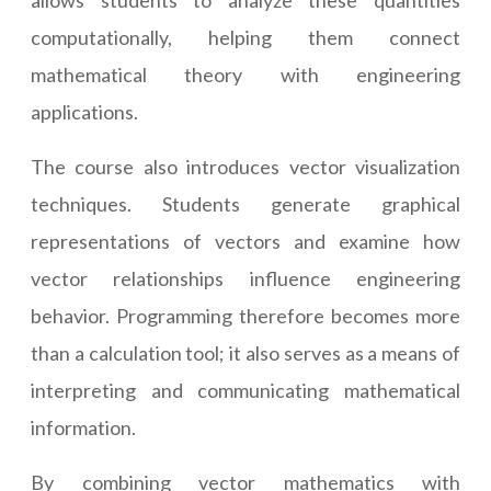
allows students to analyze these quantities
computationally, helping them connect
mathematical theory with engineering
applications.
The course also introduces vector visualization
techniques. Students generate graphical
representations of vectors and examine how
vector relationships influence engineering
behavior. Programming therefore becomes more
than a calculation tool; it also serves as a means of
interpreting and communicating mathematical
information.
By combining vector mathematics with