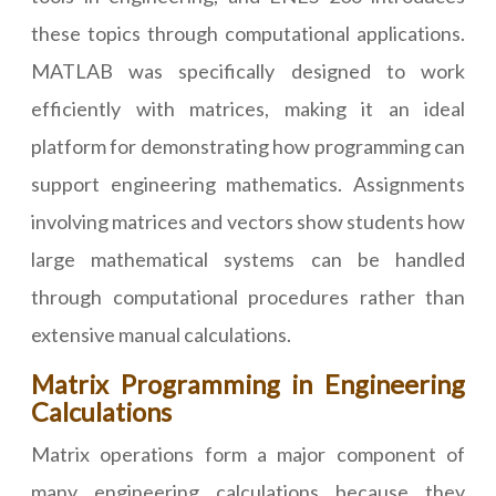
these topics through computational applications.
MATLAB was specifically designed to work
efficiently with matrices, making it an ideal
platform for demonstrating how programming can
support engineering mathematics. Assignments
involving matrices and vectors show students how
large mathematical systems can be handled
through computational procedures rather than
extensive manual calculations.
Matrix Programming in Engineering
Calculations
Matrix operations form a major component of
many engineering calculations because they