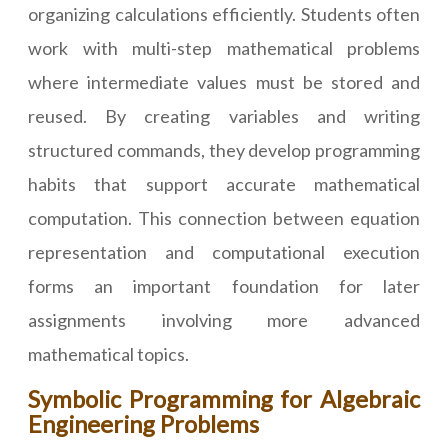
organizing calculations efficiently. Students often
work with multi-step mathematical problems
where intermediate values must be stored and
reused. By creating variables and writing
structured commands, they develop programming
habits that support accurate mathematical
computation. This connection between equation
representation and computational execution
forms an important foundation for later
assignments involving more advanced
mathematical topics.
Symbolic Programming for Algebraic
Engineering Problems