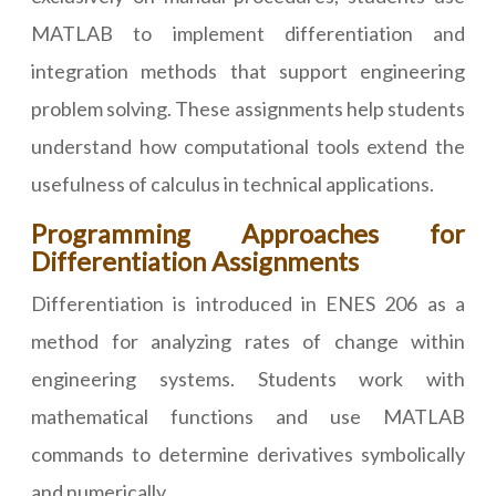
MATLAB to implement differentiation and
integration methods that support engineering
problem solving. These assignments help students
understand how computational tools extend the
usefulness of calculus in technical applications.
Programming Approaches for
Differentiation Assignments
Differentiation is introduced in ENES 206 as a
method for analyzing rates of change within
engineering systems. Students work with
mathematical functions and use MATLAB
commands to determine derivatives symbolically
and numerically.