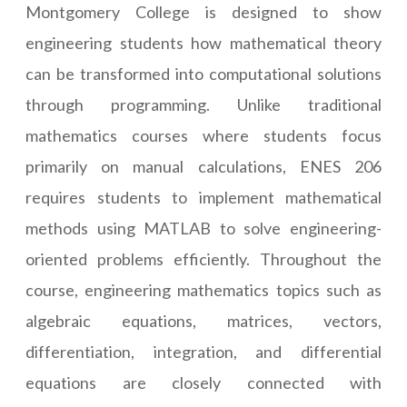
Montgomery College is designed to show
engineering students how mathematical theory
can be transformed into computational solutions
through programming. Unlike traditional
mathematics courses where students focus
primarily on manual calculations, ENES 206
requires students to implement mathematical
methods using MATLAB to solve engineering-
oriented problems efficiently. Throughout the
course, engineering mathematics topics such as
algebraic equations, matrices, vectors,
differentiation, integration, and differential
equations are closely connected with