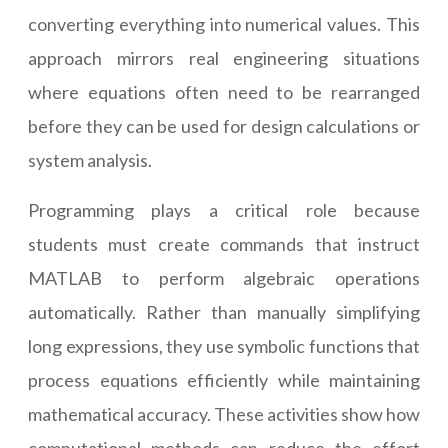
converting everything into numerical values. This
approach mirrors real engineering situations
where equations often need to be rearranged
before they can be used for design calculations or
system analysis.
Programming plays a critical role because
students must create commands that instruct
MATLAB to perform algebraic operations
automatically. Rather than manually simplifying
long expressions, they use symbolic functions that
process equations efficiently while maintaining
mathematical accuracy. These activities show how