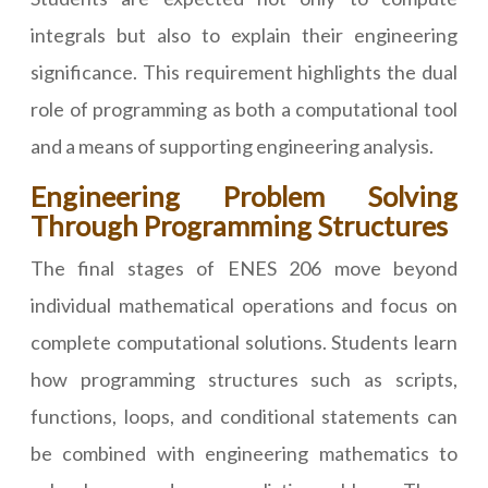
integrals but also to explain their engineering
significance. This requirement highlights the dual
role of programming as both a computational tool
and a means of supporting engineering analysis.
Engineering Problem Solving
Through Programming Structures
The final stages of ENES 206 move beyond
individual mathematical operations and focus on
complete computational solutions. Students learn
how programming structures such as scripts,
functions, loops, and conditional statements can
be combined with engineering mathematics to