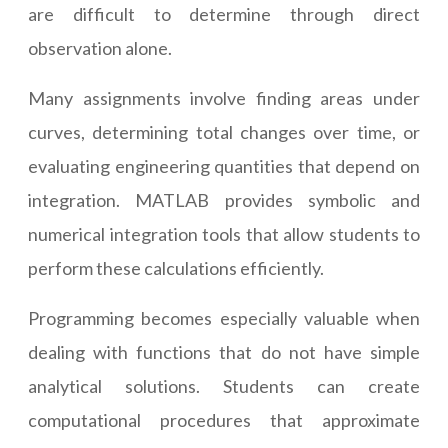
are difficult to determine through direct
observation alone.
Many assignments involve finding areas under
curves, determining total changes over time, or
evaluating engineering quantities that depend on
integration. MATLAB provides symbolic and
numerical integration tools that allow students to
perform these calculations efficiently.
Programming becomes especially valuable when
dealing with functions that do not have simple
analytical solutions. Students can create
computational procedures that approximate