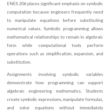
ENES 206 places significant emphasis on symbolic
computation because engineers frequently need
to manipulate equations before substituting
numerical values. Symbolic programming allows
mathematical relationships to remain in algebraic
form while computational tools perform
operations such as simplification, expansion, and
substitution.
Assignments involving symbolic variables
demonstrate how programming can support
algebraic engineering mathematics. Students
create symbolic expressions, manipulate formulas,
and solve equations without immediately