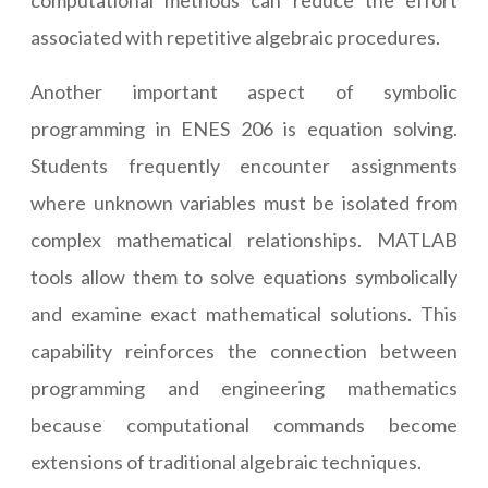
computational methods can reduce the effort
associated with repetitive algebraic procedures.
Another important aspect of symbolic
programming in ENES 206 is equation solving.
Students frequently encounter assignments
where unknown variables must be isolated from
complex mathematical relationships. MATLAB
tools allow them to solve equations symbolically
and examine exact mathematical solutions. This
capability reinforces the connection between
programming and engineering mathematics
because computational commands become
extensions of traditional algebraic techniques.