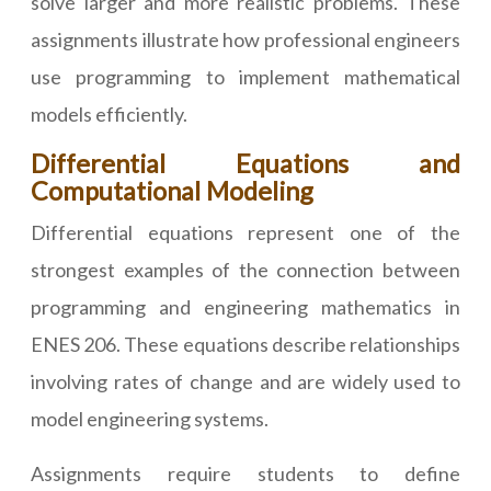
solve larger and more realistic problems. These
assignments illustrate how professional engineers
use programming to implement mathematical
models efficiently.
Differential Equations and
Computational Modeling
Differential equations represent one of the
strongest examples of the connection between
programming and engineering mathematics in
ENES 206. These equations describe relationships
involving rates of change and are widely used to
model engineering systems.
Assignments require students to define