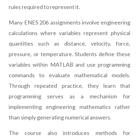
rules required to represent it.
Many ENES 206 assignments involve engineering
calculations where variables represent physical
quantities such as distance, velocity, force,
pressure, or temperature. Students define these
variables within MATLAB and use programming
commands to evaluate mathematical models.
Through repeated practice, they learn that
programming serves as a mechanism for
implementing engineering mathematics rather
than simply generating numerical answers.
The course also introduces methods for