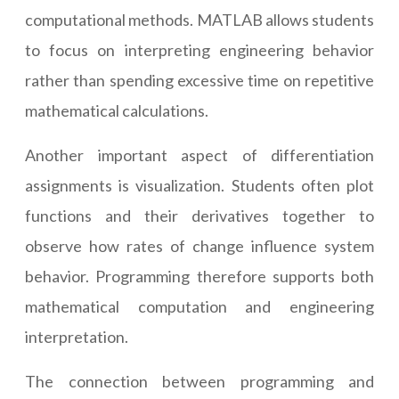
computational methods. MATLAB allows students
to focus on interpreting engineering behavior
rather than spending excessive time on repetitive
mathematical calculations.
Another important aspect of differentiation
assignments is visualization. Students often plot
functions and their derivatives together to
observe how rates of change influence system
behavior. Programming therefore supports both
mathematical computation and engineering
interpretation.
The connection between programming and