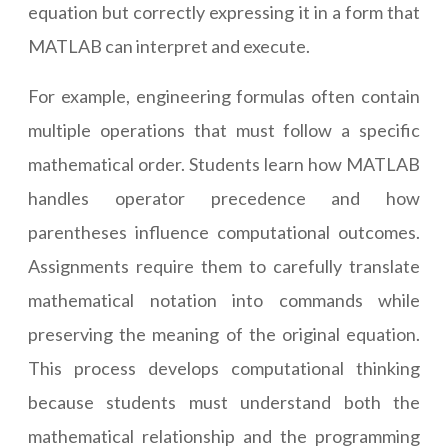
equation but correctly expressing it in a form that
MATLAB can interpret and execute.
For example, engineering formulas often contain
multiple operations that must follow a specific
mathematical order. Students learn how MATLAB
handles operator precedence and how
parentheses influence computational outcomes.
Assignments require them to carefully translate
mathematical notation into commands while
preserving the meaning of the original equation.
This process develops computational thinking
because students must understand both the
mathematical relationship and the programming