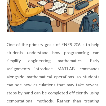
One of the primary goals of ENES 206 is to help
students understand how programming can
simplify engineering mathematics. Early
assignments introduce MATLAB commands
alongside mathematical operations so students
can see how calculations that may take several
steps by hand can be completed efficiently using
computational methods. Rather than treating