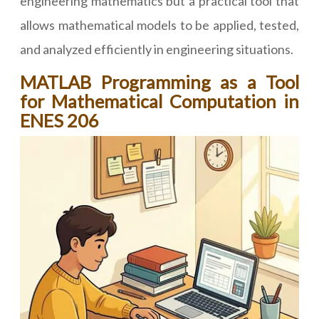
engineering mathematics but a practical tool that
allows mathematical models to be applied, tested,
and analyzed efficiently in engineering situations.
MATLAB Programming as a Tool
for Mathematical Computation in
ENES 206