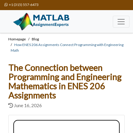
+1 (315) 557-6473
Homepage
Blog
How ENES 206 Assignments Connect Programming with Engineering
Math
The Connection between
Programming and Engineering
Mathematics in ENES 206
Assignments
June 16, 2026