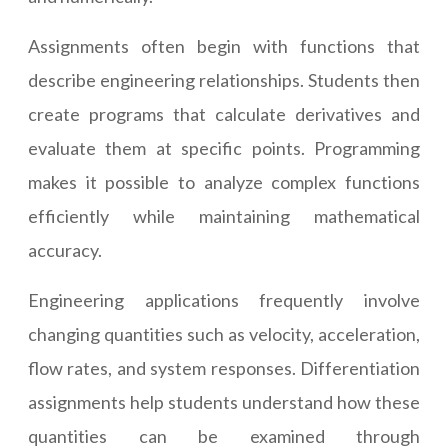
Assignments often begin with functions that
describe engineering relationships. Students then
create programs that calculate derivatives and
evaluate them at specific points. Programming
makes it possible to analyze complex functions
efficiently while maintaining mathematical
accuracy.
Engineering applications frequently involve
changing quantities such as velocity, acceleration,
flow rates, and system responses. Differentiation
assignments help students understand how these
quantities can be examined through