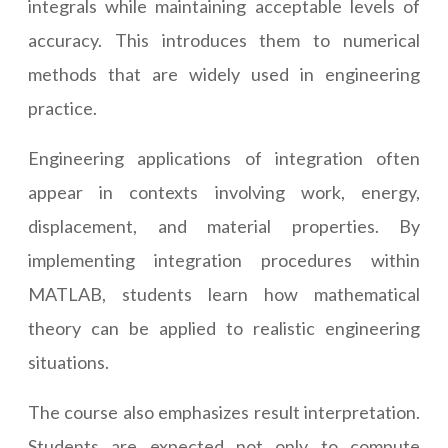
integrals while maintaining acceptable levels of
accuracy. This introduces them to numerical
methods that are widely used in engineering
practice.
Engineering applications of integration often
appear in contexts involving work, energy,
displacement, and material properties. By
implementing integration procedures within
MATLAB, students learn how mathematical
theory can be applied to realistic engineering
situations.
The course also emphasizes result interpretation.
Students are expected not only to compute