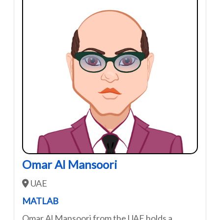
Omar Al Mansoori
UAE
MATLAB
Omar Al Mansoori from the UAE holds a