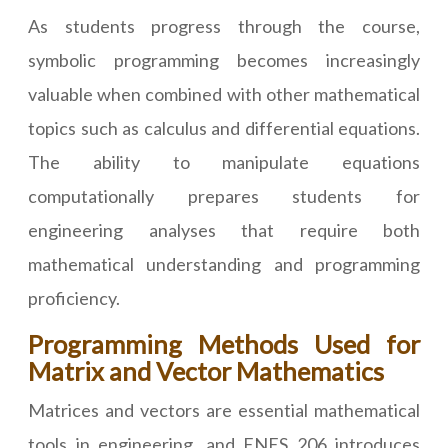
As students progress through the course,
symbolic programming becomes increasingly
valuable when combined with other mathematical
topics such as calculus and differential equations.
The ability to manipulate equations
computationally prepares students for
engineering analyses that require both
mathematical understanding and programming
proficiency.
Programming Methods Used for
Matrix and Vector Mathematics
Matrices and vectors are essential mathematical
tools in engineering, and ENES 206 introduces