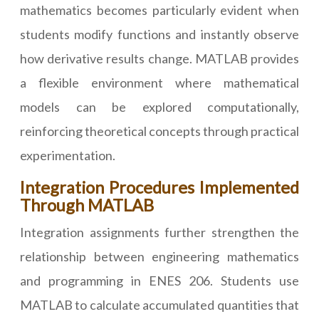
mathematics becomes particularly evident when
students modify functions and instantly observe
how derivative results change. MATLAB provides
a flexible environment where mathematical
models can be explored computationally,
reinforcing theoretical concepts through practical
experimentation.
Integration Procedures Implemented
Through MATLAB
Integration assignments further strengthen the
relationship between engineering mathematics
and programming in ENES 206. Students use
MATLAB to calculate accumulated quantities that