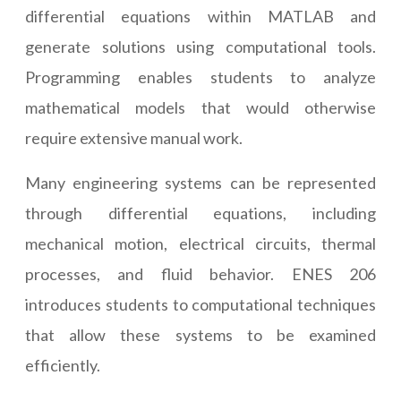
differential equations within MATLAB and
generate solutions using computational tools.
Programming enables students to analyze
mathematical models that would otherwise
require extensive manual work.
Many engineering systems can be represented
through differential equations, including
mechanical motion, electrical circuits, thermal
processes, and fluid behavior. ENES 206
introduces students to computational techniques
that allow these systems to be examined
efficiently.