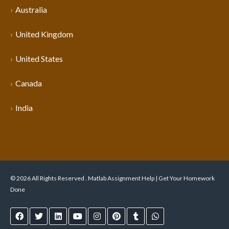
Australia
United Kingdom
United States
Canada
India
© 2026 All Rights Reserved . Matlab Assignment Help | Get Your Homework
Done