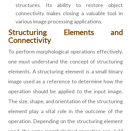
structures. Its ability to restore object
connectivity makes closing a valuable tool in
various image processing applications.
Structuring Elements and
Connectivity
To perform morphological operations effectively,
one must understand the concept of structuring
elements. A structuring element is a small binary
image used as a reference to determine how the
operation should be applied to the input image.
The size, shape, and orientation of the structuring
element play a vital role in the outcome of the
operation. Depending on the structuring element