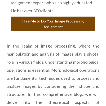
assignment expert who also highly educated.
He has over 800 clients.
Hire Me to Do Your Image Processing
Assignment
In the realm of image processing, where the
manipulation and analysis of images play a pivotal
role in various fields, understanding morphological
operations is essential. Morphological operations
are fundamental techniques used to process and
analyze images by considering their shape and
structure. In this comprehensive blog, we will
delve into the theoretical aspects of