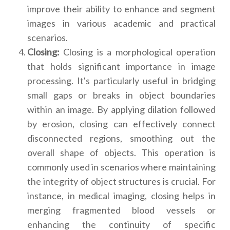
improve their ability to enhance and segment
images in various academic and practical
scenarios.
Closing:
Closing is a morphological operation
that holds significant importance in image
processing. It's particularly useful in bridging
small gaps or breaks in object boundaries
within an image. By applying dilation followed
by erosion, closing can effectively connect
disconnected regions, smoothing out the
overall shape of objects. This operation is
commonly used in scenarios where maintaining
the integrity of object structures is crucial. For
instance, in medical imaging, closing helps in
merging fragmented blood vessels or
enhancing the continuity of specific