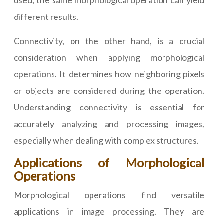
used, the same morphological operation can yield
different results.
Connectivity, on the other hand, is a crucial
consideration when applying morphological
operations. It determines how neighboring pixels
or objects are considered during the operation.
Understanding connectivity is essential for
accurately analyzing and processing images,
especially when dealing with complex structures.
Applications of Morphological
Operations
Morphological operations find versatile
applications in image processing. They are