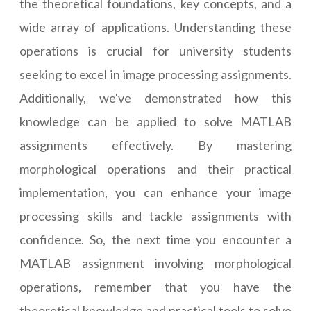
the theoretical foundations, key concepts, and a
wide array of applications. Understanding these
operations is crucial for university students
seeking to excel in image processing assignments.
Additionally, we've demonstrated how this
knowledge can be applied to solve MATLAB
assignments effectively. By mastering
morphological operations and their practical
implementation, you can enhance your image
processing skills and tackle assignments with
confidence. So, the next time you encounter a
MATLAB assignment involving morphological
operations, remember that you have the
theoretical knowledge and practical tools to solve