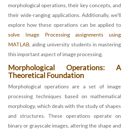
morphological operations, their key concepts, and
their wide-ranging applications. Additionally, we'll
explore how these operations can be applied to
solve Image Processing assignments using
MATLAB
, aiding university students in mastering
this important aspect of image processing.
Morphological Operations: A
Theoretical Foundation
Morphological operations are a set of image
processing techniques based on mathematical
morphology, which deals with the study of shapes
and structures. These operations operate on
binary or grayscale images, altering the shape and