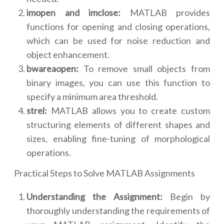
imopen and imclose:
MATLAB provides
functions for opening and closing operations,
which can be used for noise reduction and
object enhancement.
bwareaopen:
To remove small objects from
binary images, you can use this function to
specify a minimum area threshold.
strel:
MATLAB allows you to create custom
structuring elements of different shapes and
sizes, enabling fine-tuning of morphological
operations.
Practical Steps to Solve MATLAB Assignments
Understanding the Assignment:
Begin by
thoroughly understanding the requirements of