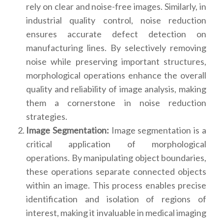
rely on clear and noise-free images. Similarly, in
industrial quality control, noise reduction
ensures accurate defect detection on
manufacturing lines. By selectively removing
noise while preserving important structures,
morphological operations enhance the overall
quality and reliability of image analysis, making
them a cornerstone in noise reduction
strategies.
Image Segmentation:
Image segmentation is a
critical application of morphological
operations. By manipulating object boundaries,
these operations separate connected objects
within an image. This process enables precise
identification and isolation of regions of
interest, making it invaluable in medical imaging