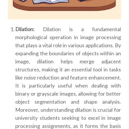
Dilation:
Dilation is a fundamental
morphological operation in image processing
that plays a vital role in various applications. By
expanding the boundaries of objects within an
image, dilation helps merge adjacent
structures, making it an essential tool in tasks
like noise reduction and feature enhancement.
It is particularly useful when dealing with
binary or grayscale images, allowing for better
object segmentation and shape analysis.
Moreover, understanding dilation is crucial for
university students seeking to excel in image
processing assignments, as it forms the basis