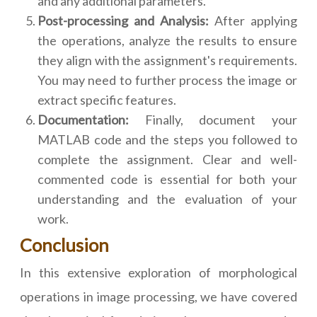
and any additional parameters.
Post-processing and Analysis:
After applying
the operations, analyze the results to ensure
they align with the assignment's requirements.
You may need to further process the image or
extract specific features.
Documentation:
Finally, document your
MATLAB code and the steps you followed to
complete the assignment. Clear and well-
commented code is essential for both your
understanding and the evaluation of your
work.
Conclusion
In this extensive exploration of morphological
operations in image processing, we have covered