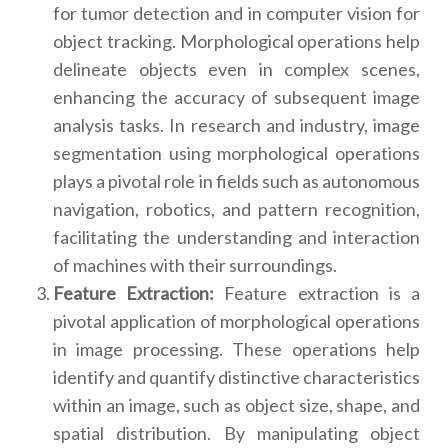
for tumor detection and in computer vision for
object tracking. Morphological operations help
delineate objects even in complex scenes,
enhancing the accuracy of subsequent image
analysis tasks. In research and industry, image
segmentation using morphological operations
plays a pivotal role in fields such as autonomous
navigation, robotics, and pattern recognition,
facilitating the understanding and interaction
of machines with their surroundings.
Feature Extraction:
Feature extraction is a
pivotal application of morphological operations
in image processing. These operations help
identify and quantify distinctive characteristics
within an image, such as object size, shape, and
spatial distribution. By manipulating object