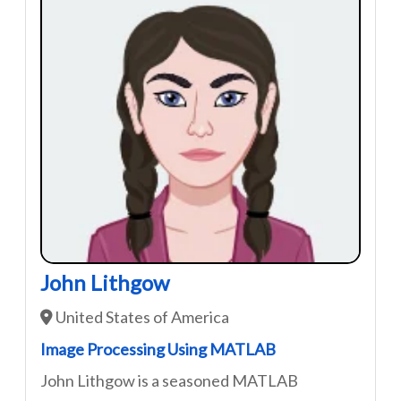
John Lithgow
United States of America
Image Processing Using MATLAB
John Lithgow is a seasoned MATLAB