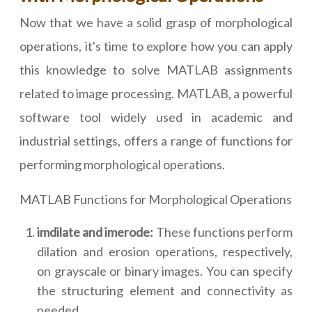
Now that we have a solid grasp of morphological
operations, it's time to explore how you can apply
this knowledge to solve MATLAB assignments
related to image processing. MATLAB, a powerful
software tool widely used in academic and
industrial settings, offers a range of functions for
performing morphological operations.
MATLAB Functions for Morphological Operations
imdilate and imerode:
These functions perform
dilation and erosion operations, respectively,
on grayscale or binary images. You can specify
the structuring element and connectivity as
needed.