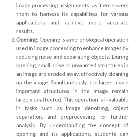
image processing assignments, as it empowers
them to harness its capabilities for various
applications and achieve more accurate
results.
Opening:
Opening is a morphological operation
used in image processing to enhance images by
reducing noise and separating objects. During
opening, small noise or unwanted structures in
an image are eroded away, effectively cleaning
up the image. Simultaneously, the larger, more
important structures in the image remain
largely unaffected. This operation is invaluable
in tasks such as image denoising, object
separation, and preprocessing for further
analysis. By understanding the concept of
opening and its applications, students can