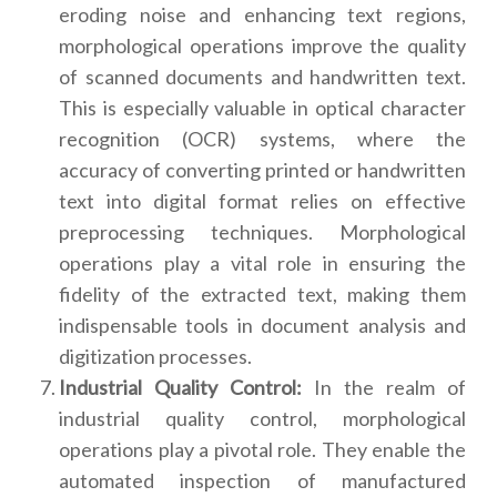
eroding noise and enhancing text regions,
morphological operations improve the quality
of scanned documents and handwritten text.
This is especially valuable in optical character
recognition (OCR) systems, where the
accuracy of converting printed or handwritten
text into digital format relies on effective
preprocessing techniques. Morphological
operations play a vital role in ensuring the
fidelity of the extracted text, making them
indispensable tools in document analysis and
digitization processes.
Industrial Quality Control:
In the realm of
industrial quality control, morphological
operations play a pivotal role. They enable the
automated inspection of manufactured