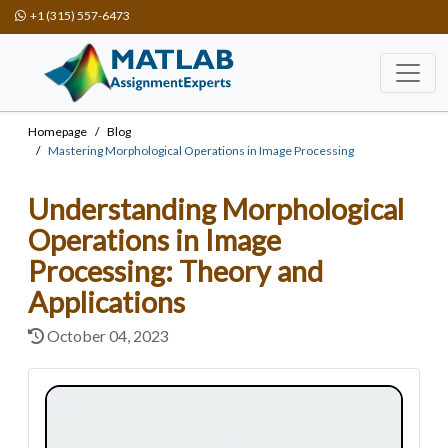
+1 (315) 557-6473
Homepage
Blog
Mastering Morphological Operations in Image Processing
Understanding Morphological
Operations in Image
Processing: Theory and
Applications
October 04, 2023