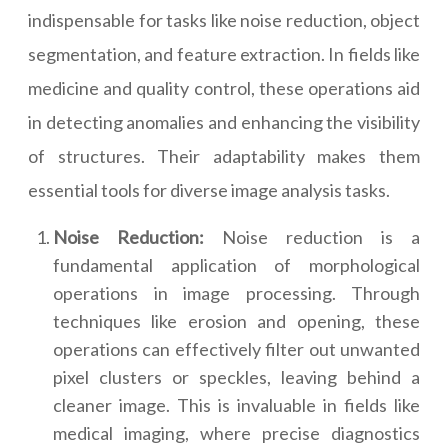
indispensable for tasks like noise reduction, object
segmentation, and feature extraction. In fields like
medicine and quality control, these operations aid
in detecting anomalies and enhancing the visibility
of structures. Their adaptability makes them
essential tools for diverse image analysis tasks.
Noise Reduction:
Noise reduction is a
fundamental application of morphological
operations in image processing. Through
techniques like erosion and opening, these
operations can effectively filter out unwanted
pixel clusters or speckles, leaving behind a
cleaner image. This is invaluable in fields like
medical imaging, where precise diagnostics