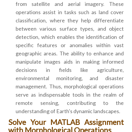
from satellite and aerial imagery. These
operations assist in tasks such as land cover
classification, where they help differentiate
between various surface types, and object
detection, which enables the identification of
specific features or anomalies within vast
geographic areas. The ability to enhance and
manipulate images aids in making informed
decisions in fields like agriculture,
environmental monitoring, and disaster
management. Thus, morphological operations
serve as indispensable tools in the realm of
remote sensing, contributing to the
understanding of Earth's dynamic landscapes.
Solve Your MATLAB Assignment
with Morphological Operations