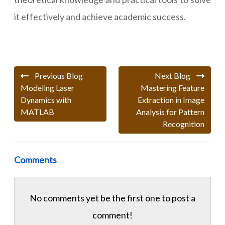
it effectively and achieve academic success.
Previous Blog
Next Blog
Modeling Laser
Mastering Feature
Dynamics with
Extraction in Image
MATLAB
Analysis for Pattern
Recognition
Comments
No comments yet be the first one to
post a
comment!