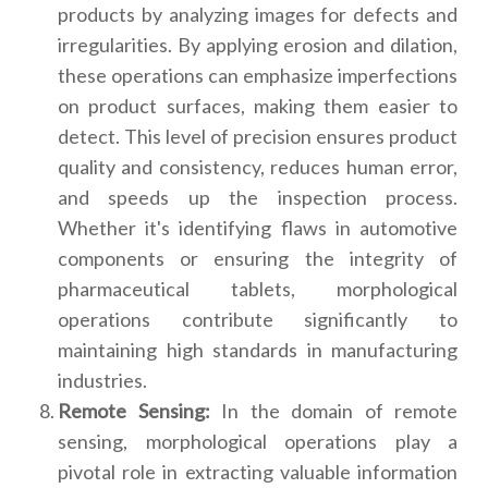
products by analyzing images for defects and
irregularities. By applying erosion and dilation,
these operations can emphasize imperfections
on product surfaces, making them easier to
detect. This level of precision ensures product
quality and consistency, reduces human error,
and speeds up the inspection process.
Whether it's identifying flaws in automotive
components or ensuring the integrity of
pharmaceutical tablets, morphological
operations contribute significantly to
maintaining high standards in manufacturing
industries.
Remote Sensing:
In the domain of remote
sensing, morphological operations play a
pivotal role in extracting valuable information