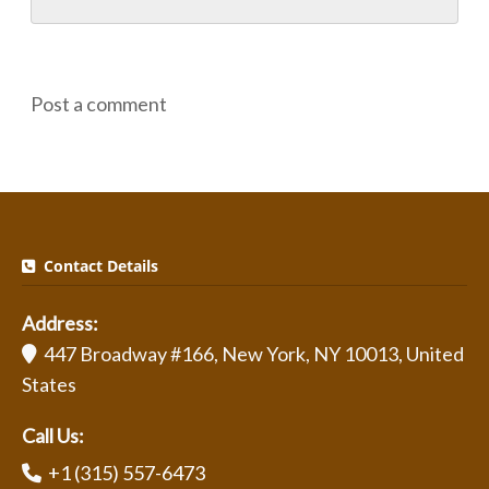
Post a comment
Contact Details
Address:
447 Broadway #166, New York, NY 10013, United
States
Call Us:
+1 (315) 557-6473