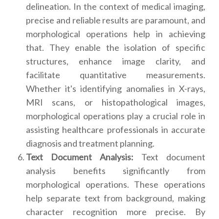
delineation. In the context of medical imaging,
precise and reliable results are paramount, and
morphological operations help in achieving
that. They enable the isolation of specific
structures, enhance image clarity, and
facilitate quantitative measurements.
Whether it's identifying anomalies in X-rays,
MRI scans, or histopathological images,
morphological operations play a crucial role in
assisting healthcare professionals in accurate
diagnosis and treatment planning.
Text Document Analysis:
Text document
analysis benefits significantly from
morphological operations. These operations
help separate text from background, making
character recognition more precise. By