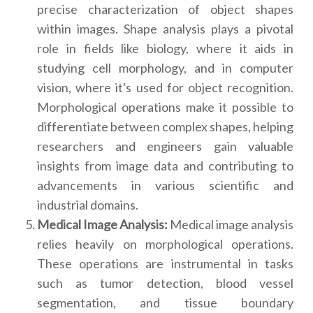
precise characterization of object shapes
within images. Shape analysis plays a pivotal
role in fields like biology, where it aids in
studying cell morphology, and in computer
vision, where it's used for object recognition.
Morphological operations make it possible to
differentiate between complex shapes, helping
researchers and engineers gain valuable
insights from image data and contributing to
advancements in various scientific and
industrial domains.
Medical Image Analysis:
Medical image analysis
relies heavily on morphological operations.
These operations are instrumental in tasks
such as tumor detection, blood vessel
segmentation, and tissue boundary