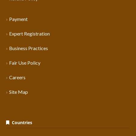
Payment
Expert Registration
Business Practices
Fair Use Policy
Careers
Site Map
Countries