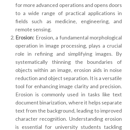
for more advanced operations and opens doors
to a wide range of practical applications in
fields such as medicine, engineering, and
remote sensing.
Erosion:
Erosion, a fundamental morphological
operation in image processing, plays a crucial
role in refining and simplifying images. By
systematically thinning the boundaries of
objects within an image, erosion aids in noise
reduction and object separation. It is a versatile
tool for enhancing image clarity and precision.
Erosion is commonly used in tasks like text
document binarization, where it helps separate
text from the background, leading to improved
character recognition. Understanding erosion
is essential for university students tackling