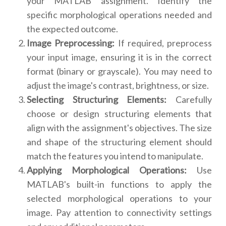
your MATLAB assignment. Identify the
specific morphological operations needed and
the expected outcome.
Image Preprocessing:
If required, preprocess
your input image, ensuring it is in the correct
format (binary or grayscale). You may need to
adjust the image's contrast, brightness, or size.
Selecting Structuring Elements:
Carefully
choose or design structuring elements that
align with the assignment's objectives. The size
and shape of the structuring element should
match the features you intend to manipulate.
Applying Morphological Operations:
Use
MATLAB's built-in functions to apply the
selected morphological operations to your
image. Pay attention to connectivity settings