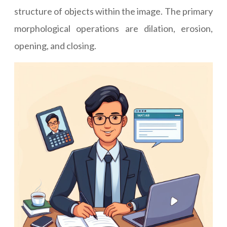
structure of objects within the image. The primary
morphological operations are dilation, erosion,
opening, and closing.