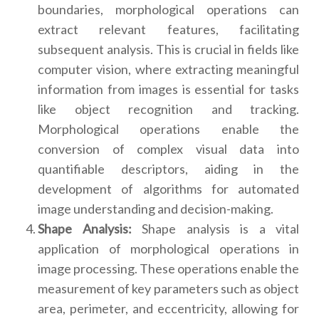
boundaries, morphological operations can
extract relevant features, facilitating
subsequent analysis. This is crucial in fields like
computer vision, where extracting meaningful
information from images is essential for tasks
like object recognition and tracking.
Morphological operations enable the
conversion of complex visual data into
quantifiable descriptors, aiding in the
development of algorithms for automated
image understanding and decision-making.
Shape Analysis:
Shape analysis is a vital
application of morphological operations in
image processing. These operations enable the
measurement of key parameters such as object
area, perimeter, and eccentricity, allowing for