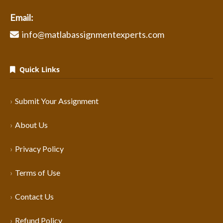
Email:
info@matlabassignmentexperts.com
Quick Links
Submit Your Assignment
About Us
Privacy Policy
Terms of Use
Contact Us
Refund Policy