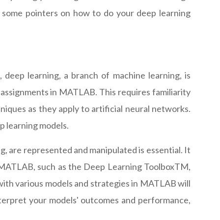
 some pointers on how to do your deep learning
, deep learning, a branch of machine learning, is
g assignments in MATLAB. This requires familiarity
niques as they apply to artificial neural networks.
p learning models.
, are represented and manipulated is essential. It
in MATLAB, such as the Deep Learning ToolboxTM,
ith various models and strategies in MATLAB will
 interpret your models' outcomes and performance,