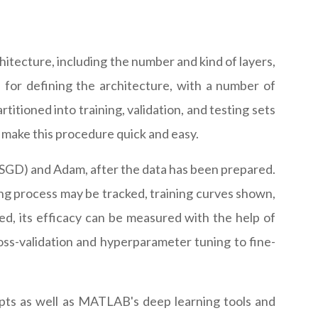
itecture, including the number and kind of layers,
for defining the architecture, with a number of
itioned into training, validation, and testing sets
 make this procedure quick and easy.
(SGD) and Adam, after the data has been prepared.
ining process may be tracked, training curves shown,
d, its efficacy can be measured with the help of
s-validation and hyperparameter tuning to fine-
pts as well as MATLAB's deep learning tools and