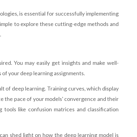
logies, is essential for successfully implementing
simple to explore these cutting-edge methods and
.
ired. You may easily get insights and make well-
s of your deep learning assignments.
 of deep learning. Training curves, which display
uate the pace of your models' convergence and their
 tools like confusion matrices and classification
 can shed light on how the deep learning model is