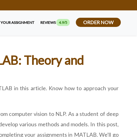
ORDER NOW
 YOUR ASSIGNMENT
REVIEWS
4.9/5
LAB: Theory and
ATLAB in this article. Know how to approach your
from computer vision to NLP. As a student of deep
develop various methods and models. In this post,
 completing your assignments in MATLAB. We'll go