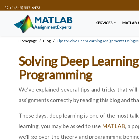
+1 (315) 557-6473
SERVICES
MATLAB 
Homepage
Blog
Tips to Solve Deep Learning Assignments Using
Solving Deep Learnin
Programming
We’ve explained several tips and tricks that wi
assignments correctly by reading this blog and than
These days, deep learning is one of the most tal
learning, you may be asked to use
MATLAB
, a p
we'll go over the theory and programming behind