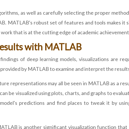
rithms, as well as carefully selecting the proper methodo
B. MATLAB's robust set of features and tools makes it 
ng work that is at the cutting edge of academic achievement
 Results with MATLAB
ndings of deep learning models, visualizations are requ
ls provided by MATLAB to examine and interpret the result
ure representations may all be seen in MATLAB as a result
can be visualized using plots, charts, and graphs to eval
model's predictions and find places to tweak it by using
MATLAB is another significant visualization function that