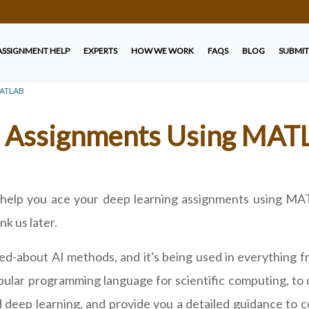
ASSIGNMENT HELP
EXPERTS
HOW WE WORK
FAQS
BLOG
SUBMIT
 MATLAB
g Assignments Using MAT
ll help you ace your deep learning assignments using M
k us later.
ked-about AI methods, and it's being used in everything 
opular programming language for scientific computing, to 
 deep learning, and provide you a detailed guidance to