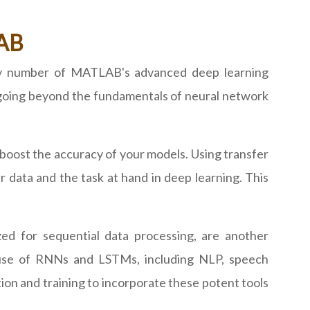
LAB
any number of MATLAB's advanced deep learning
 going beyond the fundamentals of neural network
boost the accuracy of your models. Using transfer
r data and the task at hand in deep learning. This
d for sequential data processing, are another
use of RNNs and LSTMs, including NLP, speech
on and training to incorporate these potent tools