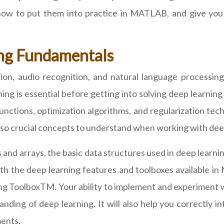
 how to put them into practice in MATLAB, and give you
ng Fundamentals
ition, audio recognition, and natural language processing
ng is essential before getting into solving deep learnin
unctions, optimization algorithms, and regularization tech
 also crucial concepts to understand when working with dee
d arrays, the basic data structures used in deep learning
ith the deep learning features and toolboxes available 
g ToolboxTM. Your ability to implement and experiment w
nding of deep learning. It will also help you correctly
ments.