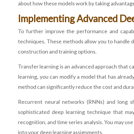
about how these models work by taking advantag
Implementing Advanced De
To further improve the performance and capab
techniques. These methods allow you to handle d
construction and training options.
Transfer learning is an advanced approach that c
learning, you can modify a model that has already
method can significantly reduce the cost and durati
Recurrent neural networks (RNNs) and long sh
sophisticated deep learning technique that 
recognition, and time series analysis. You may u
into your deep learning assignments.