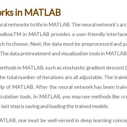
orks in MATLAB
ural networks to life in MATLAB. The neural network's arch
oolboxTM in MATLAB provides a user-friendly interface 
h to choose. Next, the data must be preprocessed and part
s. The data pretreatment and visualization tools in MATLAB
 methods in MATLAB, such as stochastic gradient descent 
 the total number of iterations are all adjustable. The tra
lp of MATLAB. After the neural network has been traine
ulation tools. In MATLAB, you may use methods like cros
ast step is saving and loading the trained models.
ATLAB, one must be well-versed in deep learning conce