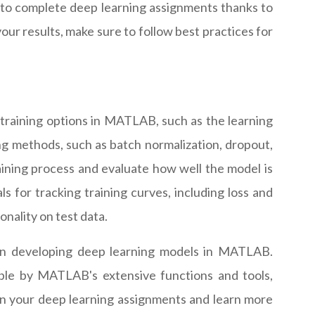
 to complete deep learning assignments thanks to
ur results, make sure to follow best practices for
training options in MATLAB, such as the learning
ng methods, such as batch normalization, dropout,
raining process and evaluate how well the model is
s for tracking training curves, including loss and
nality on test data.
hen developing deep learning models in MATLAB.
ible by MATLAB's extensive functions and tools,
on your deep learning assignments and learn more