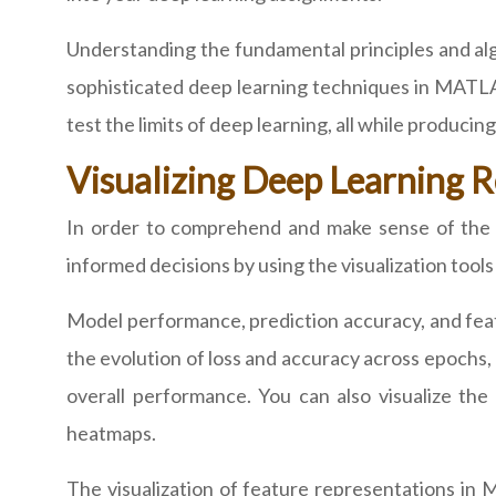
Understanding the fundamental principles and algo
sophisticated deep learning techniques in MATLA
test the limits of deep learning, all while produci
Visualizing Deep Learning
In order to comprehend and make sense of the fi
informed decisions by using the visualization too
Model performance, prediction accuracy, and feat
the evolution of loss and accuracy across epochs, 
overall performance. You can also visualize the 
heatmaps.
The visualization of feature representations in 