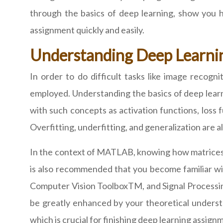
through the basics of deep learning, show you
assignment quickly and easily.
Understanding Deep Learni
In order to do difficult tasks like image recogn
employed. Understanding the basics of deep learni
with such concepts as activation functions, loss f
Overfitting, underfitting, and generalization are
In the context of MATLAB, knowing how matrices an
is also recommended that you become familiar w
Computer Vision ToolboxTM, and Signal Processin
be greatly enhanced by your theoretical understa
which is crucial for finishing deep learning assign