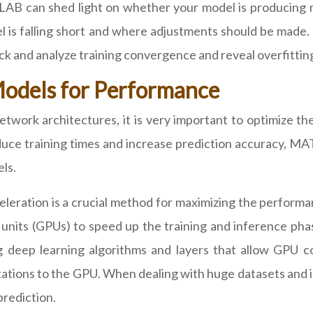
LAB can shed light on whether your model is producing mo
 is falling short and where adjustments should be made.
and analyze training convergence and reveal overfitting, 
Models for Performance
etwork architectures, it is very important to optimize t
educe training times and increase prediction accuracy, 
ls.
eleration is a crucial method for maximizing the perfor
 units (GPUs) to speed up the training and inference p
g deep learning algorithms and layers that allow GPU
tions to the GPU. When dealing with huge datasets and in
prediction.