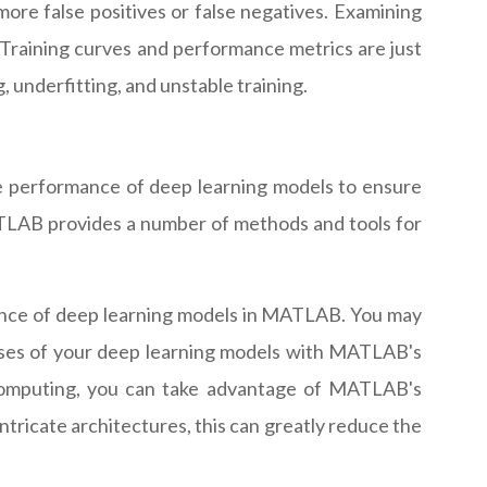
re false positives or false negatives. Examining
 Training curves and performance metrics are just
underfitting, and unstable training.
he performance of deep learning models to ensure
MATLAB provides a number of methods and tools for
mance of deep learning models in MATLAB. You may
hases of your deep learning models with MATLAB's
 computing, you can take advantage of MATLAB's
tricate architectures, this can greatly reduce the