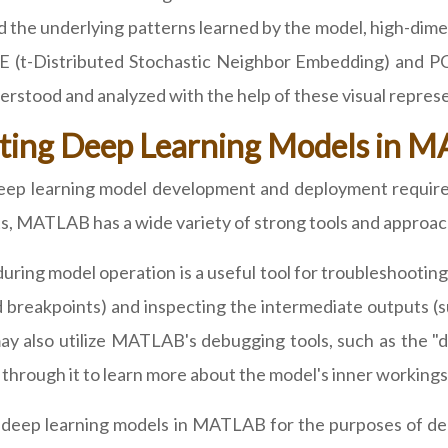
 the underlying patterns learned by the model, high-dime
E (t-Distributed Stochastic Neighbor Embedding) and PC
rstood and analyzed with the help of these visual represe
ting Deep Learning Models in 
eep learning model development and deployment require 
s, MATLAB has a wide variety of strong tools and approach
during model operation is a useful tool for troubleshooti
 breakpoints) and inspecting the intermediate outputs (s
y also utilize MATLAB's debugging tools, such as the "db
 through it to learn more about the model's inner workings
ith deep learning models in MATLAB for the purposes of 