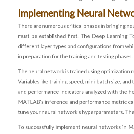
Implementing Neural Netw
There are numerous critical phases in bringing ne
must be established first. The Deep Learning T
different layer types and configurations from whic
in preparation for the training and testing phase
The neural network is trained using optimization
Variables like training speed, mini-batch size, and
and performance indicators analyzed with the he
MATLAB's inference and performance metric calc
tune your neural network's hyperparameters. The l
To successfully implement neural networks in M