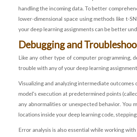
handling the incoming data. To better comprehend
lower-dimensional space using methods like t-SN
your deep learning assignments can be better unde
Debugging and Troubleshoo
Like any other type of computer programming, d
trouble with any of your deep learning assignment
Visualizing and analyzing intermediate outcomes 
model's execution at predetermined points (called
any abnormalities or unexpected behavior. You ma
locations inside your deep learning code, stepping
Error analysis is also essential while working w