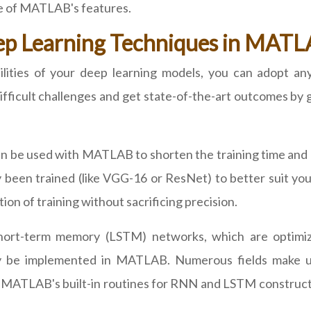
e of MATLAB's features.
ep Learning Techniques in MAT
ilities of your deep learning models, you can adopt 
ifficult challenges and get state-of-the-art outcomes by
an be used with MATLAB to shorten the training time and 
 been trained (like VGG-16 or ResNet) to better suit you
on of training without sacrificing precision.
ort-term memory (LSTM) networks, which are optimize
may be implemented in MATLAB. Numerous fields make 
se MATLAB's built-in routines for RNN and LSTM constructi