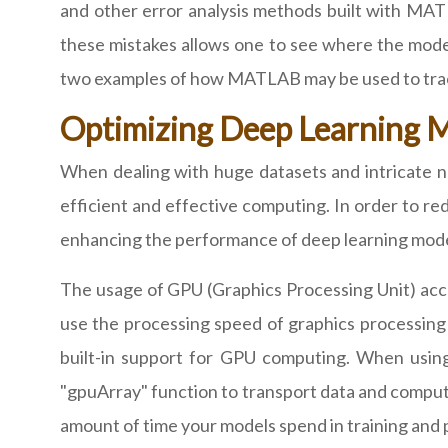
and other error analysis methods built with MAT
these mistakes allows one to see where the model
two examples of how MATLAB may be used to track 
Optimizing Deep Learning 
When dealing with huge datasets and intricate n
efficient and effective computing. In order to r
enhancing the performance of deep learning mode
The usage of GPU (Graphics Processing Unit) acc
use the processing speed of graphics processing
built-in support for GPU computing. When usin
"gpuArray" function to transport data and computa
amount of time your models spend in training and 