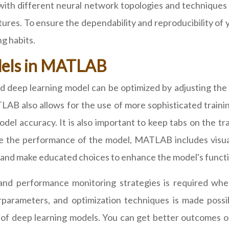
 with different neural network topologies and techniques
res. To ensure the dependability and reproducibility of yo
g habits.
dels in MATLAB
 deep learning model can be optimized by adjusting the 
LAB also allows for the use of more sophisticated traini
odel accuracy. It is also important to keep tabs on the t
ate the performance of the model, MATLAB includes visual
and make educated choices to enhance the model's functio
s and performance monitoring strategies is required w
rparameters, and optimization techniques is made poss
ce of deep learning models. You can get better outcomes 