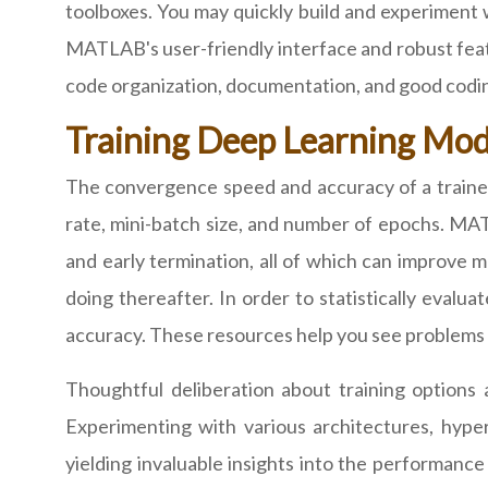
toolboxes. You may quickly build and experiment
MATLAB's user-friendly interface and robust featu
code organization, documentation, and good codin
Training Deep Learning Mo
The convergence speed and accuracy of a trained
rate, mini-batch size, and number of epochs. MAT
and early termination, all of which can improve m
doing thereafter. In order to statistically evalu
accuracy. These resources help you see problems 
Thoughtful deliberation about training option
Experimenting with various architectures, hype
yielding invaluable insights into the performan