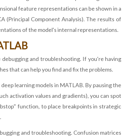
nsional feature representations can be shown in a
A (Principal Component Analysis). The results of
ntations of the model's internal representations.
MATLAB
debugging and troubleshooting. If you're having
es that can help you find and fix the problems.
ng deep learning models in MATLAB. By pausing the
uch activation values and gradients), you can spot
stop" function, to place breakpoints in strategic
.
debugging and troubleshooting. Confusion matrices