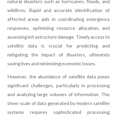
natural disasters such as hurricanes, floods, and
wildfires. Rapid and accurate identification of
affected areas aids in coordinating emergency
responses, optimizing resource allocation, and
assessing infrastructure damage. Timely access to
satellite data is crucial for predicting and
mitigating the impact of disasters, ultimately
saving lives and minimizing economic losses.
However, the abundance of satellite data poses
significant challenges, particularly in processing
and analyzing large volumes of information. The
sheer scale of data generated by modern satellite
systems requires sophisticated processing