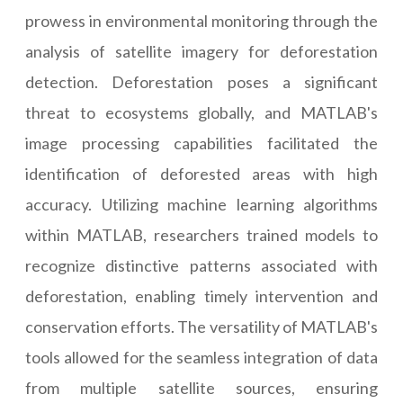
prowess in environmental monitoring through the
analysis of satellite imagery for deforestation
detection. Deforestation poses a significant
threat to ecosystems globally, and MATLAB's
image processing capabilities facilitated the
identification of deforested areas with high
accuracy. Utilizing machine learning algorithms
within MATLAB, researchers trained models to
recognize distinctive patterns associated with
deforestation, enabling timely intervention and
conservation efforts. The versatility of MATLAB's
tools allowed for the seamless integration of data
from multiple satellite sources, ensuring