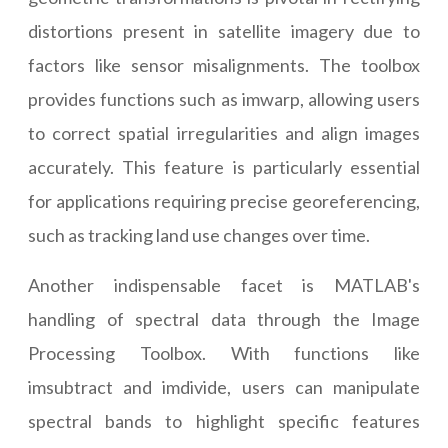
distortions present in satellite imagery due to
factors like sensor misalignments. The toolbox
provides functions such as imwarp, allowing users
to correct spatial irregularities and align images
accurately. This feature is particularly essential
for applications requiring precise georeferencing,
such as tracking land use changes over time.
Another indispensable facet is MATLAB's
handling of spectral data through the Image
Processing Toolbox. With functions like
imsubtract and imdivide, users can manipulate
spectral bands to highlight specific features