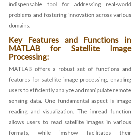
indispensable tool for addressing real-world
problems and fostering innovation across various
domains.
Key Features and Functions in
MATLAB for Satellite Image
Processing:
MATLAB offers a robust set of functions and
features for satellite image processing, enabling
users to efficiently analyze and manipulate remote
sensing data. One fundamental aspect is image
reading and visualization. The imread function
allows users to read satellite images in various
formats, while imshow facilitates their