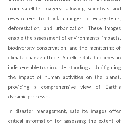
from satellite imagery, allowing scientists and
researchers to track changes in ecosystems,
deforestation, and urbanization. These images
enable the assessment of environmental impacts,
biodiversity conservation, and the monitoring of
climate change effects. Satellite data becomes an
indispensable tool in understanding and mitigating
the impact of human activities on the planet,
providing a comprehensive view of Earth's
dynamic processes.
In disaster management, satellite images offer
critical information for assessing the extent of