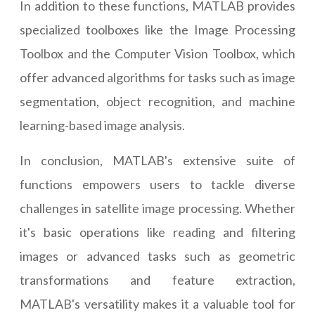
In addition to these functions, MATLAB provides
specialized toolboxes like the Image Processing
Toolbox and the Computer Vision Toolbox, which
offer advanced algorithms for tasks such as image
segmentation, object recognition, and machine
learning-based image analysis.
In conclusion, MATLAB's extensive suite of
functions empowers users to tackle diverse
challenges in satellite image processing. Whether
it's basic operations like reading and filtering
images or advanced tasks such as geometric
transformations and feature extraction,
MATLAB's versatility makes it a valuable tool for