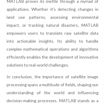
MATLAB proves its mettle through a myriad of
applications. Whether it's detecting changes in
land use patterns, assessing environmental
impact, or tracking natural disasters, MATLAB
empowers users to translate raw satellite data
into actionable insights. Its ability to handle
complex mathematical operations and algorithms
efficiently enables the development of innovative
solutions to real-world challenges.
In conclusion, the importance of satellite image
processing spans a multitude of fields, shaping our
understanding of the world and influencing
decision-making processes. MATLAB stands as a