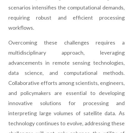
scenarios intensifies the computational demands,
requiring robust and efficient processing
workflows.
Overcoming these challenges requires a
multidisciplinary approach, leveraging
advancements in remote sensing technologies,
data science, and computational methods.
Collaborative efforts among scientists, engineers,
and policymakers are essential to developing
innovative solutions for processing and
interpreting large volumes of satellite data. As
technology continues to evolve, addressing these