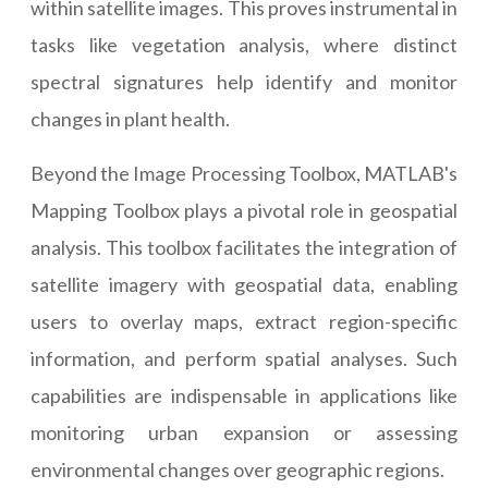
within satellite images. This proves instrumental in
tasks like vegetation analysis, where distinct
spectral signatures help identify and monitor
changes in plant health.
Beyond the Image Processing Toolbox, MATLAB's
Mapping Toolbox plays a pivotal role in geospatial
analysis. This toolbox facilitates the integration of
satellite imagery with geospatial data, enabling
users to overlay maps, extract region-specific
information, and perform spatial analyses. Such
capabilities are indispensable in applications like
monitoring urban expansion or assessing
environmental changes over geographic regions.