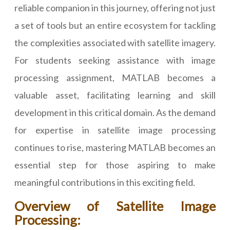
reliable companion in this journey, offering not just
a set of tools but an entire ecosystem for tackling
the complexities associated with satellite imagery.
For students seeking assistance with image
processing assignment, MATLAB becomes a
valuable asset, facilitating learning and skill
development in this critical domain. As the demand
for expertise in satellite image processing
continues to rise, mastering MATLAB becomes an
essential step for those aspiring to make
meaningful contributions in this exciting field.
Overview of Satellite Image
Processing: