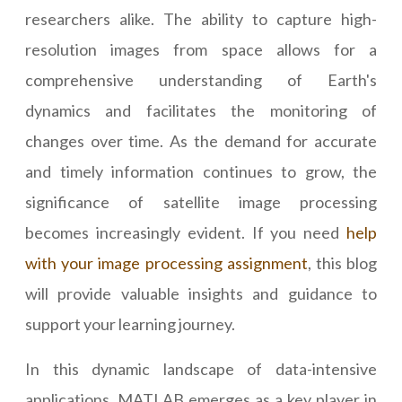
researchers alike. The ability to capture high-
resolution images from space allows for a
comprehensive understanding of Earth's
dynamics and facilitates the monitoring of
changes over time. As the demand for accurate
and timely information continues to grow, the
significance of satellite image processing
becomes increasingly evident. If you need
help
with your image processing assignment
, this blog
will provide valuable insights and guidance to
support your learning journey.
In this dynamic landscape of data-intensive
applications, MATLAB emerges as a key player in