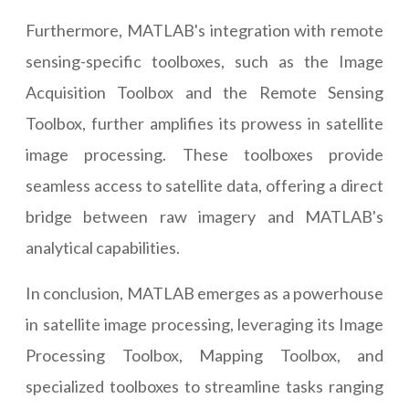
Furthermore, MATLAB's integration with remote
sensing-specific toolboxes, such as the Image
Acquisition Toolbox and the Remote Sensing
Toolbox, further amplifies its prowess in satellite
image processing. These toolboxes provide
seamless access to satellite data, offering a direct
bridge between raw imagery and MATLAB's
analytical capabilities.
In conclusion, MATLAB emerges as a powerhouse
in satellite image processing, leveraging its Image
Processing Toolbox, Mapping Toolbox, and
specialized toolboxes to streamline tasks ranging