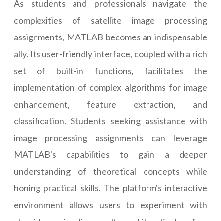
As students and professionals navigate the
complexities of satellite image processing
assignments, MATLAB becomes an indispensable
ally. Its user-friendly interface, coupled with a rich
set of built-in functions, facilitates the
implementation of complex algorithms for image
enhancement, feature extraction, and
classification. Students seeking assistance with
image processing assignments can leverage
MATLAB's capabilities to gain a deeper
understanding of theoretical concepts while
honing practical skills. The platform's interactive
environment allows users to experiment with