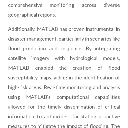
comprehensive monitoring across diverse
geographical regions.
Additionally, MATLAB has proven instrumental in
disaster management, particularly in scenarios like
flood prediction and response. By integrating
satellite imagery with hydrological models,
MATLAB enabled the creation of flood
susceptibility maps, aiding in the identification of
high-risk areas. Real-time monitoring and analysis
using MATLAB's computational capabilities
allowed for the timely dissemination of critical
information to authorities, facilitating proactive
measures to mitigate the impact of flooding. The