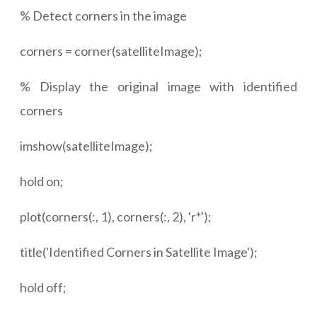
% Detect corners in the image
corners = corner(satelliteImage);
% Display the original image with identified
corners
imshow(satelliteImage);
hold on;
plot(corners(:, 1), corners(:, 2), 'r*');
title('Identified Corners in Satellite Image');
hold off;