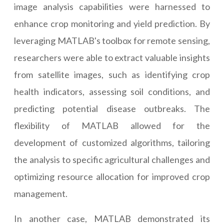
image analysis capabilities were harnessed to
enhance crop monitoring and yield prediction. By
leveraging MATLAB's toolbox for remote sensing,
researchers were able to extract valuable insights
from satellite images, such as identifying crop
health indicators, assessing soil conditions, and
predicting potential disease outbreaks. The
flexibility of MATLAB allowed for the
development of customized algorithms, tailoring
the analysis to specific agricultural challenges and
optimizing resource allocation for improved crop
management.
In another case, MATLAB demonstrated its