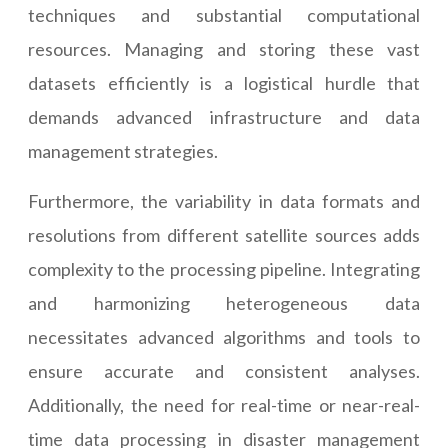
techniques and substantial computational
resources. Managing and storing these vast
datasets efficiently is a logistical hurdle that
demands advanced infrastructure and data
management strategies.
Furthermore, the variability in data formats and
resolutions from different satellite sources adds
complexity to the processing pipeline. Integrating
and harmonizing heterogeneous data
necessitates advanced algorithms and tools to
ensure accurate and consistent analyses.
Additionally, the need for real-time or near-real-
time data processing in disaster management