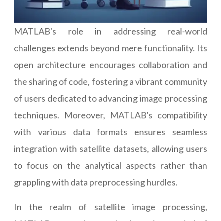
MATLAB's role in addressing real-world
challenges extends beyond mere functionality. Its
open architecture encourages collaboration and
the sharing of code, fostering a vibrant community
of users dedicated to advancing image processing
techniques. Moreover, MATLAB's compatibility
with various data formats ensures seamless
integration with satellite datasets, allowing users
to focus on the analytical aspects rather than
grappling with data preprocessing hurdles.
In the realm of satellite image processing,