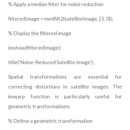
% Apply a median filter for noise reduction
filteredImage = medfilt2(satelliteImage, [3, 3]);
% Display the filtered image
imshow(filteredImage);
title('Noise-Reduced Satellite Image');
Spatial transformations are essential for
correcting distortions in satellite images. The
imwarp function is particularly useful for
geometric transformations:
% Define a geometric transformation