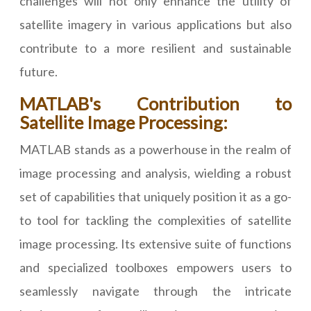
challenges will not only enhance the utility of
satellite imagery in various applications but also
contribute to a more resilient and sustainable
future.
MATLAB's Contribution to
Satellite Image Processing:
MATLAB stands as a powerhouse in the realm of
image processing and analysis, wielding a robust
set of capabilities that uniquely position it as a go-
to tool for tackling the complexities of satellite
image processing. Its extensive suite of functions
and specialized toolboxes empowers users to
seamlessly navigate through the intricate