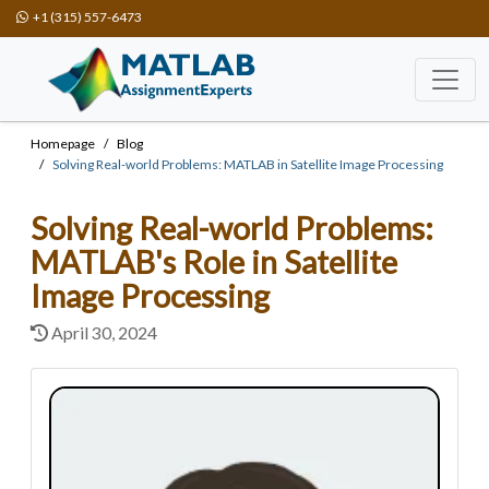
+1 (315) 557-6473
Homepage
Blog
Solving Real-world Problems: MATLAB in Satellite Image Processing
Solving Real-world Problems:
MATLAB's Role in Satellite
Image Processing
April 30, 2024