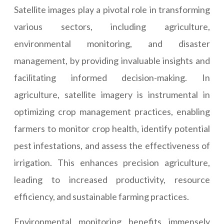
Satellite images play a pivotal role in transforming
various sectors, including agriculture,
environmental monitoring, and disaster
management, by providing invaluable insights and
facilitating informed decision-making. In
agriculture, satellite imagery is instrumental in
optimizing crop management practices, enabling
farmers to monitor crop health, identify potential
pest infestations, and assess the effectiveness of
irrigation. This enhances precision agriculture,
leading to increased productivity, resource
efficiency, and sustainable farming practices.
Environmental monitoring benefits immensely