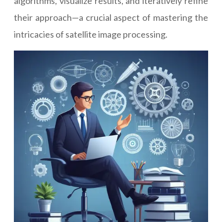
algorithms, visualize results, and iteratively refine
their approach—a crucial aspect of mastering the
intricacies of satellite image processing.