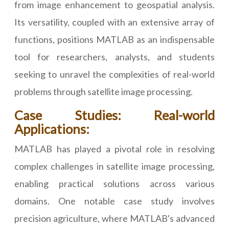
from image enhancement to geospatial analysis.
Its versatility, coupled with an extensive array of
functions, positions MATLAB as an indispensable
tool for researchers, analysts, and students
seeking to unravel the complexities of real-world
problems through satellite image processing.
Case Studies: Real-world
Applications:
MATLAB has played a pivotal role in resolving
complex challenges in satellite image processing,
enabling practical solutions across various
domains. One notable case study involves
precision agriculture, where MATLAB's advanced