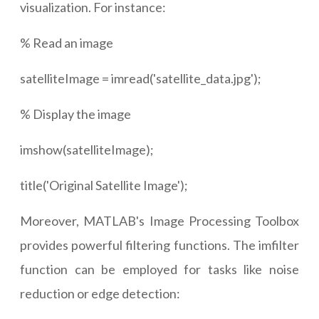
visualization. For instance:
% Read an image
satelliteImage = imread('satellite_data.jpg');
% Display the image
imshow(satelliteImage);
title('Original Satellite Image');
Moreover, MATLAB's Image Processing Toolbox
provides powerful filtering functions. The imfilter
function can be employed for tasks like noise
reduction or edge detection: