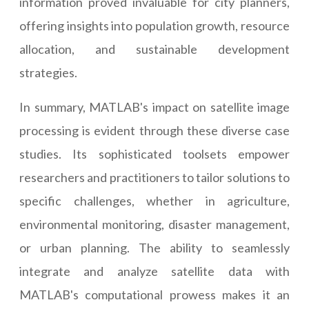
information proved invaluable for city planners,
offering insights into population growth, resource
allocation, and sustainable development
strategies.
In summary, MATLAB's impact on satellite image
processing is evident through these diverse case
studies. Its sophisticated toolsets empower
researchers and practitioners to tailor solutions to
specific challenges, whether in agriculture,
environmental monitoring, disaster management,
or urban planning. The ability to seamlessly
integrate and analyze satellite data with
MATLAB's computational prowess makes it an