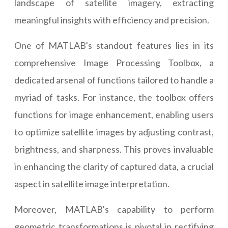
landscape of satellite imagery, extracting
meaningful insights with efficiency and precision.
One of MATLAB's standout features lies in its
comprehensive Image Processing Toolbox, a
dedicated arsenal of functions tailored to handle a
myriad of tasks. For instance, the toolbox offers
functions for image enhancement, enabling users
to optimize satellite images by adjusting contrast,
brightness, and sharpness. This proves invaluable
in enhancing the clarity of captured data, a crucial
aspect in satellite image interpretation.
Moreover, MATLAB's capability to perform
geometric transformations is pivotal in rectifying