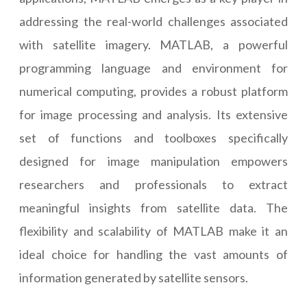
addressing the real-world challenges associated
with satellite imagery. MATLAB, a powerful
programming language and environment for
numerical computing, provides a robust platform
for image processing and analysis. Its extensive
set of functions and toolboxes specifically
designed for image manipulation empowers
researchers and professionals to extract
meaningful insights from satellite data. The
flexibility and scalability of MATLAB make it an
ideal choice for handling the vast amounts of
information generated by satellite sensors.