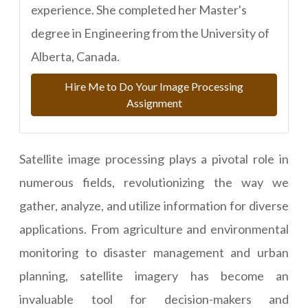
experience. She completed her Master's
degree in Engineering from the University of
Alberta, Canada.
Hire Me to Do Your Image Processing
Assignment
Satellite image processing plays a pivotal role in
numerous fields, revolutionizing the way we
gather, analyze, and utilize information for diverse
applications. From agriculture and environmental
monitoring to disaster management and urban
planning, satellite imagery has become an
invaluable tool for decision-makers and