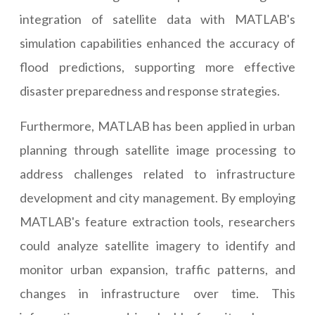
integration of satellite data with MATLAB's
simulation capabilities enhanced the accuracy of
flood predictions, supporting more effective
disaster preparedness and response strategies.
Furthermore, MATLAB has been applied in urban
planning through satellite image processing to
address challenges related to infrastructure
development and city management. By employing
MATLAB's feature extraction tools, researchers
could analyze satellite imagery to identify and
monitor urban expansion, traffic patterns, and
changes in infrastructure over time. This