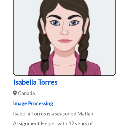
Isabella Torres
Canada
Image Processing
Isabella Torres is a seasoned Matlab
Assignment Helper with 12 years of