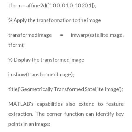
tform = affine2d([1 0 0; 0 1 0; 10 20 1]);
% Apply the transformation to the image
transformedImage = imwarp(satelliteImage,
tform);
% Display the transformed image
imshow(transformedImage);
title('Geometrically Transformed Satellite Image');
MATLAB's capabilities also extend to feature
extraction. The corner function can identify key
points in an image: