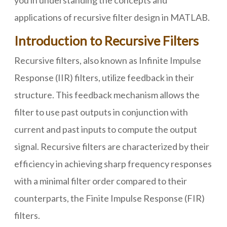
you in understanding the concepts and
applications of recursive filter design in MATLAB.
Introduction to Recursive Filters
Recursive filters, also known as Infinite Impulse
Response (IIR) filters, utilize feedback in their
structure. This feedback mechanism allows the
filter to use past outputs in conjunction with
current and past inputs to compute the output
signal. Recursive filters are characterized by their
efficiency in achieving sharp frequency responses
with a minimal filter order compared to their
counterparts, the Finite Impulse Response (FIR)
filters.