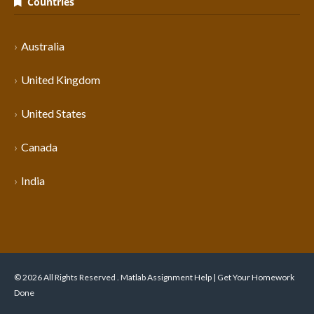
Countries
Australia
United Kingdom
United States
Canada
India
© 2026 All Rights Reserved . Matlab Assignment Help | Get Your Homework
Done