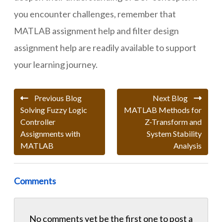
you encounter challenges, remember that
MATLAB assignment help and filter design
assignment help are readily available to support
your learning journey.
Previous Blog
Next Blog
Solving Fuzzy Logic
MATLAB Methods for
Controller
Z-Transform and
Assignments with
System Stability
MATLAB
Analysis
Comments
No comments yet be the first one to
post a