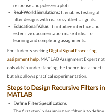
response and pole-zero plots.
Real-World Simulations:
It enables testing of
filter designs with real or synthetic signals.
Educational Value:
Its intuitive interface and
extensive documentation make it ideal for
learning and completing assignments.
For students seeking
Digital Signal Processing
assignment help
, MATLAB Assignment Expert not
only aids in understanding the theoretical aspects
but also allows practical experimentation.
Steps to Design Recursive Filters in
MATLAB
Define Filter Specifications
The first step in designing any filter is to define