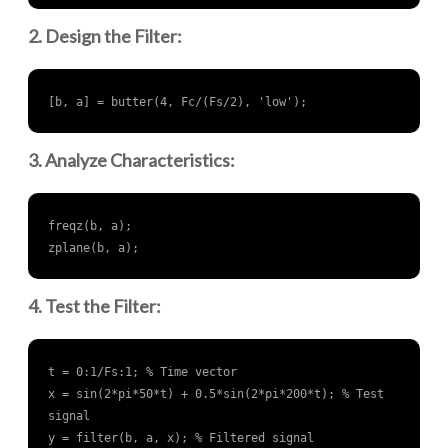
2. Design the Filter:
[b, a] = butter(4, Fc/(Fs/2), 'low');
3. Analyze Characteristics:
freqz(b, a);

zplane(b, a);
4. Test the Filter:
t = 0:1/Fs:1; % Time vector

x = sin(2*pi*50*t) + 0.5*sin(2*pi*200*t); % Test 
signal

y = filter(b, a, x); % Filtered signal