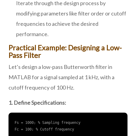
Iterate through the design process by
modifying parameters like filter order or cutoff
frequencies to achieve the desired
performance.
Practical Example: Designing a Low-
Pass Filter
Let’s design a low-pass Butterworth filter in
MATLAB for a signal sampled at 1 kHz, with a
cutoff frequency of 100 Hz.
1. Define Specifications:
Fs = 1000; % Sampling frequency

Fc = 100; % Cutoff frequency