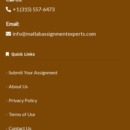
+1 (315) 557-6473
Email:
info@matlabassignmentexperts.com
Quick Links
Submit Your Assignment
About Us
Privacy Policy
Terms of Use
Contact Us