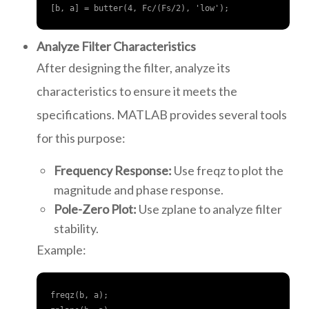
[b, a] = butter(4, Fc/(Fs/2), 'low');
Analyze Filter Characteristics
After designing the filter, analyze its
characteristics to ensure it meets the
specifications. MATLAB provides several tools
for this purpose:
Frequency Response:
Use freqz to plot the
magnitude and phase response.
Pole-Zero Plot:
Use zplane to analyze filter
stability.
Example:
freqz(b, a);
