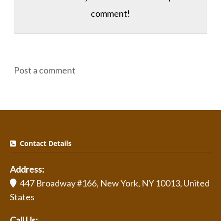
comment!
Post a comment
Contact Details
Address:
447 Broadway #166, New York, NY 10013, United
States
Call Us: