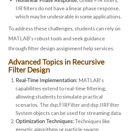
Nonlinear Phase Response:
Unlike FIR filters,
IIR filters do not have a linear phase response,
which may be undesirable in some applications.
To address these challenges, students can rely on
MATLAB’s robust tools and seek guidance
through filter design assignment help services.
Advanced Topics in Recursive
Filter Design
Real-Time Implementation:
MATLAB’s
capabilities extend to real-time filtering,
allowing students to simulate practical
scenarios. The dsp.FIRFilter and dsp.IIRFilter
System objects can be used for streaming data.
Optimization Techniques:
Techniques like
genetic algorithms or particle swarm