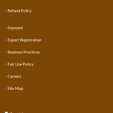
Refund Policy
Payment
Expert Registration
Business Practices
Fair Use Policy
Careers
Site Map