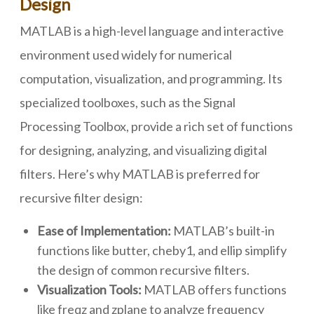
Design
MATLAB is a high-level language and interactive
environment used widely for numerical
computation, visualization, and programming. Its
specialized toolboxes, such as the Signal
Processing Toolbox, provide a rich set of functions
for designing, analyzing, and visualizing digital
filters. Here’s why MATLAB is preferred for
recursive filter design:
Ease of Implementation:
MATLAB’s built-in
functions like butter, cheby1, and ellip simplify
the design of common recursive filters.
Visualization Tools:
MATLAB offers functions
like freqz and zplane to analyze frequency