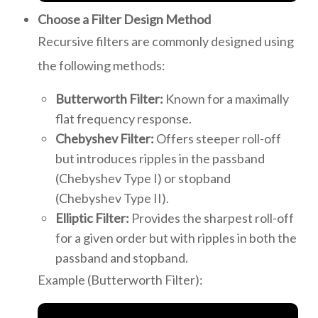
Choose a Filter Design Method
Recursive filters are commonly designed using
the following methods:
Butterworth Filter:
Known for a maximally
flat frequency response.
Chebyshev Filter:
Offers steeper roll-off
but introduces ripples in the passband
(Chebyshev Type I) or stopband
(Chebyshev Type II).
Elliptic Filter:
Provides the sharpest roll-off
for a given order but with ripples in both the
passband and stopband.
Example (Butterworth Filter):