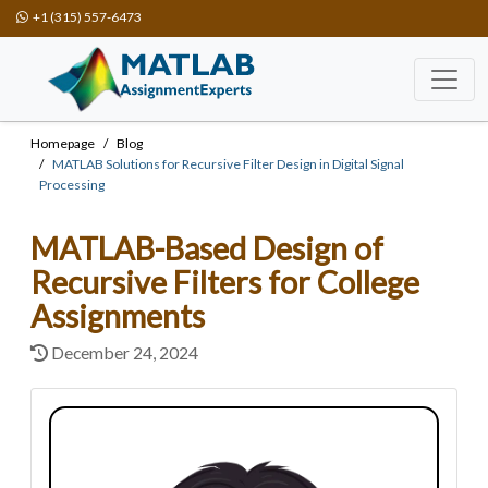
+1 (315) 557-6473
Homepage
Blog
MATLAB Solutions for Recursive Filter Design in Digital Signal
Processing
MATLAB-Based Design of
Recursive Filters for College
Assignments
December 24, 2024