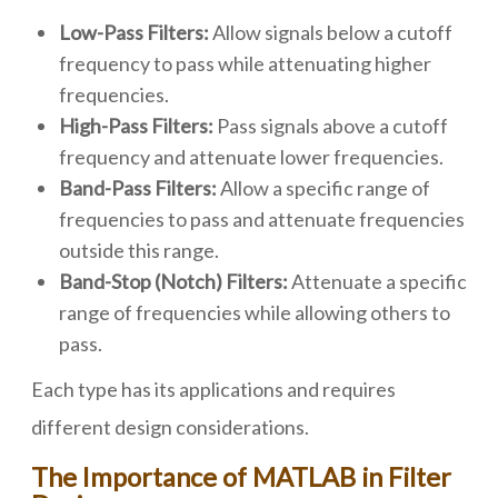
Low-Pass Filters:
Allow signals below a cutoff
frequency to pass while attenuating higher
frequencies.
High-Pass Filters:
Pass signals above a cutoff
frequency and attenuate lower frequencies.
Band-Pass Filters:
Allow a specific range of
frequencies to pass and attenuate frequencies
outside this range.
Band-Stop (Notch) Filters:
Attenuate a specific
range of frequencies while allowing others to
pass.
Each type has its applications and requires
different design considerations.
The Importance of MATLAB in Filter