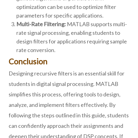
optimization can be used to optimize filter
parameters for specific applications.
Multi-Rate Filtering:
MATLAB supports multi-
rate signal processing, enabling students to
design filters for applications requiring sample
rate conversion.
Conclusion
Designing recursive filters is an essential skill for
students in digital signal processing. MATLAB
simplifies this process, offering tools to design,
analyze, and implement filters effectively. By
following the steps outlined in this guide, students
can confidently approach their assignments and
deepen their understanding of DSP concepts. If