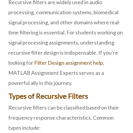
Recursive filters are widely used in audio
processing, communication systems, biomedical
signal processing, and other domains where real-
time filtering is essential. For students working on
signal processing assignments, understanding
recursive filter design is indispensable. If you’re
looking for
Filter Design assignment help
,
MATLAB Assignment Experts serves as a
powerful ally in this journey.
Types of Recursive Filters
Recursive filters can be classified based on their
frequency response characteristics. Common
types include: