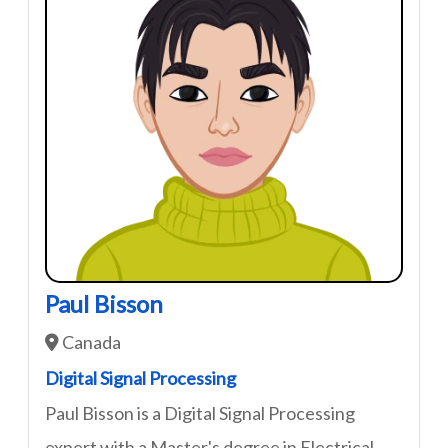
Paul Bisson
Canada
Digital Signal Processing
Paul Bisson is a Digital Signal Processing
expert with a Master's degree in Electrical