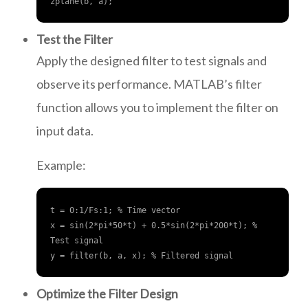
zplane(b, a);
Test the Filter
Apply the designed filter to test signals and
observe its performance. MATLAB’s filter
function allows you to implement the filter on
input data.
Example:
t = 0:1/Fs:1; % Time vector

x = sin(2*pi*50*t) + 0.5*sin(2*pi*200*t); % 
Test signal

y = filter(b, a, x); % Filtered signal
Optimize the Filter Design