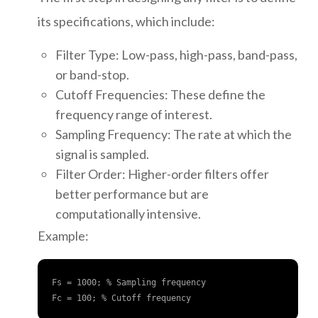
its specifications, which include:
Filter Type: Low-pass, high-pass, band-pass,
or band-stop.
Cutoff Frequencies: These define the
frequency range of interest.
Sampling Frequency: The rate at which the
signal is sampled.
Filter Order: Higher-order filters offer
better performance but are
computationally intensive.
Example:
Fs = 1000; % Sampling frequency

Fc = 100; % Cutoff frequency