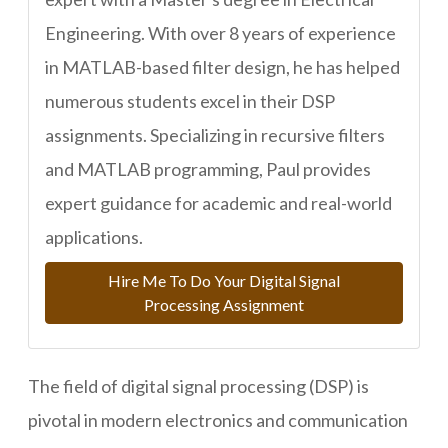
Engineering. With over 8 years of experience
in MATLAB-based filter design, he has helped
numerous students excel in their DSP
assignments. Specializing in recursive filters
and MATLAB programming, Paul provides
expert guidance for academic and real-world
applications.
Hire Me To Do Your Digital Signal
Processing Assignment
The field of digital signal processing (DSP) is
pivotal in modern electronics and communication