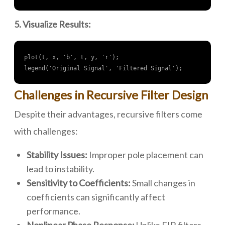
5. Visualize Results:
plot(t, x, 'b', t, y, 'r');

legend('Original Signal', 'Filtered Signal');
Challenges in Recursive Filter Design
Despite their advantages, recursive filters come
with challenges:
Stability Issues:
Improper pole placement can
lead to instability.
Sensitivity to Coefficients:
Small changes in
coefficients can significantly affect
performance.