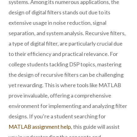
systems. Among its numerous applications, the
design of digital filters stands out due to its
extensive usage in noise reduction, signal
separation, and system analysis. Recursive filters,
a type of digital filter, are particularly crucial due
to their efficiency and practical relevance. For
college students tackling DSP topics, mastering
the design of recursive filters can be challenging
yet rewarding. This is where tools like MATLAB
prove invaluable, offering a comprehensive
environment for implementing and analyzing filter
designs. If you’re a student searching for
MATLAB assignment help
, this guide will assist