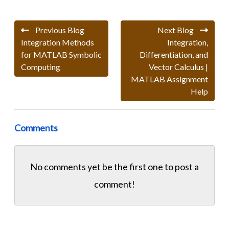
Previous Blog
Next Blog
Integration Methods
Integration,
for MATLAB Symbolic
Differentiation, and
Computing
Vector Calculus |
MATLAB Assignment
Help
Comments
No comments yet be the first one to
post a
comment!