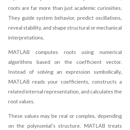
roots are far more than just academic curiosities.
They guide system behavior, predict oscillations,
reveal stability, and shape structural or mechanical
interpretations.
MATLAB computes roots using numerical
algorithms based on the coefficient vector.
Instead of solving an expression symbolically,
MATLAB reads your coefficients, constructs a
related internal representation, and calculates the
root values.
These values may be real or complex, depending
on the polynomial’s structure. MATLAB treats