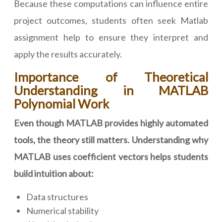
Because these computations can influence entire
project outcomes, students often seek Matlab
assignment help to ensure they interpret and
apply the results accurately.
Importance of Theoretical
Understanding in MATLAB
Polynomial Work
Even though MATLAB provides highly automated
tools, the theory still matters. Understanding why
MATLAB uses coefficient vectors helps students
build intuition about:
Data structures
Numerical stability