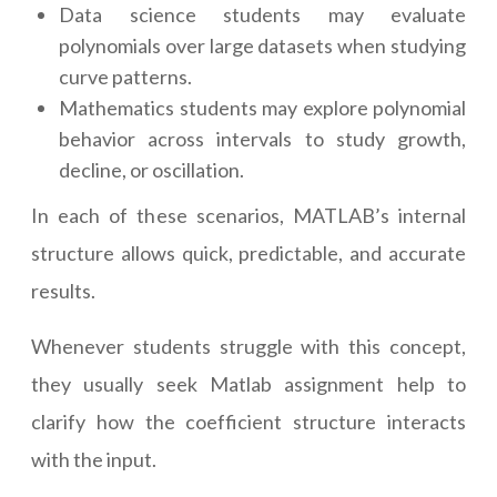
Data science students may evaluate
polynomials over large datasets when studying
curve patterns.
Mathematics students may explore polynomial
behavior across intervals to study growth,
decline, or oscillation.
In each of these scenarios, MATLAB’s internal
structure allows quick, predictable, and accurate
results.
Whenever students struggle with this concept,
they usually seek Matlab assignment help to
clarify how the coefficient structure interacts
with the input.