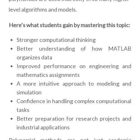
level algorithms and models.
Here’s what students gain by mastering this topic:
Stronger computational thinking
Better understanding of how MATLAB
organizes data
Improved performance on engineering and
mathematics assignments
A more intuitive approach to modeling and
simulation
Confidence in handling complex computational
tasks
Better preparation for research projects and
industrial applications