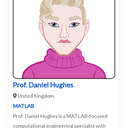
Prof. Daniel Hughes
United Kingdom
MATLAB
Prof. Daniel Hughes is a MATLAB-focused
computational engineering specialist with