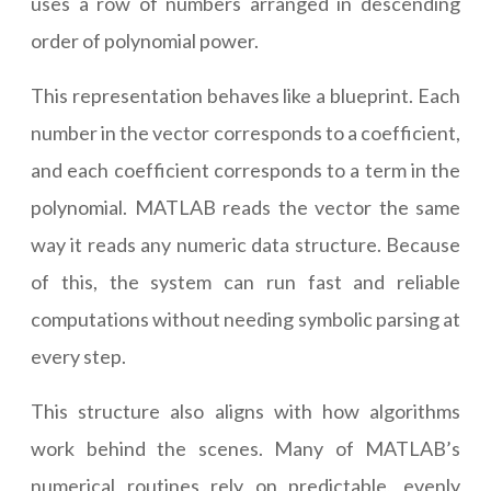
uses a row of numbers arranged in descending
order of polynomial power.
This representation behaves like a blueprint. Each
number in the vector corresponds to a coefficient,
and each coefficient corresponds to a term in the
polynomial. MATLAB reads the vector the same
way it reads any numeric data structure. Because
of this, the system can run fast and reliable
computations without needing symbolic parsing at
every step.
This structure also aligns with how algorithms
work behind the scenes. Many of MATLAB’s
numerical routines rely on predictable, evenly