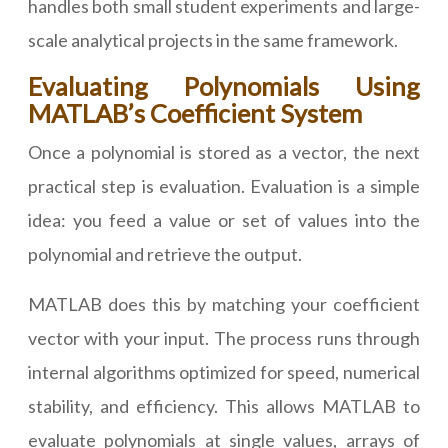
handles both small student experiments and large-
scale analytical projects in the same framework.
Evaluating Polynomials Using
MATLAB’s Coefficient System
Once a polynomial is stored as a vector, the next
practical step is evaluation. Evaluation is a simple
idea: you feed a value or set of values into the
polynomial and retrieve the output.
MATLAB does this by matching your coefficient
vector with your input. The process runs through
internal algorithms optimized for speed, numerical
stability, and efficiency. This allows MATLAB to
evaluate polynomials at single values, arrays of