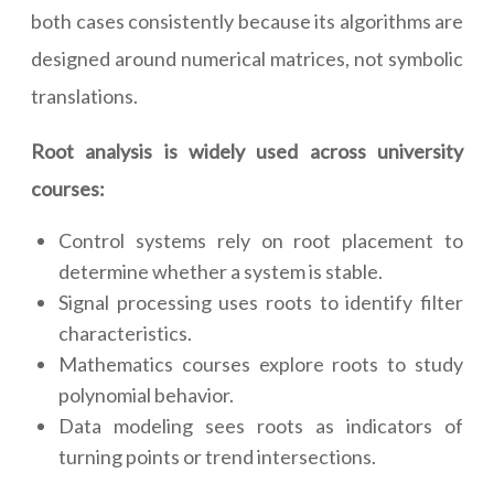
both cases consistently because its algorithms are
designed around numerical matrices, not symbolic
translations.
Root analysis is widely used across university
courses:
Control systems rely on root placement to
determine whether a system is stable.
Signal processing uses roots to identify filter
characteristics.
Mathematics courses explore roots to study
polynomial behavior.
Data modeling sees roots as indicators of
turning points or trend intersections.