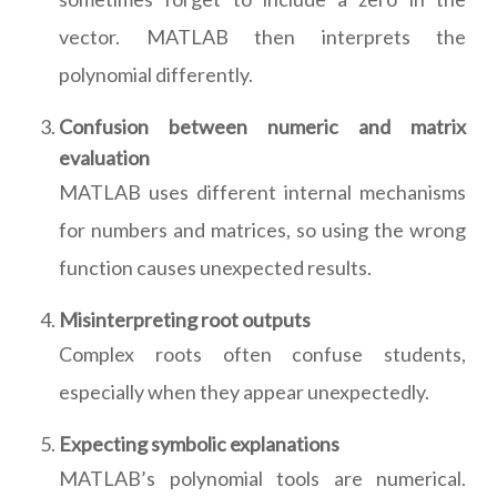
vector. MATLAB then interprets the
polynomial differently.
Confusion between numeric and matrix
evaluation
MATLAB uses different internal mechanisms
for numbers and matrices, so using the wrong
function causes unexpected results.
Misinterpreting root outputs
Complex roots often confuse students,
especially when they appear unexpectedly.
Expecting symbolic explanations
MATLAB’s polynomial tools are numerical.