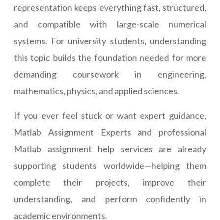
representation keeps everything fast, structured,
and compatible with large-scale numerical
systems. For university students, understanding
this topic builds the foundation needed for more
demanding coursework in engineering,
mathematics, physics, and applied sciences.
If you ever feel stuck or want expert guidance,
Matlab Assignment Experts and professional
Matlab assignment help services are already
supporting students worldwide—helping them
complete their projects, improve their
understanding, and perform confidently in
academic environments.