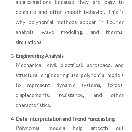
approximations because they are easy to
compute and offer smooth behavior. This is
why polynomial methods appear in Fourier
analysis, wave modeling, and thermal
simulations.
Engineering Analysis
Mechanical, civil, electrical, aerospace, and
structural engineering use polynomial models
to represent dynamic systems, forces,
displacements, resistance, and other
characteristics.
Data Interpretation and Trend Forecasting
Polynomial models help smooth out