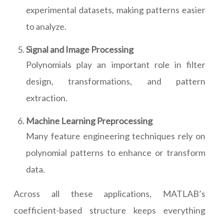
experimental datasets, making patterns easier
to analyze.
Signal and Image Processing
Polynomials play an important role in filter
design, transformations, and pattern
extraction.
Machine Learning Preprocessing
Many feature engineering techniques rely on
polynomial patterns to enhance or transform
data.
Across all these applications, MATLAB’s
coefficient-based structure keeps everything