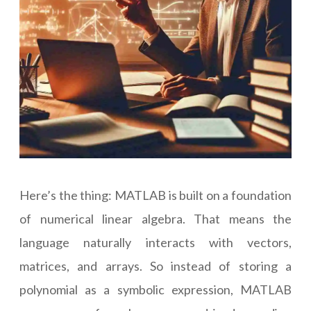
Here’s the thing: MATLAB is built on a foundation
of numerical linear algebra. That means the
language naturally interacts with vectors,
matrices, and arrays. So instead of storing a
polynomial as a symbolic expression, MATLAB