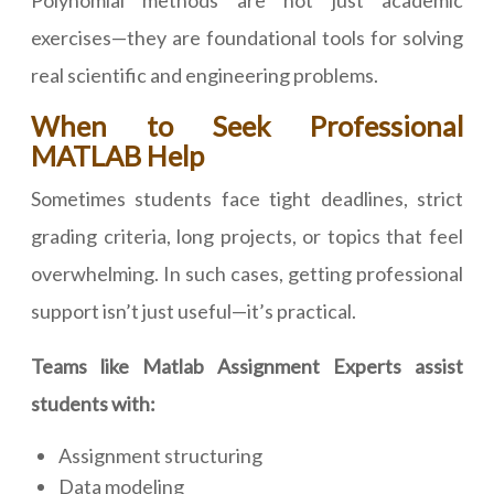
Polynomial methods are not just academic
exercises—they are foundational tools for solving
real scientific and engineering problems.
When to Seek Professional
MATLAB Help
Sometimes students face tight deadlines, strict
grading criteria, long projects, or topics that feel
overwhelming. In such cases, getting professional
support isn’t just useful—it’s practical.
Teams like Matlab Assignment Experts assist
students with:
Assignment structuring
Data modeling