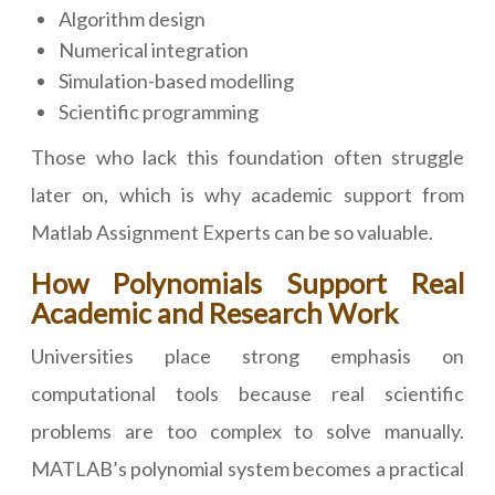
Algorithm design
Numerical integration
Simulation-based modelling
Scientific programming
Those who lack this foundation often struggle
later on, which is why academic support from
Matlab Assignment Experts can be so valuable.
How Polynomials Support Real
Academic and Research Work
Universities place strong emphasis on
computational tools because real scientific
problems are too complex to solve manually.
MATLAB’s polynomial system becomes a practical