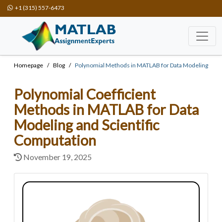
+1 (315) 557-6473
Homepage
Blog
Polynomial Methods in MATLAB for Data Modeling
Polynomial Coefficient
Methods in MATLAB for Data
Modeling and Scientific
Computation
November 19, 2025