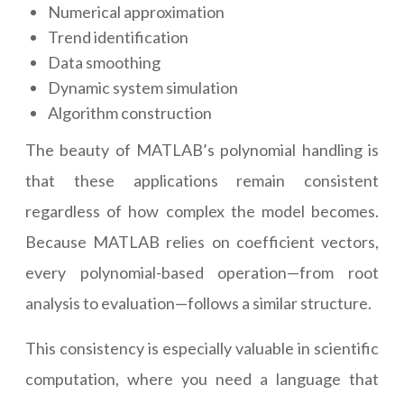
Numerical approximation
Trend identification
Data smoothing
Dynamic system simulation
Algorithm construction
The beauty of MATLAB’s polynomial handling is
that these applications remain consistent
regardless of how complex the model becomes.
Because MATLAB relies on coefficient vectors,
every polynomial-based operation—from root
analysis to evaluation—follows a similar structure.
This consistency is especially valuable in scientific
computation, where you need a language that