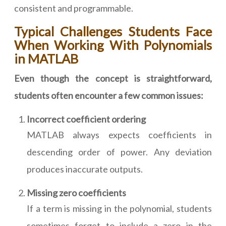
consistent and programmable.
Typical Challenges Students Face
When Working With Polynomials
in MATLAB
Even though the concept is straightforward,
students often encounter a few common issues:
Incorrect coefficient ordering
MATLAB always expects coefficients in
descending order of power. Any deviation
produces inaccurate outputs.
Missing zero coefficients
If a term is missing in the polynomial, students
sometimes forget to include a zero in the