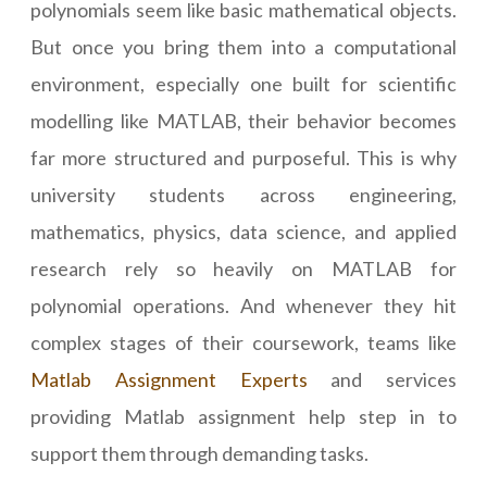
polynomials seem like basic mathematical objects.
But once you bring them into a computational
environment, especially one built for scientific
modelling like MATLAB, their behavior becomes
far more structured and purposeful. This is why
university students across engineering,
mathematics, physics, data science, and applied
research rely so heavily on MATLAB for
polynomial operations. And whenever they hit
complex stages of their coursework, teams like
Matlab Assignment Experts
and services
providing Matlab assignment help step in to
support them through demanding tasks.