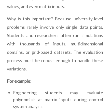
values, and even matrix inputs.
Why is this important? Because university-level
problems rarely involve only single data points.
Students and researchers often run simulations
with thousands of inputs, multidimensional
domains, or grid-based datasets. The evaluation
process must be robust enough to handle these
variations.
For example:
Engineering students may evaluate
polynomials at matrix inputs during control
system analysis.