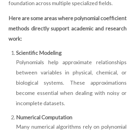
foundation across multiple specialized fields.
Here are some areas where polynomial coefficient
methods directly support academic and research
work:
Scientific Modeling
Polynomials help approximate relationships
between variables in physical, chemical, or
biological systems. These approximations
become essential when dealing with noisy or
incomplete datasets.
Numerical Computation
Many numerical algorithms rely on polynomial