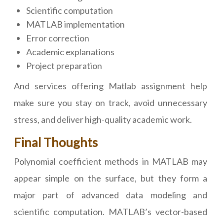
Scientific computation
MATLAB implementation
Error correction
Academic explanations
Project preparation
And services offering Matlab assignment help
make sure you stay on track, avoid unnecessary
stress, and deliver high-quality academic work.
Final Thoughts
Polynomial coefficient methods in MATLAB may
appear simple on the surface, but they form a
major part of advanced data modeling and
scientific computation. MATLAB’s vector-based