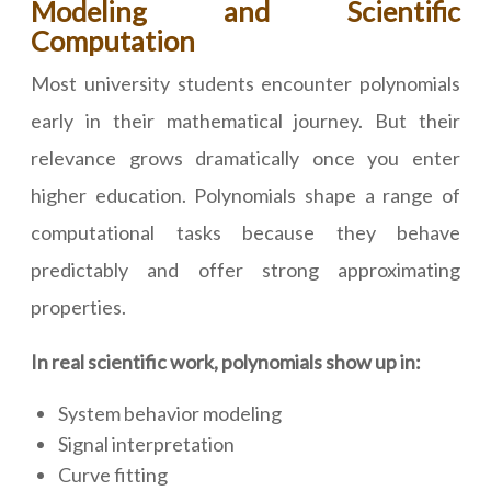
Modeling and Scientific
Computation
Most university students encounter polynomials
early in their mathematical journey. But their
relevance grows dramatically once you enter
higher education. Polynomials shape a range of
computational tasks because they behave
predictably and offer strong approximating
properties.
In real scientific work, polynomials show up in:
System behavior modeling
Signal interpretation
Curve fitting