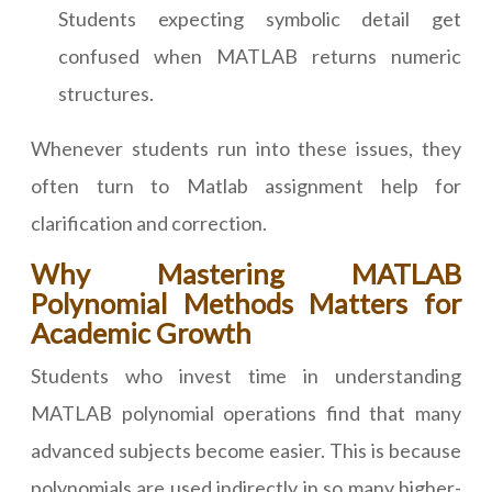
Students expecting symbolic detail get
confused when MATLAB returns numeric
structures.
Whenever students run into these issues, they
often turn to Matlab assignment help for
clarification and correction.
Why Mastering MATLAB
Polynomial Methods Matters for
Academic Growth
Students who invest time in understanding
MATLAB polynomial operations find that many
advanced subjects become easier. This is because
polynomials are used indirectly in so many higher-