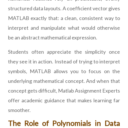
structured data layouts. A coefficient vector gives
MATLAB exactly that: a clean, consistent way to
interpret and manipulate what would otherwise
be an abstract mathematical expression.
Students often appreciate the simplicity once
they see it in action. Instead of trying to interpret
symbols, MATLAB allows you to focus on the
underlying mathematical concept. And when that
concept gets difficult, Matlab Assignment Experts
offer academic guidance that makes learning far
smoother.
The Role of Polynomials in Data