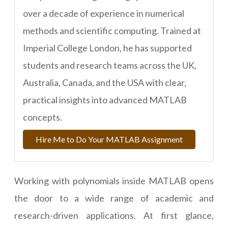
over a decade of experience in numerical
methods and scientific computing. Trained at
Imperial College London, he has supported
students and research teams across the UK,
Australia, Canada, and the USA with clear,
practical insights into advanced MATLAB
concepts.
Hire Me to Do Your MATLAB Assignment
Working with polynomials inside MATLAB opens
the door to a wide range of academic and
research-driven applications. At first glance,