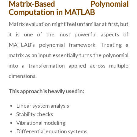
Matrix-Based Polynomial
Computation in MATLAB
Matrix evaluation might feel unfamiliar at first, but
it is one of the most powerful aspects of
MATLAB's polynomial framework. Treating a
matrix as an input essentially turns the polynomial
into a transformation applied across multiple
dimensions.
This approach is heavily used in:
Linear system analysis
Stability checks
Vibrational modeling
Differential equation systems