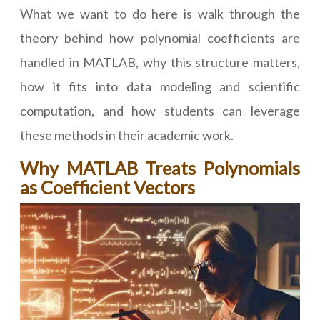
What we want to do here is walk through the
theory behind how polynomial coefficients are
handled in MATLAB, why this structure matters,
how it fits into data modeling and scientific
computation, and how students can leverage
these methods in their academic work.
Why MATLAB Treats Polynomials
as Coefficient Vectors