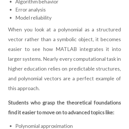
Algorithm behavior
Error analysis
Model reliability
When you look at a polynomial as a structured
vector rather than a symbolic object, it becomes
easier to see how MATLAB integrates it into
larger systems. Nearly every computational task in
higher education relies on predictable structures,
and polynomial vectors are a perfect example of
this approach.
Students who grasp the theoretical foundations
find it easier to move on to advanced topics like:
Polynomial approximation