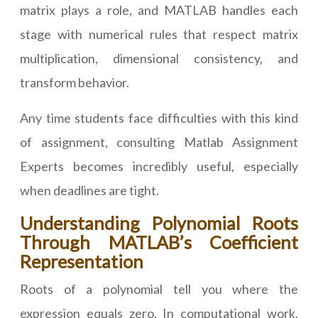
matrix plays a role, and MATLAB handles each
stage with numerical rules that respect matrix
multiplication, dimensional consistency, and
transform behavior.
Any time students face difficulties with this kind
of assignment, consulting Matlab Assignment
Experts becomes incredibly useful, especially
when deadlines are tight.
Understanding Polynomial Roots
Through MATLAB’s Coefficient
Representation
Roots of a polynomial tell you where the
expression equals zero. In computational work,