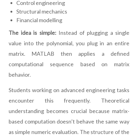
Control engineering
Structural mechanics
Financial modelling
The idea is simple:
Instead of plugging a single
value into the polynomial, you plug in an entire
matrix. MATLAB then applies a defined
computational sequence based on matrix
behavior.
Students working on advanced engineering tasks
encounter this frequently. Theoretical
understanding becomes crucial because matrix-
based computation doesn’t behave the same way
as simple numeric evaluation. The structure of the