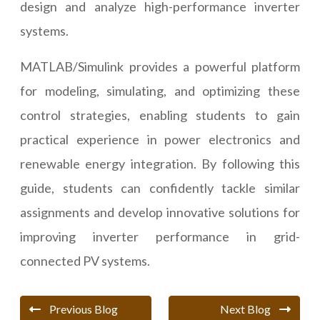
design and analyze high-performance inverter
systems.
MATLAB/Simulink provides a powerful platform
for modeling, simulating, and optimizing these
control strategies, enabling students to gain
practical experience in power electronics and
renewable energy integration. By following this
guide, students can confidently tackle similar
assignments and develop innovative solutions for
improving inverter performance in grid-
connected PV systems.
Previous Blog
Next Blog