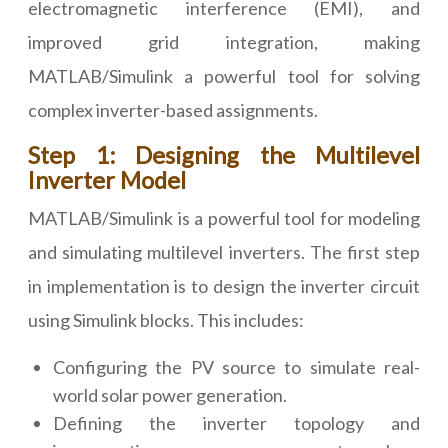
electromagnetic interference (EMI), and
improved grid integration, making
MATLAB/Simulink a powerful tool for solving
complex inverter-based assignments.
Step 1: Designing the Multilevel
Inverter Model
MATLAB/Simulink is a powerful tool for modeling
and simulating multilevel inverters. The first step
in implementation is to design the inverter circuit
using Simulink blocks. This includes:
Configuring the PV source to simulate real-
world solar power generation.
Defining the inverter topology and