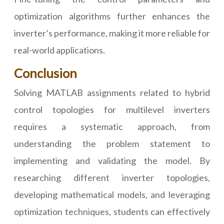
optimization algorithms further enhances the
inverter’s performance, making it more reliable for
real-world applications.
Conclusion
Solving MATLAB assignments related to hybrid
control topologies for multilevel inverters
requires a systematic approach, from
understanding the problem statement to
implementing and validating the model. By
researching different inverter topologies,
developing mathematical models, and leveraging
optimization techniques, students can effectively