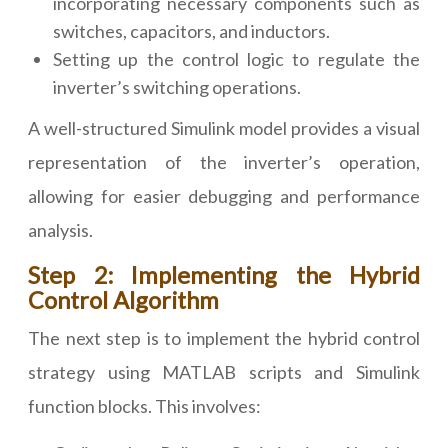
incorporating necessary components such as
switches, capacitors, and inductors.
Setting up the control logic to regulate the
inverter’s switching operations.
A well-structured Simulink model provides a visual
representation of the inverter’s operation,
allowing for easier debugging and performance
analysis.
Step 2: Implementing the Hybrid
Control Algorithm
The next step is to implement the hybrid control
strategy using MATLAB scripts and Simulink
function blocks. This involves: