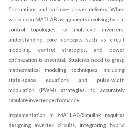
fluctuations and optimize power delivery. When
working on MATLAB assignments involving hybrid
control topologies for multilevel inverters,
understanding core concepts such as circuit
modeling, control strategies, and power
optimization is essential. Students need to grasp
mathematical modeling techniques, including
state-space equations and pulse-width
modulation (PWM) strategies, to accurately
simulate inverter performance.
Implementation in MATLAB/Simulink requires
designing inverter circuits, integrating hybrid