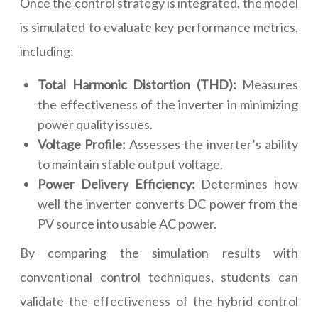
Once the control strategy is integrated, the model
is simulated to evaluate key performance metrics,
including:
Total Harmonic Distortion (THD):
Measures
the effectiveness of the inverter in minimizing
power quality issues.
Voltage Profile:
Assesses the inverter’s ability
to maintain stable output voltage.
Power Delivery Efficiency:
Determines how
well the inverter converts DC power from the
PV source into usable AC power.
By comparing the simulation results with
conventional control techniques, students can
validate the effectiveness of the hybrid control