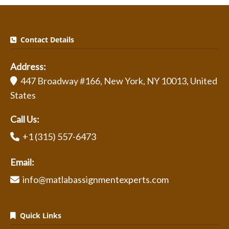
Contact Details
Address:
447 Broadway #166, New York, NY 10013, United
States
Call Us:
+1 (315) 557-6473
Email:
info@matlabassignmentexperts.com
Quick Links