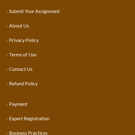
Submit Your Assignment
About Us
Privacy Policy
Terms of Use
Contact Us
Refund Policy
Payment
Expert Registration
Business Practices