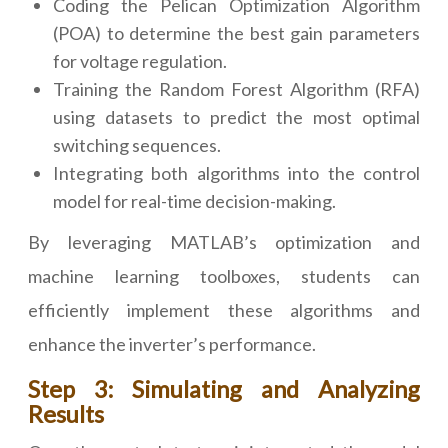
Coding the Pelican Optimization Algorithm
(POA) to determine the best gain parameters
for voltage regulation.
Training the Random Forest Algorithm (RFA)
using datasets to predict the most optimal
switching sequences.
Integrating both algorithms into the control
model for real-time decision-making.
By leveraging MATLAB’s optimization and
machine learning toolboxes, students can
efficiently implement these algorithms and
enhance the inverter’s performance.
Step 3: Simulating and Analyzing
Results