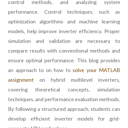
control methods, and analyzing system
performance. Control techniques, such as
optimization algorithms and machine learning
models, help improve inverter efficiency. Proper
simulation and validation are necessary to
compare results with conventional methods and
ensure optimal performance. This blog provides
an approach to on how to
solve your MATLAB
assignment
on hybrid multilevel inverters,
covering theoretical concepts, simulation
techniques, and performance evaluation methods.
By following a structured approach, students can
develop efficient inverter models for grid-