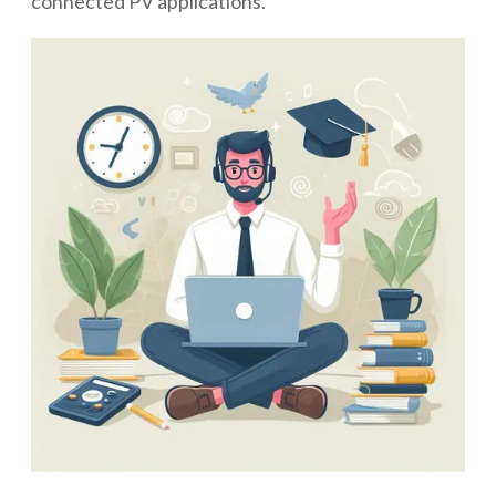
connected PV applications.