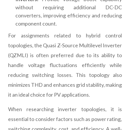
without requiring additional DC-DC
converters, improving efficiency and reducing
component count.
For assignments related to hybrid control
topologies, the Quasi Z-Source Multilevel Inverter
(QZMLI) is often preferred due to its ability to
handle voltage fluctuations efficiently while
reducing switching losses. This topology also
minimizes THD and enhances grid stability, making
it an ideal choice for PV applications.
When researching inverter topologies, it is
essential to consider factors such as power rating,
switching complexity, cost, and efficiency. A well-