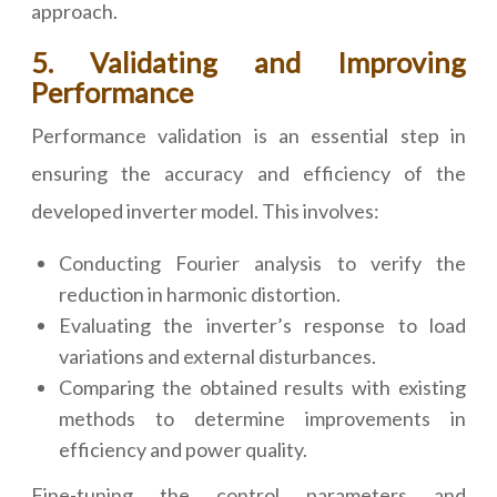
approach.
5. Validating and Improving
Performance
Performance validation is an essential step in
ensuring the accuracy and efficiency of the
developed inverter model. This involves:
Conducting Fourier analysis to verify the
reduction in harmonic distortion.
Evaluating the inverter’s response to load
variations and external disturbances.
Comparing the obtained results with existing
methods to determine improvements in
efficiency and power quality.
Fine-tuning the control parameters and