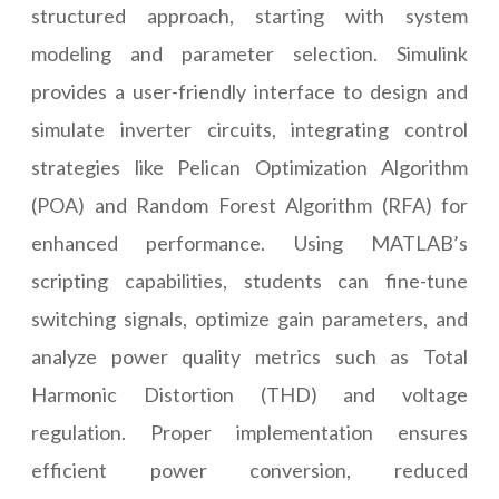
structured approach, starting with system
modeling and parameter selection. Simulink
provides a user-friendly interface to design and
simulate inverter circuits, integrating control
strategies like Pelican Optimization Algorithm
(POA) and Random Forest Algorithm (RFA) for
enhanced performance. Using MATLAB’s
scripting capabilities, students can fine-tune
switching signals, optimize gain parameters, and
analyze power quality metrics such as Total
Harmonic Distortion (THD) and voltage
regulation. Proper implementation ensures
efficient power conversion, reduced