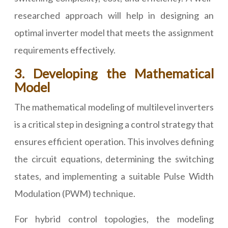
researched approach will help in designing an
optimal inverter model that meets the assignment
requirements effectively.
3. Developing the Mathematical
Model
The mathematical modeling of multilevel inverters
is a critical step in designing a control strategy that
ensures efficient operation. This involves defining
the circuit equations, determining the switching
states, and implementing a suitable Pulse Width
Modulation (PWM) technique.
For hybrid control topologies, the modeling