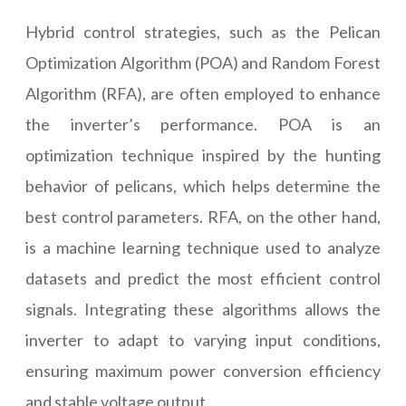
Hybrid control strategies, such as the Pelican
Optimization Algorithm (POA) and Random Forest
Algorithm (RFA), are often employed to enhance
the inverter’s performance. POA is an
optimization technique inspired by the hunting
behavior of pelicans, which helps determine the
best control parameters. RFA, on the other hand,
is a machine learning technique used to analyze
datasets and predict the most efficient control
signals. Integrating these algorithms allows the
inverter to adapt to varying input conditions,
ensuring maximum power conversion efficiency
and stable voltage output.