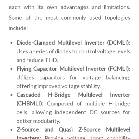
each with its own advantages and limitations.
Some of the most commonly used topologies
include:
Diode-Clamped Multilevel Inverter (DCMLI):
Uses a series of diodes to control voltage levels
and reduce THD.
Flying Capacitor Multilevel Inverter (FCMLI):
Utilizes capacitors for voltage balancing,
offering improved voltage stability.
Cascaded H-Bridge Multilevel Inverter
(CHBMLI):
Composed of multiple H-bridge
cells, allowing independent DC sources for
better modularity.
Z-Source and Quasi Z-Source Multilevel
Inverters:
Provide voltage boost capability