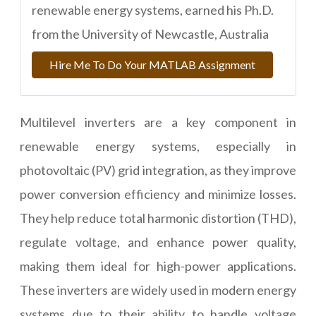
renewable energy systems, earned his Ph.D.
from the University of Newcastle, Australia
Hire Me To Do Your MATLAB Assignment
Multilevel inverters are a key component in
renewable energy systems, especially in
photovoltaic (PV) grid integration, as they improve
power conversion efficiency and minimize losses.
They help reduce total harmonic distortion (THD),
regulate voltage, and enhance power quality,
making them ideal for high-power applications.
These inverters are widely used in modern energy
systems due to their ability to handle voltage