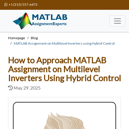
+1 (315) 557-6473
Homepage
Blog
MATLAB Assignment on Multilevel Inverters using Hybrid Control
How to Approach MATLAB
Assignment on Multilevel
Inverters Using Hybrid Control
May 29, 2025