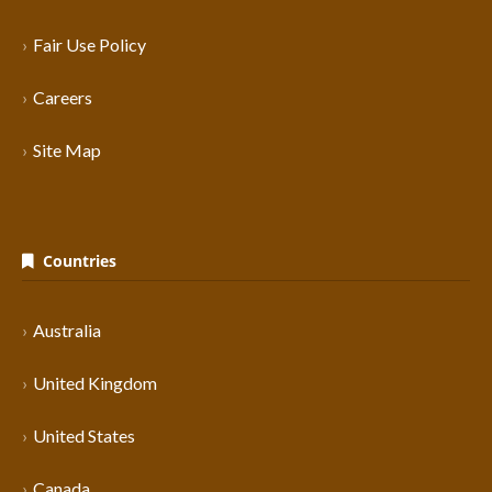
Fair Use Policy
Careers
Site Map
Countries
Australia
United Kingdom
United States
Canada