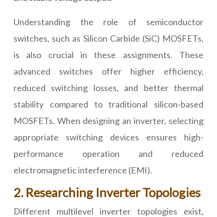
Understanding the role of semiconductor
switches, such as Silicon Carbide (SiC) MOSFETs,
is also crucial in these assignments. These
advanced switches offer higher efficiency,
reduced switching losses, and better thermal
stability compared to traditional silicon-based
MOSFETs. When designing an inverter, selecting
appropriate switching devices ensures high-
performance operation and reduced
electromagnetic interference (EMI).
2. Researching Inverter Topologies
Different multilevel inverter topologies exist,