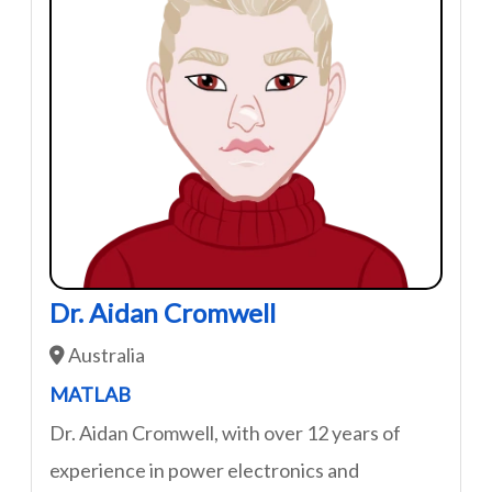
Dr. Aidan Cromwell
Australia
MATLAB
Dr. Aidan Cromwell, with over 12 years of
experience in power electronics and