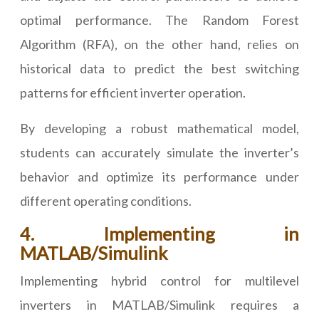
optimal performance. The Random Forest
Algorithm (RFA), on the other hand, relies on
historical data to predict the best switching
patterns for efficient inverter operation.
By developing a robust mathematical model,
students can accurately simulate the inverter’s
behavior and optimize its performance under
different operating conditions.
4. Implementing in
MATLAB/Simulink
Implementing hybrid control for multilevel
inverters in MATLAB/Simulink requires a