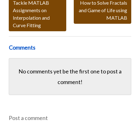
Tackle MATLAB
How to Solve Fractals
Assignments on
and Game of Life using
Interpolation and
MATLAB
Curve Fitting
Comments
No comments yet be the first one to
post a
comment!
Post a comment