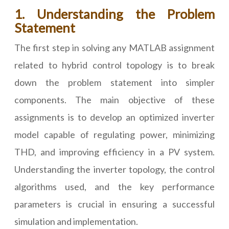
1. Understanding the Problem
Statement
The first step in solving any MATLAB assignment
related to hybrid control topology is to break
down the problem statement into simpler
components. The main objective of these
assignments is to develop an optimized inverter
model capable of regulating power, minimizing
THD, and improving efficiency in a PV system.
Understanding the inverter topology, the control
algorithms used, and the key performance
parameters is crucial in ensuring a successful
simulation and implementation.