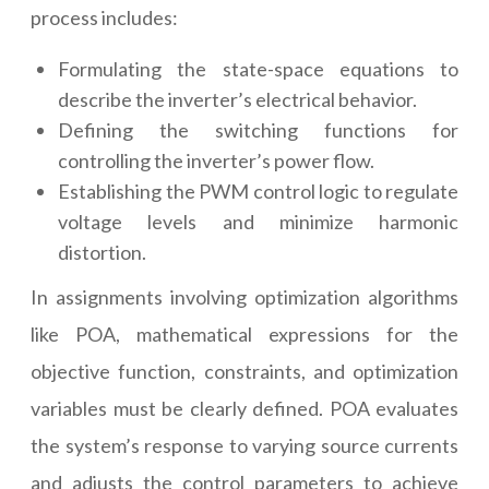
process includes:
Formulating the state-space equations to
describe the inverter’s electrical behavior.
Defining the switching functions for
controlling the inverter’s power flow.
Establishing the PWM control logic to regulate
voltage levels and minimize harmonic
distortion.
In assignments involving optimization algorithms
like POA, mathematical expressions for the
objective function, constraints, and optimization
variables must be clearly defined. POA evaluates
the system’s response to varying source currents
and adjusts the control parameters to achieve