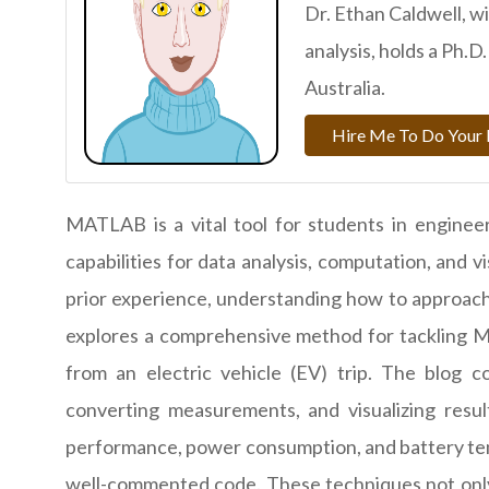
Dr. Ethan Caldwell, w
analysis, holds a Ph.
Australia.
Hire Me To Do Your 
MATLAB is a vital tool for students in engineer
capabilities for data analysis, computation, and
prior experience, understanding how to approach 
explores a comprehensive method for tackling M
from an electric vehicle (EV) trip. The blog c
converting measurements, and visualizing resul
performance, power consumption, and battery tem
well-commented code. These techniques not onl