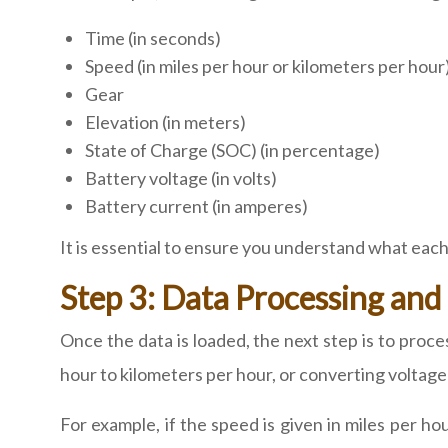
Time (in seconds)
Speed (in miles per hour or kilometers per hour
Gear
Elevation (in meters)
State of Charge (SOC) (in percentage)
Battery voltage (in volts)
Battery current (in amperes)
It is essential to ensure you understand what each
Step 3: Data Processing and
Once the data is loaded, the next step is to proces
hour to kilometers per hour, or converting voltage
For example, if the speed is given in miles per h