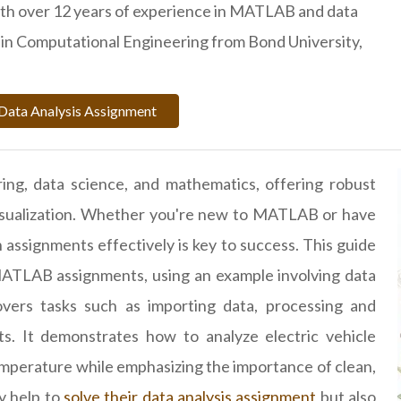
ith over 12 years of experience in MATLAB and data
D. in Computational Engineering from Bond University,
Data Analysis Assignment
ing, data science, and mathematics, offering robust
 visualization. Whether you're new to MATLAB or have
assignments effectively is key to success. This guide
ATLAB assignments, using an example involving data
overs tasks such as importing data, processing and
ts. It demonstrates how to analyze electric vehicle
perature while emphasizing the importance of clean,
y help to
solve their data analysis assignment
but also