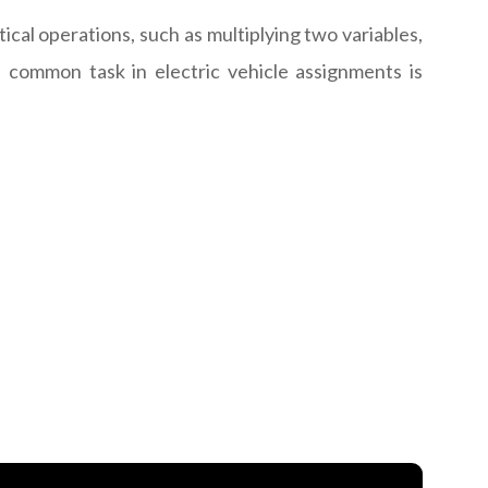
al operations, such as multiplying two variables,
 common task in electric vehicle assignments is