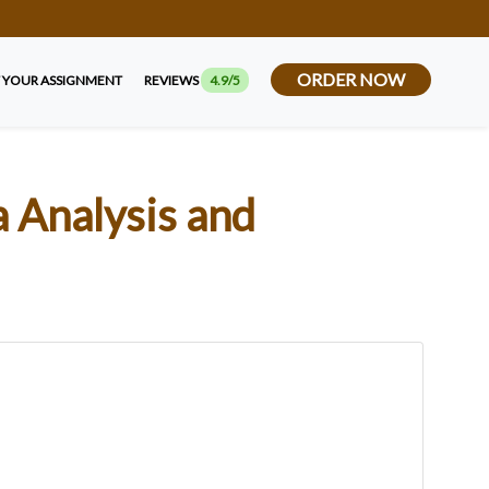
ORDER NOW
 YOUR ASSIGNMENT
REVIEWS
4.9/5
 Analysis and