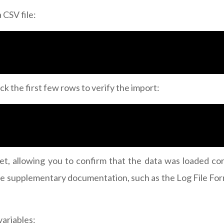
 CSV file:
ck the first few rows to verify the import:
aset, allowing you to confirm that the data was loaded 
ck the supplementary documentation, such as the Log File F
variables: