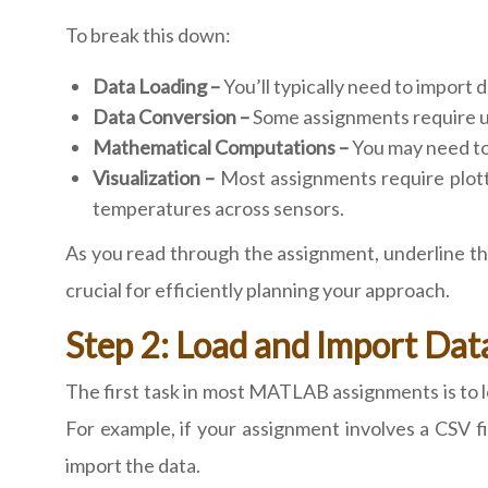
To break this down:
Data Loading –
You’ll typically need to import d
Data Conversion –
Some assignments require uni
Mathematical Computations –
You may need to 
Visualization –
Most assignments require plotti
temperatures across sensors.
As you read through the assignment, underline the
crucial for efficiently planning your approach.
Step 2: Load and Import Da
The first task in most MATLAB assignments is to l
For example, if your assignment involves a CSV fi
import the data.