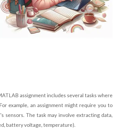
al MATLAB assignment includes several tasks where
 For example, an assignment might require you to
's sensors. The task may involve extracting data,
eed, battery voltage, temperature).