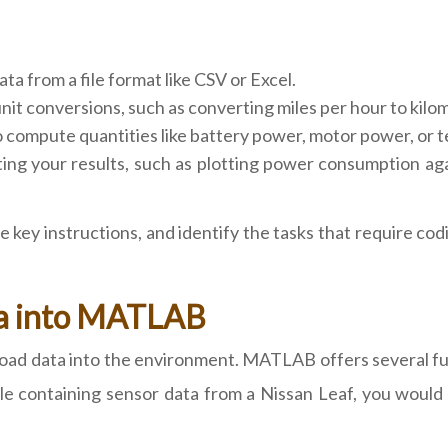
ata from a file format like CSV or Excel.
t conversions, such as converting miles per hour to kilomet
compute quantities like battery power, motor power, or t
ng your results, such as plotting power consumption again
 key instructions, and identify the tasks that require co
ta into MATLAB
oad data into the environment. MATLAB offers several fun
le containing sensor data from a Nissan Leaf, you would l