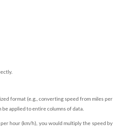
ectly.
rdized format (e.g., converting speed from miles per
 be applied to entire columns of data.
s per hour (km/h), you would multiply the speed by