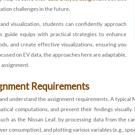
zation challenges in the future.
 and visualization, students can confidently approach
 guide equips with practical strategies to enhance
ods, and create effective visualizations, ensuring you
focused on EV data, the approaches here are adaptable,
 assignment.
ignment Requirements
ead and understand the assignment requirements. A typic
ical computations, and present their findings visually.
such as the Nissan Leaf, by processing data from the car
ower consumption), and plotting various variables (e.g., sp