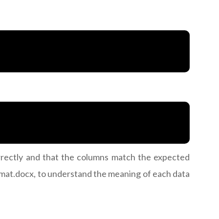
correctly and that the columns match the expected
ormat.docx, to understand the meaning of each data