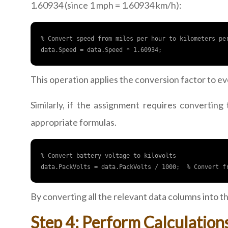
1.60934 (since 1 mph = 1.60934 km/h):
% Convert speed from miles per hour to kilometers per
This operation applies the conversion factor to ev
Similarly, if the assignment requires converting
appropriate formulas.
% Convert battery voltage to kilovolts

By converting all the relevant data columns into 
Step 4: Perform Calculation