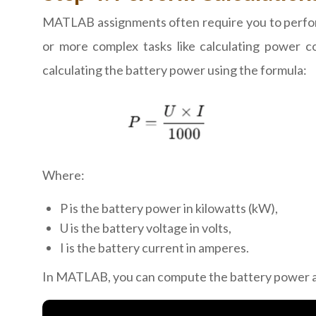
MATLAB assignments often require you to perform 
or more complex tasks like calculating power c
calculating the battery power using the formula:
Where:
P is the battery power in kilowatts (kW),
U is the battery voltage in volts,
I is the battery current in amperes.
In MATLAB, you can compute the battery power a