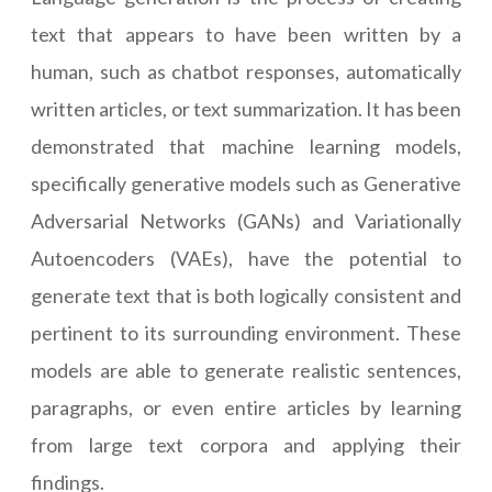
text that appears to have been written by a
human, such as chatbot responses, automatically
written articles, or text summarization. It has been
demonstrated that machine learning models,
specifically generative models such as Generative
Adversarial Networks (GANs) and Variationally
Autoencoders (VAEs), have the potential to
generate text that is both logically consistent and
pertinent to its surrounding environment. These
models are able to generate realistic sentences,
paragraphs, or even entire articles by learning
from large text corpora and applying their
findings.