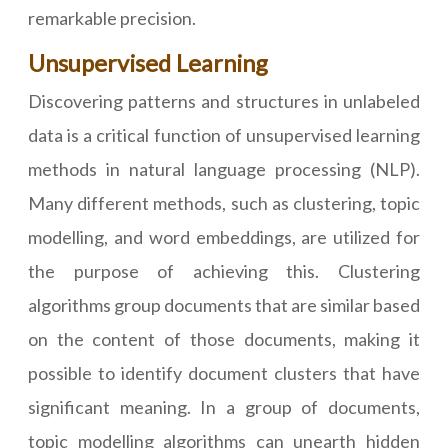
remarkable precision.
Unsupervised Learning
Discovering patterns and structures in unlabeled
data is a critical function of unsupervised learning
methods in natural language processing (NLP).
Many different methods, such as clustering, topic
modelling, and word embeddings, are utilized for
the purpose of achieving this. Clustering
algorithms group documents that are similar based
on the content of those documents, making it
possible to identify document clusters that have
significant meaning. In a group of documents,
topic modelling algorithms can unearth hidden