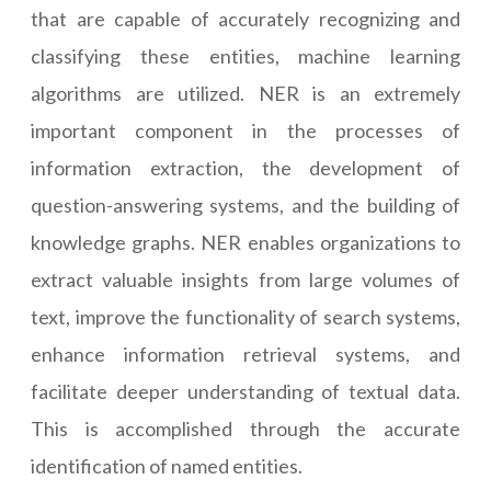
that are capable of accurately recognizing and
classifying these entities, machine learning
algorithms are utilized. NER is an extremely
important component in the processes of
information extraction, the development of
question-answering systems, and the building of
knowledge graphs. NER enables organizations to
extract valuable insights from large volumes of
text, improve the functionality of search systems,
enhance information retrieval systems, and
facilitate deeper understanding of textual data.
This is accomplished through the accurate
identification of named entities.