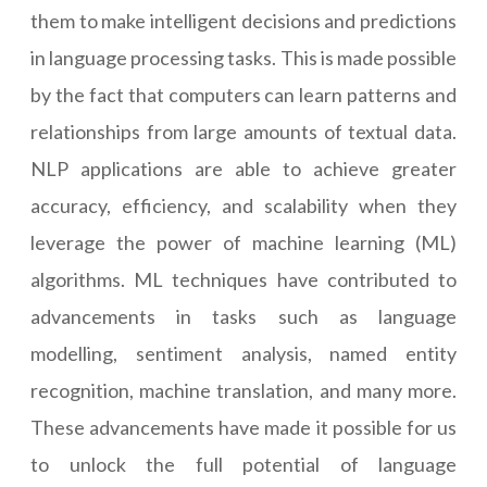
them to make intelligent decisions and predictions
in language processing tasks. This is made possible
by the fact that computers can learn patterns and
relationships from large amounts of textual data.
NLP applications are able to achieve greater
accuracy, efficiency, and scalability when they
leverage the power of machine learning (ML)
algorithms. ML techniques have contributed to
advancements in tasks such as language
modelling, sentiment analysis, named entity
recognition, machine translation, and many more.
These advancements have made it possible for us
to unlock the full potential of language