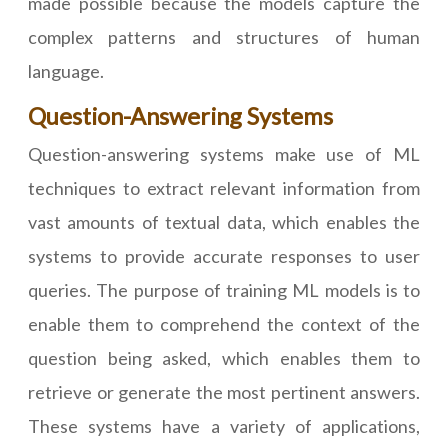
made possible because the models capture the
complex patterns and structures of human
language.
Question-Answering Systems
Question-answering systems make use of ML
techniques to extract relevant information from
vast amounts of textual data, which enables the
systems to provide accurate responses to user
queries. The purpose of training ML models is to
enable them to comprehend the context of the
question being asked, which enables them to
retrieve or generate the most pertinent answers.
These systems have a variety of applications,