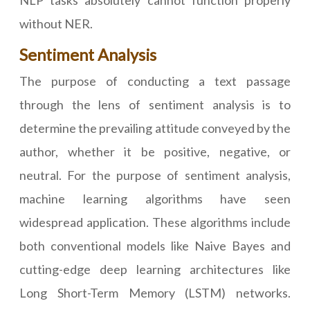
NLP tasks absolutely cannot function properly
without NER.
Sentiment Analysis
The purpose of conducting a text passage
through the lens of sentiment analysis is to
determine the prevailing attitude conveyed by the
author, whether it be positive, negative, or
neutral. For the purpose of sentiment analysis,
machine learning algorithms have seen
widespread application. These algorithms include
both conventional models like Naive Bayes and
cutting-edge deep learning architectures like
Long Short-Term Memory (LSTM) networks.