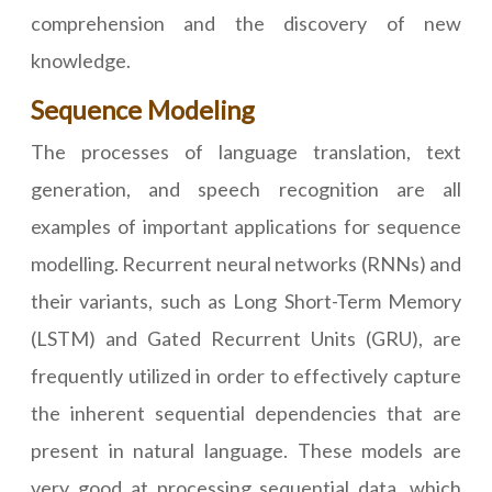
comprehension and the discovery of new
knowledge.
Sequence Modeling
The processes of language translation, text
generation, and speech recognition are all
examples of important applications for sequence
modelling. Recurrent neural networks (RNNs) and
their variants, such as Long Short-Term Memory
(LSTM) and Gated Recurrent Units (GRU), are
frequently utilized in order to effectively capture
the inherent sequential dependencies that are
present in natural language. These models are
very good at processing sequential data, which