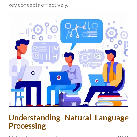
key concepts effectively.
Understanding Natural Language
Processing