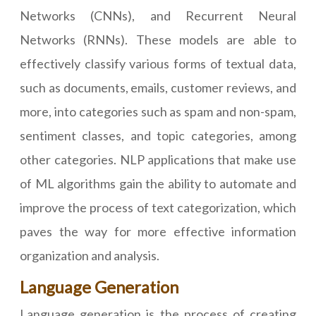
Networks (CNNs), and Recurrent Neural
Networks (RNNs). These models are able to
effectively classify various forms of textual data,
such as documents, emails, customer reviews, and
more, into categories such as spam and non-spam,
sentiment classes, and topic categories, among
other categories. NLP applications that make use
of ML algorithms gain the ability to automate and
improve the process of text categorization, which
paves the way for more effective information
organization and analysis.
Language Generation
Language generation is the process of creating