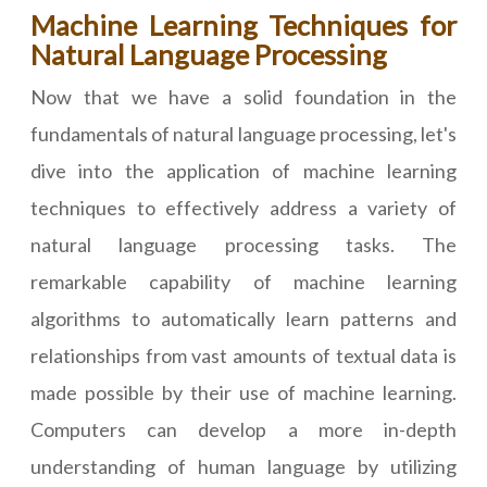
Machine Learning Techniques for
Natural Language Processing
Now that we have a solid foundation in the
fundamentals of natural language processing, let's
dive into the application of machine learning
techniques to effectively address a variety of
natural language processing tasks. The
remarkable capability of machine learning
algorithms to automatically learn patterns and
relationships from vast amounts of textual data is
made possible by their use of machine learning.
Computers can develop a more in-depth
understanding of human language by utilizing