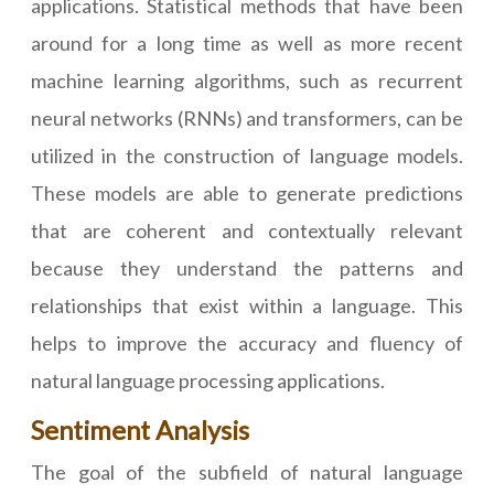
applications. Statistical methods that have been
around for a long time as well as more recent
machine learning algorithms, such as recurrent
neural networks (RNNs) and transformers, can be
utilized in the construction of language models.
These models are able to generate predictions
that are coherent and contextually relevant
because they understand the patterns and
relationships that exist within a language. This
helps to improve the accuracy and fluency of
natural language processing applications.
Sentiment Analysis
The goal of the subfield of natural language