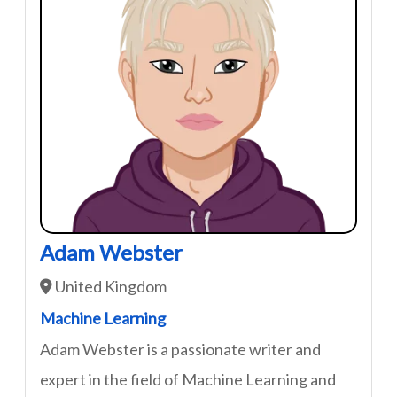
Adam Webster
United Kingdom
Machine Learning
Adam Webster is a passionate writer and
expert in the field of Machine Learning and