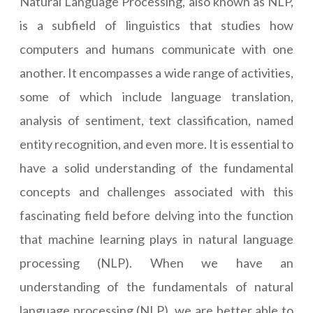
Natural Language Processing, also known as NLP,
is a subfield of linguistics that studies how
computers and humans communicate with one
another. It encompasses a wide range of activities,
some of which include language translation,
analysis of sentiment, text classification, named
entity recognition, and even more. It is essential to
have a solid understanding of the fundamental
concepts and challenges associated with this
fascinating field before delving into the function
that machine learning plays in natural language
processing (NLP). When we have an
understanding of the fundamentals of natural
language processing (NLP), we are better able to