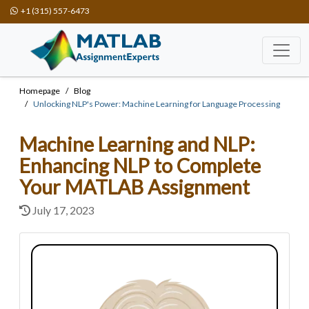
+1 (315) 557-6473
Homepage
Blog
Unlocking NLP's Power: Machine Learning for Language Processing
Machine Learning and NLP:
Enhancing NLP to Complete
Your MATLAB Assignment
July 17, 2023