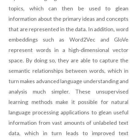
topics, which can then be used to glean
information about the primary ideas and concepts
that are represented in the data. In addition, word
embeddings such as Word2Vec and GloVe
represent words in a high-dimensional vector
space. By doing so, they are able to capture the
semantic relationships between words, which in
turn makes advanced language understanding and
analysis much simpler. These unsupervised
learning methods make it possible for natural
language processing applications to glean useful
information from vast amounts of unlabeled text
data, which in turn leads to improved text