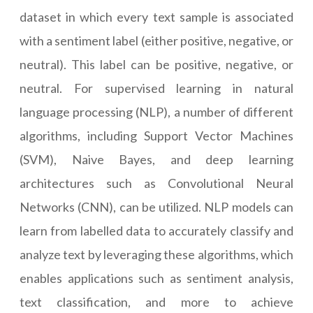
dataset in which every text sample is associated
with a sentiment label (either positive, negative, or
neutral). This label can be positive, negative, or
neutral. For supervised learning in natural
language processing (NLP), a number of different
algorithms, including Support Vector Machines
(SVM), Naive Bayes, and deep learning
architectures such as Convolutional Neural
Networks (CNN), can be utilized. NLP models can
learn from labelled data to accurately classify and
analyze text by leveraging these algorithms, which
enables applications such as sentiment analysis,
text classification, and more to achieve