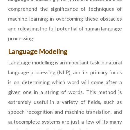
comprehend the significance of techniques of
machine learning in overcoming these obstacles
and releasing the full potential of human language
processing.
Language Modeling
Language modelling is an important task in natural
language processing (NLP), and its primary focus
is on determining which word will come after a
given one in a string of words. This method is
extremely useful in a variety of fields, such as
speech recognition and machine translation, and
autocomplete systems are just a few of its many