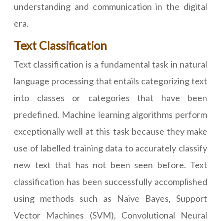
understanding and communication in the digital
era.
Text Classification
Text classification is a fundamental task in natural
language processing that entails categorizing text
into classes or categories that have been
predefined. Machine learning algorithms perform
exceptionally well at this task because they make
use of labelled training data to accurately classify
new text that has not been seen before. Text
classification has been successfully accomplished
using methods such as Naive Bayes, Support
Vector Machines (SVM), Convolutional Neural