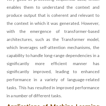
enables them to understand the context and
produce output that is coherent and relevant to
the context in which it was generated. However,
with the emergence of transformer-based
architectures, such as the Transformer model,
which leverages self-attention mechanisms, the
capability to handle long-range dependencies in a
significantly more efficient manner has
significantly improved, leading to enhanced
performance in a variety of language-related
tasks. This has resulted in improved performance
in a number of different tasks.