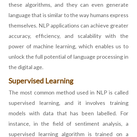
these algorithms, and they can even generate
language that is similar to the way humans express
themselves. NLP applications can achieve greater
accuracy, efficiency, and scalability with the
power of machine learning, which enables us to
unlock the full potential of language processing in
the digital age.
Supervised Learning
The most common method used in NLP is called
supervised learning, and it involves training
models with data that has been labelled. For
instance, in the field of sentiment analysis, a
supervised learning algorithm is trained on a