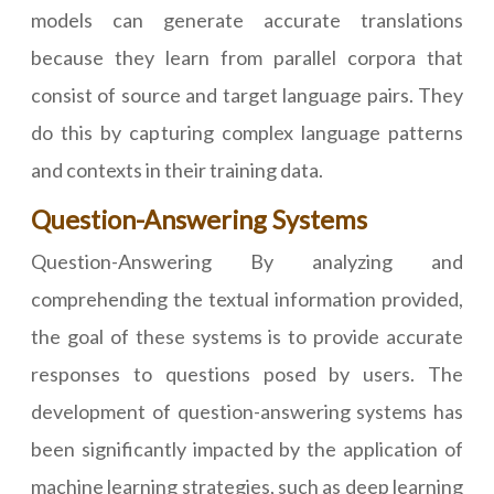
models can generate accurate translations
because they learn from parallel corpora that
consist of source and target language pairs. They
do this by capturing complex language patterns
and contexts in their training data.
Question-Answering Systems
Question-Answering By analyzing and
comprehending the textual information provided,
the goal of these systems is to provide accurate
responses to questions posed by users. The
development of question-answering systems has
been significantly impacted by the application of
machine learning strategies, such as deep learning