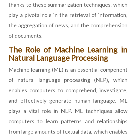
thanks to these summarization techniques, which
play a pivotal role in the retrieval of information,
the aggregation of news, and the comprehension
of documents.
The Role of Machine Learning in
Natural Language Processing
Machine learning (ML) is an essential component
of natural language processing (NLP), which
enables computers to comprehend, investigate,
and effectively generate human language. ML
plays a vital role in NLP. ML techniques allow
computers to learn patterns and relationships
from large amounts of textual data, which enables