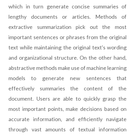
which in turn generate concise summaries of
lengthy documents or articles. Methods of
extractive summarization pick out the most
important sentences or phrases from the original
text while maintaining the original text's wording
and organizational structure. On the other hand,
abstractive methods make use of machine learning
models to generate new sentences that
effectively summaries the content of the
document. Users are able to quickly grasp the
most important points, make decisions based on
accurate information, and efficiently navigate
through vast amounts of textual information