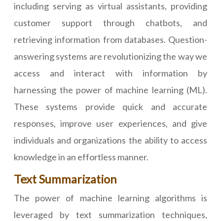
including serving as virtual assistants, providing
customer support through chatbots, and
retrieving information from databases. Question-
answering systems are revolutionizing the way we
access and interact with information by
harnessing the power of machine learning (ML).
These systems provide quick and accurate
responses, improve user experiences, and give
individuals and organizations the ability to access
knowledge in an effortless manner.
Text Summarization
The power of machine learning algorithms is
leveraged by text summarization techniques,