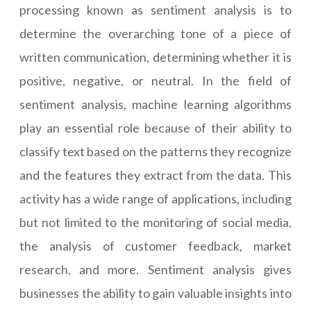
processing known as sentiment analysis is to
determine the overarching tone of a piece of
written communication, determining whether it is
positive, negative, or neutral. In the field of
sentiment analysis, machine learning algorithms
play an essential role because of their ability to
classify text based on the patterns they recognize
and the features they extract from the data. This
activity has a wide range of applications, including
but not limited to the monitoring of social media,
the analysis of customer feedback, market
research, and more. Sentiment analysis gives
businesses the ability to gain valuable insights into