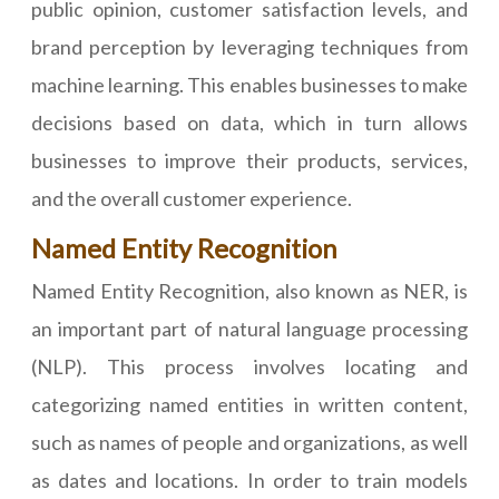
public opinion, customer satisfaction levels, and
brand perception by leveraging techniques from
machine learning. This enables businesses to make
decisions based on data, which in turn allows
businesses to improve their products, services,
and the overall customer experience.
Named Entity Recognition
Named Entity Recognition, also known as NER, is
an important part of natural language processing
(NLP). This process involves locating and
categorizing named entities in written content,
such as names of people and organizations, as well
as dates and locations. In order to train models