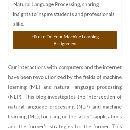
Natural Language Processing, sharing
insights to inspire students and professionals
alike.
Hire to Do Your Machine Learning
Assignment
Our interactions with computers and the internet
have been revolutionized by the fields of machine
learning (ML) and natural language processing
(NLP). This blog investigates the intersection of
natural language processing (NLP) and machine
learning (ML), focusing on the latter's applications
and the former's strategies for the former. This