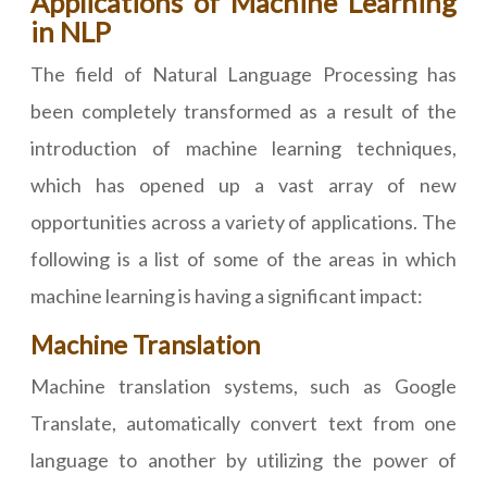
Applications of Machine Learning
in NLP
The field of Natural Language Processing has
been completely transformed as a result of the
introduction of machine learning techniques,
which has opened up a vast array of new
opportunities across a variety of applications. The
following is a list of some of the areas in which
machine learning is having a significant impact:
Machine Translation
Machine translation systems, such as Google
Translate, automatically convert text from one
language to another by utilizing the power of