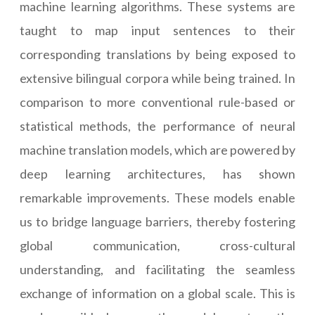
machine learning algorithms. These systems are
taught to map input sentences to their
corresponding translations by being exposed to
extensive bilingual corpora while being trained. In
comparison to more conventional rule-based or
statistical methods, the performance of neural
machine translation models, which are powered by
deep learning architectures, has shown
remarkable improvements. These models enable
us to bridge language barriers, thereby fostering
global communication, cross-cultural
understanding, and facilitating the seamless
exchange of information on a global scale. This is