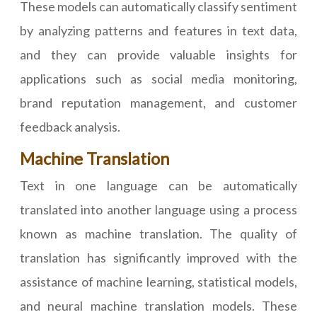
These models can automatically classify sentiment
by analyzing patterns and features in text data,
and they can provide valuable insights for
applications such as social media monitoring,
brand reputation management, and customer
feedback analysis.
Machine Translation
Text in one language can be automatically
translated into another language using a process
known as machine translation. The quality of
translation has significantly improved with the
assistance of machine learning, statistical models,
and neural machine translation models. These