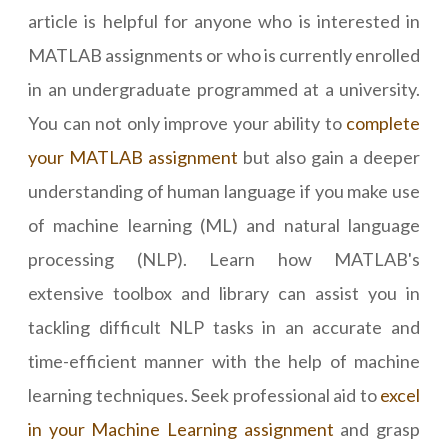
article is helpful for anyone who is interested in
MATLAB assignments or who is currently enrolled
in an undergraduate programmed at a university.
You can not only improve your ability to
complete
your MATLAB assignment
but also gain a deeper
understanding of human language if you make use
of machine learning (ML) and natural language
processing (NLP). Learn how MATLAB's
extensive toolbox and library can assist you in
tackling difficult NLP tasks in an accurate and
time-efficient manner with the help of machine
learning techniques. Seek professional aid to
excel
in your Machine Learning assignment
and grasp