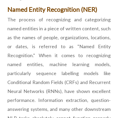
Named Entity Recognition (NER)
The process of recognizing and categorizing
named entities in a piece of written content, such
as the names of people, organizations, locations,
or dates, is referred to as "Named Entity
Recognition." When it comes to recognizing
named entities, machine learning models,
particularly sequence labelling models like
Conditional Random Fields (CRFs) and Recurrent
Neural Networks (RNNs), have shown excellent
performance. Information extraction, question-
answering systems, and many other downstream