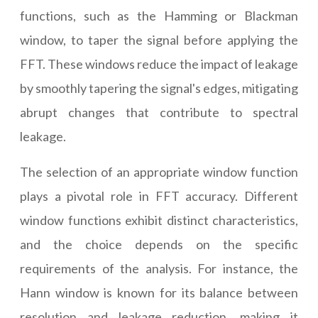
functions, such as the Hamming or Blackman
window, to taper the signal before applying the
FFT. These windows reduce the impact of leakage
by smoothly tapering the signal's edges, mitigating
abrupt changes that contribute to spectral
leakage.
The selection of an appropriate window function
plays a pivotal role in FFT accuracy. Different
window functions exhibit distinct characteristics,
and the choice depends on the specific
requirements of the analysis. For instance, the
Hann window is known for its balance between
resolution and leakage reduction, making it