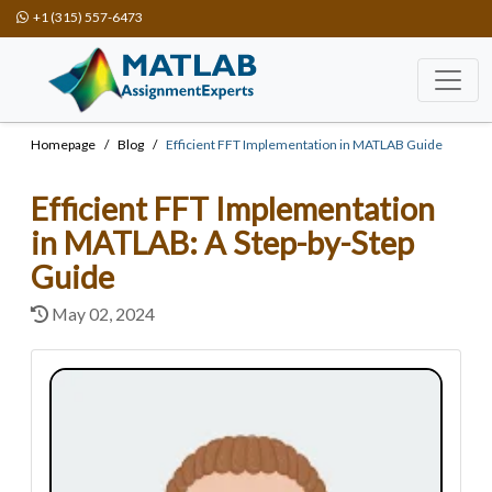
+1 (315) 557-6473
Homepage
Blog
Efficient FFT Implementation in MATLAB Guide
Efficient FFT Implementation
in MATLAB: A Step-by-Step
Guide
May 02, 2024