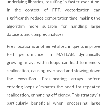
underlying libraries, resulting in faster execution.
In the context of FFT, vectorization can
significantly reduce computation time, making the
algorithm more suitable for handling large
datasets and complex analyses.
Preallocation is another vital technique to improve
FFT performance. In MATLAB, dynamically
growing arrays within loops can lead to memory
reallocation, causing overhead and slowing down
the execution. Preallocating arrays before
entering loops eliminates the need for repeated
reallocation, enhancing efficiency. This strategy is
particularly beneficial when processing large