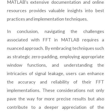
MATLAB's extensive documentation and online
resources provides valuable insights into best
practices and implementation techniques.
In conclusion, navigating the challenges
associated with FFT in MATLAB requires a
nuanced approach. By embracing techniques such
as strategic zero-padding, employing appropriate
window functions, and understanding the
intricacies of signal leakage, users can enhance
the accuracy and reliability of their FFT
implementations. These considerations not only
pave the way for more precise results but also
contribute to a deeper appreciation of the