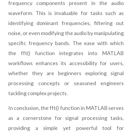
frequency components present in the audio
waveform. This is invaluable for tasks such as
identifying dominant frequencies, filtering out
noise, or even modifying the audio by manipulating
specific frequency bands. The ease with which
the fft() function integrates into MATLAB
workflows enhances its accessibility for users,
whether they are beginners exploring signal
processing concepts or seasoned engineers
tackling complex projects.
In conclusion, the fft() function in MATLAB serves
as a cornerstone for signal processing tasks,
providing a simple yet powerful tool for