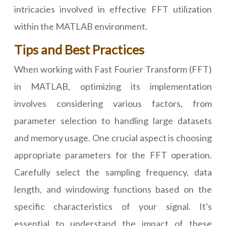
intricacies involved in effective FFT utilization
within the MATLAB environment.
Tips and Best Practices
When working with Fast Fourier Transform (FFT)
in MATLAB, optimizing its implementation
involves considering various factors, from
parameter selection to handling large datasets
and memory usage. One crucial aspect is choosing
appropriate parameters for the FFT operation.
Carefully select the sampling frequency, data
length, and windowing functions based on the
specific characteristics of your signal. It's
essential to understand the impact of these