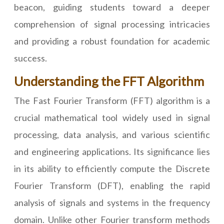
beacon, guiding students toward a deeper
comprehension of signal processing intricacies
and providing a robust foundation for academic
success.
Understanding the FFT Algorithm
The Fast Fourier Transform (FFT) algorithm is a
crucial mathematical tool widely used in signal
processing, data analysis, and various scientific
and engineering applications. Its significance lies
in its ability to efficiently compute the Discrete
Fourier Transform (DFT), enabling the rapid
analysis of signals and systems in the frequency
domain. Unlike other Fourier transform methods