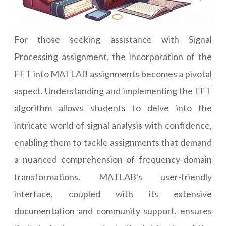
For those seeking assistance with Signal
Processing assignment, the incorporation of the
FFT into MATLAB assignments becomes a pivotal
aspect. Understanding and implementing the FFT
algorithm allows students to delve into the
intricate world of signal analysis with confidence,
enabling them to tackle assignments that demand
a nuanced comprehension of frequency-domain
transformations. MATLAB's user-friendly
interface, coupled with its extensive
documentation and community support, ensures