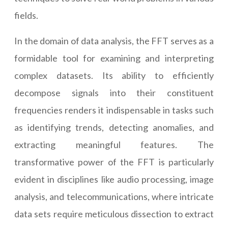
fields.
In the domain of data analysis, the FFT serves as a
formidable tool for examining and interpreting
complex datasets. Its ability to efficiently
decompose signals into their constituent
frequencies renders it indispensable in tasks such
as identifying trends, detecting anomalies, and
extracting meaningful features. The
transformative power of the FFT is particularly
evident in disciplines like audio processing, image
analysis, and telecommunications, where intricate
data sets require meticulous dissection to extract