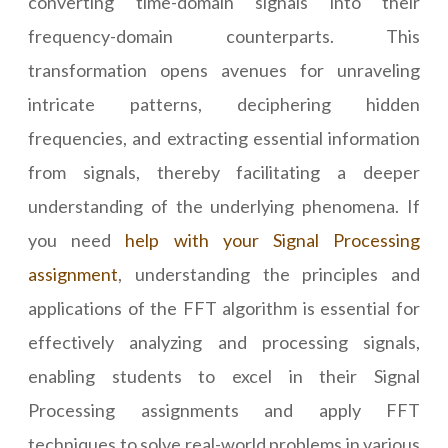
converting time-domain signals into their
frequency-domain counterparts. This
transformation opens avenues for unraveling
intricate patterns, deciphering hidden
frequencies, and extracting essential information
from signals, thereby facilitating a deeper
understanding of the underlying phenomena. If
you need
help with your Signal Processing
assignment
, understanding the principles and
applications of the FFT algorithm is essential for
effectively analyzing and processing signals,
enabling students to excel in their Signal
Processing assignments and apply FFT
techniques to solve real-world problems in various