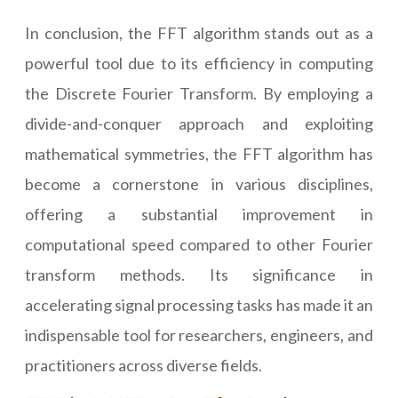
In conclusion, the FFT algorithm stands out as a
powerful tool due to its efficiency in computing
the Discrete Fourier Transform. By employing a
divide-and-conquer approach and exploiting
mathematical symmetries, the FFT algorithm has
become a cornerstone in various disciplines,
offering a substantial improvement in
computational speed compared to other Fourier
transform methods. Its significance in
accelerating signal processing tasks has made it an
indispensable tool for researchers, engineers, and
practitioners across diverse fields.