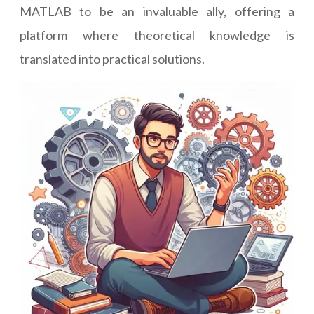
MATLAB to be an invaluable ally, offering a
platform where theoretical knowledge is
translated into practical solutions.