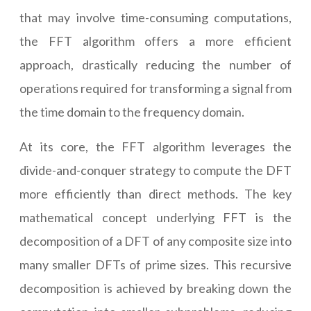
that may involve time-consuming computations,
the FFT algorithm offers a more efficient
approach, drastically reducing the number of
operations required for transforming a signal from
the time domain to the frequency domain.
At its core, the FFT algorithm leverages the
divide-and-conquer strategy to compute the DFT
more efficiently than direct methods. The key
mathematical concept underlying FFT is the
decomposition of a DFT of any composite size into
many smaller DFTs of prime sizes. This recursive
decomposition is achieved by breaking down the