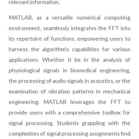
relevant information.
MATLAB, as a versatile numerical computing
environment, seamlessly integrates the FFT into
its repertoire of functions, empowering users to
harness the algorithm's capabilities for various
applications. Whether it be in the analysis of
physiological signals in biomedical engineering,
the processing of audio signals in acoustics, or the
examination of vibration patterns in mechanical
engineering, MATLAB leverages the FFT to
provide users with a comprehensive toolbox for
signal processing. Students grappling with the
complexities of signal processing assignments find