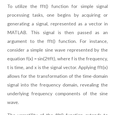
To utilize the fft() function for simple signal
processing tasks, one begins by acquiring or
generating a signal, represented as a vector in
MATLAB. This signal is then passed as an
argument to the fft() function. For instance,
consider a simple sine wave represented by the
equation f(x) = sin(2πft), where f is the frequency,
t is time, and x is the signal vector. Applying fft(x)
allows for the transformation of the time-domain
signal into the frequency domain, revealing the
underlying frequency components of the sine
wave.