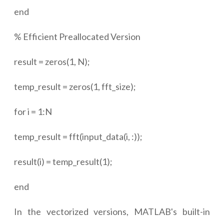
end
% Efficient Preallocated Version
result = zeros(1, N);
temp_result = zeros(1, fft_size);
for i = 1:N
temp_result = fft(input_data(i, :));
result(i) = temp_result(1);
end
In the vectorized versions, MATLAB's built-in