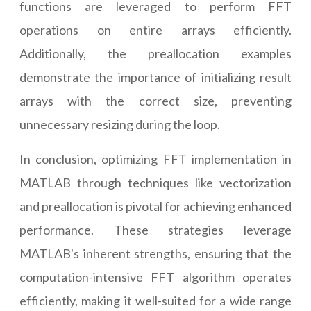
functions are leveraged to perform FFT
operations on entire arrays efficiently.
Additionally, the preallocation examples
demonstrate the importance of initializing result
arrays with the correct size, preventing
unnecessary resizing during the loop.
In conclusion, optimizing FFT implementation in
MATLAB through techniques like vectorization
and preallocation is pivotal for achieving enhanced
performance. These strategies leverage
MATLAB's inherent strengths, ensuring that the
computation-intensive FFT algorithm operates
efficiently, making it well-suited for a wide range