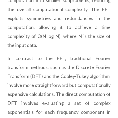
computation into smaller subproblems, reducing
the overall computational complexity. The FFT
exploits symmetries and redundancies in the
computation, allowing it to achieve a time
complexity of O(N log N), where N is the size of
the input data.
In contrast to the FFT, traditional Fourier
transform methods, such as the Discrete Fourier
Transform (DFT) and the Cooley-Tukey algorithm,
involve more straightforward but computationally
expensive calculations. The direct computation of
DFT involves evaluating a set of complex
exponentials for each frequency component in