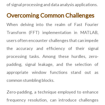
of signal processing and data analysis applications.
Overcoming Common Challenges
When delving into the realm of Fast Fourier
Transform (FFT) implementation in MATLAB,
users often encounter challenges that can impede
the accuracy and efficiency of their signal
processing tasks. Among these hurdles, zero-
padding, signal leakage, and the selection of
appropriate window functions stand out as
common stumbling blocks.
Zero-padding, a technique employed to enhance
frequency resolution, can introduce challenges