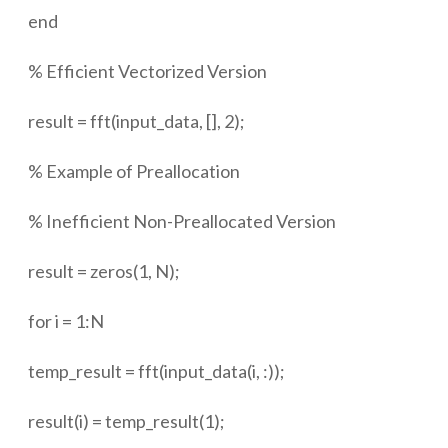
end
% Efficient Vectorized Version
result = fft(input_data, [], 2);
% Example of Preallocation
% Inefficient Non-Preallocated Version
result = zeros(1, N);
for i = 1:N
temp_result = fft(input_data(i, :));
result(i) = temp_result(1);