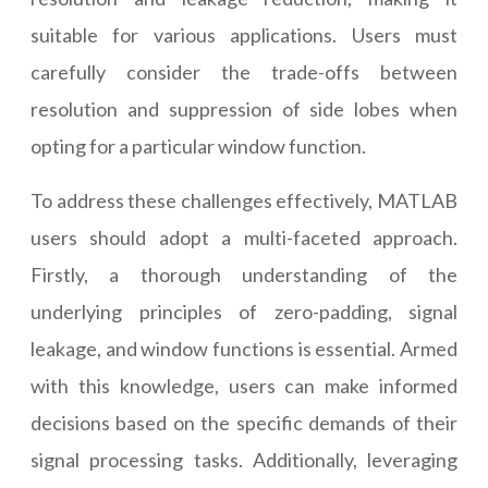
suitable for various applications. Users must
carefully consider the trade-offs between
resolution and suppression of side lobes when
opting for a particular window function.
To address these challenges effectively, MATLAB
users should adopt a multi-faceted approach.
Firstly, a thorough understanding of the
underlying principles of zero-padding, signal
leakage, and window functions is essential. Armed
with this knowledge, users can make informed
decisions based on the specific demands of their
signal processing tasks. Additionally, leveraging