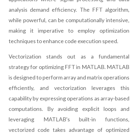
analysis demand efficiency. The FFT algorithm,
while powerful, can be computationally intensive,
making it imperative to employ optimization
techniques to enhance code execution speed.
Vectorization stands out as a fundamental
strategy for optimizing FFT in MATLAB. MATLAB
is designed to perform array and matrix operations
efficiently, and vectorization leverages this
capability by expressing operations as array-based
computations. By avoiding explicit loops and
leveraging MATLAB's built-in functions,
vectorized code takes advantage of optimized