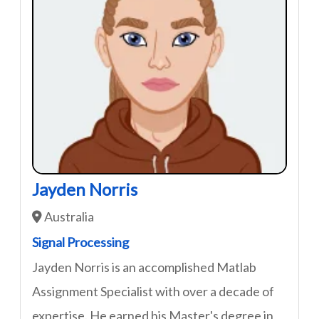
Jayden Norris
Australia
Signal Processing
Jayden Norris is an accomplished Matlab
Assignment Specialist with over a decade of
expertise. He earned his Master's degree in