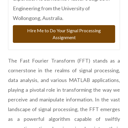
Engineering from the University of
Wollongong, Australia.
Hire Me to Do Your Signal Processing
Assignment
The Fast Fourier Transform (FFT) stands as a
cornerstone in the realms of signal processing,
data analysis, and various MATLAB applications,
playing a pivotal role in transforming the way we
perceive and manipulate information. In the vast
landscape of signal processing, the FFT emerges
as a powerful algorithm capable of swiftly