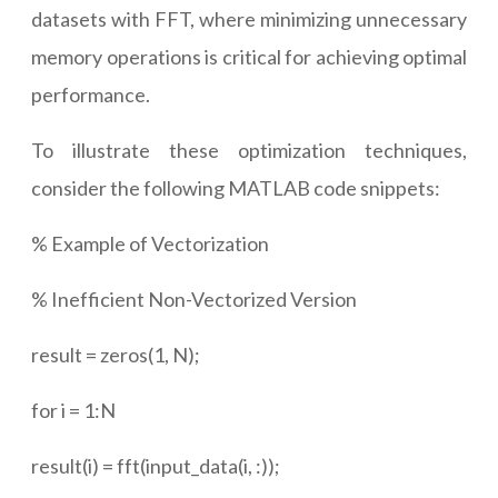
datasets with FFT, where minimizing unnecessary
memory operations is critical for achieving optimal
performance.
To illustrate these optimization techniques,
consider the following MATLAB code snippets:
% Example of Vectorization
% Inefficient Non-Vectorized Version
result = zeros(1, N);
for i = 1:N
result(i) = fft(input_data(i, :));