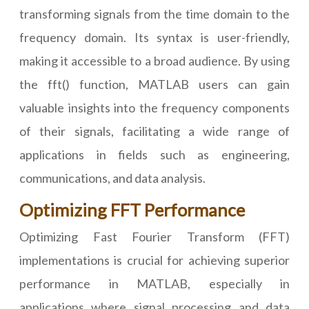
transforming signals from the time domain to the
frequency domain. Its syntax is user-friendly,
making it accessible to a broad audience. By using
the fft() function, MATLAB users can gain
valuable insights into the frequency components
of their signals, facilitating a wide range of
applications in fields such as engineering,
communications, and data analysis.
Optimizing FFT Performance
Optimizing Fast Fourier Transform (FFT)
implementations is crucial for achieving superior
performance in MATLAB, especially in
applications where signal processing and data