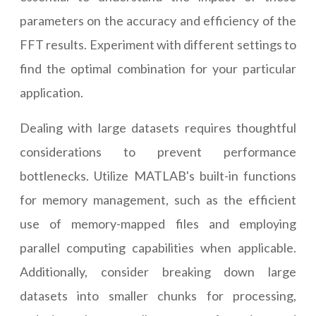
parameters on the accuracy and efficiency of the
FFT results. Experiment with different settings to
find the optimal combination for your particular
application.
Dealing with large datasets requires thoughtful
considerations to prevent performance
bottlenecks. Utilize MATLAB's built-in functions
for memory management, such as the efficient
use of memory-mapped files and employing
parallel computing capabilities when applicable.
Additionally, consider breaking down large
datasets into smaller chunks for processing,