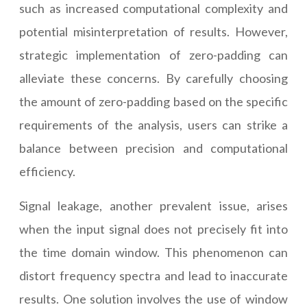
such as increased computational complexity and
potential misinterpretation of results. However,
strategic implementation of zero-padding can
alleviate these concerns. By carefully choosing
the amount of zero-padding based on the specific
requirements of the analysis, users can strike a
balance between precision and computational
efficiency.
Signal leakage, another prevalent issue, arises
when the input signal does not precisely fit into
the time domain window. This phenomenon can
distort frequency spectra and lead to inaccurate
results. One solution involves the use of window