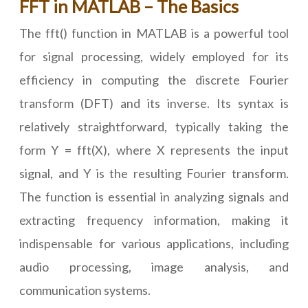
FFT in MATLAB – The Basics
The fft() function in MATLAB is a powerful tool
for signal processing, widely employed for its
efficiency in computing the discrete Fourier
transform (DFT) and its inverse. Its syntax is
relatively straightforward, typically taking the
form Y = fft(X), where X represents the input
signal, and Y is the resulting Fourier transform.
The function is essential in analyzing signals and
extracting frequency information, making it
indispensable for various applications, including
audio processing, image analysis, and
communication systems.