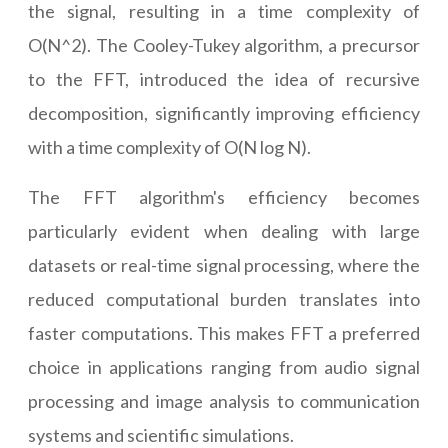
the signal, resulting in a time complexity of
O(N^2). The Cooley-Tukey algorithm, a precursor
to the FFT, introduced the idea of recursive
decomposition, significantly improving efficiency
with a time complexity of O(N log N).
The FFT algorithm's efficiency becomes
particularly evident when dealing with large
datasets or real-time signal processing, where the
reduced computational burden translates into
faster computations. This makes FFT a preferred
choice in applications ranging from audio signal
processing and image analysis to communication
systems and scientific simulations.