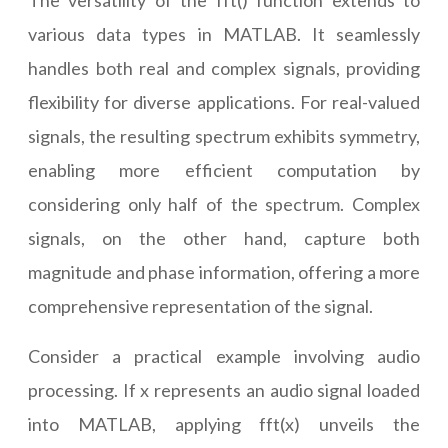
The versatility of the fft() function extends to
various data types in MATLAB. It seamlessly
handles both real and complex signals, providing
flexibility for diverse applications. For real-valued
signals, the resulting spectrum exhibits symmetry,
enabling more efficient computation by
considering only half of the spectrum. Complex
signals, on the other hand, capture both
magnitude and phase information, offering a more
comprehensive representation of the signal.
Consider a practical example involving audio
processing. If x represents an audio signal loaded
into MATLAB, applying fft(x) unveils the