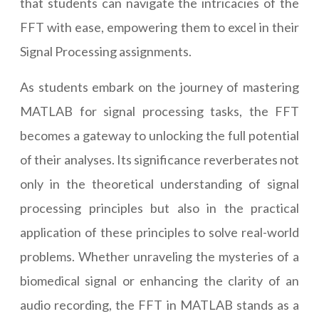
that students can navigate the intricacies of the
FFT with ease, empowering them to excel in their
Signal Processing assignments.
As students embark on the journey of mastering
MATLAB for signal processing tasks, the FFT
becomes a gateway to unlocking the full potential
of their analyses. Its significance reverberates not
only in the theoretical understanding of signal
processing principles but also in the practical
application of these principles to solve real-world
problems. Whether unraveling the mysteries of a
biomedical signal or enhancing the clarity of an
audio recording, the FFT in MATLAB stands as a