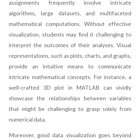
assignments frequently involve intricate
algorithms, large datasets, and multifaceted
mathematical computations. Without effective
visualization, students may find it challenging to
interpret the outcomes of their analyses. Visual
representations, such as plots, charts, and graphs,
provide an intuitive means to communicate
intricate mathematical concepts. For instance, a
well-crafted 3D plot in MATLAB can vividly
showcase the relationships between variables
that might be challenging to grasp solely from
numerical data.
Moreover, good data visualization goes beyond