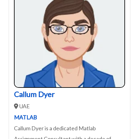
Callum Dyer
UAE
MATLAB
Callum Dyer is a dedicated Matlab
Assignment Consultant with a decade of