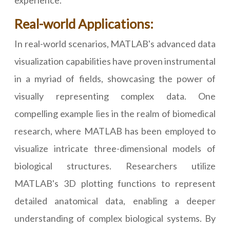
experience.
Real-world Applications:
In real-world scenarios, MATLAB's advanced data
visualization capabilities have proven instrumental
in a myriad of fields, showcasing the power of
visually representing complex data. One
compelling example lies in the realm of biomedical
research, where MATLAB has been employed to
visualize intricate three-dimensional models of
biological structures. Researchers utilize
MATLAB's 3D plotting functions to represent
detailed anatomical data, enabling a deeper
understanding of complex biological systems. By