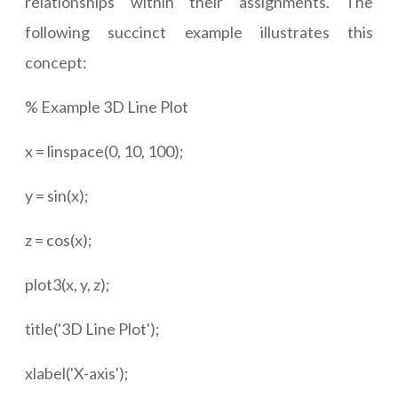
relationships within their assignments. The
following succinct example illustrates this
concept:
% Example 3D Line Plot
x = linspace(0, 10, 100);
y = sin(x);
z = cos(x);
plot3(x, y, z);
title('3D Line Plot');
xlabel('X-axis');