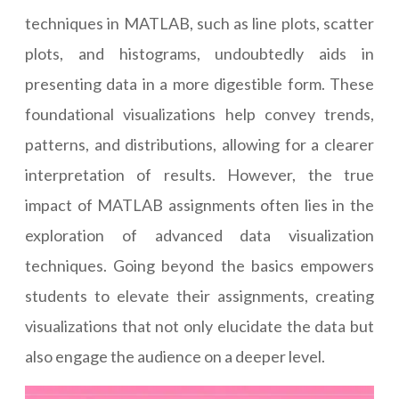
techniques in MATLAB, such as line plots, scatter
plots, and histograms, undoubtedly aids in
presenting data in a more digestible form. These
foundational visualizations help convey trends,
patterns, and distributions, allowing for a clearer
interpretation of results. However, the true
impact of MATLAB assignments often lies in the
exploration of advanced data visualization
techniques. Going beyond the basics empowers
students to elevate their assignments, creating
visualizations that not only elucidate the data but
also engage the audience on a deeper level.