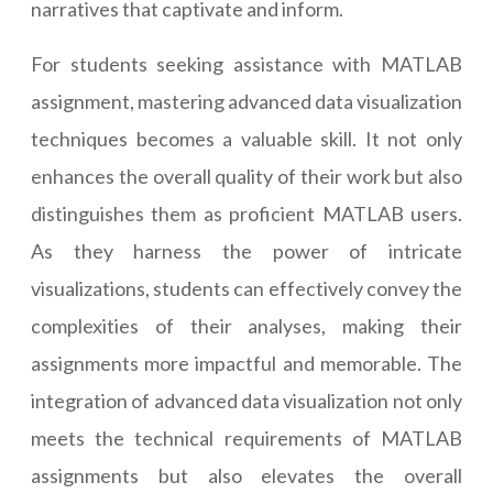
narratives that captivate and inform.
For students seeking assistance with MATLAB
assignment, mastering advanced data visualization
techniques becomes a valuable skill. It not only
enhances the overall quality of their work but also
distinguishes them as proficient MATLAB users.
As they harness the power of intricate
visualizations, students can effectively convey the
complexities of their analyses, making their
assignments more impactful and memorable. The
integration of advanced data visualization not only
meets the technical requirements of MATLAB
assignments but also elevates the overall