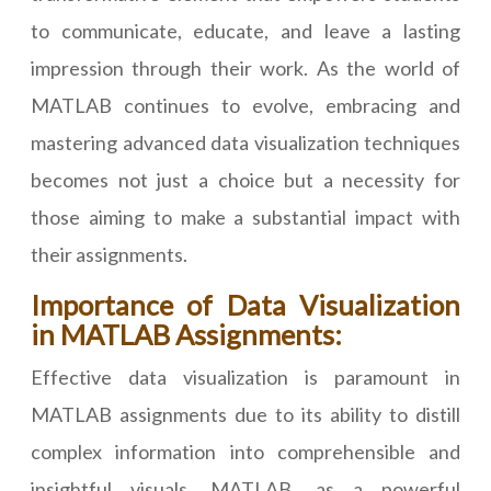
to communicate, educate, and leave a lasting
impression through their work. As the world of
MATLAB continues to evolve, embracing and
mastering advanced data visualization techniques
becomes not just a choice but a necessity for
those aiming to make a substantial impact with
their assignments.
Importance of Data Visualization
in MATLAB Assignments:
Effective data visualization is paramount in
MATLAB assignments due to its ability to distill
complex information into comprehensible and
insightful visuals. MATLAB, as a powerful