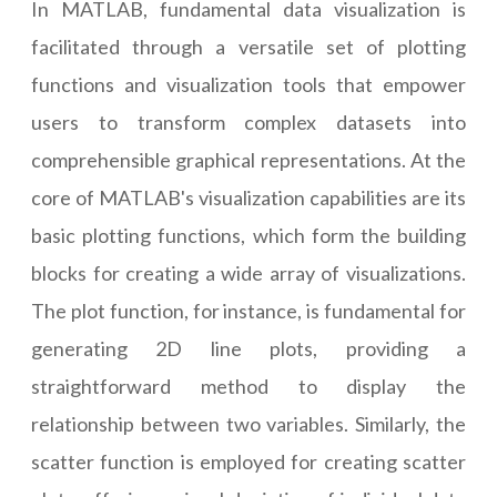
In MATLAB, fundamental data visualization is
facilitated through a versatile set of plotting
functions and visualization tools that empower
users to transform complex datasets into
comprehensible graphical representations. At the
core of MATLAB's visualization capabilities are its
basic plotting functions, which form the building
blocks for creating a wide array of visualizations.
The plot function, for instance, is fundamental for
generating 2D line plots, providing a
straightforward method to display the
relationship between two variables. Similarly, the
scatter function is employed for creating scatter