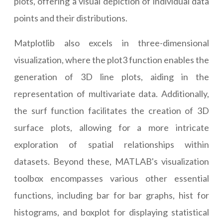
plots, offering a visual depiction of individual data
points and their distributions.
Matplotlib also excels in three-dimensional
visualization, where the plot3 function enables the
generation of 3D line plots, aiding in the
representation of multivariate data. Additionally,
the surf function facilitates the creation of 3D
surface plots, allowing for a more intricate
exploration of spatial relationships within
datasets. Beyond these, MATLAB's visualization
toolbox encompasses various other essential
functions, including bar for bar graphs, hist for
histograms, and boxplot for displaying statistical