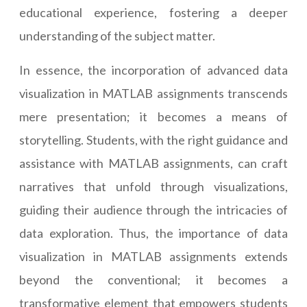
educational experience, fostering a deeper
understanding of the subject matter.
In essence, the incorporation of advanced data
visualization in MATLAB assignments transcends
mere presentation; it becomes a means of
storytelling. Students, with the right guidance and
assistance with MATLAB assignments, can craft
narratives that unfold through visualizations,
guiding their audience through the intricacies of
data exploration. Thus, the importance of data
visualization in MATLAB assignments extends
beyond the conventional; it becomes a
transformative element that empowers students