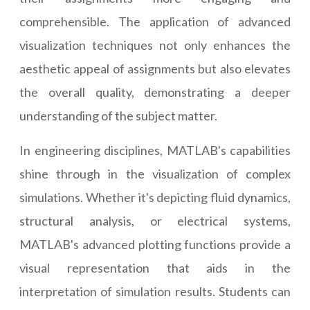
comprehensible. The application of advanced
visualization techniques not only enhances the
aesthetic appeal of assignments but also elevates
the overall quality, demonstrating a deeper
understanding of the subject matter.
In engineering disciplines, MATLAB's capabilities
shine through in the visualization of complex
simulations. Whether it's depicting fluid dynamics,
structural analysis, or electrical systems,
MATLAB's advanced plotting functions provide a
visual representation that aids in the
interpretation of simulation results. Students can