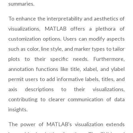
summaries.
To enhance the interpretability and aesthetics of
visualizations, MATLAB offers a plethora of
customization options. Users can modify aspects
such as color, line style, and marker types to tailor
plots to their specific needs. Furthermore,
annotation functions like title, xlabel, and ylabel
permit users to add informative labels, titles, and
axis descriptions to their visualizations,
contributing to clearer communication of data
insights.
The power of MATLAB's visualization extends