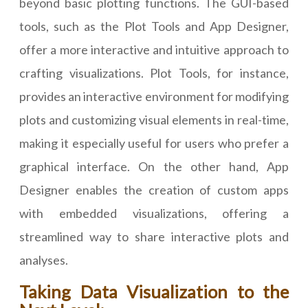
beyond basic plotting functions. The GUI-based
tools, such as the Plot Tools and App Designer,
offer a more interactive and intuitive approach to
crafting visualizations. Plot Tools, for instance,
provides an interactive environment for modifying
plots and customizing visual elements in real-time,
making it especially useful for users who prefer a
graphical interface. On the other hand, App
Designer enables the creation of custom apps
with embedded visualizations, offering a
streamlined way to share interactive plots and
analyses.
Taking Data Visualization to the