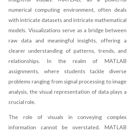
numerical computing environment, often deals
with intricate datasets and intricate mathematical
models. Visualizations serve as a bridge between
raw data and meaningful insights, offering a
clearer understanding of patterns, trends, and
relationships. In the realm of MATLAB
assignments, where students tackle diverse
problems ranging from signal processing to image
analysis, the visual representation of data plays a
crucial role.
The role of visuals in conveying complex
information cannot be overstated. MATLAB