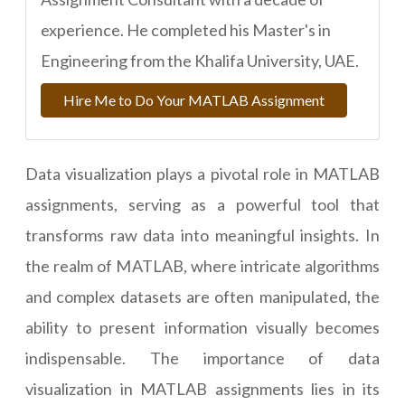
experience. He completed his Master's in
Engineering from the Khalifa University, UAE.
Hire Me to Do Your MATLAB Assignment
Data visualization plays a pivotal role in MATLAB
assignments, serving as a powerful tool that
transforms raw data into meaningful insights. In
the realm of MATLAB, where intricate algorithms
and complex datasets are often manipulated, the
ability to present information visually becomes
indispensable. The importance of data
visualization in MATLAB assignments lies in its