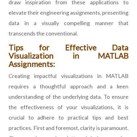
draw inspiration from these applications to
elevate their engineering assignments, presenting
data in a visually compelling manner that
transcends the conventional.
Tips for Effective Data
Visualization in MATLAB
Assignments:
Creating impactful visualizations in MATLAB
requires a thoughtful approach and a keen
understanding of the underlying data. To ensure
the effectiveness of your visualizations, it is
crucial to adhere to practical tips and best
practices. First and foremost, clarity is paramount.