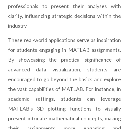
professionals to present their analyses with
clarity, influencing strategic decisions within the
industry.
These real-world applications serve as inspiration
for students engaging in MATLAB assignments.
By showcasing the practical significance of
advanced data visualization, students are
encouraged to go beyond the basics and explore
the vast capabilities of MATLAB. For instance, in
academic settings, students can leverage
MATLAB's 3D plotting functions to visually
present intricate mathematical concepts, making
their assignments more engaging and