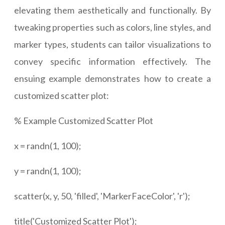
elevating them aesthetically and functionally. By
tweaking properties such as colors, line styles, and
marker types, students can tailor visualizations to
convey specific information effectively. The
ensuing example demonstrates how to create a
customized scatter plot:
% Example Customized Scatter Plot
x = randn(1, 100);
y = randn(1, 100);
scatter(x, y, 50, 'filled', 'MarkerFaceColor', 'r');
title('Customized Scatter Plot');