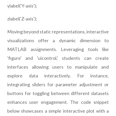
ylabel('Y-axis');
zlabel('Z-axis');
Moving beyond static representations, interactive
visualizations offer a dynamic dimension to
MATLAB assignments. Leveraging tools like
'figure' and 'uicontrol,' students can create
interfaces allowing users to manipulate and
explore data interactively. For instance,
integrating sliders for parameter adjustment or
buttons for toggling between different datasets
enhances user engagement. The code snippet
below showcases a simple interactive plot with a