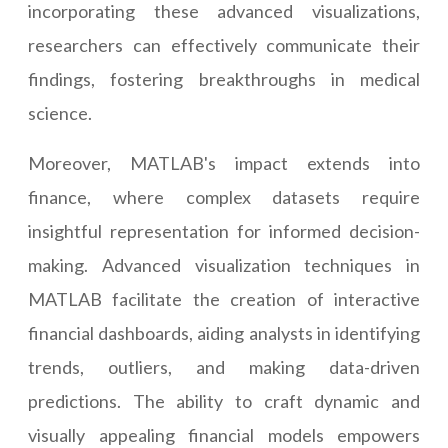
incorporating these advanced visualizations,
researchers can effectively communicate their
findings, fostering breakthroughs in medical
science.
Moreover, MATLAB's impact extends into
finance, where complex datasets require
insightful representation for informed decision-
making. Advanced visualization techniques in
MATLAB facilitate the creation of interactive
financial dashboards, aiding analysts in identifying
trends, outliers, and making data-driven
predictions. The ability to craft dynamic and
visually appealing financial models empowers