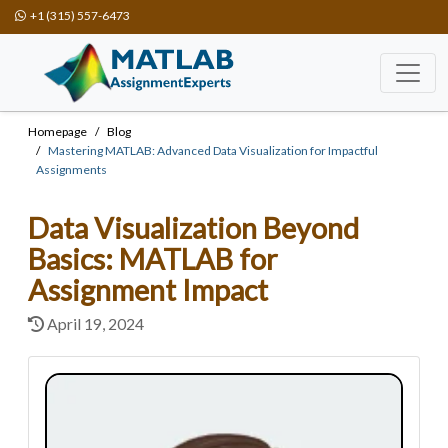
+1 (315) 557-6473
Homepage
Blog
Mastering MATLAB: Advanced Data Visualization for Impactful
Assignments
Data Visualization Beyond
Basics: MATLAB for
Assignment Impact
April 19, 2024