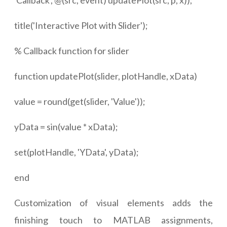
'Callback', @(src, event) updatePlot(src, p, x));
title('Interactive Plot with Slider');
% Callback function for slider
function updatePlot(slider, plotHandle, xData)
value = round(get(slider, 'Value'));
yData = sin(value * xData);
set(plotHandle, 'YData', yData);
end
Customization of visual elements adds the
finishing touch to MATLAB assignments,