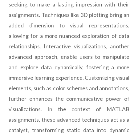
seeking to make a lasting impression with their
assignments. Techniques like 3D plotting bring an
added dimension to visual representations,
allowing for a more nuanced exploration of data
relationships. Interactive visualizations, another
advanced approach, enable users to manipulate
and explore data dynamically, fostering a more
immersive learning experience. Customizing visual
elements, such as color schemes and annotations,
further enhances the communicative power of
visualizations. In the context of MATLAB
assignments, these advanced techniques act as a
catalyst, transforming static data into dynamic