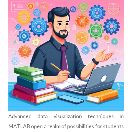
Advanced data visualization techniques in
MATLAB open a realm of possibilities for students