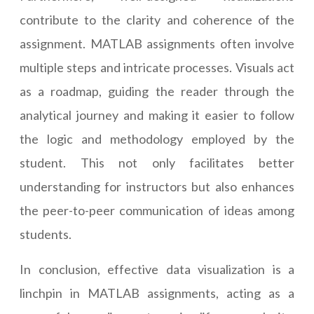
contribute to the clarity and coherence of the
assignment. MATLAB assignments often involve
multiple steps and intricate processes. Visuals act
as a roadmap, guiding the reader through the
analytical journey and making it easier to follow
the logic and methodology employed by the
student. This not only facilitates better
understanding for instructors but also enhances
the peer-to-peer communication of ideas among
students.
In conclusion, effective data visualization is a
linchpin in MATLAB assignments, acting as a