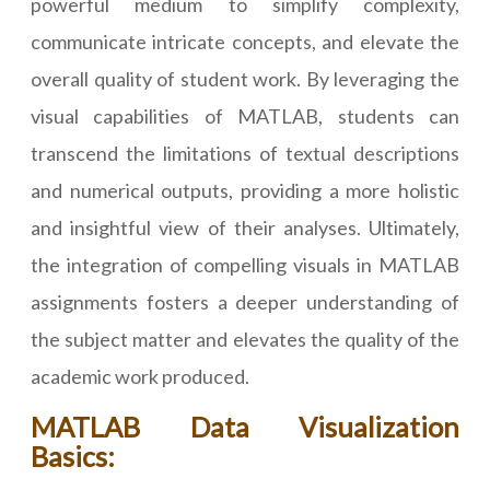
powerful medium to simplify complexity,
communicate intricate concepts, and elevate the
overall quality of student work. By leveraging the
visual capabilities of MATLAB, students can
transcend the limitations of textual descriptions
and numerical outputs, providing a more holistic
and insightful view of their analyses. Ultimately,
the integration of compelling visuals in MATLAB
assignments fosters a deeper understanding of
the subject matter and elevates the quality of the
academic work produced.
MATLAB Data Visualization
Basics: