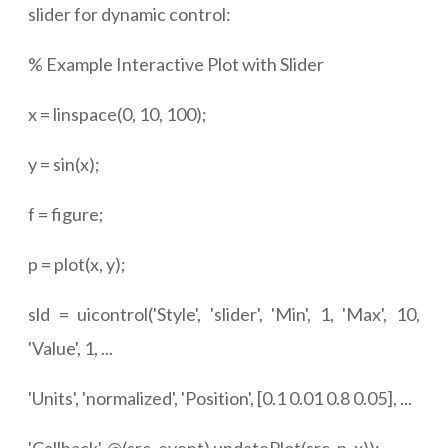
slider for dynamic control:
% Example Interactive Plot with Slider
x = linspace(0, 10, 100);
y = sin(x);
f = figure;
p = plot(x, y);
sld = uicontrol('Style', 'slider', 'Min', 1, 'Max', 10,
'Value', 1, ...
'Units', 'normalized', 'Position', [0.1 0.01 0.8 0.05], ...