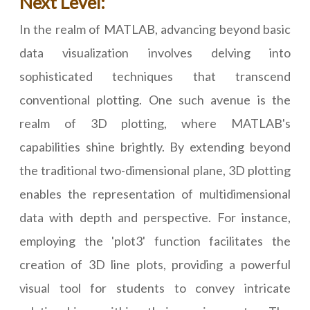
Next Level:
In the realm of MATLAB, advancing beyond basic
data visualization involves delving into
sophisticated techniques that transcend
conventional plotting. One such avenue is the
realm of 3D plotting, where MATLAB's
capabilities shine brightly. By extending beyond
the traditional two-dimensional plane, 3D plotting
enables the representation of multidimensional
data with depth and perspective. For instance,
employing the 'plot3' function facilitates the
creation of 3D line plots, providing a powerful
visual tool for students to convey intricate