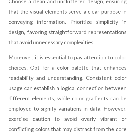
Choose a clean and uncluttered design, ensuring
that the visual elements serve a clear purpose in
conveying information. Prioritize simplicity in
design, favoring straightforward representations
that avoid unnecessary complexities.
Moreover, it is essential to pay attention to color
choices. Opt for a color palette that enhances
readability and understanding. Consistent color
usage can establish a logical connection between
different elements, while color gradients can be
employed to signify variations in data. However,
exercise caution to avoid overly vibrant or
conflicting colors that may distract from the core