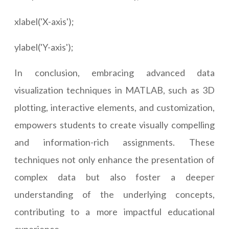
xlabel('X-axis');
ylabel('Y-axis');
In conclusion, embracing advanced data
visualization techniques in MATLAB, such as 3D
plotting, interactive elements, and customization,
empowers students to create visually compelling
and information-rich assignments. These
techniques not only enhance the presentation of
complex data but also foster a deeper
understanding of the underlying concepts,
contributing to a more impactful educational