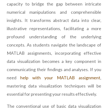
capacity to bridge the gap between intricate
numerical manipulations and comprehensible
insights. It transforms abstract data into clear,
illustrative representations, facilitating a more
profound understanding of the underlying
concepts. As students navigate the landscape of
MATLAB assignments, incorporating effective
data visualization becomes a key component in
communicating their findings and analyses. If you
need
help with your MATLAB assignment
,
mastering data visualization techniques will be
essential for presenting your results effectively.
The conventional use of basic data visualization