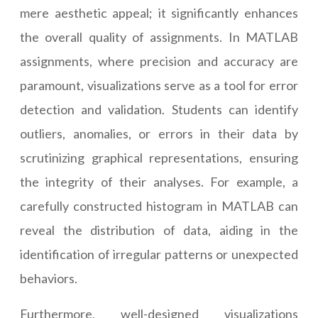
mere aesthetic appeal; it significantly enhances
the overall quality of assignments. In MATLAB
assignments, where precision and accuracy are
paramount, visualizations serve as a tool for error
detection and validation. Students can identify
outliers, anomalies, or errors in their data by
scrutinizing graphical representations, ensuring
the integrity of their analyses. For example, a
carefully constructed histogram in MATLAB can
reveal the distribution of data, aiding in the
identification of irregular patterns or unexpected
behaviors.
Furthermore, well-designed visualizations