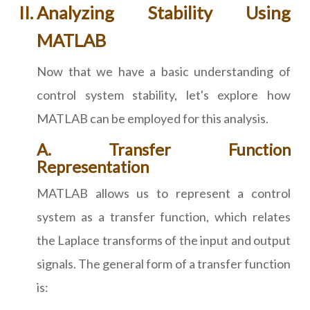
Analyzing Stability Using
MATLAB
Now that we have a basic understanding of
control system stability, let's explore how
MATLAB can be employed for this analysis.
A. Transfer Function
Representation
MATLAB allows us to represent a control
system as a transfer function, which relates
the Laplace transforms of the input and output
signals. The general form of a transfer function
is: