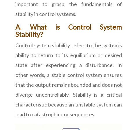
important to grasp the fundamentals of
stability in control systems.
A. What is Control System
Stability?
Control system stability refers to the system's
ability to return to its equilibrium or desired
state after experiencing a disturbance. In
other words, a stable control system ensures
that the output remains bounded and does not
diverge uncontrollably. Stability is a critical
characteristic because an unstable system can
lead to catastrophic consequences.