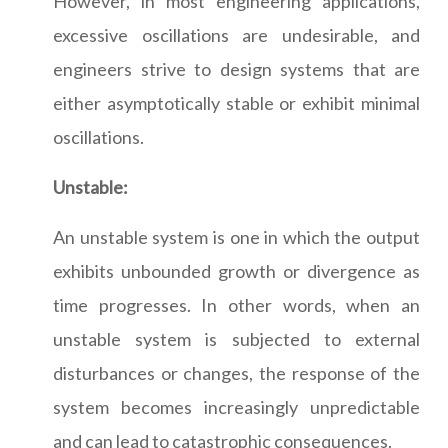
However, in most engineering applications,
excessive oscillations are undesirable, and
engineers strive to design systems that are
either asymptotically stable or exhibit minimal
oscillations.
Unstable:
An unstable system is one in which the output
exhibits unbounded growth or divergence as
time progresses. In other words, when an
unstable system is subjected to external
disturbances or changes, the response of the
system becomes increasingly unpredictable
and can lead to catastrophic consequences.