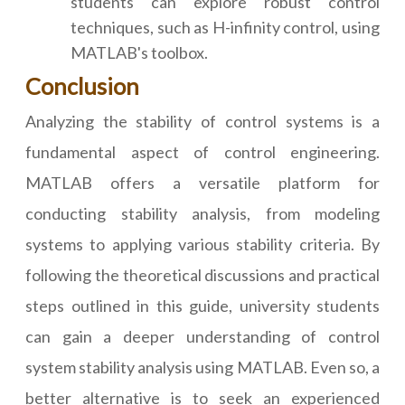
students can explore robust control
techniques, such as H-infinity control, using
MATLAB's toolbox.
Conclusion
Analyzing the stability of control systems is a
fundamental aspect of control engineering.
MATLAB offers a versatile platform for
conducting stability analysis, from modeling
systems to applying various stability criteria. By
following the theoretical discussions and practical
steps outlined in this guide, university students
can gain a deeper understanding of control
system stability analysis using MATLAB. Even so, a
better alternative is to seek an experienced