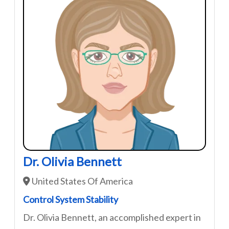
Dr. Olivia Bennett
United States Of America
Control System Stability
Dr. Olivia Bennett, an accomplished expert in