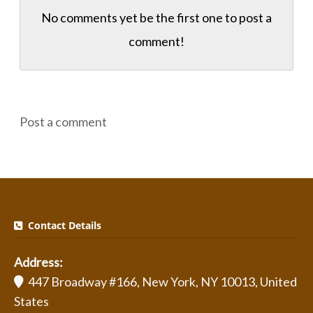
No comments yet be the first one to
post a
comment!
Post a comment
Contact Details
Address:
447 Broadway #166, New York, NY 10013, United
States