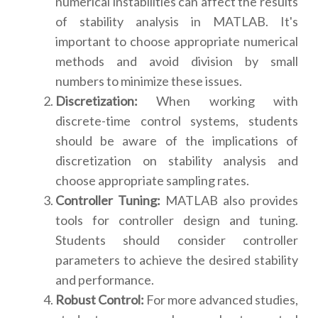
numerical instabilities can affect the results
of stability analysis in MATLAB. It's
important to choose appropriate numerical
methods and avoid division by small
numbers to minimize these issues.
Discretization:
When working with
discrete-time control systems, students
should be aware of the implications of
discretization on stability analysis and
choose appropriate sampling rates.
Controller Tuning:
MATLAB also provides
tools for controller design and tuning.
Students should consider controller
parameters to achieve the desired stability
and performance.
Robust Control:
For more advanced studies,