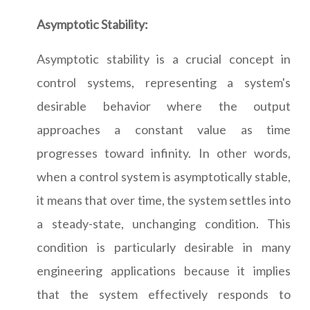
Asymptotic Stability:
Asymptotic stability is a crucial concept in
control systems, representing a system's
desirable behavior where the output
approaches a constant value as time
progresses toward infinity. In other words,
when a control system is asymptotically stable,
it means that over time, the system settles into
a steady-state, unchanging condition. This
condition is particularly desirable in many
engineering applications because it implies
that the system effectively responds to