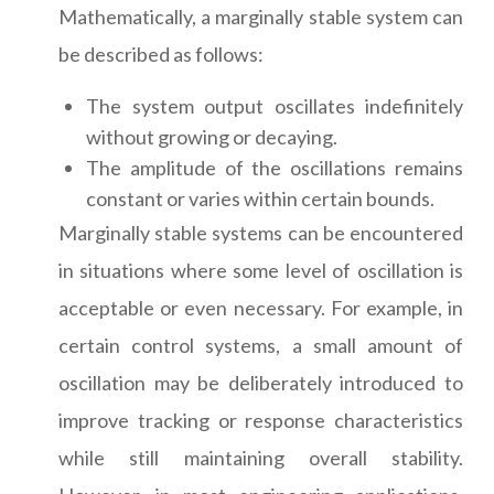
Mathematically, a marginally stable system can
be described as follows:
The system output oscillates indefinitely
without growing or decaying.
The amplitude of the oscillations remains
constant or varies within certain bounds.
Marginally stable systems can be encountered
in situations where some level of oscillation is
acceptable or even necessary. For example, in
certain control systems, a small amount of
oscillation may be deliberately introduced to
improve tracking or response characteristics
while still maintaining overall stability.