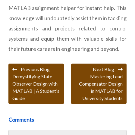
MATLAB assignment helper for instant help. This
knowledge will undoubtedly assist them in tackling
assignments and projects related to control
systems and equip them with valuable skills for
their future careers in engineering and beyond.
Previous Blog
Next Blog
Demystifying State
Mastering Lead
Observer Design with
Compensator Design
MATLAB | A Student's
in MATLAB for
Guide
University Students
Comments