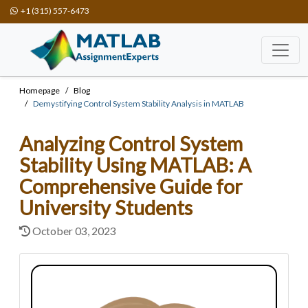
+1 (315) 557-6473
Homepage
Blog
Demystifying Control System Stability Analysis in MATLAB
Analyzing Control System
Stability Using MATLAB: A
Comprehensive Guide for
University Students
October 03, 2023