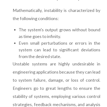
Mathematically, instability is characterized by
the following conditions:
The system's output grows without bound
as time goes to infinity.
Even small perturbations or errors in the
system can lead to significant deviations
from the desired state.
Unstable systems are highly undesirable in
engineering applications because they can lead
to system failure, damage, or loss of control.
Engineers go to great lengths to ensure the
stability of systems, employing various control
strategies, feedback mechanisms, and analysis