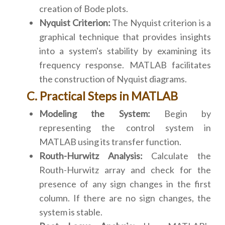
creation of Bode plots.
Nyquist Criterion:
The Nyquist criterion is a
graphical technique that provides insights
into a system's stability by examining its
frequency response. MATLAB facilitates
the construction of Nyquist diagrams.
C. Practical Steps in MATLAB
Modeling the System:
Begin by
representing the control system in
MATLAB using its transfer function.
Routh-Hurwitz Analysis:
Calculate the
Routh-Hurwitz array and check for the
presence of any sign changes in the first
column. If there are no sign changes, the
system is stable.