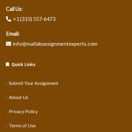
Call Us:
+1 (315) 557-6473
Email:
info@matlabassignmentexperts.com
Quick Links
Submit Your Assignment
About Us
Privacy Policy
Terms of Use