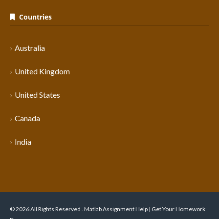
Countries
Australia
United Kingdom
United States
Canada
India
© 2026 All Rights Reserved . Matlab Assignment Help | Get Your Homework