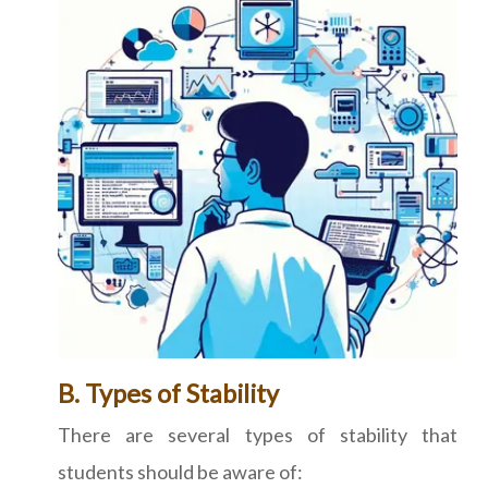
B. Types of Stability
There are several types of stability that
students should be aware of: