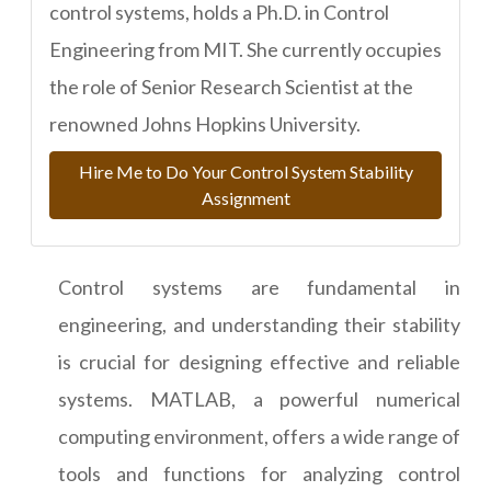
control systems, holds a Ph.D. in Control
Engineering from MIT. She currently occupies
the role of Senior Research Scientist at the
renowned Johns Hopkins University.
Hire Me to Do Your Control System Stability
Assignment
Control systems are fundamental in
engineering, and understanding their stability
is crucial for designing effective and reliable
systems. MATLAB, a powerful numerical
computing environment, offers a wide range of
tools and functions for analyzing control