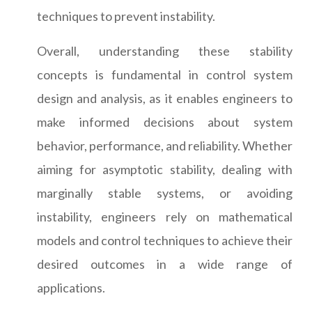
techniques to prevent instability.
Overall, understanding these stability
concepts is fundamental in control system
design and analysis, as it enables engineers to
make informed decisions about system
behavior, performance, and reliability. Whether
aiming for asymptotic stability, dealing with
marginally stable systems, or avoiding
instability, engineers rely on mathematical
models and control techniques to achieve their
desired outcomes in a wide range of
applications.