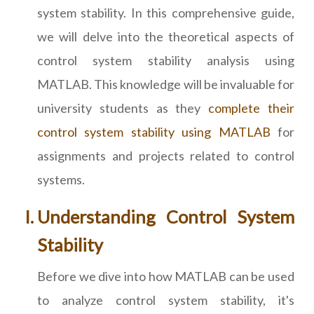
system stability. In this comprehensive guide,
we will delve into the theoretical aspects of
control system stability analysis using
MATLAB. This knowledge will be invaluable for
university students as they
complete their
control system stability using MATLAB
for
assignments and projects related to control
systems.
Understanding Control System
Stability
Before we dive into how MATLAB can be used
to analyze control system stability, it's