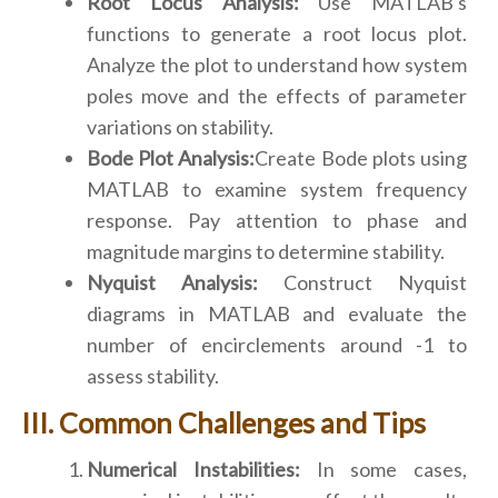
Root Locus Analysis:
Use MATLAB's
functions to generate a root locus plot.
Analyze the plot to understand how system
poles move and the effects of parameter
variations on stability.
Bode Plot Analysis:
Create Bode plots using
MATLAB to examine system frequency
response. Pay attention to phase and
magnitude margins to determine stability.
Nyquist Analysis:
Construct Nyquist
diagrams in MATLAB and evaluate the
number of encirclements around -1 to
assess stability.
Common Challenges and Tips
Numerical Instabilities:
In some cases,