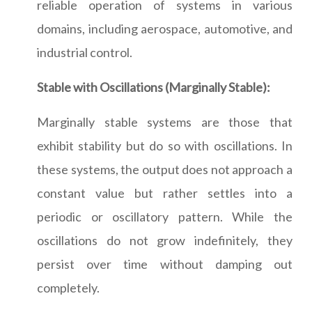
reliable operation of systems in various
domains, including aerospace, automotive, and
industrial control.
Stable with Oscillations (Marginally Stable):
Marginally stable systems are those that
exhibit stability but do so with oscillations. In
these systems, the output does not approach a
constant value but rather settles into a
periodic or oscillatory pattern. While the
oscillations do not grow indefinitely, they
persist over time without damping out
completely.