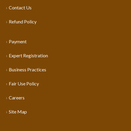
Contact Us
Refund Policy
Payment
Expert Registration
Business Practices
Fair Use Policy
Careers
Site Map