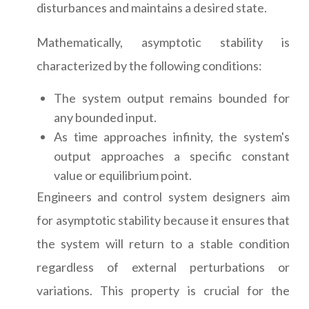
disturbances and maintains a desired state.
Mathematically, asymptotic stability is
characterized by the following conditions:
The system output remains bounded for
any bounded input.
As time approaches infinity, the system's
output approaches a specific constant
value or equilibrium point.
Engineers and control system designers aim
for asymptotic stability because it ensures that
the system will return to a stable condition
regardless of external perturbations or
variations. This property is crucial for the