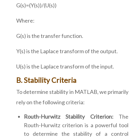
G(s)=(Y(s))/(U(s))
Where:
G(s) is the transfer function.
Y(s) is the Laplace transform of the output.
U(s) is the Laplace transform of the input.
B. Stability Criteria
To determine stability in MATLAB, we primarily
rely on the following criteria:
Routh-Hurwitz Stability Criterion:
The
Routh-Hurwitz criterion is a powerful tool
to determine the stability of a control