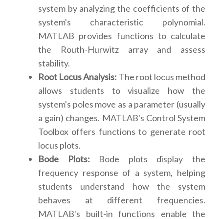
system by analyzing the coefficients of the
system's characteristic polynomial.
MATLAB provides functions to calculate
the Routh-Hurwitz array and assess
stability.
Root Locus Analysis:
The root locus method
allows students to visualize how the
system's poles move as a parameter (usually
a gain) changes. MATLAB's Control System
Toolbox offers functions to generate root
locus plots.
Bode Plots:
Bode plots display the
frequency response of a system, helping
students understand how the system
behaves at different frequencies.
MATLAB's built-in functions enable the