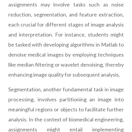
assignments may involve tasks such as noise
reduction, segmentation, and feature extraction,
each crucial for different stages of image analysis
and interpretation. For instance, students might
be tasked with developing algorithms in Matlab to
denoise medical images by employing techniques
like median filtering or wavelet denoising, thereby
enhancing image quality for subsequent analysis.
Segmentation, another fundamental task in image
processing, involves partitioning an image into
meaningful regions or objects to facilitate further
analysis. In the context of biomedical engineering,
assignments might entail implementing