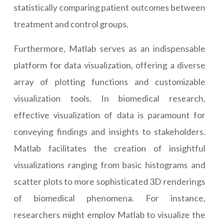
statistically comparing patient outcomes between
treatment and control groups.
Furthermore, Matlab serves as an indispensable
platform for data visualization, offering a diverse
array of plotting functions and customizable
visualization tools. In biomedical research,
effective visualization of data is paramount for
conveying findings and insights to stakeholders.
Matlab facilitates the creation of insightful
visualizations ranging from basic histograms and
scatter plots to more sophisticated 3D renderings
of biomedical phenomena. For instance,
researchers might employ Matlab to visualize the