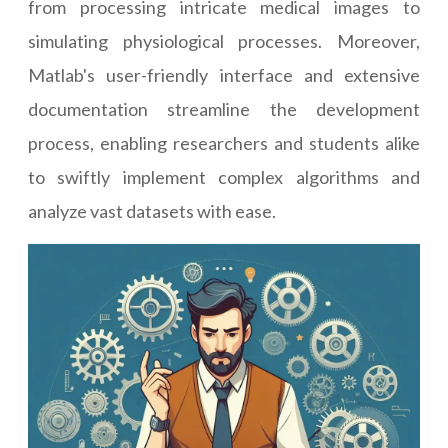
from processing intricate medical images to
simulating physiological processes. Moreover,
Matlab's user-friendly interface and extensive
documentation streamline the development
process, enabling researchers and students alike
to swiftly implement complex algorithms and
analyze vast datasets with ease.