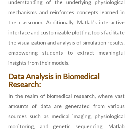
understanding of the underlying physiological
mechanisms and reinforces concepts learned in
the classroom. Additionally, Matlab's interactive
interface and customizable plotting tools facilitate
the visualization and analysis of simulation results,
empowering students to extract meaningful
insights from their models.
Data Analysis in Biomedical
Research:
In the realm of biomedical research, where vast
amounts of data are generated from various
sources such as medical imaging, physiological
monitoring, and genetic sequencing, Matlab