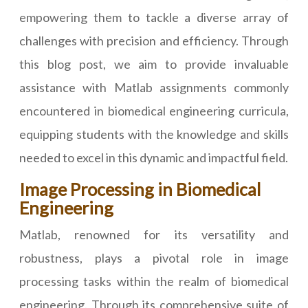
empowering them to tackle a diverse array of
challenges with precision and efficiency. Through
this blog post, we aim to provide invaluable
assistance with Matlab assignments commonly
encountered in biomedical engineering curricula,
equipping students with the knowledge and skills
needed to excel in this dynamic and impactful field.
Image Processing in Biomedical
Engineering
Matlab, renowned for its versatility and
robustness, plays a pivotal role in image
processing tasks within the realm of biomedical
engineering. Through its comprehensive suite of