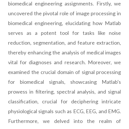
biomedical engineering assignments. Firstly, we
uncovered the pivotal role of image processing in
biomedical engineering, elucidating how Matlab
serves as a potent tool for tasks like noise
reduction, segmentation, and feature extraction,
thereby enhancing the analysis of medical images
vital for diagnoses and research. Moreover, we
examined the crucial domain of signal processing
for biomedical signals, showcasing Matlab's
prowess in filtering, spectral analysis, and signal
classification, crucial for deciphering intricate
physiological signals such as ECG, EEG, and EMG.
Furthermore, we delved into the realm of