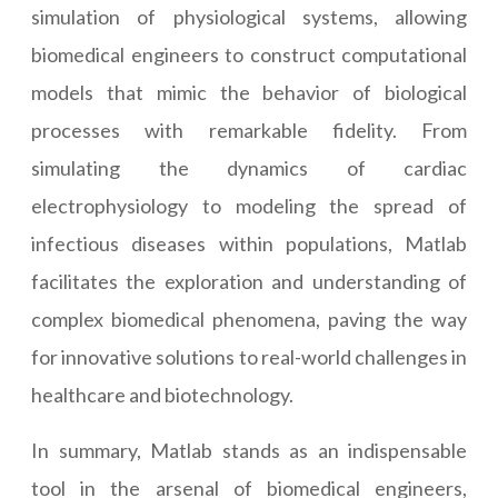
simulation of physiological systems, allowing
biomedical engineers to construct computational
models that mimic the behavior of biological
processes with remarkable fidelity. From
simulating the dynamics of cardiac
electrophysiology to modeling the spread of
infectious diseases within populations, Matlab
facilitates the exploration and understanding of
complex biomedical phenomena, paving the way
for innovative solutions to real-world challenges in
healthcare and biotechnology.
In summary, Matlab stands as an indispensable
tool in the arsenal of biomedical engineers,