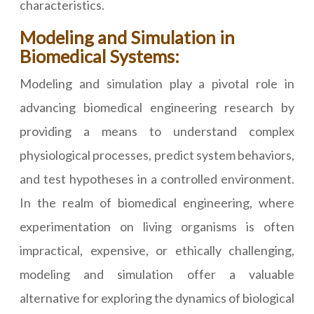
characteristics.
Modeling and Simulation in
Biomedical Systems:
Modeling and simulation play a pivotal role in
advancing biomedical engineering research by
providing a means to understand complex
physiological processes, predict system behaviors,
and test hypotheses in a controlled environment.
In the realm of biomedical engineering, where
experimentation on living organisms is often
impractical, expensive, or ethically challenging,
modeling and simulation offer a valuable
alternative for exploring the dynamics of biological