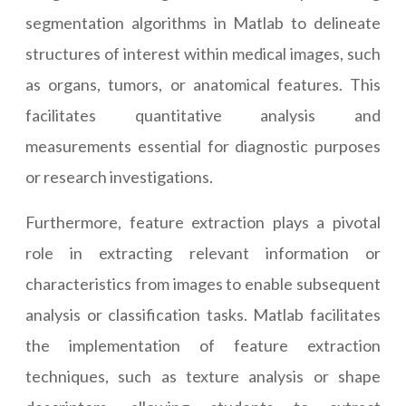
segmentation algorithms in Matlab to delineate
structures of interest within medical images, such
as organs, tumors, or anatomical features. This
facilitates quantitative analysis and
measurements essential for diagnostic purposes
or research investigations.
Furthermore, feature extraction plays a pivotal
role in extracting relevant information or
characteristics from images to enable subsequent
analysis or classification tasks. Matlab facilitates
the implementation of feature extraction
techniques, such as texture analysis or shape