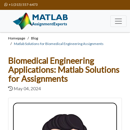
+1 (315) 557-6473
Homepage
Blog
Matlab Solutions for Biomedical Engineering Assignments
Biomedical Engineering
Applications: Matlab Solutions
for Assignments
May 04, 2024