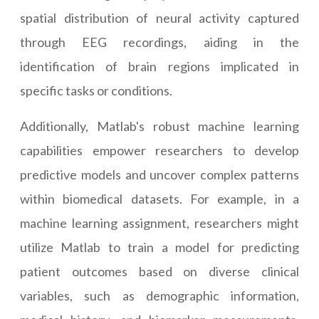
spatial distribution of neural activity captured
through EEG recordings, aiding in the
identification of brain regions implicated in
specific tasks or conditions.
Additionally, Matlab's robust machine learning
capabilities empower researchers to develop
predictive models and uncover complex patterns
within biomedical datasets. For example, in a
machine learning assignment, researchers might
utilize Matlab to train a model for predicting
patient outcomes based on diverse clinical
variables, such as demographic information,