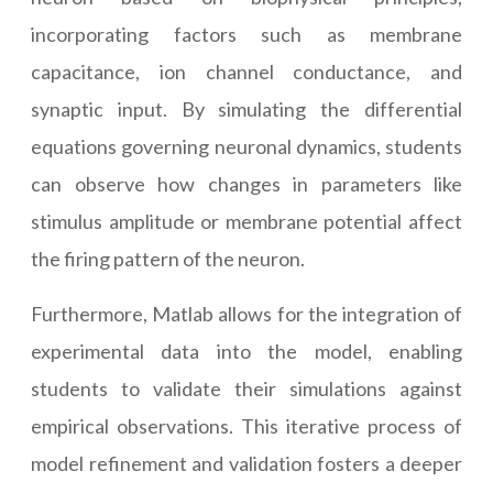
incorporating factors such as membrane
capacitance, ion channel conductance, and
synaptic input. By simulating the differential
equations governing neuronal dynamics, students
can observe how changes in parameters like
stimulus amplitude or membrane potential affect
the firing pattern of the neuron.
Furthermore, Matlab allows for the integration of
experimental data into the model, enabling
students to validate their simulations against
empirical observations. This iterative process of
model refinement and validation fosters a deeper