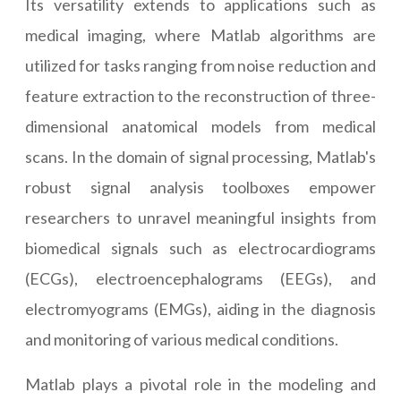
Its versatility extends to applications such as
medical imaging, where Matlab algorithms are
utilized for tasks ranging from noise reduction and
feature extraction to the reconstruction of three-
dimensional anatomical models from medical
scans. In the domain of signal processing, Matlab's
robust signal analysis toolboxes empower
researchers to unravel meaningful insights from
biomedical signals such as electrocardiograms
(ECGs), electroencephalograms (EEGs), and
electromyograms (EMGs), aiding in the diagnosis
and monitoring of various medical conditions.
Matlab plays a pivotal role in the modeling and