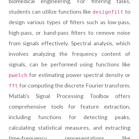
biomedical engineering. For filtering tasks,
students can utilize functions like
to
designfilt
design various types of filters such as low-pass,
high-pass, or band-pass filters to remove noise
from signals effectively. Spectral analysis, which
involves analyzing the frequency content of
signals, can be performed using functions like
for estimating power spectral density or
pwelch
for computing the discrete Fourier transform.
fft
Matlab's Signal Processing Toolbox offers
comprehensive tools for feature extraction,
including functions for detecting peaks,
calculating statistical measures, and extracting
time-frequency representations like