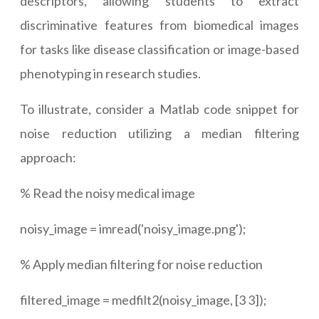
descriptors, allowing students to extract
discriminative features from biomedical images
for tasks like disease classification or image-based
phenotyping in research studies.
To illustrate, consider a Matlab code snippet for
noise reduction utilizing a median filtering
approach:
% Read the noisy medical image
noisy_image = imread('noisy_image.png');
% Apply median filtering for noise reduction
filtered_image = medfilt2(noisy_image, [3 3]);