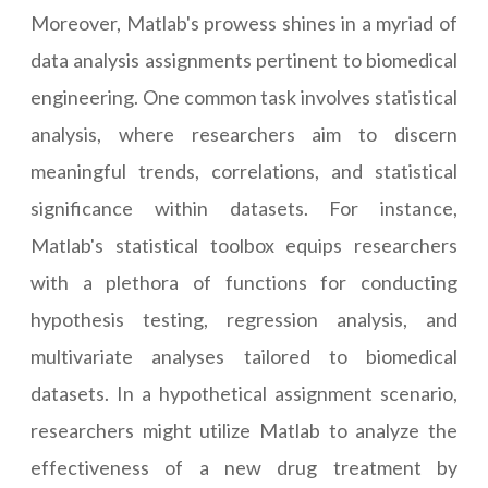
Moreover, Matlab's prowess shines in a myriad of
data analysis assignments pertinent to biomedical
engineering. One common task involves statistical
analysis, where researchers aim to discern
meaningful trends, correlations, and statistical
significance within datasets. For instance,
Matlab's statistical toolbox equips researchers
with a plethora of functions for conducting
hypothesis testing, regression analysis, and
multivariate analyses tailored to biomedical
datasets. In a hypothetical assignment scenario,
researchers might utilize Matlab to analyze the
effectiveness of a new drug treatment by