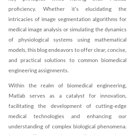
proficiency. Whether it's elucidating the
intricacies of image segmentation algorithms for
medical image analysis or simulating the dynamics
of physiological systems using mathematical
models, this blog endeavors to offer clear, concise,
and practical solutions to common biomedical
engineering assignments.
Within the realm of biomedical engineering,
Matlab serves as a catalyst for innovation,
facilitating the development of cutting-edge
medical technologies and enhancing our
understanding of complex biological phenomena.