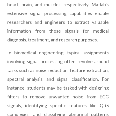
heart, brain, and muscles, respectively. Matlab's
extensive signal processing capabilities enable
researchers and engineers to extract valuable
information from these signals for medical
diagnosis, treatment, and research purposes.
In biomedical engineering, typical assignments
involving signal processing often revolve around
tasks such as noise reduction, feature extraction,
spectral analysis, and signal classification. For
instance, students may be tasked with designing
filters to remove unwanted noise from ECG
signals, identifying specific features like QRS
complexes, and classifying abnormal patterns