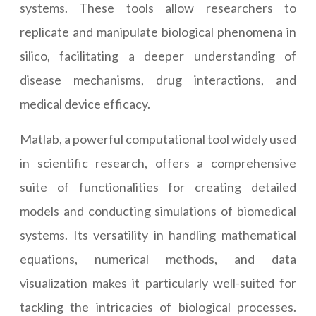
systems. These tools allow researchers to
replicate and manipulate biological phenomena in
silico, facilitating a deeper understanding of
disease mechanisms, drug interactions, and
medical device efficacy.
Matlab, a powerful computational tool widely used
in scientific research, offers a comprehensive
suite of functionalities for creating detailed
models and conducting simulations of biomedical
systems. Its versatility in handling mathematical
equations, numerical methods, and data
visualization makes it particularly well-suited for
tackling the intricacies of biological processes.