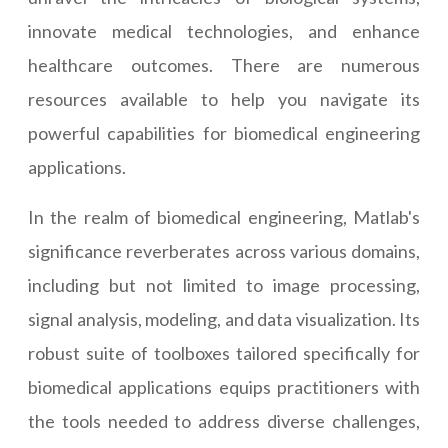
innovate medical technologies, and enhance
healthcare outcomes. There are numerous
resources available to help you navigate its
powerful capabilities for biomedical engineering
applications.
In the realm of biomedical engineering, Matlab's
significance reverberates across various domains,
including but not limited to image processing,
signal analysis, modeling, and data visualization. Its
robust suite of toolboxes tailored specifically for
biomedical applications equips practitioners with
the tools needed to address diverse challenges,