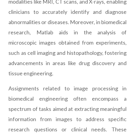
modalities like MRI, CT scans, and X-rays, enabling
clinicians to accurately identify and diagnose
abnormalities or diseases. Moreover, in biomedical
research, Matlab aids in the analysis of
microscopic images obtained from experiments,
such as cell imaging and histopathology, fostering
advancements in areas like drug discovery and
tissue engineering.
Assignments related to image processing in
biomedical engineering often encompass a
spectrum of tasks aimed at extracting meaningful
information from images to address specific
research questions or clinical needs. These