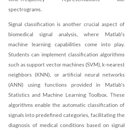
spectrograms.
Signal classification is another crucial aspect of
biomedical signal analysis, where Matlab's
machine learning capabilities come into play.
Students can implement classification algorithms
such as support vector machines (SVM), k-nearest
neighbors (KNN), or artificial neural networks
(ANN) using functions provided in Matlab's
Statistics and Machine Learning Toolbox. These
algorithms enable the automatic classification of
signals into predefined categories, facilitating the
diagnosis of medical conditions based on signal