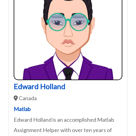
Edward Holland
Canada
Matlab
Edward Holland is an accomplished Matlab
Assignment Helper with over ten years of