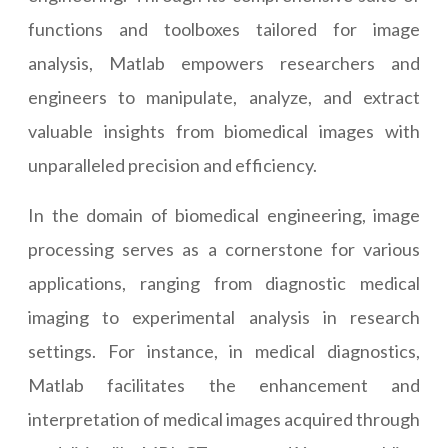
functions and toolboxes tailored for image
analysis, Matlab empowers researchers and
engineers to manipulate, analyze, and extract
valuable insights from biomedical images with
unparalleled precision and efficiency.
In the domain of biomedical engineering, image
processing serves as a cornerstone for various
applications, ranging from diagnostic medical
imaging to experimental analysis in research
settings. For instance, in medical diagnostics,
Matlab facilitates the enhancement and
interpretation of medical images acquired through