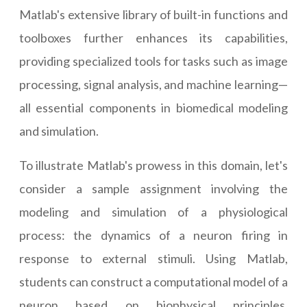
Matlab's extensive library of built-in functions and
toolboxes further enhances its capabilities,
providing specialized tools for tasks such as image
processing, signal analysis, and machine learning—
all essential components in biomedical modeling
and simulation.
To illustrate Matlab's prowess in this domain, let's
consider a sample assignment involving the
modeling and simulation of a physiological
process: the dynamics of a neuron firing in
response to external stimuli. Using Matlab,
students can construct a computational model of a
neuron based on biophysical principles,