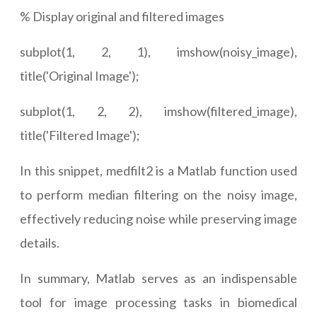
% Display original and filtered images
subplot(1, 2, 1), imshow(noisy_image),
title('Original Image');
subplot(1, 2, 2), imshow(filtered_image),
title('Filtered Image');
In this snippet, medfilt2 is a Matlab function used
to perform median filtering on the noisy image,
effectively reducing noise while preserving image
details.
In summary, Matlab serves as an indispensable
tool for image processing tasks in biomedical