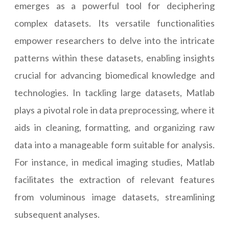
emerges as a powerful tool for deciphering
complex datasets. Its versatile functionalities
empower researchers to delve into the intricate
patterns within these datasets, enabling insights
crucial for advancing biomedical knowledge and
technologies. In tackling large datasets, Matlab
plays a pivotal role in data preprocessing, where it
aids in cleaning, formatting, and organizing raw
data into a manageable form suitable for analysis.
For instance, in medical imaging studies, Matlab
facilitates the extraction of relevant features
from voluminous image datasets, streamlining
subsequent analyses.