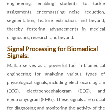
engineering, enabling students to tackle
assignments encompassing noise reduction,
segmentation, feature extraction, and beyond,
thereby fostering advancements in medical
diagnostics, research, and beyond.
Signal Processing for Biomedical
Signals:
Matlab serves as a powerful tool in biomedical
engineering for analyzing various types of
physiological signals, including electrocardiogram
(ECG), electroencephalogram (EEG), and
electromyogram (EMG). These signals are crucial
for diagnosing and monitoring the activity of the