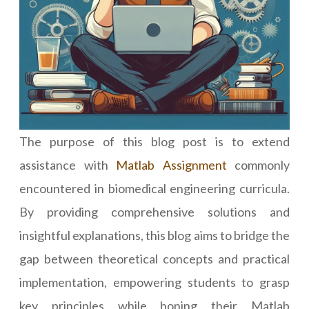
The purpose of this blog post is to extend
assistance with
Matlab Assignment
commonly
encountered in biomedical engineering curricula.
By providing comprehensive solutions and
insightful explanations, this blog aims to bridge the
gap between theoretical concepts and practical
implementation, empowering students to grasp
key principles while honing their Matlab