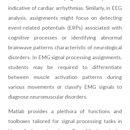
indicative of cardiac arrhythmias. Similarly, in EEG
analysis, assignments might focus on detecting
event-related potentials (ERPs) associated with
cognitive processes or identifying abnormal
brainwave patterns characteristic of neurological
disorders. In EMG signal processing assignments,
students may be required to differentiate
between muscle activation patterns during
various movements or classify EMG signals to
diagnose neuromuscular disorders.
Matlab provides a plethora of functions and
toolboxes tailored for signal processing tasks in