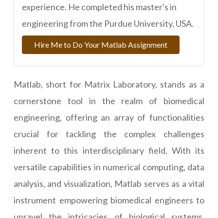
experience. He completed his master's in
engineering from the Purdue University, USA.
Hire Me to Do Your Matlab Assignment
Matlab, short for Matrix Laboratory, stands as a
cornerstone tool in the realm of biomedical
engineering, offering an array of functionalities
crucial for tackling the complex challenges
inherent to this interdisciplinary field. With its
versatile capabilities in numerical computing, data
analysis, and visualization, Matlab serves as a vital
instrument empowering biomedical engineers to
unravel the intricacies of biological systems,