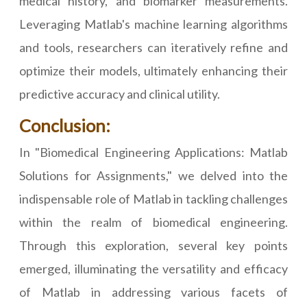
medical history, and biomarker measurements.
Leveraging Matlab's machine learning algorithms
and tools, researchers can iteratively refine and
optimize their models, ultimately enhancing their
predictive accuracy and clinical utility.
Conclusion:
In "Biomedical Engineering Applications: Matlab
Solutions for Assignments," we delved into the
indispensable role of Matlab in tackling challenges
within the realm of biomedical engineering.
Through this exploration, several key points
emerged, illuminating the versatility and efficacy
of Matlab in addressing various facets of