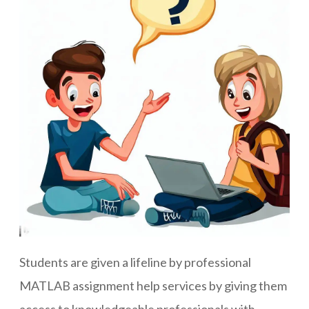
Students are given a lifeline by professional
MATLAB assignment help services by giving them