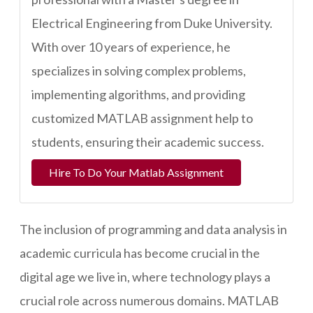
Electrical Engineering from Duke University.
With over 10 years of experience, he
specializes in solving complex problems,
implementing algorithms, and providing
customized MATLAB assignment help to
students, ensuring their academic success.
Hire To Do Your Matlab Assignment
The inclusion of programming and data analysis in
academic curricula has become crucial in the
digital age we live in, where technology plays a
crucial role across numerous domains. MATLAB