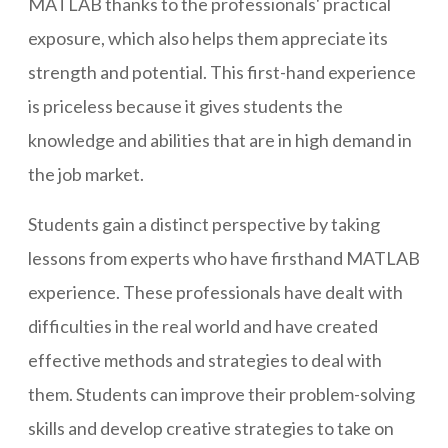
MATLAB thanks to the professionals' practical
exposure, which also helps them appreciate its
strength and potential. This first-hand experience
is priceless because it gives students the
knowledge and abilities that are in high demand in
the job market.
Students gain a distinct perspective by taking
lessons from experts who have firsthand MATLAB
experience. These professionals have dealt with
difficulties in the real world and have created
effective methods and strategies to deal with
them. Students can improve their problem-solving
skills and develop creative strategies to take on