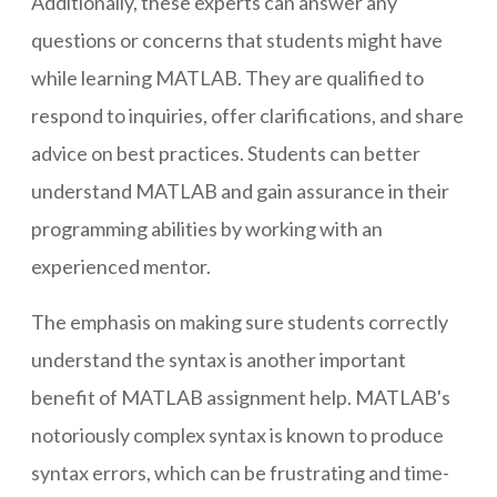
Additionally, these experts can answer any
questions or concerns that students might have
while learning MATLAB. They are qualified to
respond to inquiries, offer clarifications, and share
advice on best practices. Students can better
understand MATLAB and gain assurance in their
programming abilities by working with an
experienced mentor.
The emphasis on making sure students correctly
understand the syntax is another important
benefit of MATLAB assignment help. MATLAB's
notoriously complex syntax is known to produce
syntax errors, which can be frustrating and time-