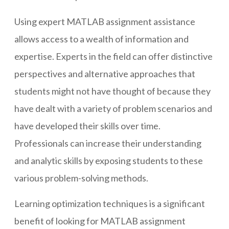
Using expert MATLAB assignment assistance
allows access to a wealth of information and
expertise. Experts in the field can offer distinctive
perspectives and alternative approaches that
students might not have thought of because they
have dealt with a variety of problem scenarios and
have developed their skills over time.
Professionals can increase their understanding
and analytic skills by exposing students to these
various problem-solving methods.
Learning optimization techniques is a significant
benefit of looking for MATLAB assignment