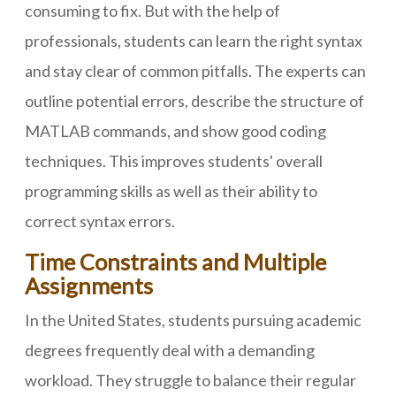
consuming to fix. But with the help of
professionals, students can learn the right syntax
and stay clear of common pitfalls. The experts can
outline potential errors, describe the structure of
MATLAB commands, and show good coding
techniques. This improves students' overall
programming skills as well as their ability to
correct syntax errors.
Time Constraints and Multiple
Assignments
In the United States, students pursuing academic
degrees frequently deal with a demanding
workload. They struggle to balance their regular