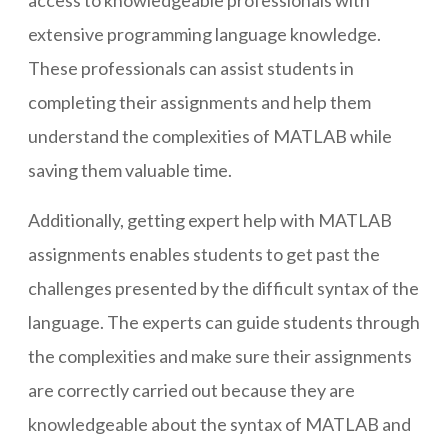
access to knowledgeable professionals with
extensive programming language knowledge.
These professionals can assist students in
completing their assignments and help them
understand the complexities of MATLAB while
saving them valuable time.
Additionally, getting expert help with MATLAB
assignments enables students to get past the
challenges presented by the difficult syntax of the
language. The experts can guide students through
the complexities and make sure their assignments
are correctly carried out because they are
knowledgeable about the syntax of MATLAB and