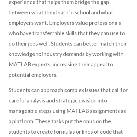
experience that helps them bridge the gap
between what they learn in school and what
employers want. Employers value professionals
who have transferrable skills that they can use to
do their jobs well. Students can better match their
knowledge to industry demands by working with
MATLAB experts, increasing their appeal to
potential employers.
Students can approach complex issues that call for
careful analysis and strategic division into
manageable steps using MATLAB assignments as
a platform. These tasks put the onus on the
students to create formulas or lines of code that