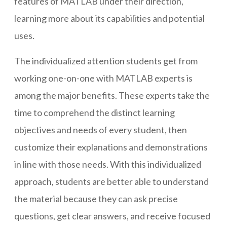
features of MATLAB under their direction,
learning more about its capabilities and potential
uses.
The individualized attention students get from
working one-on-one with MATLAB experts is
among the major benefits. These experts take the
time to comprehend the distinct learning
objectives and needs of every student, then
customize their explanations and demonstrations
in line with those needs. With this individualized
approach, students are better able to understand
the material because they can ask precise
questions, get clear answers, and receive focused