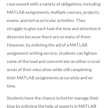
coursework with a variety of obligations, including
MATLAB assignments, multiple courses, projects,
exams, and extracurricular activities. They
struggle to give each task the time and attention it
deserves because there are so many of them.
However, by enlisting the aid of a MATLAB
assignment writing service, students can lighten
some of the load and concentrate on other crucial
areas of their education while still completing
their MATLAB assignments accurately and on
time.
Students have the chance to better manage their
time by enlisting the help of experts in MATLAB