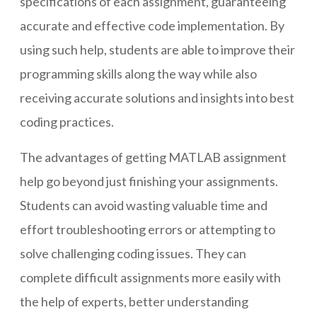
specifications of each assignment, guaranteeing
accurate and effective code implementation. By
using such help, students are able to improve their
programming skills along the way while also
receiving accurate solutions and insights into best
coding practices.
The advantages of getting MATLAB assignment
help go beyond just finishing your assignments.
Students can avoid wasting valuable time and
effort troubleshooting errors or attempting to
solve challenging coding issues. They can
complete difficult assignments more easily with
the help of experts, better understanding