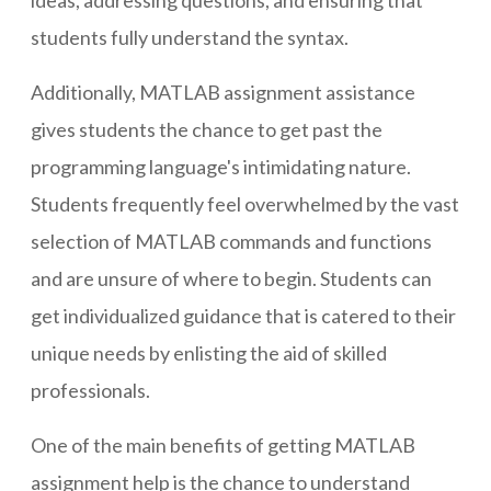
ideas, addressing questions, and ensuring that
students fully understand the syntax.
Additionally, MATLAB assignment assistance
gives students the chance to get past the
programming language's intimidating nature.
Students frequently feel overwhelmed by the vast
selection of MATLAB commands and functions
and are unsure of where to begin. Students can
get individualized guidance that is catered to their
unique needs by enlisting the aid of skilled
professionals.
One of the main benefits of getting MATLAB
assignment help is the chance to understand