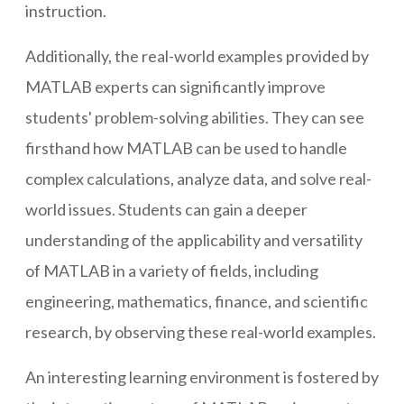
instruction.
Additionally, the real-world examples provided by
MATLAB experts can significantly improve
students' problem-solving abilities. They can see
firsthand how MATLAB can be used to handle
complex calculations, analyze data, and solve real-
world issues. Students can gain a deeper
understanding of the applicability and versatility
of MATLAB in a variety of fields, including
engineering, mathematics, finance, and scientific
research, by observing these real-world examples.
An interesting learning environment is fostered by