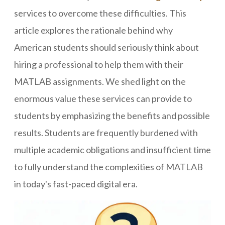
services to overcome these difficulties. This
article explores the rationale behind why
American students should seriously think about
hiring a professional to help them with their
MATLAB assignments. We shed light on the
enormous value these services can provide to
students by emphasizing the benefits and possible
results. Students are frequently burdened with
multiple academic obligations and insufficient time
to fully understand the complexities of MATLAB
in today's fast-paced digital era.