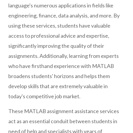
language's numerous applications in fields like
engineering, finance, data analysis, and more. By
using these services, students have valuable
access to professional advice and expertise,
significantly improving the quality of their
assignments. Additionally, learning from experts
who have firsthand experience with MATLAB
broadens students' horizons and helps them
develop skills that are extremely valuable in
today's competitive job market.
These MATLAB assignment assistance services
act as an essential conduit between students in
need of help and specialists with years of