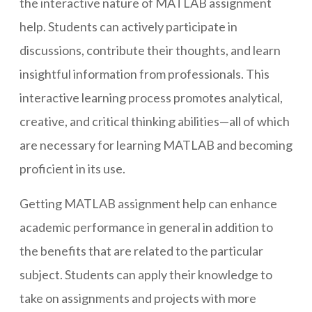
the interactive nature of MATLAB assignment
help. Students can actively participate in
discussions, contribute their thoughts, and learn
insightful information from professionals. This
interactive learning process promotes analytical,
creative, and critical thinking abilities—all of which
are necessary for learning MATLAB and becoming
proficient in its use.
Getting MATLAB assignment help can enhance
academic performance in general in addition to
the benefits that are related to the particular
subject. Students can apply their knowledge to
take on assignments and projects with more