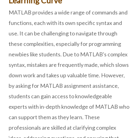
Learning Curve
MATLAB provides a wide range of commands and
functions, each with its own specific syntax and
use. It can be challenging to navigate through
these complexities, especially for programming
newbies like students. Due to MATLAB's complex
syntax, mistakes are frequently made, which slows
down work and takes up valuable time. However,
by asking for MATLAB assignment assistance,
students can gain access to knowledgeable
experts with in-depth knowledge of MATLAB who
can support them as they learn. These
professionals are skilled at clarifying complex