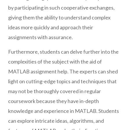
by participating in such cooperative exchanges,
giving them the ability to understand complex
ideas more quickly and approach their
assignments with assurance.
Furthermore, students can delve further into the
complexities of the subject with the aid of
MATLAB assignment help. The experts can shed
light on cutting-edge topics and techniques that
may not be thoroughly covered in regular
coursework because they have in-depth
knowledge and experience in MATLAB. Students
can explore intricate ideas, algorithms, and