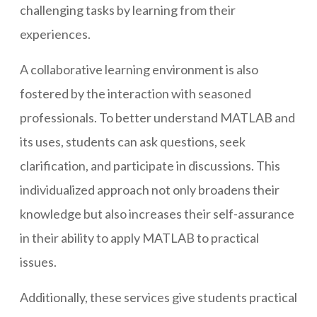
challenging tasks by learning from their
experiences.
A collaborative learning environment is also
fostered by the interaction with seasoned
professionals. To better understand MATLAB and
its uses, students can ask questions, seek
clarification, and participate in discussions. This
individualized approach not only broadens their
knowledge but also increases their self-assurance
in their ability to apply MATLAB to practical
issues.
Additionally, these services give students practical