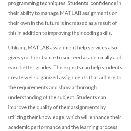
programming techniques. Students' confidence in
their ability to manage MATLAB assignments on
their own in the future is increased as a result of
this in addition to improving their coding skills.
Utilizing MATLAB assignment help services also
gives you the chance to succeed academically and
earn better grades. The experts can help students
create well-organized assignments that adhere to
the requirements and show a thorough
understanding of the subject. Students can
improve the quality of their assignments by
utilizing their knowledge, which will enhance their
academic performance and the learning process