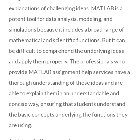
explanations of challenging ideas. MATLAB is a
potent tool for data analysis, modeling, and
simulations because it includes a broad range of
mathematical and scientific functions. But it can
be difficult to comprehend the underlying ideas
and apply them properly. The professionals who
provide MATLAB assignment help services have a
thorough understanding of these ideas and are
able to explain them in an understandable and
concise way, ensuring that students understand
the basic concepts underlying the functions they
are using.