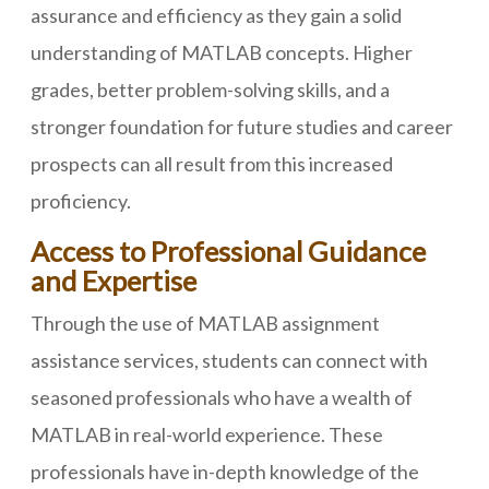
assurance and efficiency as they gain a solid
understanding of MATLAB concepts. Higher
grades, better problem-solving skills, and a
stronger foundation for future studies and career
prospects can all result from this increased
proficiency.
Access to Professional Guidance
and Expertise
Through the use of MATLAB assignment
assistance services, students can connect with
seasoned professionals who have a wealth of
MATLAB in real-world experience. These
professionals have in-depth knowledge of the