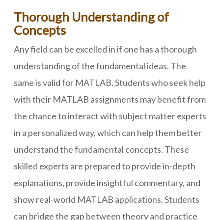
Thorough Understanding of
Concepts
Any field can be excelled in if one has a thorough
understanding of the fundamental ideas. The
same is valid for MATLAB. Students who seek help
with their MATLAB assignments may benefit from
the chance to interact with subject matter experts
in a personalized way, which can help them better
understand the fundamental concepts. These
skilled experts are prepared to provide in-depth
explanations, provide insightful commentary, and
show real-world MATLAB applications. Students
can bridge the gap between theory and practice