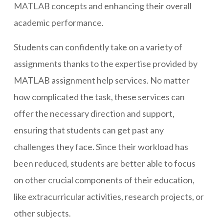
MATLAB concepts and enhancing their overall
academic performance.
Students can confidently take on a variety of
assignments thanks to the expertise provided by
MATLAB assignment help services. No matter
how complicated the task, these services can
offer the necessary direction and support,
ensuring that students can get past any
challenges they face. Since their workload has
been reduced, students are better able to focus
on other crucial components of their education,
like extracurricular activities, research projects, or
other subjects.