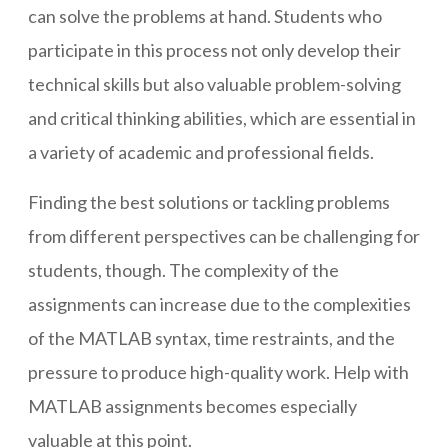
can solve the problems at hand. Students who
participate in this process not only develop their
technical skills but also valuable problem-solving
and critical thinking abilities, which are essential in
a variety of academic and professional fields.
Finding the best solutions or tackling problems
from different perspectives can be challenging for
students, though. The complexity of the
assignments can increase due to the complexities
of the MATLAB syntax, time restraints, and the
pressure to produce high-quality work. Help with
MATLAB assignments becomes especially
valuable at this point.