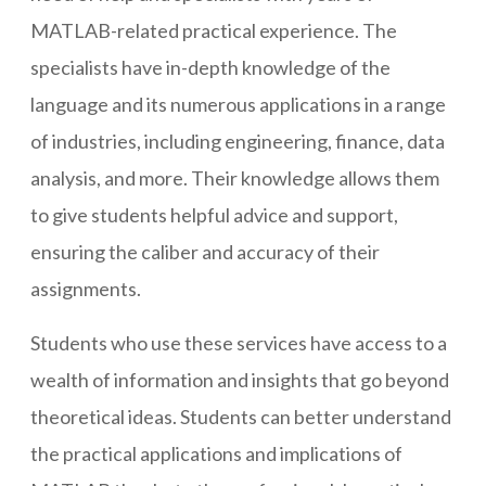
MATLAB-related practical experience. The
specialists have in-depth knowledge of the
language and its numerous applications in a range
of industries, including engineering, finance, data
analysis, and more. Their knowledge allows them
to give students helpful advice and support,
ensuring the caliber and accuracy of their
assignments.
Students who use these services have access to a
wealth of information and insights that go beyond
theoretical ideas. Students can better understand
the practical applications and implications of