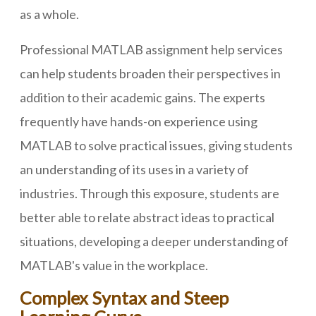
as a whole.
Professional MATLAB assignment help services
can help students broaden their perspectives in
addition to their academic gains. The experts
frequently have hands-on experience using
MATLAB to solve practical issues, giving students
an understanding of its uses in a variety of
industries. Through this exposure, students are
better able to relate abstract ideas to practical
situations, developing a deeper understanding of
MATLAB's value in the workplace.
Complex Syntax and Steep