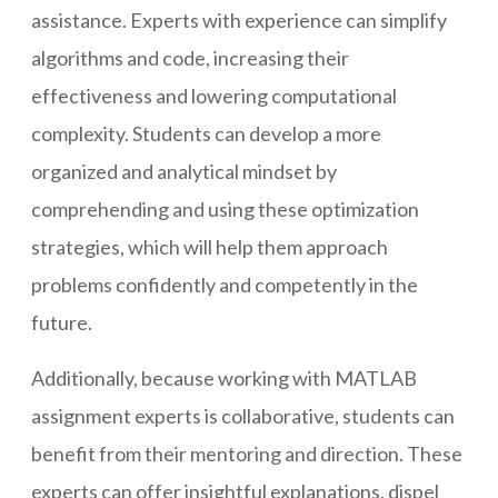
assistance. Experts with experience can simplify
algorithms and code, increasing their
effectiveness and lowering computational
complexity. Students can develop a more
organized and analytical mindset by
comprehending and using these optimization
strategies, which will help them approach
problems confidently and competently in the
future.
Additionally, because working with MATLAB
assignment experts is collaborative, students can
benefit from their mentoring and direction. These
experts can offer insightful explanations, dispel