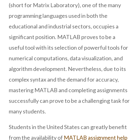
(short for Matrix Laboratory), one of the many
programming languages used in both the
educational and industrial sectors, occupies a
significant position. MATLAB proves to be a
useful tool with its selection of powerful tools for
numerical computations, data visualization, and
algorithm development. Nevertheless, due to its
complex syntax and the demand for accuracy,
mastering MATLAB and completing assignments
successfully can prove to be a challenging task for
many students.
Students in the United States can greatly benefit
from the availability of
MATLAB assignment help