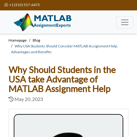
+1 (315) 557-6473
Homepage
Blog
Why USA Students Should Consider MATLAB Assignment Help:
Advantages and Benefits
Why Should Students in the
USA take Advantage of
MATLAB Assignment Help
May 20, 2023