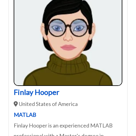
Finlay Hooper
United States of America
MATLAB
Finlay Hooper is an experienced MATLAB
professional with a Master's degree in