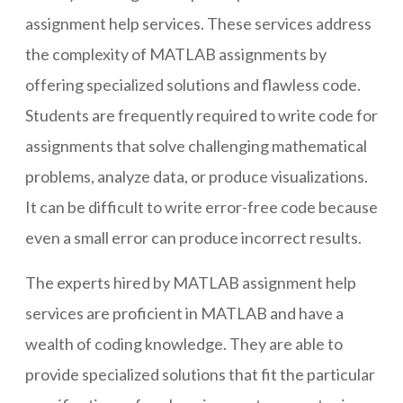
assignment help services. These services address
the complexity of MATLAB assignments by
offering specialized solutions and flawless code.
Students are frequently required to write code for
assignments that solve challenging mathematical
problems, analyze data, or produce visualizations.
It can be difficult to write error-free code because
even a small error can produce incorrect results.
The experts hired by MATLAB assignment help
services are proficient in MATLAB and have a
wealth of coding knowledge. They are able to
provide specialized solutions that fit the particular