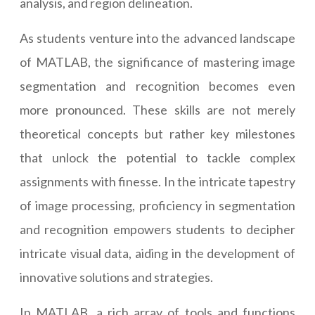
analysis, and region delineation.
As students venture into the advanced landscape
of MATLAB, the significance of mastering image
segmentation and recognition becomes even
more pronounced. These skills are not merely
theoretical concepts but rather key milestones
that unlock the potential to tackle complex
assignments with finesse. In the intricate tapestry
of image processing, proficiency in segmentation
and recognition empowers students to decipher
intricate visual data, aiding in the development of
innovative solutions and strategies.
In MATLAB, a rich array of tools and functions