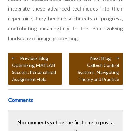
integrate these advanced techniques into their
repertoire, they become architects of progress,
contributing meaningfully to the ever-evolving
landscape of image processing.
Previous Blog
Next Blog
Optimizing MATLAB
Caltech Control
Success: Personalized
Systems: Navigating
Assignment Help
Theory and Practice
Comments
No comments yet be the first one to
post a