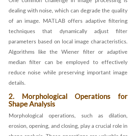
One common challenge in image processing is
dealing with noise, which can degrade the quality
of an image. MATLAB offers adaptive filtering
techniques that dynamically adjust filter
parameters based on local image characteristics.
Algorithms like the Wiener filter or adaptive
median filter can be employed to effectively
reduce noise while preserving important image
details.
2. Morphological Operations for
Shape Analysis
Morphological operations, such as dilation,
erosion, opening, and closing, play a crucial role in