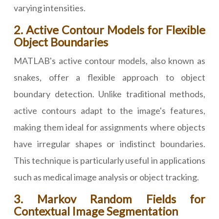
varying intensities.
2. Active Contour Models for Flexible
Object Boundaries
MATLAB's active contour models, also known as
snakes, offer a flexible approach to object
boundary detection. Unlike traditional methods,
active contours adapt to the image's features,
making them ideal for assignments where objects
have irregular shapes or indistinct boundaries.
This technique is particularly useful in applications
such as medical image analysis or object tracking.
3. Markov Random Fields for
Contextual Image Segmentation