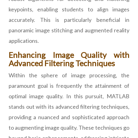
keypoints, enabling students to align images
accurately. This is particularly beneficial in
panoramic image stitching and augmented reality
applications.
Enhancing Image Quality with
Advanced Filtering Techniques
Within the sphere of image processing, the
paramount goal is frequently the attainment of
optimal image quality. In this pursuit, MATLAB
stands out with its advanced filtering techniques,
providing a nuanced and sophisticated approach
to augmenting image quality. These techniques go