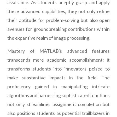
assurance. As students adeptly grasp and apply
these advanced capabilities, they not only refine
their aptitude for problem-solving but also open
avenues for groundbreaking contributions within
the expansive realm of image processing.
Mastery of MATLAB's advanced features
transcends mere academic accomplishment; it
transforms students into innovators poised to
make substantive impacts in the field. The
proficiency gained in manipulating intricate
algorithms and harnessing sophisticated functions
not only streamlines assignment completion but
also positions students as potential trailblazers in