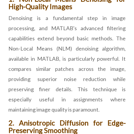
High-Quality Images
Denoising is a fundamental step in image
processing, and MATLAB's advanced filtering
capabilities extend beyond basic methods. The
Non-Local Means (NLM) denoising algorithm,
available in MATLAB, is particularly powerful. It
compares similar patches across the image,
providing superior noise reduction while
preserving finer details. This technique is
especially useful in assignments where
maintaining image quality is paramount.
2. Anisotropic Diffusion for Edge-
Preserving Smoothing