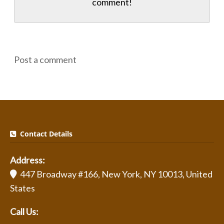
comment!
Post a comment
Contact Details
Address:
447 Broadway #166, New York, NY 10013, United
States
Call Us: