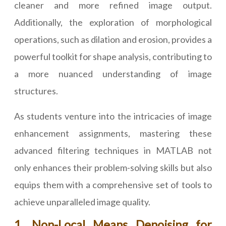
cleaner and more refined image output.
Additionally, the exploration of morphological
operations, such as dilation and erosion, provides a
powerful toolkit for shape analysis, contributing to
a more nuanced understanding of image
structures.
As students venture into the intricacies of image
enhancement assignments, mastering these
advanced filtering techniques in MATLAB not
only enhances their problem-solving skills but also
equips them with a comprehensive set of tools to
achieve unparalleled image quality.
1. Non-Local Means Denoising for