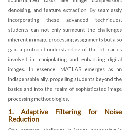
sophisticated tasks like image compression,
denoising, and feature extraction. By seamlessly
incorporating these advanced techniques,
students can not only surmount the challenges
inherent in image processing assignments but also
gain a profound understanding of the intricacies
involved in manipulating and enhancing digital
images. In essence, MATLAB emerges as an
indispensable ally, propelling students beyond the
basics and into the realm of sophisticated image
processing methodologies.
1. Adaptive Filtering for Noise
Reduction