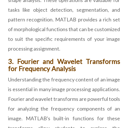
shape analysis. These operations are valuable for
tasks like object detection, segmentation, and
pattern recognition. MATLAB provides a rich set
of morphological functions that can be customized
to suit the specific requirements of your image
processing assignment.
3. Fourier and Wavelet Transforms
for Frequency Analysis
Understanding the frequency content of an image
is essential in many image processing applications.
Fourier and wavelet transforms are powerful tools
for analyzing the frequency components of an
image. MATLAB's built-in functions for these