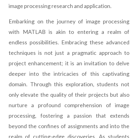
image processing research and application.
Embarking on the journey of image processing
with MATLAB is akin to entering a realm of
endless possibilities. Embracing these advanced
techniques is not just a pragmatic approach to
project enhancement; it is an invitation to delve
deeper into the intricacies of this captivating
domain. Through this exploration, students not
only elevate the quality of their projects but also
nurture a profound comprehension of image
processing, fostering a passion that extends
beyond the confines of assignments and into the
realm of cutting-edge discoveries. As students