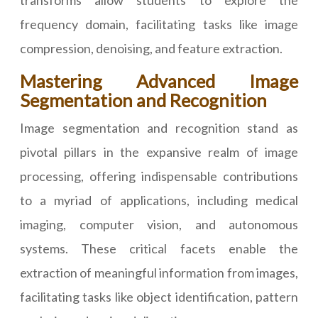
transforms allow students to explore the
frequency domain, facilitating tasks like image
compression, denoising, and feature extraction.
Mastering Advanced Image
Segmentation and Recognition
Image segmentation and recognition stand as
pivotal pillars in the expansive realm of image
processing, offering indispensable contributions
to a myriad of applications, including medical
imaging, computer vision, and autonomous
systems. These critical facets enable the
extraction of meaningful information from images,
facilitating tasks like object identification, pattern