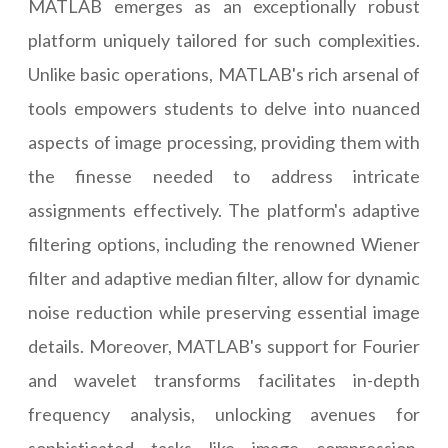
MATLAB emerges as an exceptionally robust
platform uniquely tailored for such complexities.
Unlike basic operations, MATLAB's rich arsenal of
tools empowers students to delve into nuanced
aspects of image processing, providing them with
the finesse needed to address intricate
assignments effectively. The platform's adaptive
filtering options, including the renowned Wiener
filter and adaptive median filter, allow for dynamic
noise reduction while preserving essential image
details. Moreover, MATLAB's support for Fourier
and wavelet transforms facilitates in-depth
frequency analysis, unlocking avenues for