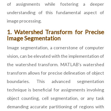
of assignments while fostering a deeper
understanding of this fundamental aspect of
image processing.
1. Watershed Transform for Precise
Image Segmentation
Image segmentation, a cornerstone of computer
vision, can be elevated with the implementation of
the watershed transform. MATLAB's watershed
transform allows for precise delineation of object
boundaries. This advanced segmentation
technique is beneficial for assignments involving
object counting, cell segmentation, or any task
demanding accurate partitioning of regions with