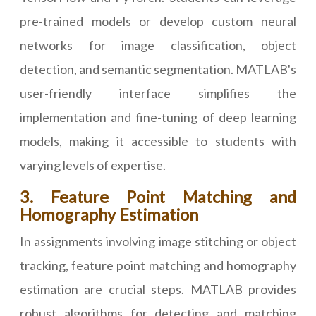
pre-trained models or develop custom neural
networks for image classification, object
detection, and semantic segmentation. MATLAB's
user-friendly interface simplifies the
implementation and fine-tuning of deep learning
models, making it accessible to students with
varying levels of expertise.
3. Feature Point Matching and
Homography Estimation
In assignments involving image stitching or object
tracking, feature point matching and homography
estimation are crucial steps. MATLAB provides
robust algorithms for detecting and matching