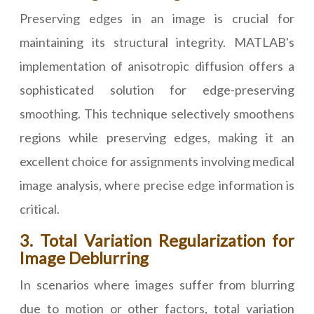
Preserving edges in an image is crucial for
maintaining its structural integrity. MATLAB's
implementation of anisotropic diffusion offers a
sophisticated solution for edge-preserving
smoothing. This technique selectively smoothens
regions while preserving edges, making it an
excellent choice for assignments involving medical
image analysis, where precise edge information is
critical.
3. Total Variation Regularization for
Image Deblurring
In scenarios where images suffer from blurring
due to motion or other factors, total variation