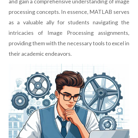
and gain a comprehensive understanding of image
processing concepts. In essence, MATLAB serves
as a valuable ally for students navigating the
intricacies of Image Processing assignments,
providing them with the necessary tools to excel in
their academic endeavors.