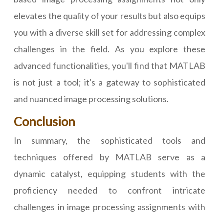
elevates the quality of your results but also equips
you with a diverse skill set for addressing complex
challenges in the field. As you explore these
advanced functionalities, you'll find that MATLAB
is not just a tool; it's a gateway to sophisticated
and nuanced image processing solutions.
Conclusion
In summary, the sophisticated tools and
techniques offered by MATLAB serve as a
dynamic catalyst, equipping students with the
proficiency needed to confront intricate
challenges in image processing assignments with