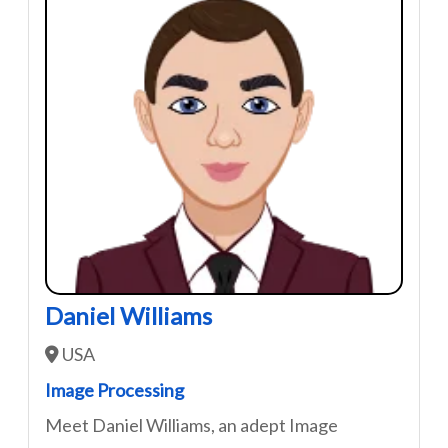
Daniel Williams
USA
Image Processing
Meet Daniel Williams, an adept Image