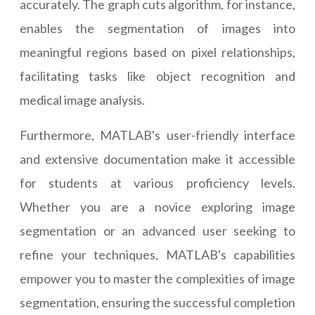
accurately. The graph cuts algorithm, for instance,
enables the segmentation of images into
meaningful regions based on pixel relationships,
facilitating tasks like object recognition and
medical image analysis.
Furthermore, MATLAB's user-friendly interface
and extensive documentation make it accessible
for students at various proficiency levels.
Whether you are a novice exploring image
segmentation or an advanced user seeking to
refine your techniques, MATLAB's capabilities
empower you to master the complexities of image
segmentation, ensuring the successful completion