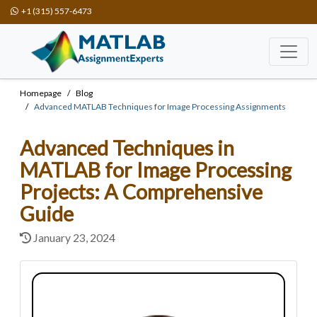
+1 (315) 557-6473
Homepage
Blog
Advanced MATLAB Techniques for Image Processing Assignments
Advanced Techniques in
MATLAB for Image Processing
Projects: A Comprehensive
Guide
January 23, 2024