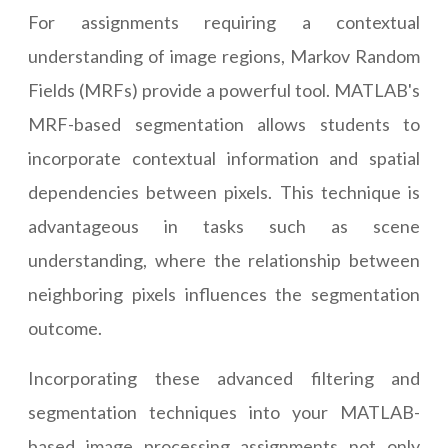
For assignments requiring a contextual
understanding of image regions, Markov Random
Fields (MRFs) provide a powerful tool. MATLAB's
MRF-based segmentation allows students to
incorporate contextual information and spatial
dependencies between pixels. This technique is
advantageous in tasks such as scene
understanding, where the relationship between
neighboring pixels influences the segmentation
outcome.
Incorporating these advanced filtering and
segmentation techniques into your MATLAB-
based image processing assignments not only