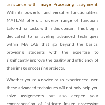
assistance with Image Processing assignment
.
With its powerful and versatile functionalities,
MATLAB offers a diverse range of functions
tailored for tasks within this domain. This blog is
dedicated to unraveling advanced techniques
within MATLAB that go beyond the basics,
providing students with the expertise to
significantly improve the quality and efficiency of
their image processing projects.
Whether you're a novice or an experienced user,
these advanced techniques will not only help you
solve assignments but also deepen your
comprehension of intricate image processing