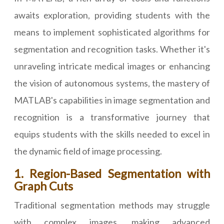
awaits exploration, providing students with the
means to implement sophisticated algorithms for
segmentation and recognition tasks. Whether it's
unraveling intricate medical images or enhancing
the vision of autonomous systems, the mastery of
MATLAB's capabilities in image segmentation and
recognition is a transformative journey that
equips students with the skills needed to excel in
the dynamic field of image processing.
1. Region-Based Segmentation with
Graph Cuts
Traditional segmentation methods may struggle
with complex images, making advanced