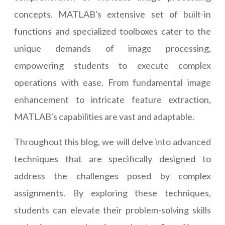
concepts. MATLAB's extensive set of built-in
functions and specialized toolboxes cater to the
unique demands of image processing,
empowering students to execute complex
operations with ease. From fundamental image
enhancement to intricate feature extraction,
MATLAB's capabilities are vast and adaptable.
Throughout this blog, we will delve into advanced
techniques that are specifically designed to
address the challenges posed by complex
assignments. By exploring these techniques,
students can elevate their problem-solving skills