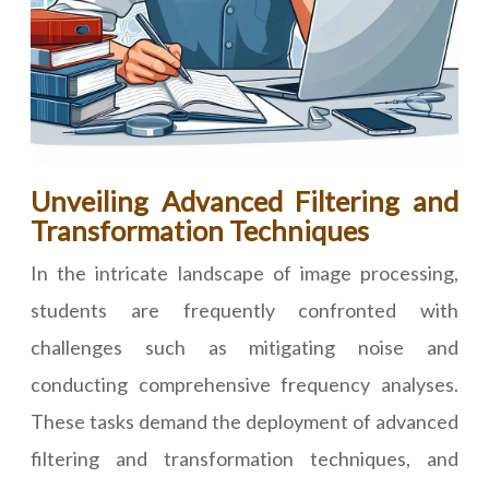
Unveiling Advanced Filtering and
Transformation Techniques
In the intricate landscape of image processing,
students are frequently confronted with
challenges such as mitigating noise and
conducting comprehensive frequency analyses.
These tasks demand the deployment of advanced
filtering and transformation techniques, and