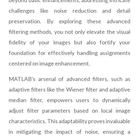
beyond basic enhancements, addressing intricate
challenges like noise reduction and detail
preservation. By exploring these advanced
filtering methods, you not only elevate the visual
fidelity of your images but also fortify your
foundation for effectively handling assignments
centered on image enhancement.
MATLAB's arsenal of advanced filters, such as
adaptive filters like the Wiener filter and adaptive
median filter, empowers users to dynamically
adjust filter parameters based on local image
characteristics. This adaptability proves invaluable
in mitigating the impact of noise, ensuring a