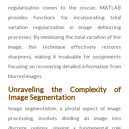
regularization comes to the rescue. MATLAB
provides functions for incorporating total
variation regularization in image deblurring
processes. By minimizing the total variation of the
image, this technique effectively restores
sharpness, making it invaluable for assignments
focusing on recovering detailed information from
blurred images.
Unraveling the Complexity of
Image Segmentation
Image segmentation, a pivotal aspect of image
processing, involves dividing an image into
discrete regions, playing a fundamental role