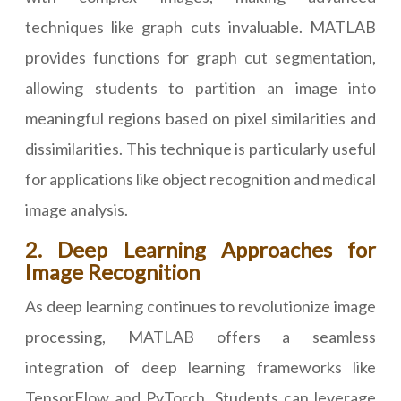
techniques like graph cuts invaluable. MATLAB
provides functions for graph cut segmentation,
allowing students to partition an image into
meaningful regions based on pixel similarities and
dissimilarities. This technique is particularly useful
for applications like object recognition and medical
image analysis.
2. Deep Learning Approaches for
Image Recognition
As deep learning continues to revolutionize image
processing, MATLAB offers a seamless
integration of deep learning frameworks like
TensorFlow and PyTorch. Students can leverage