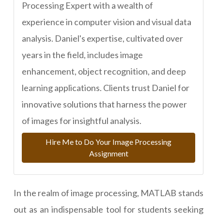
Processing Expert with a wealth of
experience in computer vision and visual data
analysis. Daniel's expertise, cultivated over
years in the field, includes image
enhancement, object recognition, and deep
learning applications. Clients trust Daniel for
innovative solutions that harness the power
of images for insightful analysis.
Hire Me to Do Your Image Processing
Assignment
In the realm of image processing, MATLAB stands
out as an indispensable tool for students seeking