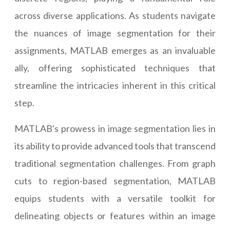
across diverse applications. As students navigate
the nuances of image segmentation for their
assignments, MATLAB emerges as an invaluable
ally, offering sophisticated techniques that
streamline the intricacies inherent in this critical
step.
MATLAB's prowess in image segmentation lies in
its ability to provide advanced tools that transcend
traditional segmentation challenges. From graph
cuts to region-based segmentation, MATLAB
equips students with a versatile toolkit for
delineating objects or features within an image