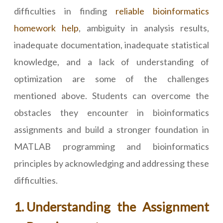
difficulties in finding
reliable bioinformatics
homework help
, ambiguity in analysis results,
inadequate documentation, inadequate statistical
knowledge, and a lack of understanding of
optimization are some of the challenges
mentioned above. Students can overcome the
obstacles they encounter in bioinformatics
assignments and build a stronger foundation in
MATLAB programming and bioinformatics
principles by acknowledging and addressing these
difficulties.
Understanding the Assignment