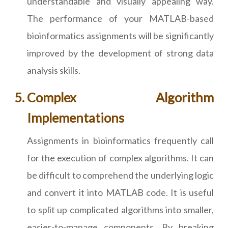
understandable and visually appealing way.
The performance of your MATLAB-based
bioinformatics assignments will be significantly
improved by the development of strong data
analysis skills.
Complex Algorithm
Implementations
Assignments in bioinformatics frequently call
for the execution of complex algorithms. It can
be difficult to comprehend the underlying logic
and convert it into MATLAB code. It is useful
to split up complicated algorithms into smaller,
easier-to-manage components. By breaking