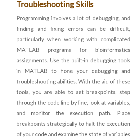
Troubleshooting Skills
Programming involves a lot of debugging, and
finding and fixing errors can be difficult,
particularly when working with complicated
MATLAB programs for bioinformatics
assignments. Use the built-in debugging tools
in MATLAB to hone your debugging and
troubleshooting abilities. With the aid of these
tools, you are able to set breakpoints, step
through the code line by line, look at variables,
and monitor the execution path. Place
breakpoints strategically to halt the execution
of your code and examine the state of variables