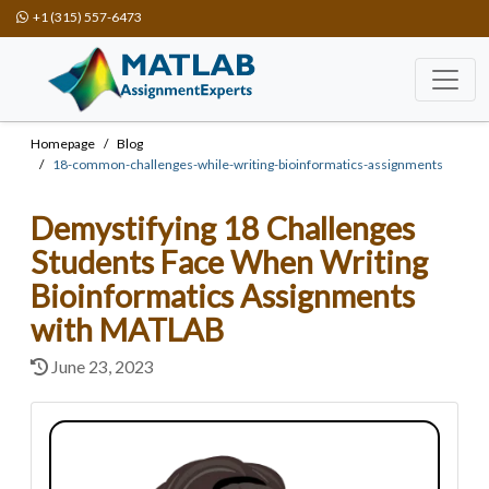
+1 (315) 557-6473
Homepage
Blog
18-common-challenges-while-writing-bioinformatics-assignments
Demystifying 18 Challenges
Students Face When Writing
Bioinformatics Assignments
with MATLAB
June 23, 2023