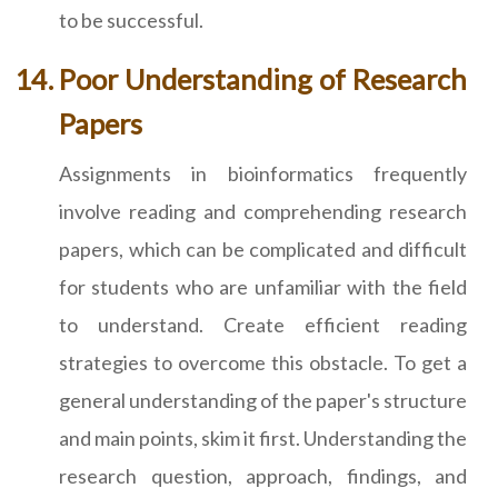
to be successful.
Poor Understanding of Research
Papers
Assignments in bioinformatics frequently
involve reading and comprehending research
papers, which can be complicated and difficult
for students who are unfamiliar with the field
to understand. Create efficient reading
strategies to overcome this obstacle. To get a
general understanding of the paper's structure
and main points, skim it first. Understanding the
research question, approach, findings, and