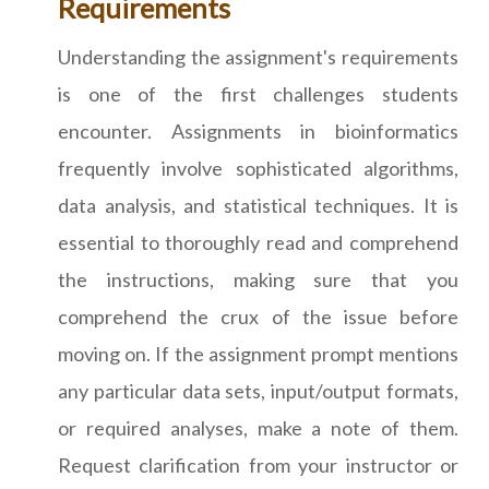
Requirements
Understanding the assignment's requirements
is one of the first challenges students
encounter. Assignments in bioinformatics
frequently involve sophisticated algorithms,
data analysis, and statistical techniques. It is
essential to thoroughly read and comprehend
the instructions, making sure that you
comprehend the crux of the issue before
moving on. If the assignment prompt mentions
any particular data sets, input/output formats,
or required analyses, make a note of them.
Request clarification from your instructor or