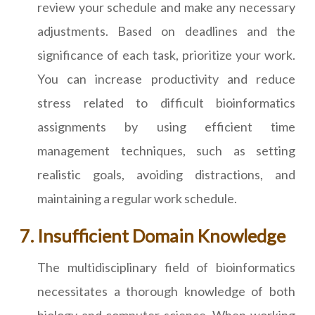
review your schedule and make any necessary
adjustments. Based on deadlines and the
significance of each task, prioritize your work.
You can increase productivity and reduce
stress related to difficult bioinformatics
assignments by using efficient time
management techniques, such as setting
realistic goals, avoiding distractions, and
maintaining a regular work schedule.
Insufficient Domain Knowledge
The multidisciplinary field of bioinformatics
necessitates a thorough knowledge of both
biology and computer science. When working