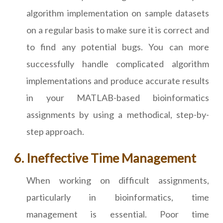
algorithm implementation on sample datasets
on a regular basis to make sure it is correct and
to find any potential bugs. You can more
successfully handle complicated algorithm
implementations and produce accurate results
in your MATLAB-based bioinformatics
assignments by using a methodical, step-by-
step approach.
Ineffective Time Management
When working on difficult assignments,
particularly in bioinformatics, time
management is essential. Poor time