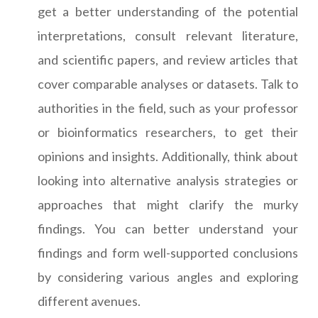
get a better understanding of the potential
interpretations, consult relevant literature,
and scientific papers, and review articles that
cover comparable analyses or datasets. Talk to
authorities in the field, such as your professor
or bioinformatics researchers, to get their
opinions and insights. Additionally, think about
looking into alternative analysis strategies or
approaches that might clarify the murky
findings. You can better understand your
findings and form well-supported conclusions
by considering various angles and exploring
different avenues.