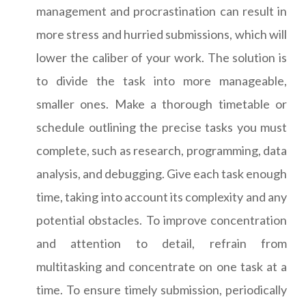
management and procrastination can result in
more stress and hurried submissions, which will
lower the caliber of your work. The solution is
to divide the task into more manageable,
smaller ones. Make a thorough timetable or
schedule outlining the precise tasks you must
complete, such as research, programming, data
analysis, and debugging. Give each task enough
time, taking into account its complexity and any
potential obstacles. To improve concentration
and attention to detail, refrain from
multitasking and concentrate on one task at a
time. To ensure timely submission, periodically