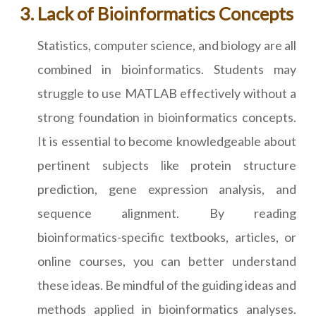
Lack of Bioinformatics Concepts
Statistics, computer science, and biology are all
combined in bioinformatics. Students may
struggle to use MATLAB effectively without a
strong foundation in bioinformatics concepts.
It is essential to become knowledgeable about
pertinent subjects like protein structure
prediction, gene expression analysis, and
sequence alignment. By reading
bioinformatics-specific textbooks, articles, or
online courses, you can better understand
these ideas. Be mindful of the guiding ideas and
methods applied in bioinformatics analyses.