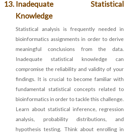
Inadequate Statistical
Knowledge
Statistical analysis is frequently needed in
bioinformatics assignments in order to derive
meaningful conclusions from the data.
Inadequate statistical knowledge can
compromise the reliability and validity of your
findings. It is crucial to become familiar with
fundamental statistical concepts related to
bioinformatics in order to tackle this challenge.
Learn about statistical inference, regression
analysis, probability distributions, and
hypothesis testing. Think about enrolling in