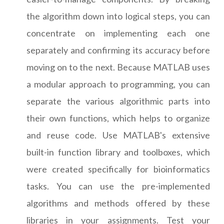
the algorithm down into logical steps, you can
concentrate on implementing each one
separately and confirming its accuracy before
moving on to the next. Because MATLAB uses
a modular approach to programming, you can
separate the various algorithmic parts into
their own functions, which helps to organize
and reuse code. Use MATLAB's extensive
built-in function library and toolboxes, which
were created specifically for bioinformatics
tasks. You can use the pre-implemented
algorithms and methods offered by these
libraries in your assignments. Test your