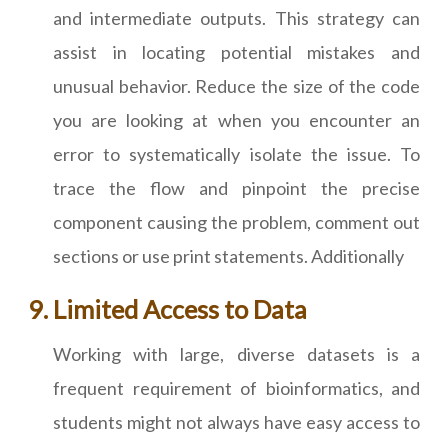
and intermediate outputs. This strategy can
assist in locating potential mistakes and
unusual behavior. Reduce the size of the code
you are looking at when you encounter an
error to systematically isolate the issue. To
trace the flow and pinpoint the precise
component causing the problem, comment out
sections or use print statements. Additionally
Limited Access to Data
Working with large, diverse datasets is a
frequent requirement of bioinformatics, and
students might not always have easy access to