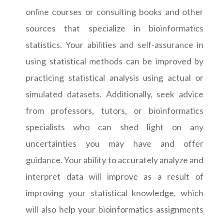
online courses or consulting books and other
sources that specialize in bioinformatics
statistics. Your abilities and self-assurance in
using statistical methods can be improved by
practicing statistical analysis using actual or
simulated datasets. Additionally, seek advice
from professors, tutors, or bioinformatics
specialists who can shed light on any
uncertainties you may have and offer
guidance. Your ability to accurately analyze and
interpret data will improve as a result of
improving your statistical knowledge, which
will also help your bioinformatics assignments