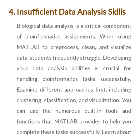
Insufficient Data Analysis Skills
Biological data analysis is a critical component
of bioinformatics assignments. When using
MATLAB to preprocess, clean, and visualize
data, students frequently struggle. Developing
your data analysis abilities is crucial for
handling bioinformatics tasks successfully.
Examine different approaches first, including
clustering, classification, and visualization. You
can use the numerous built-in tools and
functions that MATLAB provides to help you
complete these tasks successfully. Learn about