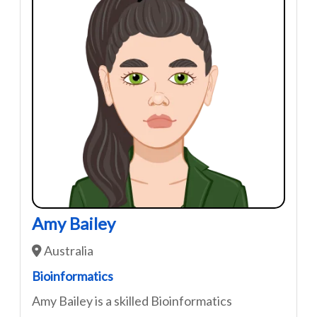
Amy Bailey
Australia
Bioinformatics
Amy Bailey is a skilled Bioinformatics