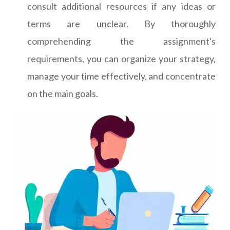
consult additional resources if any ideas or
terms are unclear. By thoroughly
comprehending the assignment's
requirements, you can organize your strategy,
manage your time effectively, and concentrate
on the main goals.