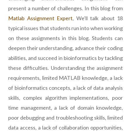
present a number of challenges. In this blog from
Matlab Assignment Expert
, We'll talk about 18
typical issues that students run into when working
on these assignments in this blog. Students can
deepen their understanding, advance their coding
abilities, and succeed in bioinformatics by tackling
these difficulties. Understanding the assignment
requirements, limited MATLAB knowledge, a lack
of bioinformatics concepts, a lack of data analysis
skills, complex algorithm implementations, poor
time management, a lack of domain knowledge,
poor debugging and troubleshooting skills, limited
data access, a lack of collaboration opportunities,