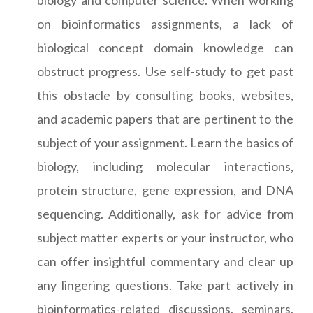
on bioinformatics assignments, a lack of
biological concept domain knowledge can
obstruct progress. Use self-study to get past
this obstacle by consulting books, websites,
and academic papers that are pertinent to the
subject of your assignment. Learn the basics of
biology, including molecular interactions,
protein structure, gene expression, and DNA
sequencing. Additionally, ask for advice from
subject matter experts or your instructor, who
can offer insightful commentary and clear up
any lingering questions. Take part actively in
bioinformatics-related discussions, seminars,