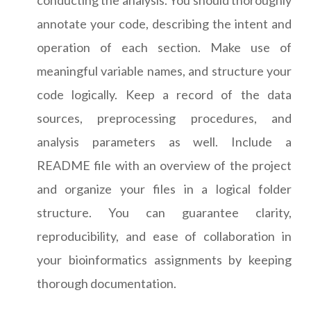
annotate your code, describing the intent and
operation of each section. Make use of
meaningful variable names, and structure your
code logically. Keep a record of the data
sources, preprocessing procedures, and
analysis parameters as well. Include a
README file with an overview of the project
and organize your files in a logical folder
structure. You can guarantee clarity,
reproducibility, and ease of collaboration in
your bioinformatics assignments by keeping
thorough documentation.